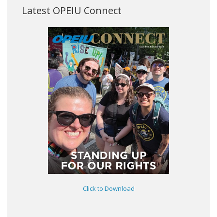
Latest OPEIU Connect
Click to Download