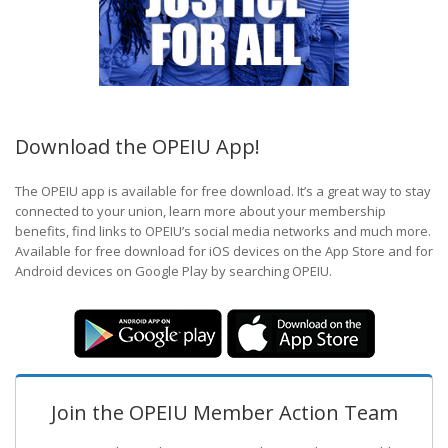
Download the OPEIU App!
The OPEIU app is available for free download. It’s a great way to stay
connected to your union, learn more about your membership
benefits, find links to OPEIU’s social media networks and much more.
Available for free download for iOS devices on the App Store and for
Android devices on Google Play by searching OPEIU.
Join the OPEIU Member Action Team