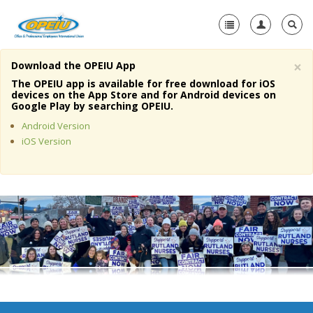
×
Download the OPEIU App
Home
The OPEIU app is available for free download for iOS
devices on the App Store and for Android devices on
+
Google Play by searching OPEIU.
About Us
Android Version
+
Member Resources
iOS Version
Local Union Resources
Media Center
+
Need A Union?