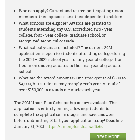
Who can apply? Current and retired participating union
members, their spouse s and their dependent children.
What schools are eligible? Awards are granted to
students attending any U.S. accredited two - year
college, four - year college, graduate school, or
recognized technical or trade
What school years are included? The current 2021
application is open to students attending college during
the 2021 – 2022 school year, for any year of college, from
freshmen undergraduates to the final year of graduate
school.
What are the award amounts? One time grants of $500 to
$4,000, but students may reapply each year. A total of
over $150,000 in awards are made each year.
The 2021 Union Plus Scholarship is now available. The
application is entirely online, allowing students to
complete the application in stages and save answers
before submitting. S tart your application today! Deadline:
January 31, 2021.
https://unionplus.deals/55e6d
READ MORE