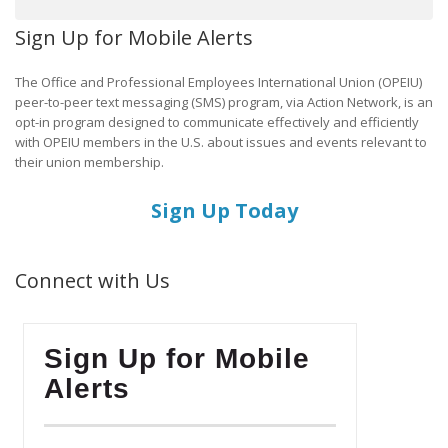
Sign Up for Mobile Alerts
The Office and Professional Employees International Union (OPEIU)
peer-to-peer text messaging (SMS) program, via Action Network, is an
opt-in program designed to communicate effectively and efficiently
with OPEIU members in the U.S. about issues and events relevant to
their union membership.
Sign Up Today
Connect with Us