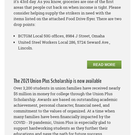
it's 43rd day. As you know, groceries are one of the first
areas that people cut back on when income is tight. Please
consider helping supply the strikers in need with the
items listed on the attached Food Drive flyer. There are two
drop points:
BCTGM Local 50G offices, 8984 J Street, Omaha
United Steel Workers Local 286, 5724 Seward Ave.,
Lincoln.
READ MORE
The 2021 Union Plus Scholarship is now available
Over 3,200 students in union families have received nearly
$5 million in money for college through the Union Plus
Scholarship. Awards are based on outstanding academic
achievement, personal character, financial need, and
commitment to the values of organized. At a time when
many families have been financially impacted by the
COVID - 19 pandemic, Union Plus is especially glad to
support hardworking students as they further their
educations and pave the path for future success.