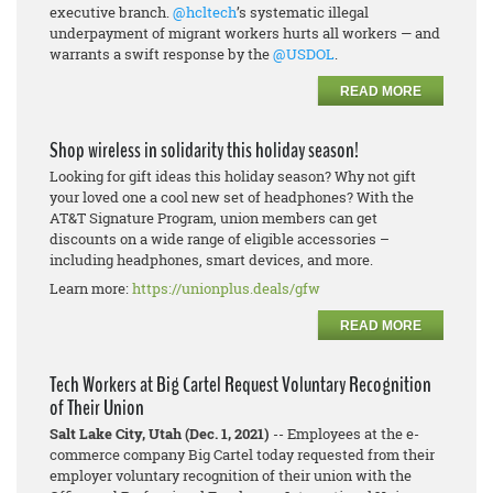
executive branch.
@hcltech
’s systematic illegal
underpayment of migrant workers hurts all workers — and
warrants a swift response by the
@USDOL
.
READ MORE
Shop wireless in solidarity this holiday season!
Looking for gift ideas this holiday season? Why not gift
your loved one a cool new set of headphones? With the
AT&T Signature Program, union members can get
discounts on a wide range of eligible accessories –
including headphones, smart devices, and more.
Learn more:
https://unionplus.deals/gfw
READ MORE
Tech Workers at Big Cartel Request Voluntary Recognition
of Their Union
Salt Lake City, Utah (Dec. 1, 2021)
-- Employees at the e-
commerce company Big Cartel today requested from their
employer voluntary recognition of their union with the