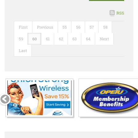
RSS
First
Previous
55
56
57
58
59
60
61
62
63
64
Next
Last