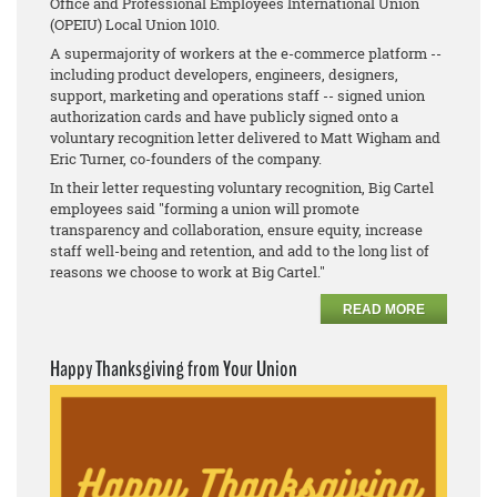
Office and Professional Employees International Union
(OPEIU) Local Union 1010.
A supermajority of workers at the e-commerce platform --
including product developers, engineers, designers,
support, marketing and operations staff -- signed union
authorization cards and have publicly signed onto a
voluntary recognition letter delivered to Matt Wigham and
Eric Turner, co-founders of the company.
In their letter requesting voluntary recognition, Big Cartel
employees said "forming a union will promote
transparency and collaboration, ensure equity, increase
staff well-being and retention, and add to the long list of
reasons we choose to work at Big Cartel."
READ MORE
Happy Thanksgiving from Your Union