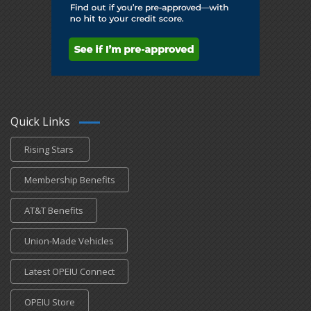
Quick Links
Rising Stars
Membership Benefits
AT&T Benefits
Union-Made Vehicles
Latest OPEIU Connect
OPEIU Store