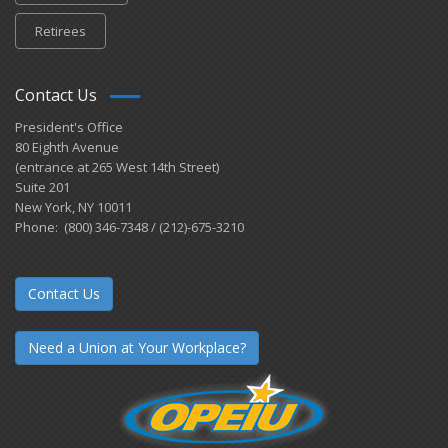
Retirees
Contact Us
President's Office
80 Eighth Avenue
(entrance at 265 West 14th Street)
Suite 201
New York, NY 10011
Phone: (800) 346-7348 / (212)-675-3210
Contact Us
Need a Union at Your Workplace?