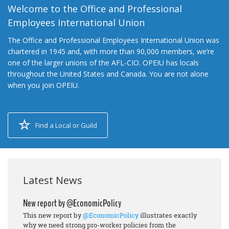
Welcome to the Office and Professional
Employees International Union
The Office and Professional Employees International Union was
chartered in 1945 and, with more than 90,000 members, we’re
one of the larger unions of the AFL-CIO. OPEIU has locals
throughout the United States and Canada. You are not alone
when you join OPEIU.
Find a Local or Guild
Latest News
New report by @EconomicPolicy
This new report by
@EconomicPolicy
illustrates exactly
why we need strong pro-worker policies from the