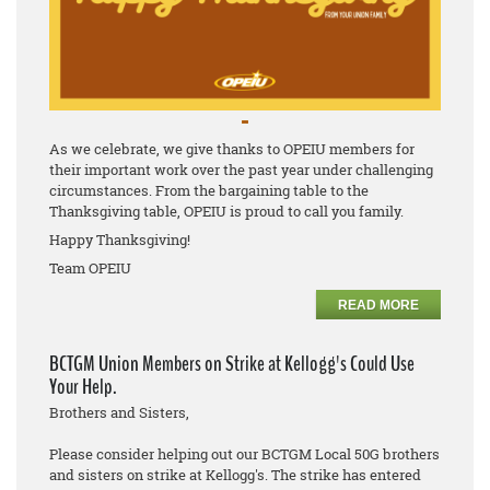
As we celebrate, we give thanks to OPEIU members for
their important work over the past year under challenging
circumstances. From the bargaining table to the
Thanksgiving table, OPEIU is proud to call you family.
Happy Thanksgiving!
Team OPEIU
READ MORE
BCTGM Union Members on Strike at Kellogg's Could Use
Your Help.
Brothers and Sisters,
Please consider helping out our BCTGM Local 50G brothers
and sisters on strike at Kellogg's. The strike has entered