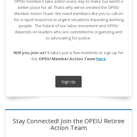
OPEIU members take action every day to make our world a
better place for all. That’s why we’ve created the OPEIU
Member Action Team.
We need members like you to call on
for a rapid response to urgent situations impacting working
people. The future of our labor movement
and OPEIU
depends on leaders who are committed to organizing and
to advocating for justice.
Will you join us?
It takes just a few moments to sign up for
the
OPEIU Member Action Team
here
Sign Up
Stay Connected! Join the OPEIU Retiree
Action Team