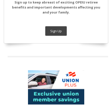
Sign up to keep abreast of exciting OPEIU retiree
benefits and important developments affecting you
and your family.
Sign Up