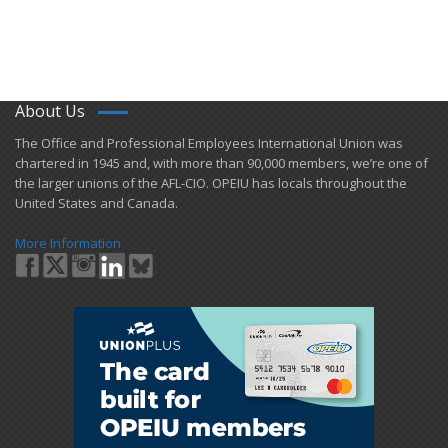
About Us
​The Office and Professional Employees International Union was
chartered in 1945 and​, with more than ​90,000 members, we’re one of
the larger unions of the AFL-CIO. OPEIU has locals ​throughout the
United States and Canada.
More Information