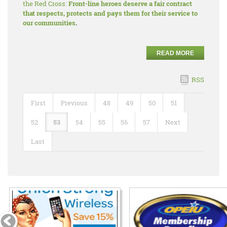
the Red Cross:
Front-line heroes deserve a fair contract
that respects, protects and pays them for their service to
our communities
.
READ MORE
RSS
First
Previous
48
49
50
51
52
53
54
55
56
57
Next
Last