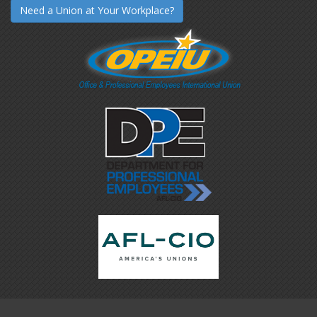
Need a Union at Your Workplace?