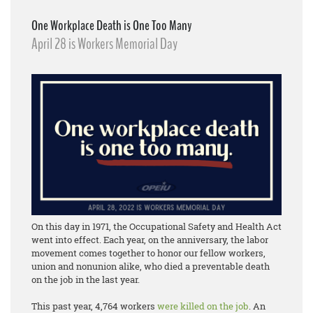
One Workplace Death is One Too Many
April 28 is Workers Memorial Day
On this day in 1971, the Occupational Safety and Health Act
went into effect. Each year, on the anniversary, the labor
movement comes together to honor our fellow workers,
union and nonunion alike, who died a preventable death
on the job in the last year.
This past year, 4,764 workers
were killed on the job
. An