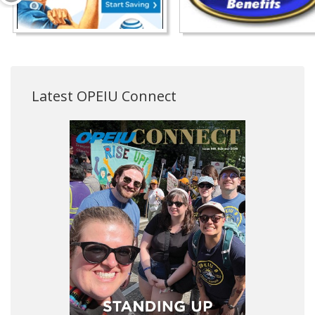
Latest OPEIU Connect