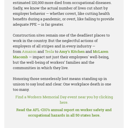
estimated 120,000 more died from occupational diseases.
Sadly, we know the actual number of lives cut short by
employer behavior — whether covert, like cutting health
benefits during a pandemic, or overt, like failing to provide
adequate PPE — is far greater.
Construction sites remain one of the deadliest places to
work in the country. But the neglectful actions of
employers of all stripes and in every industry —
from
Amazon
and
Tesla
to
Amy’s Kitchen
and
McLaren
Macomb
— impact not just their employees' well-being,
but the well-being of workers’ families and the
communities in which they live.
Honoring those senselessly lost means standing up in
unison to say loud and clear: One workplace death is one
too many.
Find a Workers Memorial Day event near you by clicking
here.
Read the AFL-CIO’s annual report on worker safety and
occupational hazards in all 50 states here.