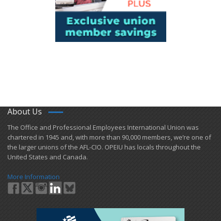
About Us
​The Office and Professional Employees International Union was
chartered in 1945 and​, with more than ​90,000 members, we’re one of
the larger unions of the AFL-CIO. OPEIU has locals ​throughout the
United States and Canada.
More Information