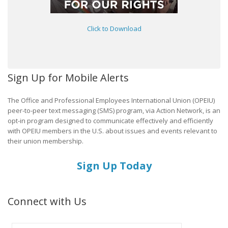
Click to Download
Sign Up for Mobile Alerts
The Office and Professional Employees International Union (OPEIU)
peer-to-peer text messaging (SMS) program, via Action Network, is an
opt-in program designed to communicate effectively and efficiently
with OPEIU members in the U.S. about issues and events relevant to
their union membership.
Sign Up Today
Connect with Us