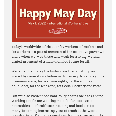
Today’s worldwide celebration by workers, of workers and
for workers is a potent reminder of the collective power we
share when we — as those who work for a living — stand
united in pursuit of a more dignified future for all.
We remember today the historic and heroic struggles
waged by generations before us: for an eight-hour day, for a
minimum wage, for overtime rights, for the abolition of
child labor, for the weekend, for Social Security and more.
But we also know those hard-fought gains are backsliding.
Working people are working more for far less. Basic
necessities like healthcare, housing and food are, for
many, becoming increasingly out of reach at the worst
possible time. Younger generations have, on average, little