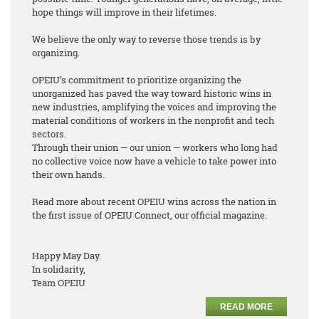
hope things will improve in their lifetimes.
We believe the only way to reverse those trends is by
organizing.
OPEIU’s commitment to prioritize organizing the
unorganized has paved the way toward historic wins in
new industries, amplifying the voices and improving the
material conditions of workers in the nonprofit and tech
sectors.
Through their union — our union — workers who long had
no collective voice now have a vehicle to take power into
their own hands.
Read more about recent OPEIU wins across the nation in
the first issue of OPEIU Connect, our official magazine.
Happy May Day.
In solidarity,
Team OPEIU
READ MORE