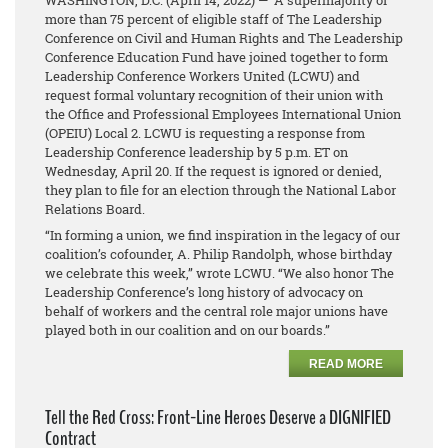
WASHINGTON, D.C.
(April 14, 2022)
— A supermajority of
more than 75 percent of eligible staff of The Leadership
Conference on Civil and Human Rights and The Leadership
Conference Education Fund have joined together to form
Leadership Conference Workers United (LCWU) and
request formal voluntary recognition of their union with
the Office and Professional Employees International Union
(OPEIU) Local 2. LCWU is requesting a response from
Leadership Conference leadership by 5 p.m. ET on
Wednesday, April 20. If the request is ignored or denied,
they plan to file for an election through the National Labor
Relations Board.
“In forming a union, we find inspiration in the legacy of our
coalition’s cofounder, A. Philip Randolph, whose birthday
we celebrate this week,” wrote LCWU. “We also honor The
Leadership Conference’s long history of advocacy on
behalf of workers and the central role major unions have
played both in our coalition and on our boards.”
READ MORE
Tell the Red Cross: Front-Line Heroes Deserve a DIGNIFIED
Contract