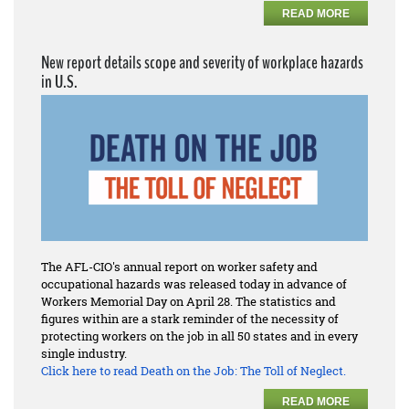
READ MORE
New report details scope and severity of workplace hazards
in U.S.
The AFL-CIO's annual report on worker safety and
occupational hazards was released today in advance of
Workers Memorial Day on April 28. The statistics and
figures within are a stark reminder of the necessity of
protecting workers on the job in all 50 states and in every
single industry.
Click here to read
Death on the Job: The Toll of Neglect.
READ MORE