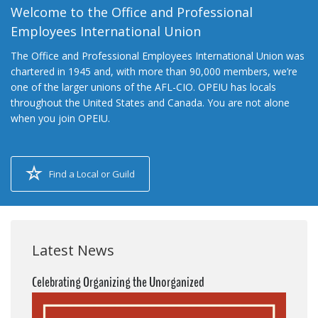
Welcome to the Office and Professional
Employees International Union
The Office and Professional Employees International Union was
chartered in 1945 and, with more than 90,000 members, we’re
one of the larger unions of the AFL-CIO. OPEIU has locals
throughout the United States and Canada. You are not alone
when you join OPEIU.
Find a Local or Guild
Latest News
Celebrating Organizing the Unorganized