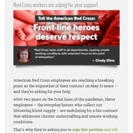
Red Cross workers are asking for your support
American Red Cross employees are reaching a breaking
point as the expiration of their contract on May 31 nears —
and they're asking for your help.
After two years on the front lines of the pandemic, these
employees – the everyday heroes who collect our
lifesaving blood supply – are mobilizing for a fair contract
that addresses chronic understaffing and unsafe working
conditions.
That's why they're asking you to
sign this petition
and tell