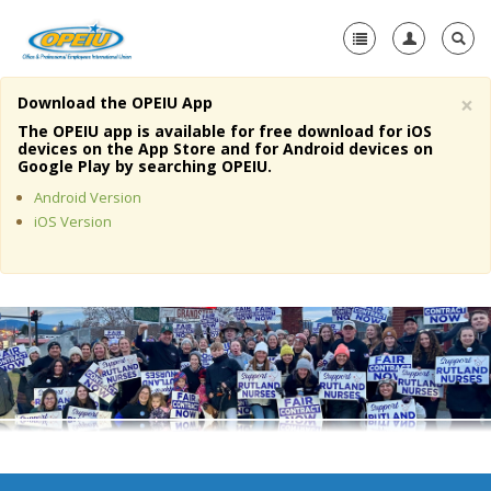
×
Download the OPEIU App
Home
The OPEIU app is available for free download for iOS
devices on the App Store and for Android devices on
+
Google Play by searching OPEIU.
About Us
Android Version
+
Member Resources
iOS Version
Local Union Resources
Media Center
+
Need A Union?