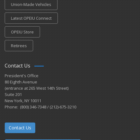
Union-Made Vehicles
Latest OPEIU Connect
OPEIU Store
Retirees
Contact Us
President's Office
80 Eighth Avenue
(entrance at 265 West 14th Street)
Suite 201
New York, NY 10011
Phone: (800) 346-7348 / (212)-675-3210
Contact Us