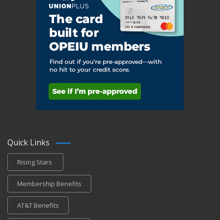
Quick Links
Rising Stars
Membership Benefits
AT&T Benefits