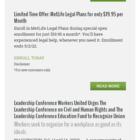
Limited Time Offer: MetLife Legal Plans for only $19.95 per
Month
Enroll in MetLife Legal Plans during special open
enrollment for just $19.95 a month*. You'll have
experienced legal help, whenever you need it. Enrollment
ends 5/2/22.
ENROLL TODAY
Disclaimer:
*For new customers only.
READ MORE
Leadership Conference Workers United Urges The
Leadership Conference on Civil and Human Rights and The
Leadership Conference Education Fund to Recognize Union
Workers seek to organize for a workplace as good as its
ideals