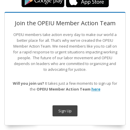
Join the OPEIU Member Action Team
OPEIU members take action every day to make our world a
better place for all. That’s why we’ve created the OPEIU
Member Action Team.
We need members like you to call on
for a rapid response to urgent situations impacting working
people. The future of our labor movement
and OPEIU
depends on leaders who are committed to organizing and
to advocating for justice.
Will you join us?
It takes just a few moments to sign up for
the
OPEIU Member Action Team
here
Sign Up