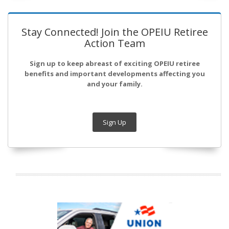
Stay Connected! Join the OPEIU Retiree
Action Team
Sign up to keep abreast of exciting OPEIU retiree
benefits and important developments affecting you
and your family.
Sign Up