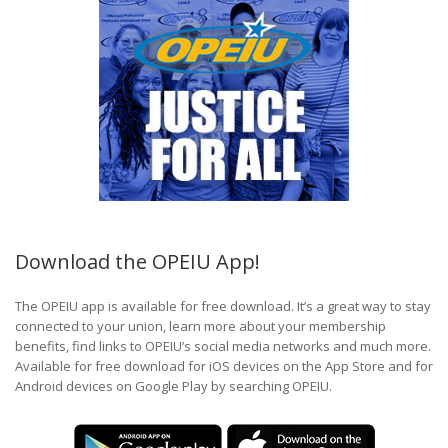
Download the OPEIU App!
The OPEIU app is available for free download. It’s a great way to stay
connected to your union, learn more about your membership
benefits, find links to OPEIU’s social media networks and much more.
Available for free download for iOS devices on the App Store and for
Android devices on Google Play by searching OPEIU.