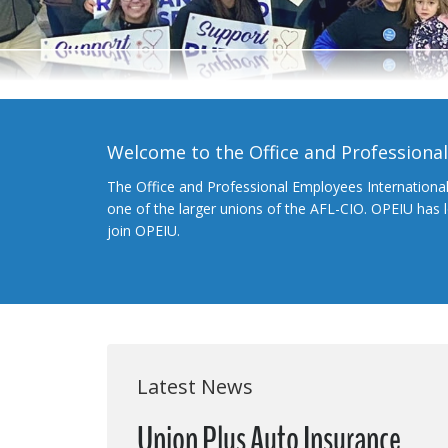
Welcome to the Office and Professiona
The Office and Professional Employees Internationa
one of the larger unions of the AFL-CIO. OPEIU has
join OPEIU.
Latest News
Union Plus Auto Insurance