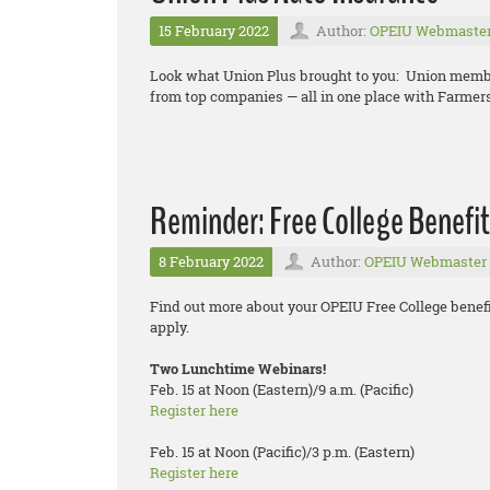
15 February 2022
Author:
OPEIU Webmaste
Look what Union Plus brought to you: Union memb
from top companies — all in one place with Farmer
Reminder: Free College Benefit
8 February 2022
Author:
OPEIU Webmaster
Find out more about your OPEIU Free College benefi
apply.
Two Lunchtime Webinars!
Feb. 15 at Noon (Eastern)/9 a.m. (Pacific)
Register here
Feb. 15 at Noon (Pacific)/3 p.m. (Eastern)
Register here