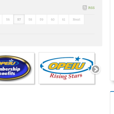
RSS
56
57
58
59
60
61
Next