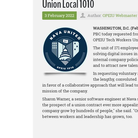
Union Local 1010
3 February 2022
Author:
OPEIU Webmaster
WASHINGTON, D.C. (Feb.
PBC today requested fro
OPEIU Tech Workers Uni
The unit of 171 employee
solving digital issues i
internal company policie
and to attract new talen
In requesting voluntary
the lengthy, convolute
in favor of a collaborative approach that will lead t
mission of the company.
Sharon Warner, a senior software engineer at Nav
the prospect of a union contract ever more appealing
company grow by hundreds of people," she said. "On
between workers and leadership has grown, too.