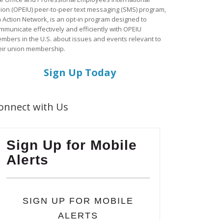
ion (OPEIU) peer-to-peer text messaging (SMS) program,
a Action Network, is an opt-in program designed to
mmunicate effectively and efficiently with OPEIU
mbers in the U.S. about issues and events relevant to
eir union membership.
Sign Up Today
onnect with Us