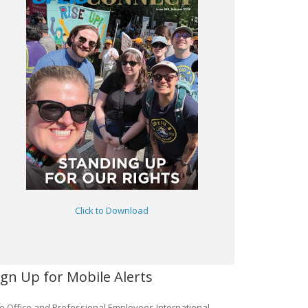
Click to Download
ign Up for Mobile Alerts
e Office and Professional Employees International