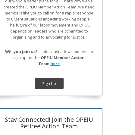
our world a better place for all. That’s why we’ve
created the OPEIU Member Action Team.
We need
members like you to call on for a rapid response
to urgent situations impacting working people.
The future of our labor movement
and OPEIU
depends on leaders who are committed to
organizing and to advocating for justice.
Will you join us?
It takes just a few moments to
sign up for the
OPEIU Member Action
Team
here
Sign Up
Stay Connected! Join the OPEIU
Retiree Action Team