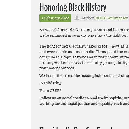
Honoring Black History
1 February 2022
Author:
OPEIU Webmaster
As we celebrate Black History Month and honor the 
we're reminded in so many ways how the fight for ra
The fight for racial equality takes place – now, as 
and even inside our union halls. Throughout the m
continue this fight at work and in their communitie
striking workers across the country, joining the figh
their neighborhoods.
We honor them and the accomplishments and strugg
In solidarity,
Team OPEIU
Follow us on social media to read their inspiring 
working toward racial justice and equality each and