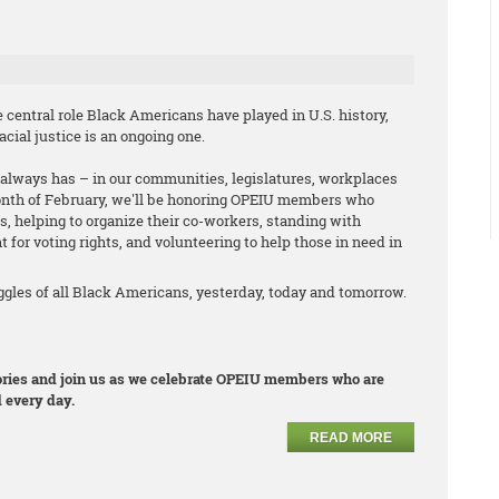
central role Black Americans have played in U.S. history,
cial justice is an ongoing one.
it always has – in our communities, legislatures, workplaces
onth of February, we'll be honoring OPEIU members who
s, helping to organize their co-workers, standing with
t for voting rights, and volunteering to help those in need in
les of all Black Americans, yesterday, today and tomorrow.
stories and join us as we celebrate OPEIU members who are
 every day.
READ MORE