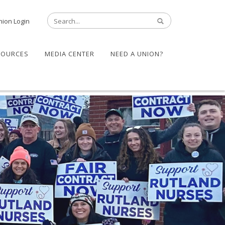
nion Login
SOURCES
MEDIA CENTER
NEED A UNION?