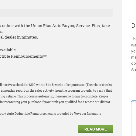
D
s online with the Union Plus Auto Buying Service. Plus, take
s:
cal dealer in minutes.
Th
wa
available
yo
uctible Reimbursements**
me
do
An
l receive a check for $100 within 6 to 8 weeks after purchase. (The rebate checks
 a monthly report on the sales activity from the program provider to verify that
ng vehicle. This process is automatic, there are no forms to complete. Keep a
in researching your purchase if you think you qualified for a rebate but did not
apply. Auto Deductible Reimbursement is provided by Voyager Indemnity
READ MORE