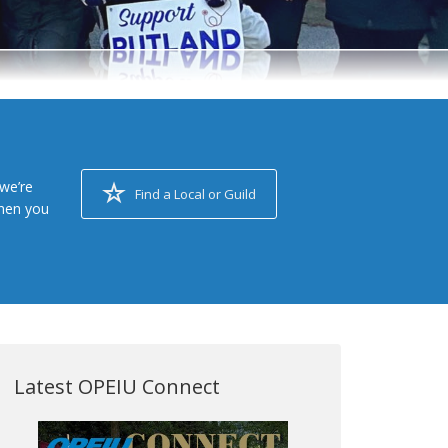
we’re
Find a Local or Guild
when you
Latest OPEIU Connect