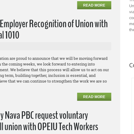
Un
READ MORE
vi
co
Employer Recognition of Union with
me
th
al 1010
ation are proud to announce that we will be moving forward
C
n the coming weeks, we look forward to entering into
ent. We believe that this process will allow us to act on our
g term, building together, inclusion is essential, and
ieve that we can continue to strengthen the work we are so
READ MORE
ny Nava PBC request voluntary
all union with OPEIU Tech Workers