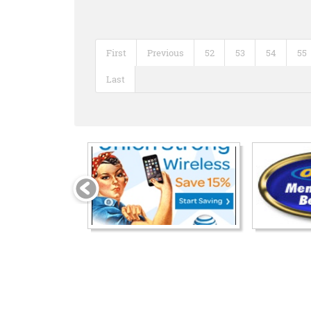
First
Previous
52
53
54
55
Last