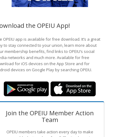
ownload the OPEIU App!
e OPEIU app is available for free download. It’s a great
y to stay connected to your union, learn more about
ur membership benefits, find links to OPEIU’s social
dia networks and much more. Available for free
wnload for iOS devices on the App Store and for
droid devices on Google Play by searching OPEIU.
Join the OPEIU Member Action
Team
OPEIU members take action every day to make