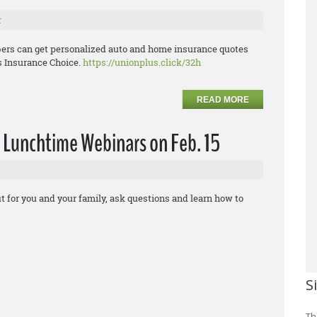
r
ers can get personalized auto and home insurance quotes
s Insurance Choice.
https://unionplus.click/32h
READ MORE
 Lunchtime Webinars on Feb. 15
t for you and your family, ask questions and learn how to
S
Th