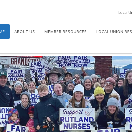
Local U
ME
ABOUT US
MEMBER RESOURCES
LOCAL UNION RE