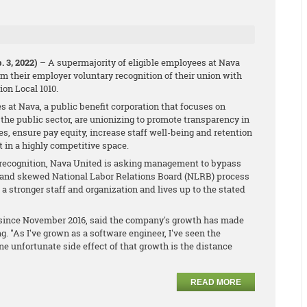
 3, 2022)
– A supermajority of eligible employees at Nava
m their employer voluntary recognition of their union with
on Local 1010.
s at Nava, a public benefit corporation that focuses on
n the public sector, are unionizing to promote transparency in
s, ensure pay equity, increase staff well-being and retention
t in a highly competitive space.
 recognition, Nava United is asking management to bypass
d and skewed National Labor Relations Board (NLRB) process
o a stronger staff and organization and lives up to the stated
a since November 2016, said the company's growth has made
. "As I've grown as a software engineer, I've seen the
e unfortunate side effect of that growth is the distance
READ MORE