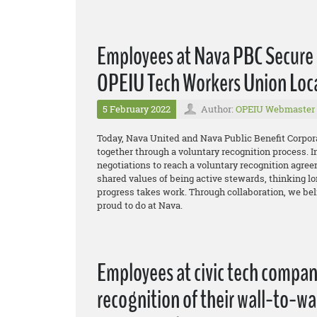
Employees at Nava PBC Secure 
OPEIU Tech Workers Union Loc
5 February 2022
Author:
OPEIU Webmaster
Today, Nava United and Nava Public Benefit Corpor
together through a voluntary recognition process. I
negotiations to reach a voluntary recognition agreem
shared values of being active stewards, thinking lon
progress takes work. Through collaboration, we bel
proud to do at Nava.
Employees at civic tech compa
recognition of their wall-to-w