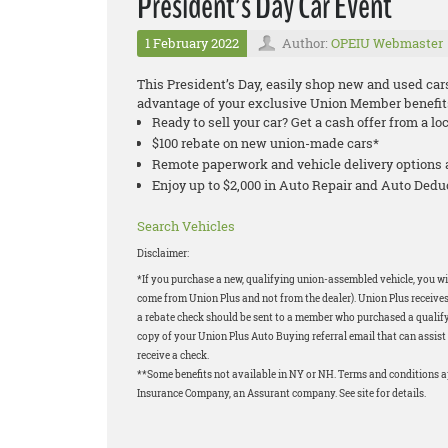
President’s Day Car Event
1 February 2022
Author:
OPEIU Webmaster
This President’s Day, easily shop new and used car
advantage of your exclusive Union Member benefit
Ready to sell your car? Get a cash offer from a lo
$100 rebate on new union-made cars*
Remote paperwork and vehicle delivery options 
Enjoy up to $2,000 in Auto Repair and Auto Ded
Search Vehicles
Disclaimer:
*If you purchase a new, qualifying union-assembled vehicle, you wil
come from Union Plus and not from the dealer). Union Plus receives
a rebate check should be sent to a member who purchased a qualifyi
copy of your Union Plus Auto Buying referral email that can assist 
receive a check.
**Some benefits not available in NY or NH. Terms and conditions 
Insurance Company, an Assurant company. See site for details.