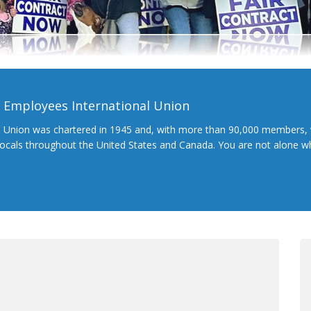
l Employees International Union
l Union was chartered in 1945 and, with more than 90,000 members, 
 locals throughout the United States and Canada. You are not alone 