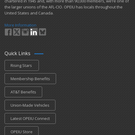
chartered in 1945 and​, with more than ​90,000 members, we’re one of
the larger unions of the AFL-CIO. OPEIU has locals ​throughout the
United States and Canada.
More Information
Quick Links
Rising Stars
Membership Benefits
AT&T Benefits
Union-Made Vehicles
Latest OPEIU Connect
OPEIU Store