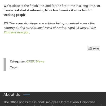
We're close to the finish line, and for the first time in a long time,
we
have a real shot at reforming labor law to make it more fair for
working people.
P.S. There are also in-person actions being organized across the
country during our National Week of Action, April 26-May 1, 2021.
Find one near you
.
Print
Categories:
OPEIU News
Tags:
About Us
​The Office and Professional Employees International Union was