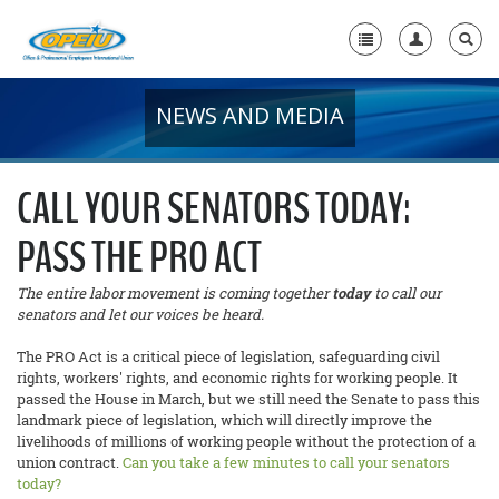
NEWS AND MEDIA
Home
+
About Us
CALL YOUR SENATORS TODAY:
+
Member Resources
PASS THE PRO ACT
Local Union Resources
The entire labor movement is coming together
today
to call our
Media Center
senators and let our voices be heard.
+
The PRO Act is a critical piece of legislation, safeguarding civil
Need A Union?
rights, workers' rights, and economic rights for working people. It
passed the House in March, but we still need the Senate to pass this
landmark piece of legislation, which will directly improve the
livelihoods of millions of working people without the protection of a
union contract.
Can you take a few minutes to call your senators
today?