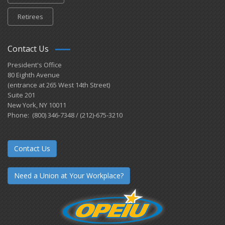
Retirees
Contact Us
President's Office
80 Eighth Avenue
(entrance at 265 West 14th Street)
Suite 201
New York, NY 10011
Phone: (800) 346-7348 / (212)-675-3210
Contact Us
Need a Union at Your Workplace?