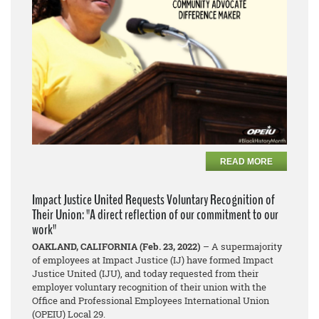
READ MORE
Impact Justice United Requests Voluntary Recognition of
Their Union: "A direct reflection of our commitment to our
work"
OAKLAND, CALIFORNIA (Feb. 23, 2022)
– A supermajority
of employees at Impact Justice (IJ) have formed Impact
Justice United (IJU), and today requested from their
employer voluntary recognition of their union with the
Office and Professional Employees International Union
(OPEIU) Local 29.