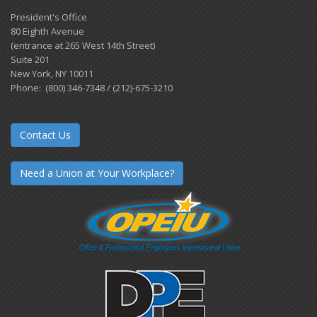
President's Office
80 Eighth Avenue
(entrance at 265 West 14th Street)
Suite 201
New York, NY 10011
Phone: (800) 346-7348 / (212)-675-3210
Contact Us
Need a Union at Your Workplace?