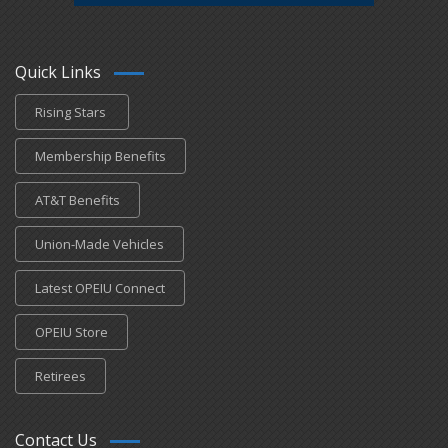
Quick Links
Rising Stars
Membership Benefits
AT&T Benefits
Union-Made Vehicles
Latest OPEIU Connect
OPEIU Store
Retirees
Contact Us