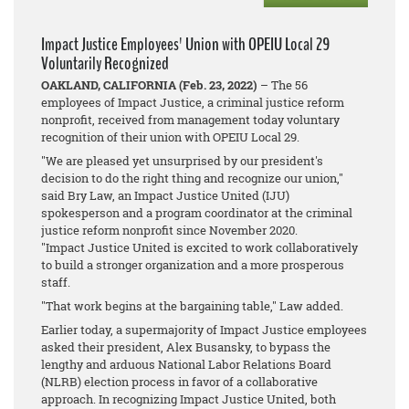
Impact Justice Employees' Union with OPEIU Local 29
Voluntarily Recognized
OAKLAND, CALIFORNIA (Feb. 23, 2022)
– The 56
employees of Impact Justice, a criminal justice reform
nonprofit, received from management today voluntary
recognition of their union with OPEIU Local 29.
"We are pleased yet unsurprised by our president's
decision to do the right thing and recognize our union,"
said Bry Law, an Impact Justice United (IJU)
spokesperson and a program coordinator at the criminal
justice reform nonprofit since November 2020.
"Impact Justice United is excited to work collaboratively
to build a stronger organization and a more prosperous
staff.
"That work begins at the bargaining table," Law added.
Earlier today, a supermajority of Impact Justice employees
asked their president, Alex Busansky, to bypass the
lengthy and arduous National Labor Relations Board
(NLRB) election process in favor of a collaborative
approach. In recognizing Impact Justice United, both