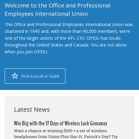
Welcome to the Office and Professional
Employees International Union
The Office and Professional Employees International Union was
chartered in 1945 and, with more than 90,000 members, we’re
one of the larger unions of the AFL-CIO. OPEIU has locals
throughout the United States and Canada. You are not alone
when you join OPEIU.
Find a Local or Guild
Latest News
Win Big with the 17 Days of Wireless Luck Giveaway
Want a chance at winning $500 + a set of wireless
headphones from Union Plus this St. Patrick’s Day? Try