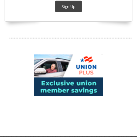
Sign Up