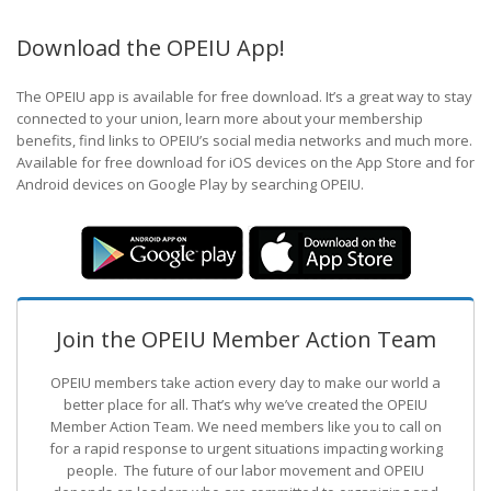
Download the OPEIU App!
The OPEIU app is available for free download. It’s a great way to stay
connected to your union, learn more about your membership
benefits, find links to OPEIU’s social media networks and much more.
Available for free download for iOS devices on the App Store and for
Android devices on Google Play by searching OPEIU.
Join the OPEIU Member Action Team
OPEIU members take action every day to make our world a
better place for all. That’s why we’ve created the OPEIU
Member Action Team.
We need members like you to call on
for a rapid response to urgent situations impacting working
people. The future of our labor movement
and OPEIU