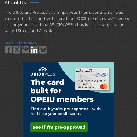
About Us
​The Office and Professional Employees International Union was
chartered in 1945 and​, with more than ​90,000 members, we’re one of
the larger unions of the AFL-CIO. OPEIU has locals ​throughout the
United States and Canada.
More Information