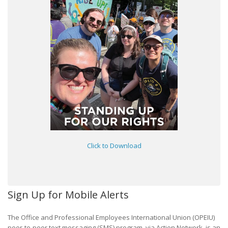
Click to Download
Sign Up for Mobile Alerts
The Office and Professional Employees International Union (OPEIU)
peer-to-peer text messaging (SMS) program, via Action Network, is an