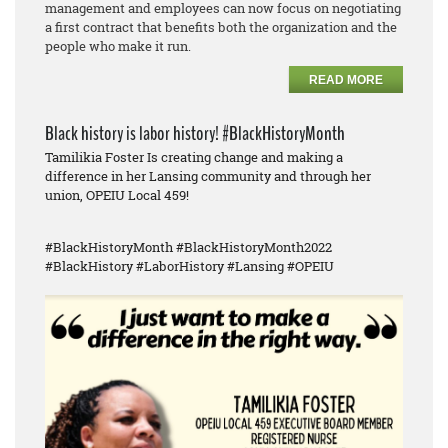
management and employees can now focus on negotiating
a first contract that benefits both the organization and the
people who make it run.
READ MORE
Black history is labor history! #BlackHistoryMonth
Tamilikia Foster Is creating change and making a
difference in her Lansing community and through her
union, OPEIU Local 459!
#BlackHistoryMonth #BlackHistoryMonth2022
#BlackHistory #LaborHistory #Lansing #OPEIU