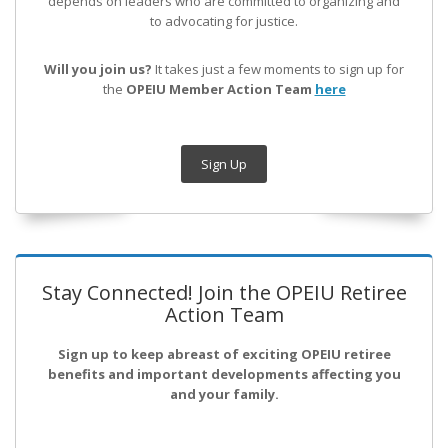
depends on leaders who are committed to organizing and
to advocating for justice.
Will you join us?
It takes just a few moments to sign up for
the
OPEIU Member Action Team
here
Sign Up
Stay Connected! Join the OPEIU Retiree
Action Team
Sign up to keep abreast of exciting OPEIU retiree
benefits and important developments affecting you
and your family.