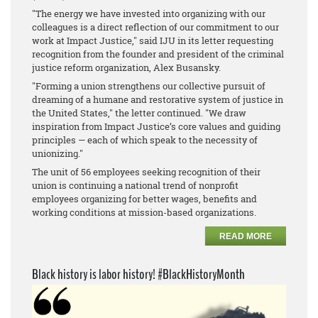
"The energy we have invested into organizing with our
colleagues is a direct reflection of our commitment to our
work at Impact Justice," said IJU in its letter requesting
recognition from the founder and president of the criminal
justice reform organization, Alex Busansky.
"Forming a union strengthens our collective pursuit of
dreaming of a humane and restorative system of justice in
the United States," the letter continued. "We draw
inspiration from Impact Justice’s core values and guiding
principles — each of which speak to the necessity of
unionizing."
The unit of 56 employees seeking recognition of their
union is continuing a national trend of nonprofit
employees organizing for better wages, benefits and
working conditions at mission-based organizations.
READ MORE
Black history is labor history! #BlackHistoryMonth