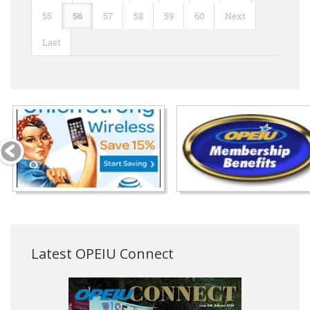
55
56
57
58
59
60
Next
Last
Latest OPEIU Connect