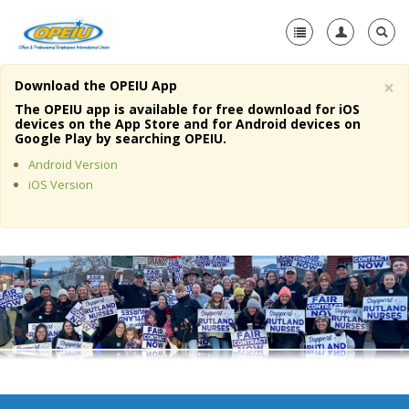
×
Download the OPEIU App
Home
The OPEIU app is available for free download for iOS
devices on the App Store and for Android devices on
+
Google Play by searching OPEIU.
About Us
Android Version
+
Member Resources
iOS Version
Local Union Resources
Media Center
+
Need A Union?