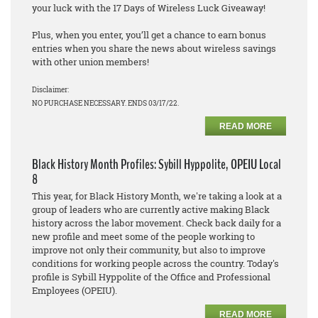
your luck with the 17 Days of Wireless Luck Giveaway!
Plus, when you enter, you’ll get a chance to earn bonus
entries when you share the news about wireless savings
with other union members!
Disclaimer:
NO PURCHASE NECESSARY. ENDS 03/17/22.
READ MORE
Black History Month Profiles: Sybill Hyppolite, OPEIU Local
8
This year, for Black History Month, we're taking a look at a
group of leaders who are currently active making Black
history across the labor movement. Check back daily for a
new profile and meet some of the people working to
improve not only their community, but also to improve
conditions for working people across the country. Today's
profile is Sybill Hyppolite of the Office and Professional
Employees (OPEIU).
READ MORE