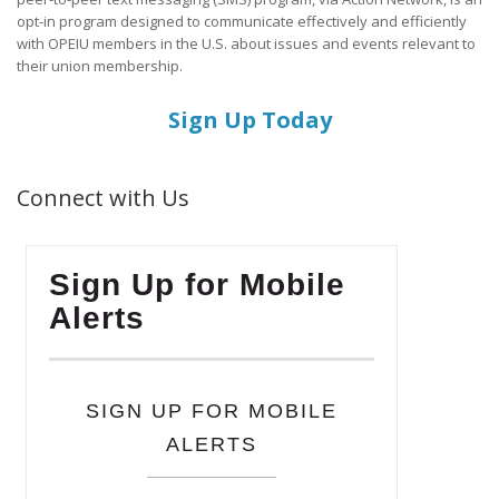
opt-in program designed to communicate effectively and efficiently
with OPEIU members in the U.S. about issues and events relevant to
their union membership.
Sign Up Today
Connect with Us