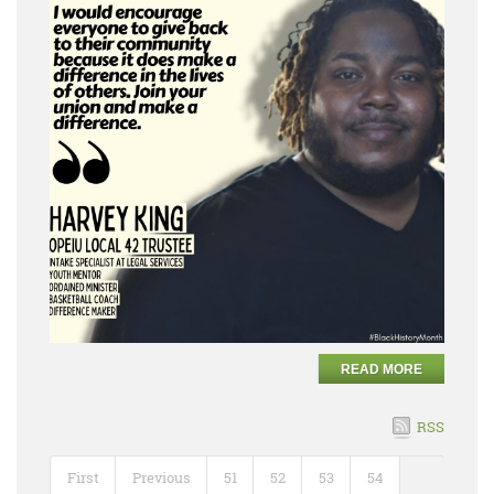
READ MORE
RSS
First
Previous
51
52
53
54