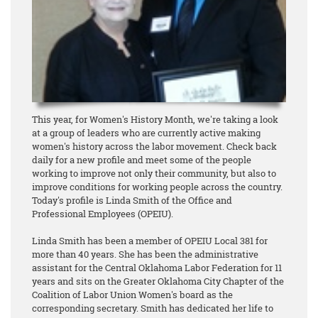
This year, for Women's History Month, we're taking a look
at a group of leaders who are currently active making
women's history across the labor movement. Check back
daily for a new profile and meet some of the people
working to improve not only their community, but also to
improve conditions for working people across the country.
Today's profile is Linda Smith of the Office and
Professional Employees (OPEIU).
Linda Smith has been a member of OPEIU Local 381 for
more than 40 years. She has been the administrative
assistant for the Central Oklahoma Labor Federation for 11
years and sits on the Greater Oklahoma City Chapter of the
Coalition of Labor Union Women's board as the
corresponding secretary. Smith has dedicated her life to