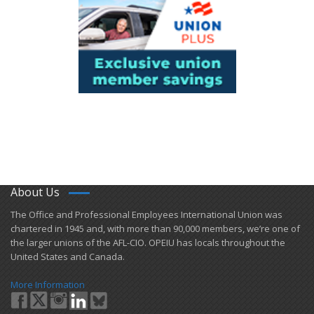
About Us
​The Office and Professional Employees International Union was
chartered in 1945 and​, with more than ​90,000 members, we’re one of
the larger unions of the AFL-CIO. OPEIU has locals ​throughout the
United States and Canada.
More Information