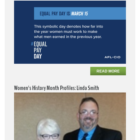
READ MORE
Women's History Month Profiles: Linda Smith