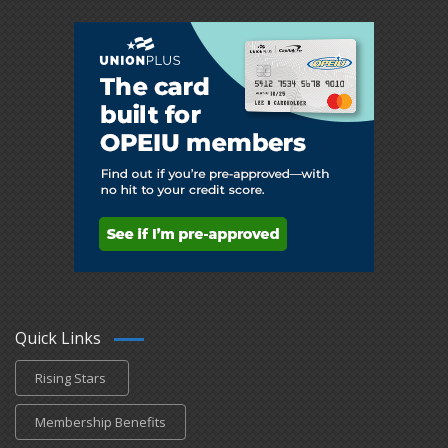
Quick Links
Rising Stars
Membership Benefits