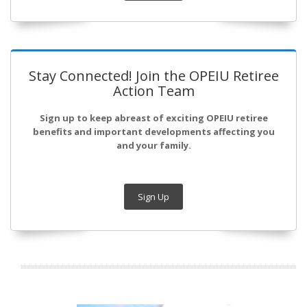
Stay Connected! Join the OPEIU Retiree
Action Team
Sign up to keep abreast of exciting OPEIU retiree
benefits and important developments affecting you
and your family.
Sign Up