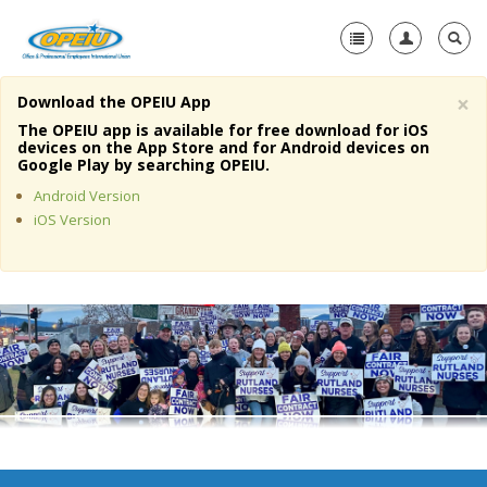
×
Download the OPEIU App
Home
The OPEIU app is available for free download for iOS
devices on the App Store and for Android devices on
+
Google Play by searching OPEIU.
About Us
Android Version
+
Member Resources
iOS Version
Local Union Resources
Media Center
+
Need A Union?