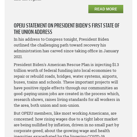
READ MORE
OPEIU STATEMENT ON PRESIDENT BIDEN'S FIRST STATE OF
THE UNION ADDRESS
In his address to Congress tonight, President Biden
outlined the challenging path toward recovery his
administration has carved since taking office in January
2021.
President Biden's American Rescue Plan is injecting $1.3
trillion worth of federal funding into local economies to
repair or rebuild roads, bridges, water systems, airports,
buses, trains and schools. These important projects will
have positive ripple effects through our communities as
good-paying union jobs are created in the process which,
research shows, raises living standards for all workers in
the area, both union and non-union.
But OPEIU members, like most working Americans, are
concerned: how rising wages due to a tight labor market
are being nullified by inflation, driven in no small part by
corporate greed; about the growing wage and health
inequities exacerbated by the lingering COVID-19