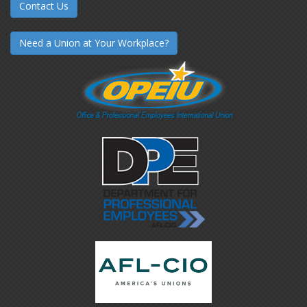
Contact Us
Need a Union at Your Workplace?