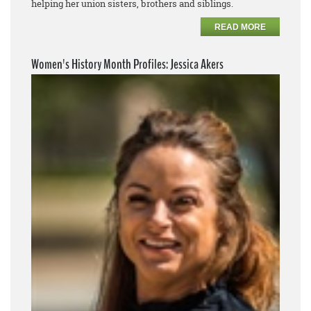
helping her union sisters, brothers and siblings.
READ MORE
Women's History Month Profiles: Jessica Akers