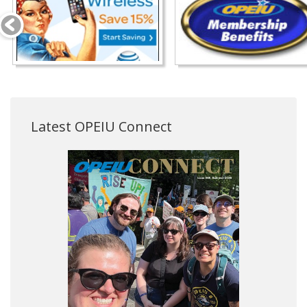
Latest OPEIU Connect