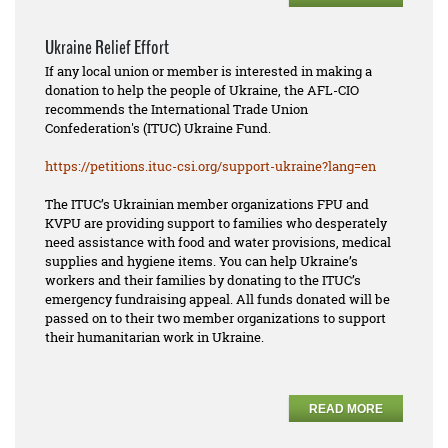
Ukraine Relief Effort
If any local union or member is interested in making a
donation to help the people of Ukraine, the AFL-CIO
recommends the International Trade Union
Confederation's (ITUC) Ukraine Fund.
https://petitions.ituc-csi.
org/support-ukraine?lang=en
The ITUC’s Ukrainian member organizations FPU and
KVPU are providing support to families who desperately
need assistance with food and water provisions, medical
supplies and hygiene items. You can help Ukraine’s
workers and their families by donating to the ITUC’s
emergency fundraising appeal. All funds donated will be
passed on to their two member organizations to support
their humanitarian work in Ukraine.
READ MORE