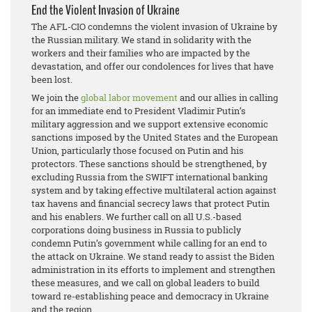
End the Violent Invasion of Ukraine
The AFL-CIO condemns the violent invasion of Ukraine by
the Russian military. We stand in solidarity with the
workers and their families who are impacted by the
devastation, and offer our condolences for lives that have
been lost.
We join the
global labor movement
and our allies in calling
for an immediate end to President Vladimir Putin’s
military aggression and we support extensive economic
sanctions imposed by the United States and the European
Union, particularly those focused on Putin and his
protectors. These sanctions should be strengthened, by
excluding Russia from the SWIFT international banking
system and by taking effective multilateral action against
tax havens and financial secrecy laws that protect Putin
and his enablers. We further call on all U.S.-based
corporations doing business in Russia to publicly
condemn Putin’s government while calling for an end to
the attack on Ukraine. We stand ready to assist the Biden
administration in its efforts to implement and strengthen
these measures, and we call on global leaders to build
toward re-establishing peace and democracy in Ukraine
and the region.