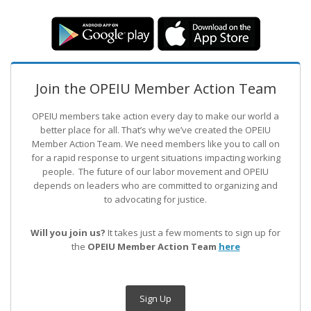
Join the OPEIU Member Action Team
OPEIU members take action every day to make our world a
better place for all. That’s why we’ve created the OPEIU
Member Action Team.
We need members like you to call on
for a rapid response to urgent situations impacting working
people. The future of our labor movement
and OPEIU
depends on leaders who are committed to organizing and
to advocating for justice.
Will you join us?
It takes just a few moments to sign up for
the
OPEIU Member Action Team
here
Sign Up