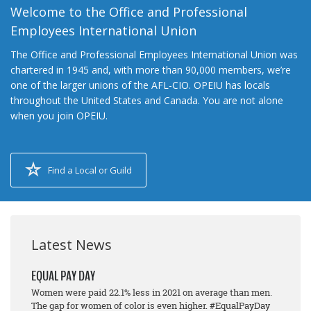
Welcome to the Office and Professional
Employees International Union
The Office and Professional Employees International Union was
chartered in 1945 and, with more than 90,000 members, we’re
one of the larger unions of the AFL-CIO. OPEIU has locals
throughout the United States and Canada. You are not alone
when you join OPEIU.
Find a Local or Guild
Latest News
EQUAL PAY DAY
Women were paid 22.1% less in 2021 on average than men.
The gap for women of color is even higher. #EqualPayDay