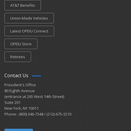
AT&T Benefits
Union-Made Vehicles
Latest OPEIU Connect
OPEIU Store
Retirees
Contact Us
President's Office
80 Eighth Avenue
(entrance at 265 West 14th Street)
Suite 201
New York, NY 10011
Phone: (800) 346-7348 / (212)-675-3210