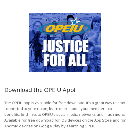
Download the OPEIU App!
The OPEIU app is available for free download. It’s a great way to stay
connected to your union, learn more about your membership
benefits, find links to OPEIU’s social media networks and much more.
Available for free download for iOS devices on the App Store and for
Android devices on Google Play by searching OPEIU.