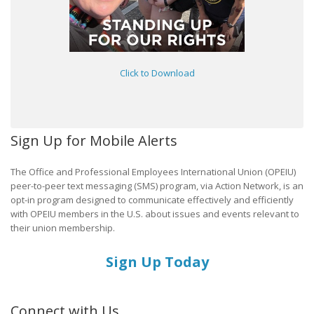
Click to Download
Sign Up for Mobile Alerts
The Office and Professional Employees International Union (OPEIU)
peer-to-peer text messaging (SMS) program, via Action Network, is an
opt-in program designed to communicate effectively and efficiently
with OPEIU members in the U.S. about issues and events relevant to
their union membership.
Sign Up Today
Connect with Us