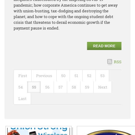
pandemic; how corporate America continues to get away
with union-busting, tax-dodging and destroying the
planet; and how to cope with the ongoing student debt
crisis that threatens to derail economic growth if the
payment pause is ended.
READ MORE
RSS
First
Previous
50
51
52
53
54
55
56
57
58
59
Next
Last