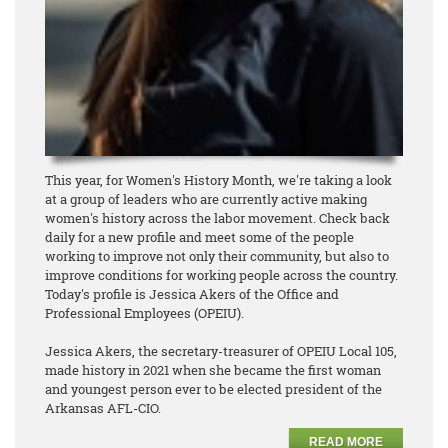
This year, for Women's History Month, we're taking a look
at a group of leaders who are currently active making
women's history across the labor movement. Check back
daily for a new profile and meet some of the people
working to improve not only their community, but also to
improve conditions for working people across the country.
Today's profile is Jessica Akers of the Office and
Professional Employees (OPEIU).
Jessica Akers, the secretary-treasurer of OPEIU Local 105,
made history in 2021 when she became the first woman
and youngest person ever to be elected president of the
Arkansas AFL-CIO.
READ MORE