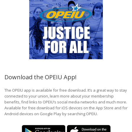
Download the OPEIU App!
The OPEIU app is available for free download. It’s a great way to stay
connected to your union, learn more about your membership
benefits, find links to OPEIU’s social media networks and much more.
Available for free download for iOS devices on the App Store and for
Android devices on Google Play by searching OPEIU.