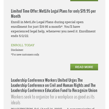
Limited Time Offer: MetLife Legal Plans for only $19.95 per
Month
Enroll in MetLife Legal Plans during special open
enrollment for just $19.95 a month*. You'll have
experienced legal help, whenever you need it. Enrollment
ends 5/2/22.
ENROLL TODAY
Disclaimer:
*For new customers only.
READ MORE
Leadership Conference Workers United Urges The
Leadership Conference on Civil and Human Rights and The
Leadership Conference Education Fund to Recognize Union
Workers seek to organize for a workplace as good as its
ideals