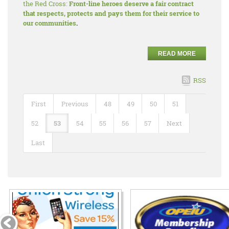
the Red Cross:
Front-line heroes deserve a fair contract
that respects, protects and pays them for their service to
our communities
.
READ MORE
RSS
First
Previous
48
49
50
51
52
53
54
55
56
57
Next
Last