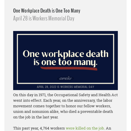
One Workplace Death is One Too Many
April 28 is Workers Memorial Day
On this day in 1971, the Occupational Safety and Health Act
went into effect. Each year, on the anniversary, the labor
movement comes together to honor our fellow workers,
union and nonunion alike, who died a preventable death
on the job in the last year.
This past year, 4,764 workers
were killed on the job
. An