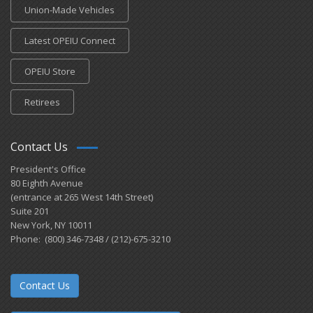
Union-Made Vehicles
Latest OPEIU Connect
OPEIU Store
Retirees
Contact Us
President's Office
80 Eighth Avenue
(entrance at 265 West 14th Street)
Suite 201
New York, NY 10011
Phone: (800) 346-7348 / (212)-675-3210
Contact Us