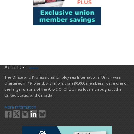
About Us
​The Office and Professional Employees International Union was
chartered in 1945 and​, with more than ​90,000 members, we’re one of
the larger unions of the AFL-CIO. OPEIU has locals ​throughout the
United States and Canada.
More Information