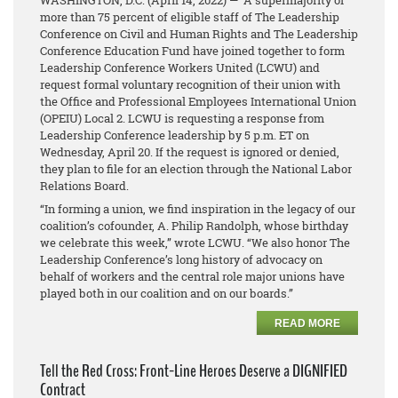
WASHINGTON, D.C.
(April 14, 2022)
— A supermajority of
more than 75 percent of eligible staff of The Leadership
Conference on Civil and Human Rights and The Leadership
Conference Education Fund have joined together to form
Leadership Conference Workers United (LCWU) and
request formal voluntary recognition of their union with
the Office and Professional Employees International Union
(OPEIU) Local 2. LCWU is requesting a response from
Leadership Conference leadership by 5 p.m. ET on
Wednesday, April 20. If the request is ignored or denied,
they plan to file for an election through the National Labor
Relations Board.
“In forming a union, we find inspiration in the legacy of our
coalition’s cofounder, A. Philip Randolph, whose birthday
we celebrate this week,” wrote LCWU. “We also honor The
Leadership Conference’s long history of advocacy on
behalf of workers and the central role major unions have
played both in our coalition and on our boards.”
READ MORE
Tell the Red Cross: Front-Line Heroes Deserve a DIGNIFIED
Contract