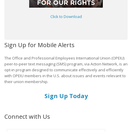
Click to Download
Sign Up for Mobile Alerts
The Office and Professional Employees International Union (OPEIU)
peer-to-peer text messaging (SMS) program, via Action Network, is an
opt-in program designed to communicate effectively and efficiently
with OPEIU members in the U.S. about issues and events relevant to
their union membership.
Sign Up Today
Connect with Us