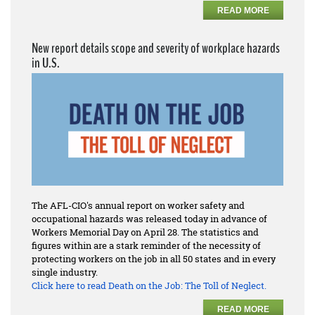
READ MORE
New report details scope and severity of workplace hazards
in U.S.
The AFL-CIO's annual report on worker safety and
occupational hazards was released today in advance of
Workers Memorial Day on April 28. The statistics and
figures within are a stark reminder of the necessity of
protecting workers on the job in all 50 states and in every
single industry.
Click here to read
Death on the Job: The Toll of Neglect.
READ MORE