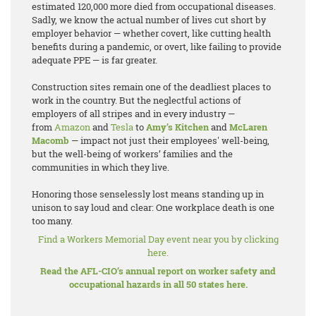
estimated 120,000 more died from occupational diseases.
Sadly, we know the actual number of lives cut short by
employer behavior — whether covert, like cutting health
benefits during a pandemic, or overt, like failing to provide
adequate PPE — is far greater.
Construction sites remain one of the deadliest places to
work in the country. But the neglectful actions of
employers of all stripes and in every industry —
from
Amazon
and
Tesla
to
Amy’s Kitchen
and
McLaren
Macomb
— impact not just their employees' well-being,
but the well-being of workers’ families and the
communities in which they live.
Honoring those senselessly lost means standing up in
unison to say loud and clear: One workplace death is one
too many.
Find a Workers Memorial Day event near you by clicking
here.
Read the AFL-CIO’s annual report on worker safety and
occupational hazards in all 50 states here.