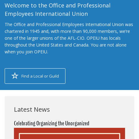
Welcome to the Office and Professional
Employees International Union
The Office and Professional Employees International Union was
chartered in 1945 and, with more than 90,000 members, we’re
one of the larger unions of the AFL-CIO. OPEIU has locals
throughout the United States and Canada. You are not alone
when you join OPEIU.
Find a Local or Guild
Latest News
Celebrating Organizing the Unorganized