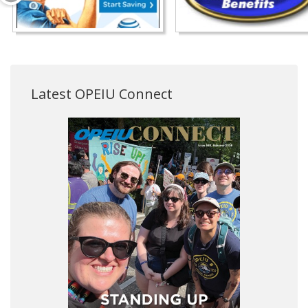
Latest OPEIU Connect