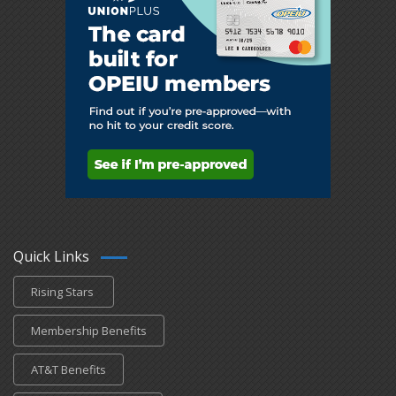
Quick Links
Rising Stars
Membership Benefits
AT&T Benefits