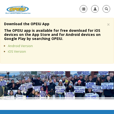
×
Download the OPEIU App
Home
The OPEIU app is available for free download for iOS
devices on the App Store and for Android devices on
+
Google Play by searching OPEIU.
About Us
Android Version
+
Member Resources
iOS Version
Local Union Resources
Media Center
+
Need A Union?