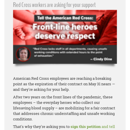
Red Cross workers are asking for your support
American Red Cross employees are reaching a breaking
point as the expiration of their contract on May 31 nears —
and they're asking for your help.
After two years on the front lines of the pandemic, these
employees – the everyday heroes who collect our
lifesaving blood supply – are mobilizing for a fair contract
that addresses chronic understaffing and unsafe working
conditions.
That's why they're asking you to
sign this petition
and tell