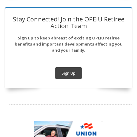
Stay Connected! Join the OPEIU Retiree
Action Team
Sign up to keep abreast of exciting OPEIU retiree
benefits and important developments affecting you
and your family.
Sign Up