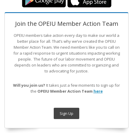
Join the OPEIU Member Action Team
OPEIU members take action every day to make our world a
better place for all. That’s why we’ve created the OPEIU
Member Action Team.
We need members like you to call on
for a rapid response to urgent situations impacting working
people. The future of our labor movement
and OPEIU
depends on leaders who are committed to organizing and
to advocating for justice.
Will you join us?
It takes just a few moments to sign up for
the
OPEIU Member Action Team
here
Sign Up