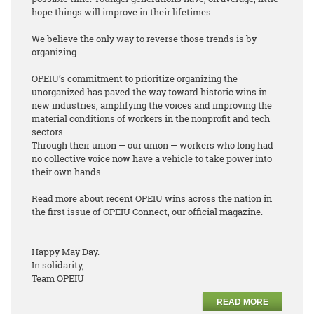
hope things will improve in their lifetimes.
We believe the only way to reverse those trends is by
organizing.
OPEIU’s commitment to prioritize organizing the
unorganized has paved the way toward historic wins in
new industries, amplifying the voices and improving the
material conditions of workers in the nonprofit and tech
sectors.
Through their union — our union — workers who long had
no collective voice now have a vehicle to take power into
their own hands.
Read more about recent OPEIU wins across the nation in
the first issue of OPEIU Connect, our official magazine.
Happy May Day.
In solidarity,
Team OPEIU
READ MORE