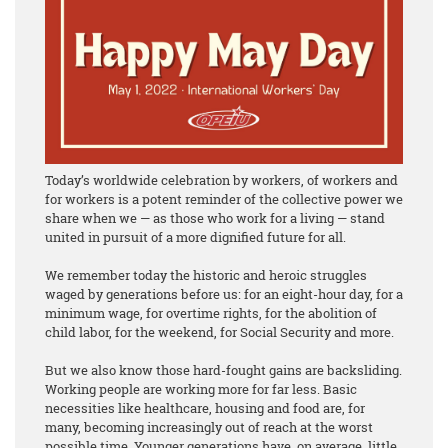
Today’s worldwide celebration by workers, of workers and
for workers is a potent reminder of the collective power we
share when we — as those who work for a living — stand
united in pursuit of a more dignified future for all.
We remember today the historic and heroic struggles
waged by generations before us: for an eight-hour day, for a
minimum wage, for overtime rights, for the abolition of
child labor, for the weekend, for Social Security and more.
But we also know those hard-fought gains are backsliding.
Working people are working more for far less. Basic
necessities like healthcare, housing and food are, for
many, becoming increasingly out of reach at the worst
possible time. Younger generations have, on average, little