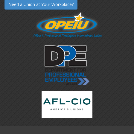
Need a Union at Your Workplace?