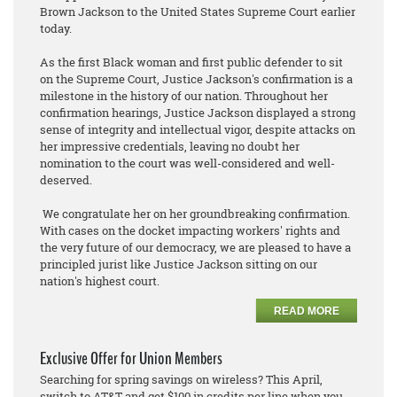
Brown Jackson to the United States Supreme Court earlier
today.
As the first Black woman and first public defender to sit
on the Supreme Court, Justice Jackson's confirmation is a
milestone in the history of our nation. Throughout her
confirmation hearings, Justice Jackson displayed a strong
sense of integrity and intellectual vigor, despite attacks on
her impressive credentials, leaving no doubt her
nomination to the court was well-considered and well-
deserved.
We congratulate her on her groundbreaking confirmation.
With cases on the docket impacting workers' rights and
the very future of our democracy, we are pleased to have a
principled jurist like Justice Jackson sitting on our
nation's highest court.
READ MORE
Exclusive Offer for Union Members
Searching for spring savings on wireless? This April,
switch to AT&T and get $100 in credits per line when you