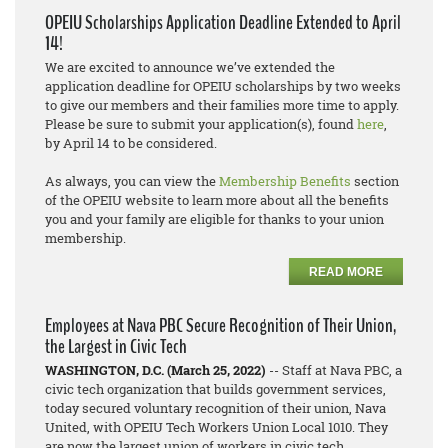
OPEIU Scholarships Application Deadline Extended to April
14!
We are excited to announce we’ve extended the
application deadline for OPEIU scholarships by two weeks
to give our members and their families more time to apply.
Please be sure to submit your application(s), found
here
,
by April 14 to be considered.
As always, you can view the
Membership Benefits
section
of the OPEIU website to learn more about all the benefits
you and your family are eligible for thanks to your union
membership.
READ MORE
Employees at Nava PBC Secure Recognition of Their Union,
the Largest in Civic Tech
WASHINGTON, D.C. (March 25, 2022)
-- Staff at Nava PBC, a
civic tech organization that builds government services,
today secured voluntary recognition of their union, Nava
United, with OPEIU Tech Workers Union Local 1010. They
are now the largest union of workers in civic tech.