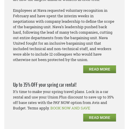
Employees at Nava requested voluntary recognition in
February and have spent the interim weeks in
negotiations with company leadership to define the scope
of the bargaining unit. Nava’s leadership pushed back
hard, following the lead of many tech companies
,
cutting
out entire departments from the bargaining unit. Nava
United fought
for an inclusive bargaining unit that
included technical and non-technical staff, and workers
were able to include 12 colleagues who would have
otherwise not been protected by the union.
READ MORE
Up to 35% OFF your spring car rental!
It’s time to make your spring travel plans. Lock in a car
rental and use your Union Plus discount to save up to 35%
off base rates with the PAY NOW option from Avis and
Budget. Terms apply.
BOOK NOW AND SAVE
READ MORE