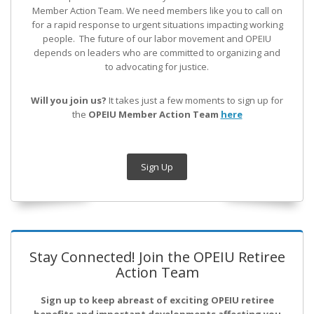
Member Action Team.
We need members like you to call on
for a rapid response to urgent situations impacting working
people. The future of our labor movement
and OPEIU
depends on leaders who are committed to organizing and
to advocating for justice.
Will you join us?
It takes just a few moments to sign up for
the
OPEIU Member Action Team
here
Sign Up
Stay Connected! Join the OPEIU Retiree
Action Team
Sign up to keep abreast of exciting OPEIU retiree