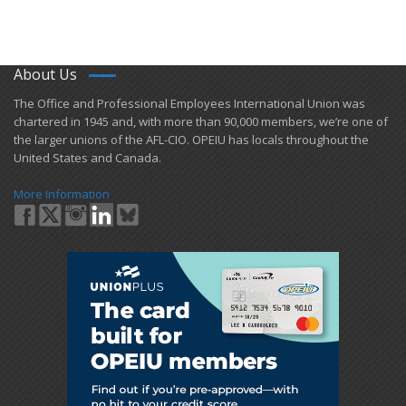
About Us
​The Office and Professional Employees International Union was
chartered in 1945 and​, with more than ​90,000 members, we’re one of
the larger unions of the AFL-CIO. OPEIU has locals ​throughout the
United States and Canada.
More Information