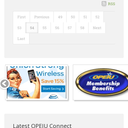
RSS
First
Previous
49
50
51
52
53
54
55
56
57
58
Next
Last
Latest OPEIU Connect