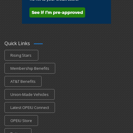
Quick Links
Rising Stars
Membership Benefits
AT&T Benefits
Union-Made Vehicles
Latest OPEIU Connect
OPEIU Store