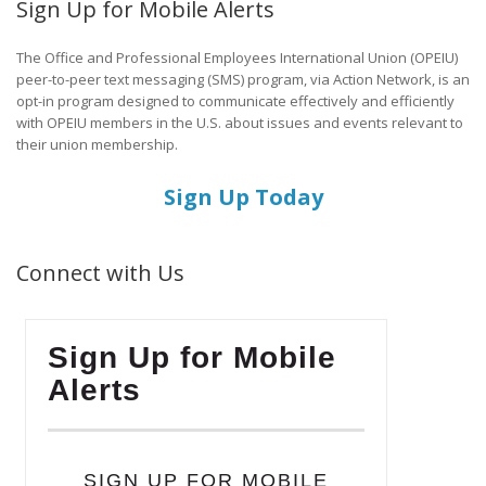
Sign Up for Mobile Alerts
The Office and Professional Employees International Union (OPEIU)
peer-to-peer text messaging (SMS) program, via Action Network, is an
opt-in program designed to communicate effectively and efficiently
with OPEIU members in the U.S. about issues and events relevant to
their union membership.
Sign Up Today
Connect with Us