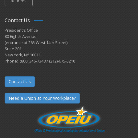
Retirees
Contact Us
President's Office
80 Eighth Avenue
(entrance at 265 West 14th Street)
Suite 201
New York, NY 10011
Phone: (800) 346-7348 / (212)-675-3210
Contact Us
Need a Union at Your Workplace?