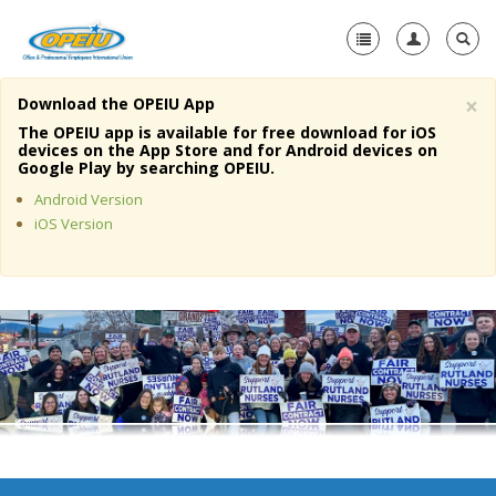
×
Download the OPEIU App
Home
The OPEIU app is available for free download for iOS
devices on the App Store and for Android devices on
+
Google Play by searching OPEIU.
About Us
Android Version
+
Member Resources
iOS Version
Local Union Resources
Media Center
+
Need A Union?