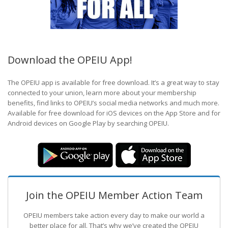
Download the OPEIU App!
The OPEIU app is available for free download. It’s a great way to stay
connected to your union, learn more about your membership
benefits, find links to OPEIU’s social media networks and much more.
Available for free download for iOS devices on the App Store and for
Android devices on Google Play by searching OPEIU.
Join the OPEIU Member Action Team
OPEIU members take action every day to make our world a
better place for all. That’s why we’ve created the OPEIU