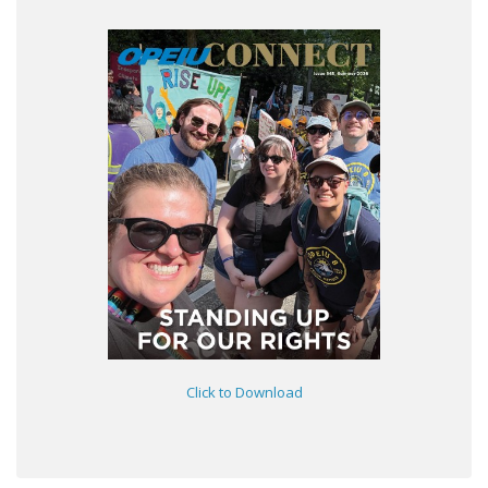
Click to Download