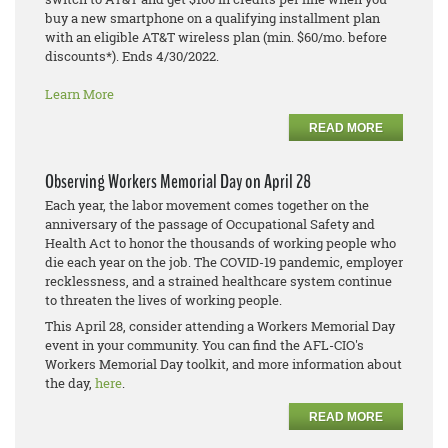
buy a new smartphone on a qualifying installment plan
with an eligible AT&T wireless plan (min. $60/mo. before
discounts*). Ends 4/30/2022.
Learn More
READ MORE
Observing Workers Memorial Day on April 28
Each year, the labor movement comes together on the
anniversary of the passage of Occupational Safety and
Health Act to honor the thousands of working people who
die each year on the job. The COVID-19 pandemic, employer
recklessness, and a strained healthcare system continue
to threaten the lives of working people.
This April 28, consider attending a Workers Memorial Day
event in your community. You can find the AFL-CIO's
Workers Memorial Day toolkit, and more information about
the day,
here
.
READ MORE