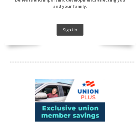
benefits and important developments affecting you
and your family.
Sign Up