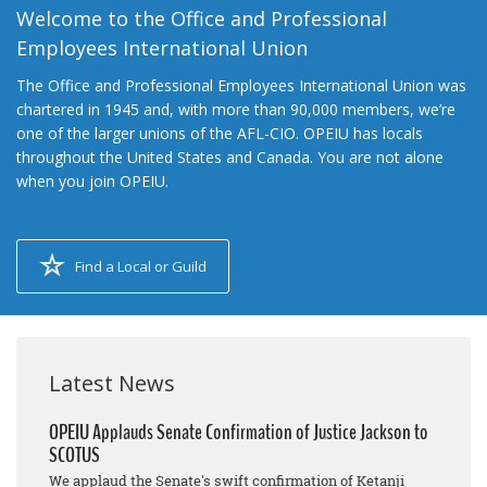
Welcome to the Office and Professional
Employees International Union
The Office and Professional Employees International Union was
chartered in 1945 and, with more than 90,000 members, we’re
one of the larger unions of the AFL-CIO. OPEIU has locals
throughout the United States and Canada. You are not alone
when you join OPEIU.
Find a Local or Guild
Latest News
OPEIU Applauds Senate Confirmation of Justice Jackson to
SCOTUS
We applaud the Senate's swift confirmation of Ketanji