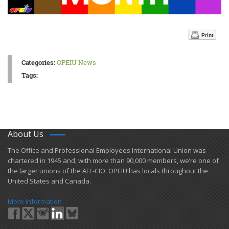
Print
Categories:
OPEIU News
Tags:
About Us
​The Office and Professional Employees International Union was
chartered in 1945 and​, with more than ​90,000 members, we’re one of
the larger unions of the AFL-CIO. OPEIU has locals ​throughout the
United States and Canada.
More Information