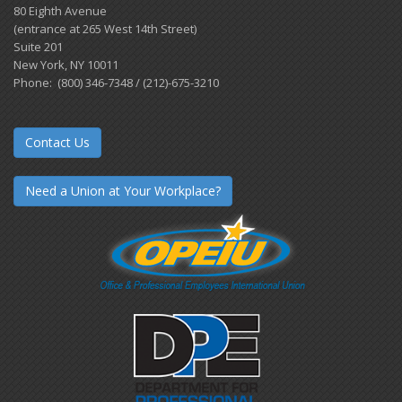
80 Eighth Avenue
(entrance at 265 West 14th Street)
Suite 201
New York, NY 10011
Phone: (800) 346-7348 / (212)-675-3210
Contact Us
Need a Union at Your Workplace?