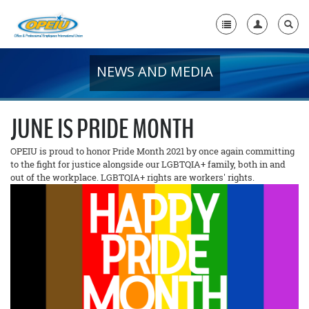
NEWS AND MEDIA
Home
+
About Us
JUNE IS PRIDE MONTH
+
Member Resources
OPEIU is proud to honor Pride Month 2021 by once again committing
to the fight for justice alongside our LGBTQIA+ family, both in and
Local Union Resources
out of the workplace. LGBTQIA+ rights are workers' rights.
Media Center
+
Need A Union?