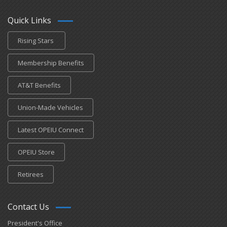
Quick Links
Rising Stars
Membership Benefits
AT&T Benefits
Union-Made Vehicles
Latest OPEIU Connect
OPEIU Store
Retirees
Contact Us
President's Office