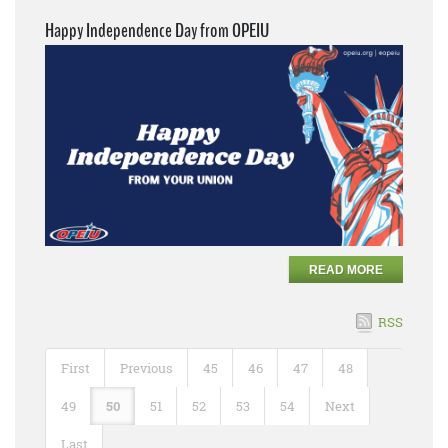
Happy Independence Day from OPEIU
READ MORE
RSS
First
Previous
45
46
47
48
49
50
51
52
53
54
Next
Last