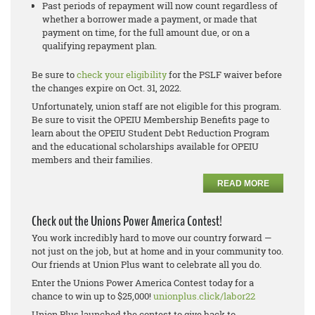
Past periods of repayment will now count regardless of
whether a borrower made a payment, or made that
payment on time, for the full amount due, or on a
qualifying repayment plan.
Be sure to
check your eligibility
for the PSLF waiver before
the changes expire on Oct. 31, 2022.
Unfortunately, union staff are not eligible for this program.
Be sure to visit the OPEIU Membership Benefits page to
learn about the OPEIU Student Debt Reduction Program
and the educational scholarships available for OPEIU
members and their families.
READ MORE
Check out the Unions Power America Contest!
You work incredibly hard to move our country forward —
not just on the job, but at home and in your community too.
Our friends at Union Plus want to celebrate all you do.
Enter the Unions Power America Contest today for a
chance to win up to $25,000!
unionplus.click/labor22
Union Plus launched the contest to give back to