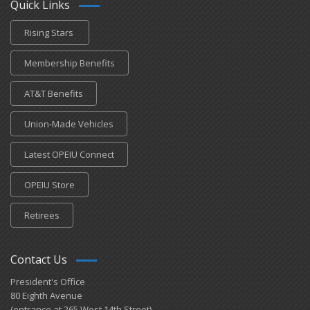
Quick Links
Rising Stars
Membership Benefits
AT&T Benefits
Union-Made Vehicles
Latest OPEIU Connect
OPEIU Store
Retirees
Contact Us
President's Office
80 Eighth Avenue
(entrance at 265 West 14th Street)