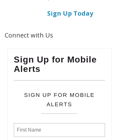
Sign Up Today
Connect with Us