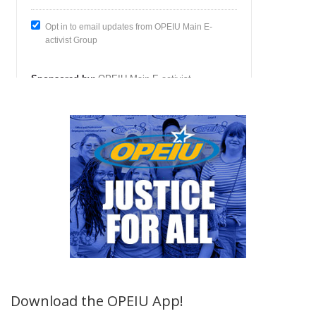
Download the OPEIU App!