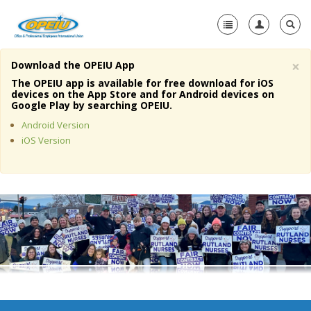
×
Download the OPEIU App
Home
The OPEIU app is available for free download for iOS
devices on the App Store and for Android devices on
+
Google Play by searching OPEIU.
About Us
Android Version
+
Member Resources
iOS Version
Local Union Resources
Media Center
+
Need A Union?