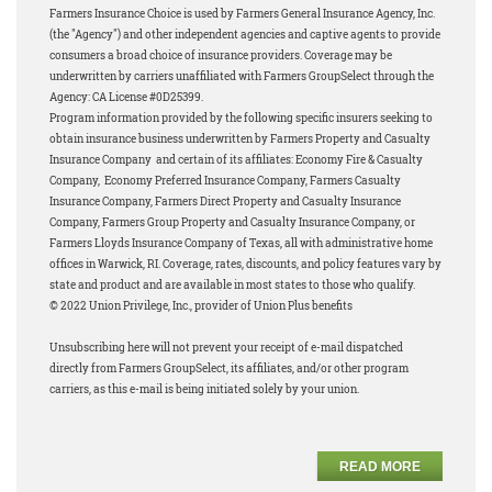
Farmers Insurance Choice is used by Farmers General Insurance Agency, Inc.
(the "Agency") and other independent agencies and captive agents to provide
consumers a broad choice of insurance providers. Coverage may be
underwritten by carriers unaffiliated with Farmers GroupSelect through the
Agency: CA License #0D25399.
Program information provided by the following specific insurers seeking to
obtain insurance business underwritten by Farmers Property and Casualty
Insurance Company and certain of its affiliates: Economy Fire & Casualty
Company, Economy Preferred Insurance Company, Farmers Casualty
Insurance Company, Farmers Direct Property and Casualty Insurance
Company, Farmers Group Property and Casualty Insurance Company, or
Farmers Lloyds Insurance Company of Texas, all with administrative home
offices in Warwick, RI. Coverage, rates, discounts, and policy features vary by
state and product and are available in most states to those who qualify.
© 2022 Union Privilege, Inc., provider of Union Plus benefits
Unsubscribing here will not prevent your receipt of e-mail dispatched
directly from Farmers GroupSelect, its affiliates, and/or other program
carriers, as this e-mail is being initiated solely by your union.
READ MORE