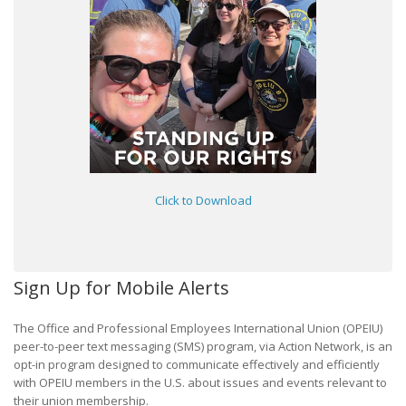
Click to Download
Sign Up for Mobile Alerts
The Office and Professional Employees International Union (OPEIU)
peer-to-peer text messaging (SMS) program, via Action Network, is an
opt-in program designed to communicate effectively and efficiently
with OPEIU members in the U.S. about issues and events relevant to
their union membership.