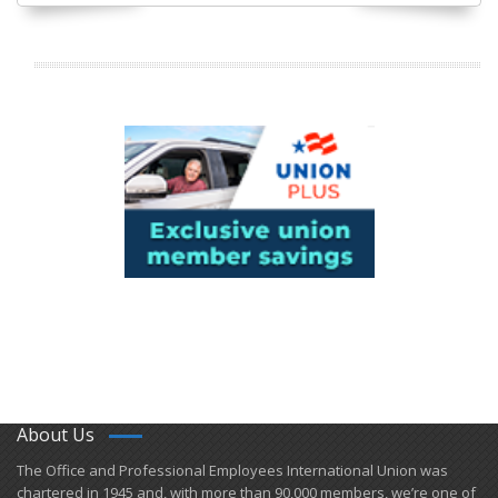
About Us
​The Office and Professional Employees International Union was
chartered in 1945 and​, with more than ​90,000 members, we’re one of