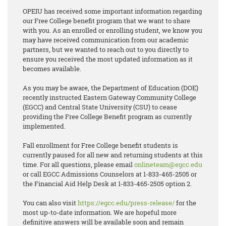
OPEIU has received some important information regarding
our Free College benefit program that we want to share
with you. As an enrolled or enrolling student, we know you
may have received communication from our academic
partners, but we wanted to reach out to you directly to
ensure you received the most updated information as it
becomes available.
As you may be aware, the Department of Education (DOE)
recently instructed Eastern Gateway Community College
(EGCC) and Central State University (CSU) to cease
providing the Free College Benefit program as currently
implemented.
Fall enrollment for Free College benefit students is
currently paused for all new and returning students at this
time. For all questions, please email
onlineteam@egcc.edu
or call EGCC Admissions Counselors at 1-833-465-2505 or
the Financial Aid Help Desk at 1-833-465-2505 option 2.
You can also visit
https://egcc.edu/press-release/
for the
most up-to-date information. We are hopeful more
definitive answers will be available soon and remain