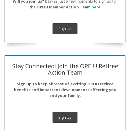
Will you join us?
It takes just a few moments to sign up for
the
OPEIU Member Action Team
here
Sign Up
Stay Connected! Join the OPEIU Retiree
Action Team
Sign up to keep abreast of exciting OPEIU retiree
benefits and important developments affecting you
and your family.
Sign Up