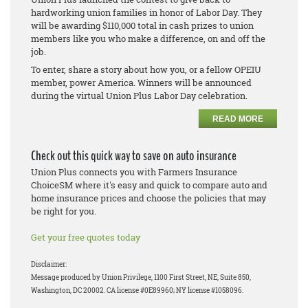
hardworking union families in honor of Labor Day. They
will be awarding $110,000 total in cash prizes to union
members like you who make a difference, on and off the
job.
To enter, share a story about how you, or a fellow OPEIU
member, power America. Winners will be announced
during the virtual Union Plus Labor Day celebration.
READ MORE
Check out this quick way to save on auto insurance
Union Plus connects you with Farmers Insurance
ChoiceSM where it's easy and quick to compare auto and
home insurance prices and choose the policies that may
be right for you.
Get your free quotes today
Disclaimer:
Message produced by Union Privilege, 1100 First Street, NE, Suite 850,
Washington, DC 20002. CA license #0E89960; NY license #1058096.