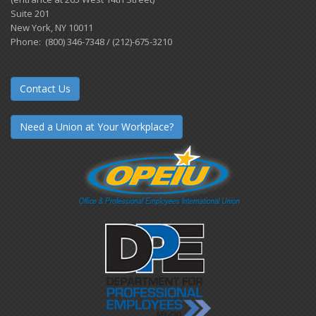
Suite 201
New York, NY 10011
Phone: (800) 346-7348 / (212)-675-3210
Contact Us
Need a Union at Your Workplace?