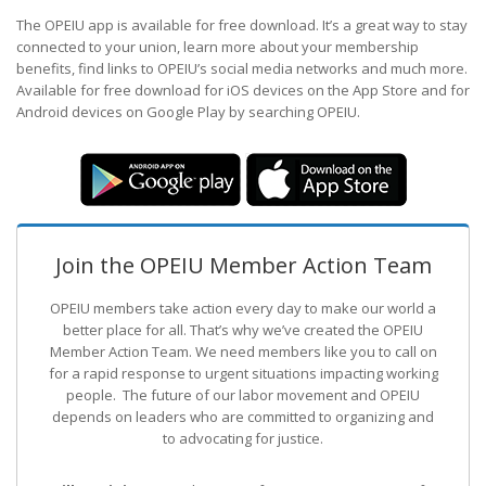
The OPEIU app is available for free download. It’s a great way to stay
connected to your union, learn more about your membership
benefits, find links to OPEIU’s social media networks and much more.
Available for free download for iOS devices on the App Store and for
Android devices on Google Play by searching OPEIU.
Join the OPEIU Member Action Team
OPEIU members take action every day to make our world a
better place for all. That’s why we’ve created the OPEIU
Member Action Team.
We need members like you to call on
for a rapid response to urgent situations impacting working
people. The future of our labor movement
and OPEIU
depends on leaders who are committed to organizing and
to advocating for justice.