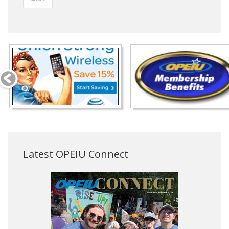
Latest OPEIU Connect