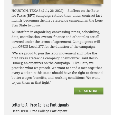
HOUSTON, TEXAS (July 26, 2022) -- Staffers on the Beto
for Texas (BFT) campaign ratified their union contract last
month, becoming the first statewide campaign in the Lone
Star State to do so.
129 staffers in organizing, canvassing, press, scheduling,
data, coordination, events, finance and other roles are all
covered under the terms of agreement. Campaigners will
join OPEIU Local 277 for the duration of the campaign.
"We are proud to join the labor movement and to be the
first Texas statewide campaign to unionize," said Rocio
Dumey, an organizer on the campaign. "Like Beto, we
practice what we preach. We want to send a message that
every worker in this state should have the right to demand
better wages, benefits, and working conditions. We want
to join them in that fight.”
READ MORE
Letter to All Free College Participants
Dear OPEIU Free College Participant: