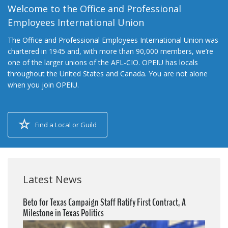
Welcome to the Office and Professional
Employees International Union
The Office and Professional Employees International Union was
chartered in 1945 and, with more than 90,000 members, we’re
one of the larger unions of the AFL-CIO. OPEIU has locals
throughout the United States and Canada. You are not alone
when you join OPEIU.
Find a Local or Guild
Latest News
Beto for Texas Campaign Staff Ratify First Contract, A
Milestone in Texas Politics