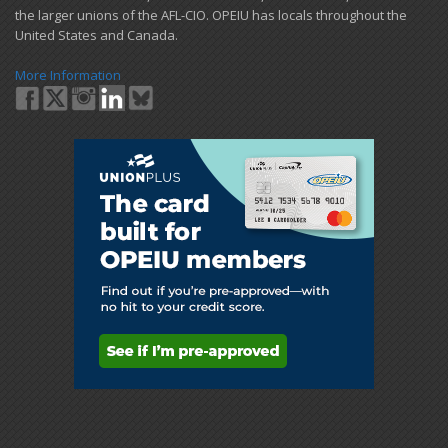
the larger unions of the AFL-CIO. OPEIU has locals ​throughout the
United States and Canada.
More Information