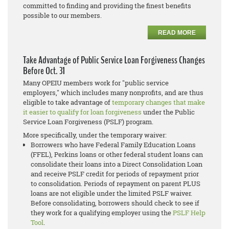
committed to finding and providing the finest benefits
possible to our members.
READ MORE
Take Advantage of Public Service Loan Forgiveness Changes
Before Oct. 31
Many OPEIU members work for "public service
employers," which includes many nonprofits, and are thus
eligible to take advantage of
temporary changes that make
it easier to qualify for loan forgiveness
under the
Public
Service Loan Forgiveness (PSLF)
program.
More specifically, under the temporary waiver:
Borrowers who have Federal Family Education Loans
(FFEL), Perkins loans or other federal student loans can
consolidate their loans into a Direct Consolidation Loan
and receive PSLF credit for periods of repayment prior
to consolidation. Periods of repayment on parent PLUS
loans are not eligible under the limited PSLF waiver.
Before consolidating, borrowers should check to see if
they work for a qualifying employer using the
PSLF Help
Tool
.