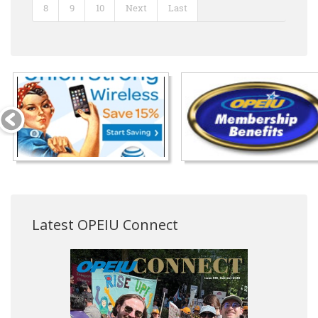
8
9
10
Next
Last
Latest OPEIU Connect