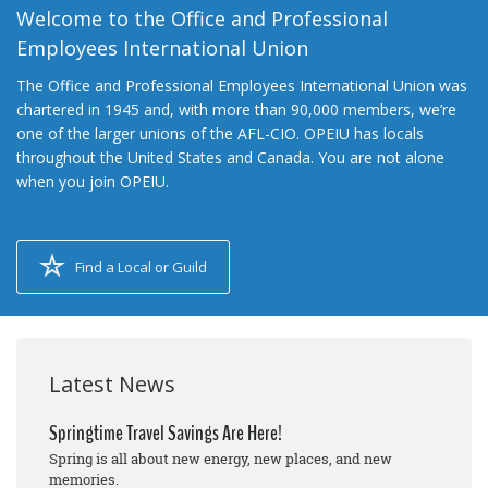
Welcome to the Office and Professional
Employees International Union
The Office and Professional Employees International Union was
chartered in 1945 and, with more than 90,000 members, we’re
one of the larger unions of the AFL-CIO. OPEIU has locals
throughout the United States and Canada. You are not alone
when you join OPEIU.
Find a Local or Guild
Latest News
Springtime Travel Savings Are Here!
Spring is all about new energy, new places, and new
memories.