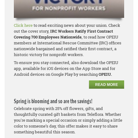
Click here
to read exciting news about your union. Check
out the cover story,
IRC Workers Ratify First Contract
Covering 700 Employees Nationwide
, to read how OPEIU
members at International Rescue Committee (IRC) offices
nationwide bargained and ratified their first contract, a
historic victory for nonprofit workers.
To ensure you stay connected, also download the OPEIU
app, available for iOS devices on the App Store and for
Android devices on Google Play by searching
OPEIU.
READ MORE
Spring is blooming and so are the savings!
Celebrate spring with 25% off flowers, gifts, and
thoughtfully curated gift baskets from Teleflora. Whether
you're marking a special occasion or simply adding a little
color to someone’s day, this offer makes it easy to share
something beautiful this season.