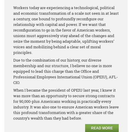
Workers today are experiencing a technological, political
and economic transformation of a scale not seen in at least
a century, one bound to profoundly reconfigure our
relationship with capital and power. If we want that
reconfiguration to go in the favor of American workers,
unions must aggressively stay ahead of the changes and
seize the moment by being adaptable, uplifting workers’
voices and mobilizing behind a clear set of moral
principles.
Due to the combination of our history, our diverse
membership and our structure, I believe no one is more
equipped to lead this charge than the Office and
Professional Employees International Union (OPEIU), AFL-
CIO.
When I became the president of OPEIU last year, I knew it
was more than an opportunity to secure strong contracts
for 90,000-plus Americans working in practically every
industry. It was also one to ensure American workers leave
this profound transformation with a greater share of the
country’s wealth than they had before.
READ MORE