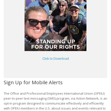
Click to Download
Sign Up for Mobile Alerts
The Office and Professional Employees International Union (OPEIU)
peer-to-peer text messaging (SMS) program, via Action Network, is an
opt-in program designed to communicate effectively and efficiently
with OPEIU members in the U.S. about issues and events relevant to