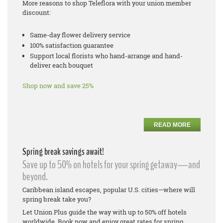
More reasons to shop Teleflora with your union member
discount:
Same-day flower delivery service
100% satisfaction guarantee
Support local florists who hand-arrange and hand-
deliver each bouquet
Shop now and save 25%
READ MORE
Spring break savings await!
Save up to 50% on hotels for your spring getaway—and
beyond.
Caribbean island escapes, popular U.S. cities—where will
spring break take you?
Let Union Plus guide the way with up to 50% off hotels
worldwide. Book now and enjoy great rates for spring