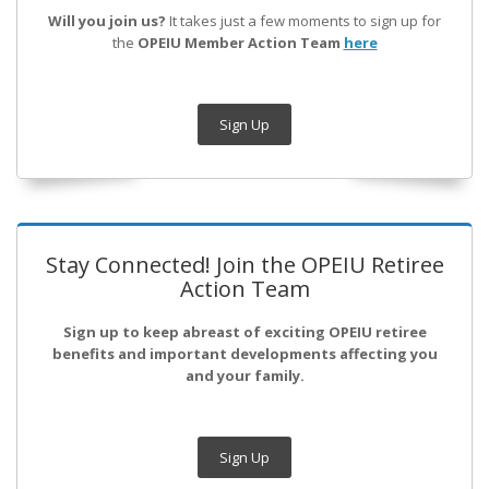
Will you join us?
It takes just a few moments to sign up for
the
OPEIU Member Action Team
here
Sign Up
Stay Connected! Join the OPEIU Retiree
Action Team
Sign up to keep abreast of exciting OPEIU retiree
benefits and important developments affecting you
and your family.
Sign Up