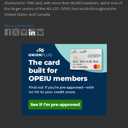
chartered in 1945 and​, with more than ​90,000 members, we’re one of
the larger unions of the AFL-CIO. OPEIU has locals ​throughout the
United States and Canada.
More Information