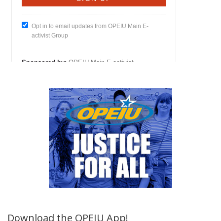
Download the OPEIU App!