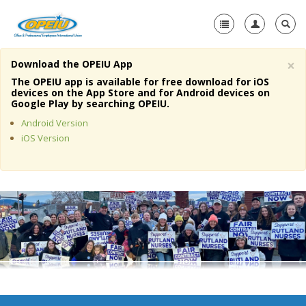
×
Download the OPEIU App
Home
The OPEIU app is available for free download for iOS
devices on the App Store and for Android devices on
+
Google Play by searching OPEIU.
About Us
Android Version
+
Member Resources
iOS Version
Local Union Resources
Media Center
+
Need A Union?