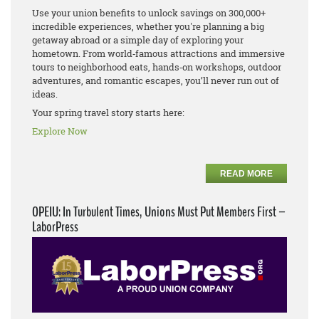
Use your union benefits to unlock savings on 300,000+
incredible experiences, whether you're planning a big
getaway abroad or a simple day of exploring your
hometown. From world‑famous attractions and immersive
tours to neighborhood eats, hands‑on workshops, outdoor
adventures, and romantic escapes, you’ll never run out of
ideas.
Your spring travel story starts here:
Explore Now
READ MORE
OPEIU: In Turbulent Times, Unions Must Put Members First –
LaborPress