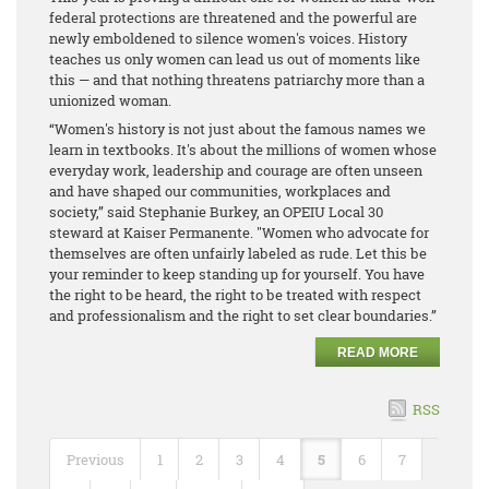
federal protections are threatened and the powerful are
newly emboldened to silence women's voices. History
teaches us only women can lead us out of moments like
this — and that nothing threatens patriarchy more than a
unionized woman.
“Women's history is not just about the famous names we
learn in textbooks. It's about the millions of women whose
everyday work, leadership and courage are often unseen
and have shaped our communities, workplaces and
society,” said Stephanie Burkey, an OPEIU Local 30
steward at Kaiser Permanente. "Women who advocate for
themselves are often unfairly labeled as rude. Let this be
your reminder to keep standing up for yourself. You have
the right to be heard, the right to be treated with respect
and professionalism and the right to set clear boundaries.”
READ MORE
RSS
Previous
1
2
3
4
5
6
7