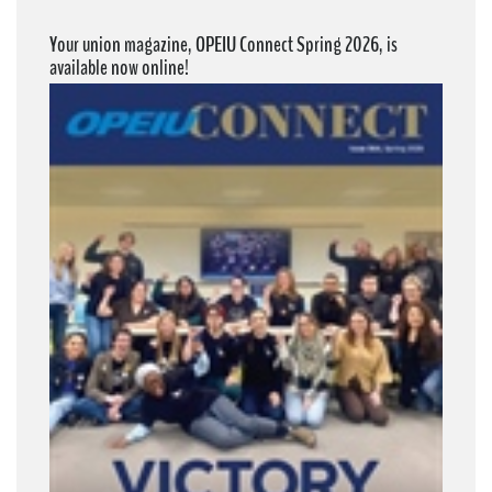
Your union magazine, OPEIU Connect Spring 2026, is
available now online!