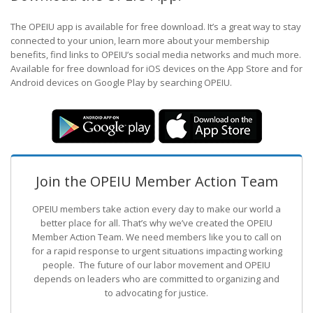
The OPEIU app is available for free download. It’s a great way to stay
connected to your union, learn more about your membership
benefits, find links to OPEIU’s social media networks and much more.
Available for free download for iOS devices on the App Store and for
Android devices on Google Play by searching OPEIU.
Join the OPEIU Member Action Team
OPEIU members take action every day to make our world a
better place for all. That’s why we’ve created the OPEIU
Member Action Team.
We need members like you to call on
for a rapid response to urgent situations impacting working
people. The future of our labor movement
and OPEIU
depends on leaders who are committed to organizing and
to advocating for justice.