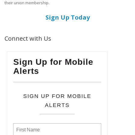
their union membership.
Sign Up Today
Connect with Us