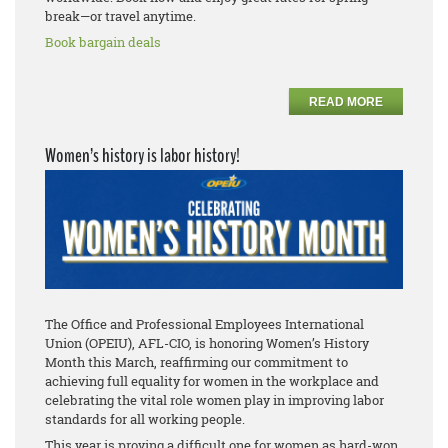
break—or travel anytime.
Book bargain deals
READ MORE
Women’s history is labor history!
The Office and Professional Employees International
Union (OPEIU), AFL-CIO, is honoring Women’s History
Month this March, reaffirming our commitment to
achieving full equality for women in the workplace and
celebrating the vital role women play in improving labor
standards for all working people.
This year is proving a difficult one for women as hard-won