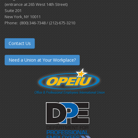
(entrance at 265 West 14th Street)
Suite 201
New York, NY 10011
Phone: (800) 346-7348 / (212)-675-3210
Contact Us
Need a Union at Your Workplace?