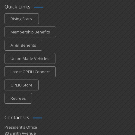
Quick Links
Rising Stars
Membership Benefits
AT&T Benefits
Union-Made Vehicles
Latest OPEIU Connect
OPEIU Store
Retirees
Contact Us
President's Office
80 Eighth Avenue