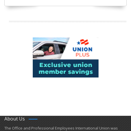
About Us
​The Office and Professional Employees International Union was