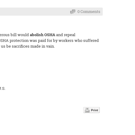
0 Comments
gerous bill would
abolish OSHA
and repeal
y OSHA protection was paid for by workers who suffered
us be sacrifices made in vain.
.S.
Print