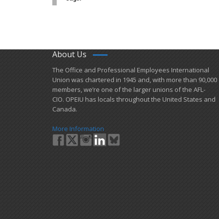
About Us
​The Office and Professional Employees International
Union was chartered in 1945 and​, with more than ​90,000
members, we’re one of the larger unions of the AFL-
CIO. OPEIU has locals ​throughout the United States and
Canada.
More Information