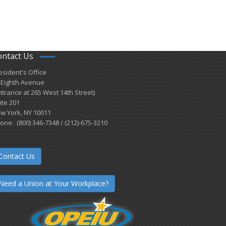
ontact Us
esident's Office
 Eighth Avenue
ntrance at 265 West 14th Street)
ite 201
w York, NY 10011
one: (800) 346-7348 / (212)-675-3210
Contact Us
Need a Union at Your Workplace?