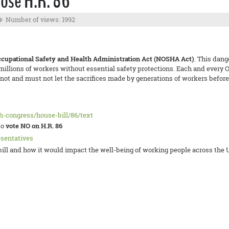
ose H.R. 86
Number of views: 1992
ccupational Safety and Health Administration Act (NOSHA Act)
. This dan
 millions of workers without essential safety protections. Each and ever
t and must not let the sacrifices made by generations of workers before 
th-congress/house-bill/86/text
to
vote NO on H.R. 86
esentatives
ll and how it would impact the well-being of working people across the U