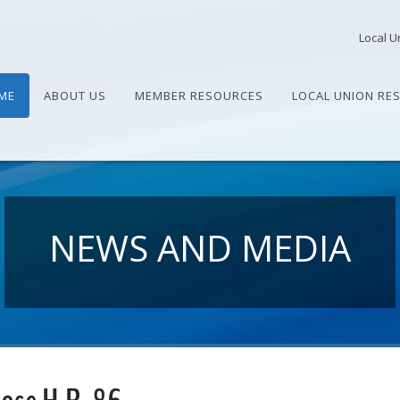
Local U
ME
ABOUT US
MEMBER RESOURCES
LOCAL UNION RE
NEWS AND MEDIA