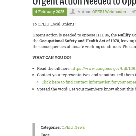
Urgent Action Needed to Opp
4 February 2025
Author:
OPEIU Webmaster
To OPEIU Local Unions:
Urgent action is needed to oppose H.R. 86, the
Nullify O
the
Occupational Safety and Health Act of 1970
, leaving
the consequences of unsafe working conditions. We canno
WHAT CAN YOU DO?
Read the bill here:
https://www.congress.gov/bill/119
Contact your representatives and senators: tell them 
Click here to find contact information for your repr
Spread the word! Let your members know about this bi
Categories:
OPEIU News
Tags: