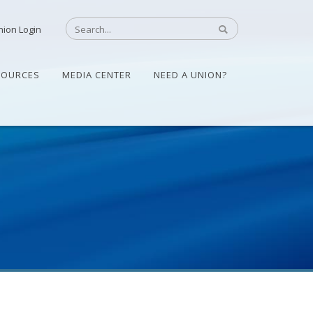
nion Login
SOURCES
MEDIA CENTER
NEED A UNION?