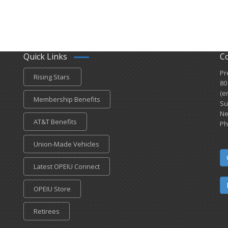
Quick Links
C
Pr
Rising Stars
80
(e
Membership Benefits
Su
Ne
AT&T Benefits
Ph
Union-Made Vehicles
Latest OPEIU Connect
OPEIU Store
Retirees