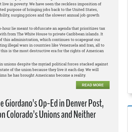
live in poverty. We have seen the reckless imposition of
rted purpose of bringing jobs back to the United States,
ility, surging prices and the slowest annual job growth
-hour lie meant to obfuscate an agenda that prioritizes tax
with from The White House to private Caribbean islands. It
of this administration, which continues to scapegoat our
g illegal wars in countries like Venezuela and Iran, all to
 this is the most destructive era for the rights of American
in unions despite the myriad political forces stacked against
ate of the union because they live it each day. We will
aims he has brought Americans become a reality.
READ MORE
e Giordano’s Op-Ed in Denver Post,
n Colorado’s Unions and Neither