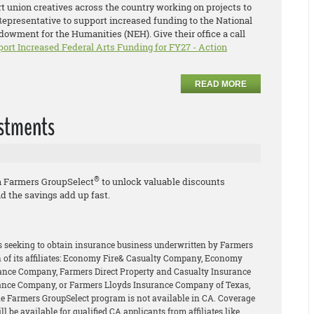
 union creatives across the country working on projects to
 Representative to support increased funding to the National
owment for the Humanities (NEH). Give their office a call
port Increased Federal Arts Funding for FY27 - Action
READ MORE
estments
®
h Farmers GroupSelect
to unlock valuable discounts
d the savings add up fast.
rs seeking to obtain insurance business underwritten by Farmers
of its affiliates: Economy Fire& Casualty Company, Economy
ance Company, Farmers Direct Property and Casualty Insurance
ance Company, or Farmers Lloyds Insurance Company of Texas,
The Farmers GroupSelect program is not available in CA. Coverage
l be available for qualified CA applicants from affiliates like