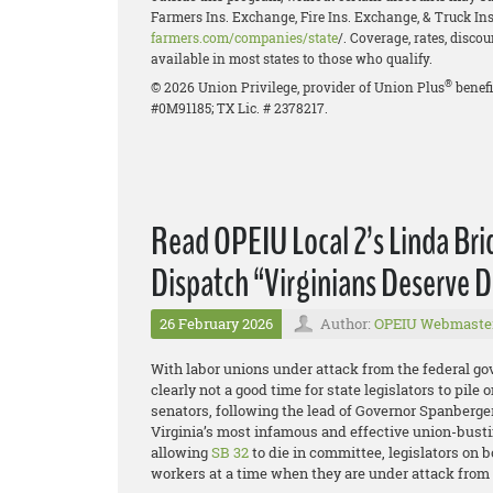
Farmers Ins. Exchange, Fire Ins. Exchange, & Truck Ins.
farmers.com/companies/state
/. Coverage, rates, disco
available in most states to those who qualify.
®
© 2026 Union Privilege, provider of Union Plus
benefi
#0M91185; TX Lic. # 2378217.
Read OPEIU Local 2’s Linda Br
Dispatch “Virginians Deserve D
26 February 2026
Author:
OPEIU Webmaste
With labor unions under attack from the federal g
clearly not a good time for state legislators to pil
senators, following the lead of Governor Spanberger
Virginia’s most infamous and effective union-busti
allowing
SB 32
to die in committee, legislators on b
workers at a time when they are under attack from a