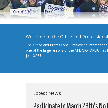
Welcome to the Office and Professiona
The Office and Professional Employees Internationa
one of the larger unions of the AFL-CIO. OPEIU has
join OPEIU.
Latest News
Participate in March 28th’s N