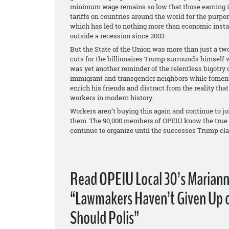
minimum wage remains so low that those earning it 
tariffs on countries around the world for the purpo
which has led to nothing more than economic instab
outside a recession since 2003.
But the State of the Union was more than just a two
cuts for the billionaires Trump surrounds himself 
was yet another reminder of the relentless bigotry 
immigrant and transgender neighbors while fomentin
enrich his friends and distract from the reality that
workers in modern history.
Workers aren’t buying this again and continue to jo
them. The 90,000 members of OPEIU know the true st
continue to organize until the successes Trump cl
Read OPEIU Local 30’s Mariann
“Lawmakers Haven’t Given Up o
Should Polis”