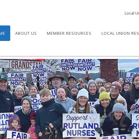
Local U
ME
ABOUT US
MEMBER RESOURCES
LOCAL UNION RE