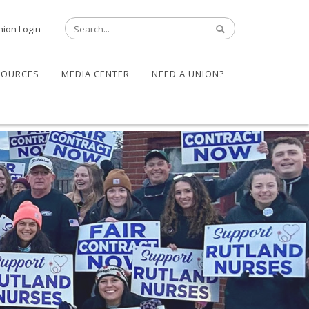
nion Login
SOURCES
MEDIA CENTER
NEED A UNION?