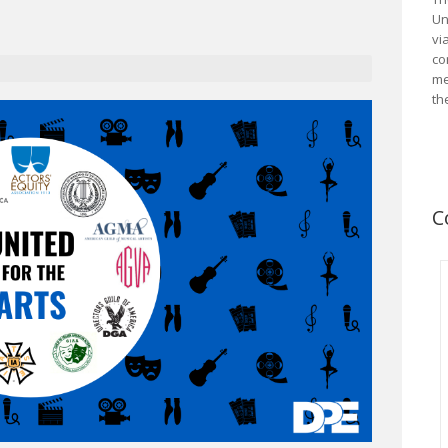
Un
vi
co
me
th
C