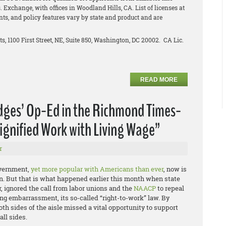
 Exchange, with offices in Woodland Hills, CA. List of licenses at
unts, and policy features vary by state and product and are
ts, 1100 First Street, NE, Suite 850, Washington, DC 20002. CA Lic.
READ MORE
idges’ Op-Ed in the Richmond Times-
ignified Work with Living Wage”
r
overnment,
yet more popular with Americans than ever
, now is
e on. But that is what happened earlier this month when state
, ignored the call from labor unions and the
NAACP
to repeal
ng embarrassment, its so-called “right-to-work” law. By
oth sides of the aisle missed a vital opportunity to support
ll sides.