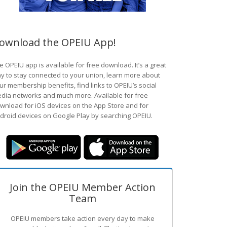
ownload the OPEIU App!
e OPEIU app is available for free download. It’s a great
y to stay connected to your union, learn more about
ur membership benefits, find links to OPEIU’s social
dia networks and much more. Available for free
wnload for iOS devices on the App Store and for
droid devices on Google Play by searching OPEIU.
Join the OPEIU Member Action
Team
OPEIU members take action every day to make