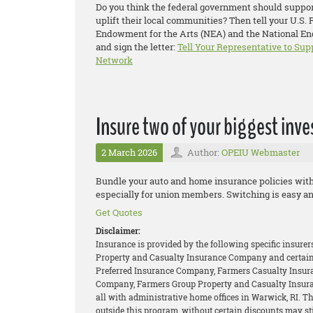
Do you think the federal government should support
uplift their local communities? Then tell your U.S.
Endowment for the Arts (NEA) and the National End
and sign the letter:
Tell Your Representative to Sup
Network
Insure two of your biggest inv
2 March 2026
Author:
OPEIU Webmaster
Bundle your auto and home insurance policies wit
especially for union members. Switching is easy an
Get Quotes
Disclaimer:
Insurance is provided by the following specific insure
Property and Casualty Insurance Company and certain 
Preferred Insurance Company, Farmers Casualty Insur
Company, Farmers Group Property and Casualty Insur
all with administrative home offices in Warwick, RI. 
outside this program, without certain discounts may stil