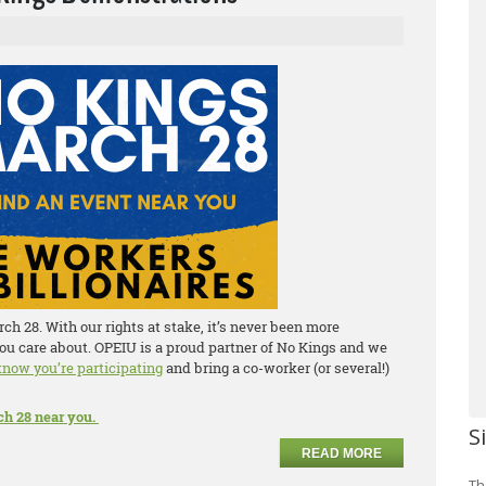
h 28. With our rights at stake, it’s never been more
ou care about. OPEIU is a proud partner of No Kings and we
 know you’re participating
and bring a co-worker (or several!)
ch 28 near you.
S
READ MORE
Th