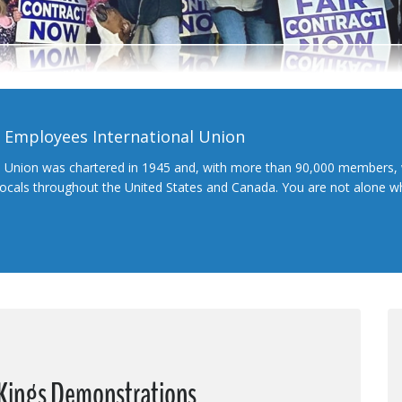
l Employees International Union
l Union was chartered in 1945 and, with more than 90,000 members, 
 locals throughout the United States and Canada. You are not alone 
o Kings Demonstrations