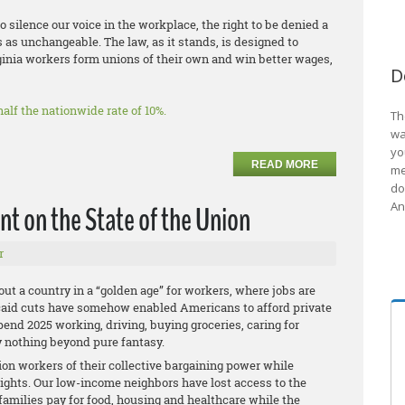
to silence our voice in the workplace, the right to be denied a
s as unchangeable. The law, as it stands, is designed to
ginia workers form unions of their own and win better wages,
D
alf the nationwide rate of 10%.
Th
wa
yo
READ MORE
me
do
An
t on the State of the Union
r
ut a country in a “golden age” for workers, where jobs are
caid cuts have somehow enabled Americans to afford private
end 2025 working, driving, buying groceries, caring for
ly nothing beyond pure fantasy.
ion workers of their collective bargaining power while
rights. Our low-income neighbors have lost access to the
amilies pay for food, housing and healthcare while the