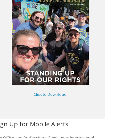
Click to Download
ign Up for Mobile Alerts
e Office and Professional Employees International