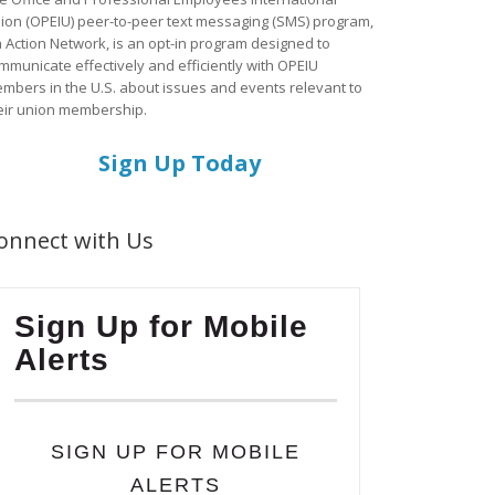
ion (OPEIU) peer-to-peer text messaging (SMS) program,
a Action Network, is an opt-in program designed to
mmunicate effectively and efficiently with OPEIU
mbers in the U.S. about issues and events relevant to
eir union membership.
Sign Up Today
onnect with Us