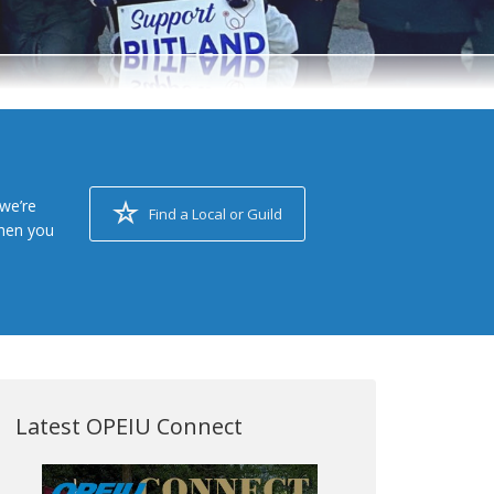
we’re
Find a Local or Guild
when you
Latest OPEIU Connect