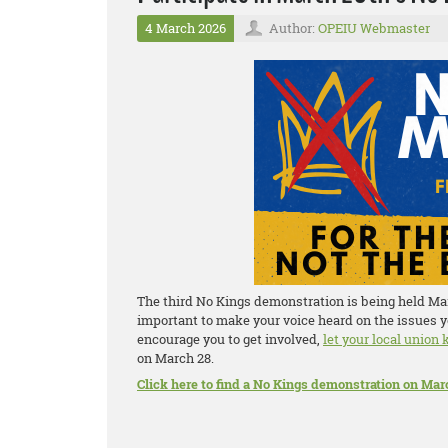
4 March 2026
Author:
OPEIU Webmaster
The third No Kings demonstration is being held Marc
important to make your voice heard on the issues y
encourage you to get involved,
let your local union
on March 28.
Click here to find a No Kings demonstration on Mar