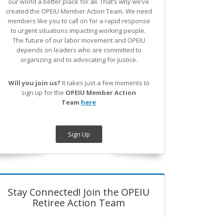
our world a better place for all. That’s why we’ve
created the OPEIU Member Action Team.
We need
members like you to call on for a rapid response
to urgent situations impacting working people.
The future of our labor movement
and OPEIU
depends on leaders who are committed to
organizing and to advocating for justice.
Will you join us?
It takes just a few moments to
sign up for the
OPEIU Member Action
Team
here
Sign Up
Stay Connected! Join the OPEIU
Retiree Action Team