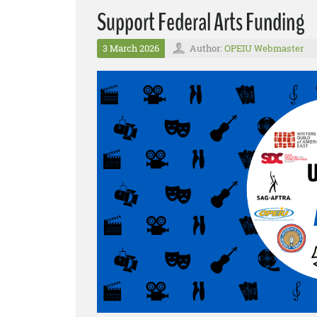
Support Federal Arts Funding
3 March 2026
Author:
OPEIU Webmaster