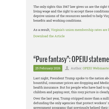
The only rights this 1947 law gives us are the right 
living wage and the right to accept these condition
deprive unions of the resources needed to help Vir
benefits and working conditions.
As a result,
Virginia’s union membership rates are h
Download the Article
“Pure fantasy”: OPEIU statemen
25 February 2026
Author:
OPEIU Webmaste
Last night, President Trump spoke to the nation abo
bountiful, consumer prices are dropping and Medi
health insurance. But for people who have had to sp
children and paying rent, this rosy picture is clear
Over the last year, Trump stripped more than a mill
defunding the only agencies that protect workers’ 
government programs that previously helped their f