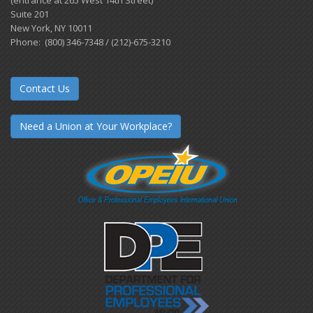
Suite 201
New York, NY 10011
Phone: (800) 346-7348 / (212)-675-3210
Contact Us
Need a Union at Your Workplace?