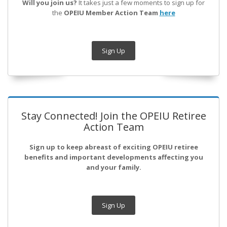
Will you join us?
It takes just a few moments to sign up for
the
OPEIU Member Action Team
here
Sign Up
Stay Connected! Join the OPEIU Retiree
Action Team
Sign up to keep abreast of exciting OPEIU retiree
benefits and important developments affecting you
and your family.
Sign Up