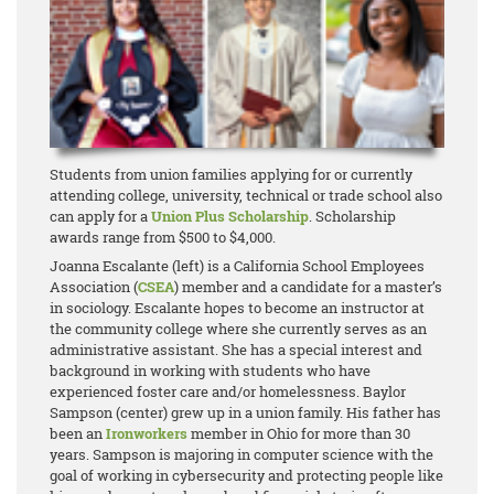
Students from union families applying for or currently
attending college, university, technical or trade school also
can apply for a
Union Plus Scholarship
. Scholarship
awards range from $500 to $4,000.
Joanna Escalante (left) is a California School Employees
Association (
CSEA
) member and a candidate for a master’s
in sociology. Escalante hopes to become an instructor at
the community college where she currently serves as an
administrative assistant. She has a special interest and
background in working with students who have
experienced foster care and/or homelessness. Baylor
Sampson (center) grew up in a union family. His father has
been an
Ironworkers
member in Ohio for more than 30
years. Sampson is majoring in computer science with the
goal of working in cybersecurity and protecting people like