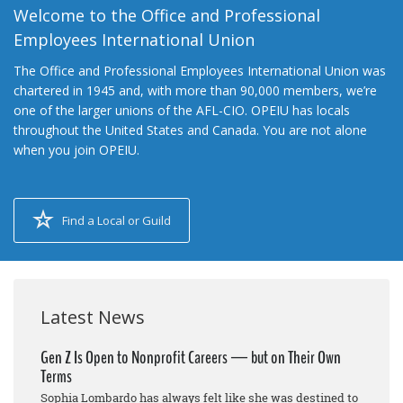
Welcome to the Office and Professional
Employees International Union
The Office and Professional Employees International Union was
chartered in 1945 and, with more than 90,000 members, we’re
one of the larger unions of the AFL-CIO. OPEIU has locals
throughout the United States and Canada. You are not alone
when you join OPEIU.
Find a Local or Guild
Latest News
Gen Z Is Open to Nonprofit Careers — but on Their Own
Terms
Sophia Lombardo has always felt like she was destined to