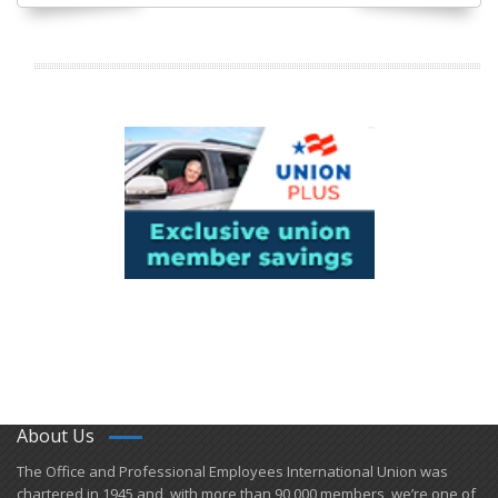
About Us
​The Office and Professional Employees International Union was
chartered in 1945 and​, with more than ​90,000 members, we’re one of