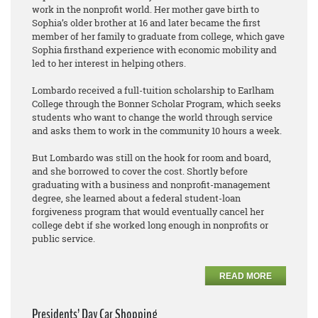
work in the nonprofit world. Her mother gave birth to
Sophia’s older brother at 16 and later became the first
member of her family to graduate from college, which gave
Sophia firsthand experience with economic mobility and
led to her interest in helping others.
Lombardo received a full-tuition scholarship to Earlham
College through the Bonner Scholar Program, which seeks
students who want to change the world through service
and asks them to work in the community 10 hours a week.
But Lombardo was still on the hook for room and board,
and she borrowed to cover the cost. Shortly before
graduating with a business and nonprofit-management
degree, she learned about a federal student-loan
forgiveness program that would eventually cancel her
college debt if she worked long enough in nonprofits or
public service.
READ MORE
Presidents’ Day Car Shopping