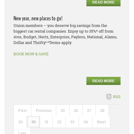
READ MORE
New year, new places to go!
Union members – you deserve big savings from the
biggest car rental companies. Enjoy up to 35%* off from
Avis, Budget, Hertz, Enterprise, Payless, National, Alamo,
Dollar and Thrifty! *Terms apply.
BOOK NOW & SAVE
READ MORE
RSS
First
Previous
25
26
27
28
29
30
31
32
33
34
Next
Last