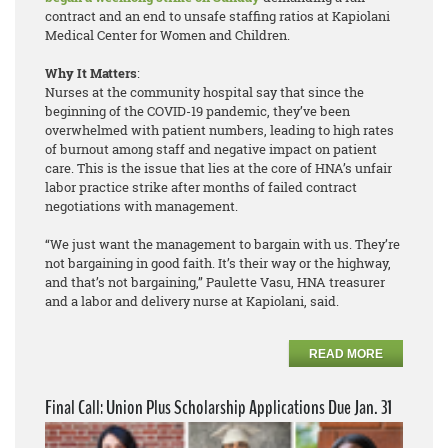
contract and an end to unsafe staffing ratios at Kapiolani
Medical Center for Women and Children.
Why It Matters
:
Nurses at the community hospital say that since the
beginning of the COVID-19 pandemic, they’ve been
overwhelmed with patient numbers, leading to high rates
of burnout among staff and negative impact on patient
care. This is the issue that lies at the core of HNA’s unfair
labor practice strike after months of failed contract
negotiations with management.
“We just want the management to bargain with us. They’re
not bargaining in good faith. It’s their way or the highway,
and that’s not bargaining,” Paulette Vasu, HNA treasurer
and a labor and delivery nurse at Kapiolani, said.
READ MORE
Final Call: Union Plus Scholarship Applications Due Jan. 31