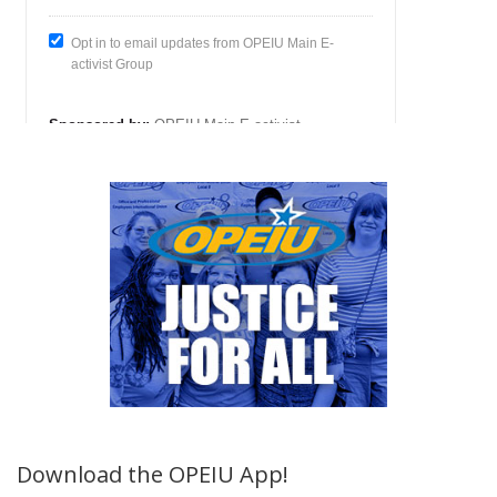
Download the OPEIU App!