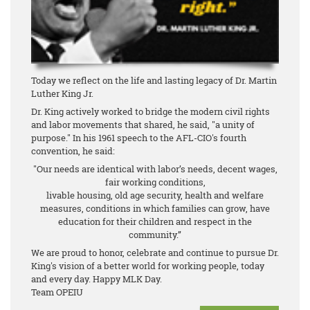
Today we reflect on the life and lasting legacy of Dr. Martin
Luther King Jr.
Dr. King actively worked to bridge the modern civil rights
and labor movements that shared, he said, "a unity of
purpose." In his 1961 speech to the AFL-CIO's fourth
convention, he said:
"Our needs are identical with labor’s needs, decent wages,
fair working conditions,
livable housing, old age security, health and welfare
measures, conditions in which families can grow, have
education for their children and respect in the
community.”
We are proud to honor, celebrate and continue to pursue Dr.
King's vision of a better world for working people, today
and every day. Happy MLK Day.
Team OPEIU