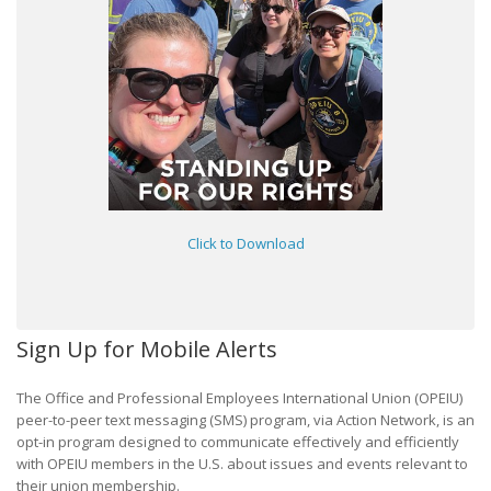
Click to Download
Sign Up for Mobile Alerts
The Office and Professional Employees International Union (OPEIU)
peer-to-peer text messaging (SMS) program, via Action Network, is an
opt-in program designed to communicate effectively and efficiently
with OPEIU members in the U.S. about issues and events relevant to
their union membership.