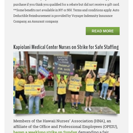
purchase if you think you qualified for a rebate but did not receive a gift card.
**Some benefits not available in NY or NH. Terms and conditions apply. Auto
Deductible Reimbursement is provided by Voyager Indemnity Insurance
Company, an Assurant company.
READ MORE
Kapiolani Medical Center Nurses on Strike for Safe Staffing
Members of the Hawaii Nurses’ Association (HNA), an
affiliate of the Office and Professional Employees (OPEIU),
began a weeklong strike on Sunday
demanding a fair