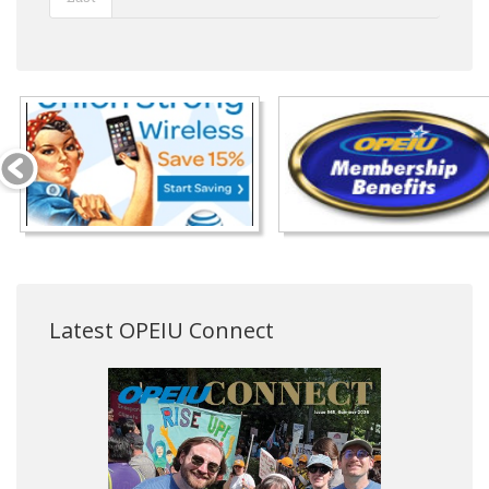
Latest OPEIU Connect