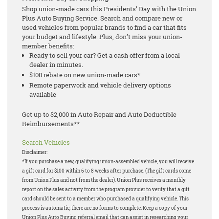
Shop union-made cars this Presidents’ Day with the Union
Plus Auto Buying Service. Search and compare new or
used vehicles from popular brands to find a car that fits
your budget and lifestyle. Plus, don’t miss your union-
member benefits:
Ready to sell your car? Get a cash offer from a local
dealer in minutes.
$100 rebate on new union-made cars*
Remote paperwork and vehicle delivery options
available
Get up to $2,000 in Auto Repair and Auto Deductible
Reimbursements**
Search Vehicles
Disclaimer:
*If you purchase a new, qualifying union-assembled vehicle, you will receive
a gift card for $100 within 6 to 8 weeks after purchase. (The gift cards come
from Union Plus and not from the dealer). Union Plus receives a monthly
report on the sales activity from the program provider to verify that a gift
card should be sent to a member who purchased a qualifying vehicle. This
process is automatic, there are no forms to complete. Keep a copy of your
Union Plus Auto Buying referral email that can assist in researching your