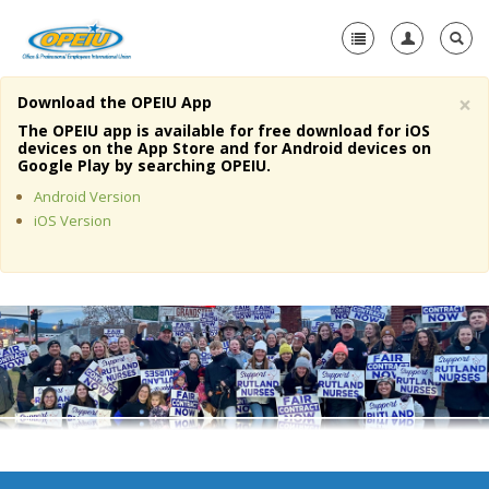
×
Download the OPEIU App
Home
The OPEIU app is available for free download for iOS
devices on the App Store and for Android devices on
+
Google Play by searching OPEIU.
About Us
Android Version
+
Member Resources
iOS Version
Local Union Resources
Media Center
+
Need A Union?