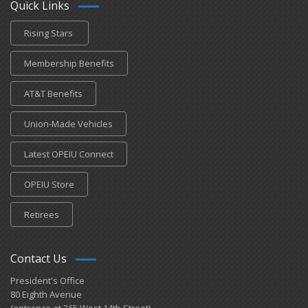
Quick Links
Rising Stars
Membership Benefits
AT&T Benefits
Union-Made Vehicles
Latest OPEIU Connect
OPEIU Store
Retirees
Contact Us
President's Office
80 Eighth Avenue
(entrance at 265 West 14th Street)