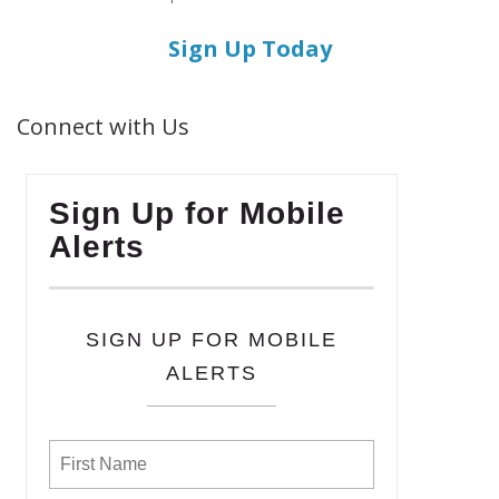
Sign Up Today
Connect with Us