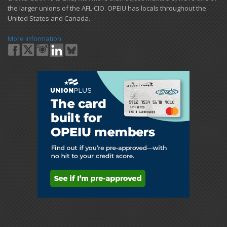
the larger unions of the AFL-CIO. OPEIU has locals ​throughout the
United States and Canada.
More Information