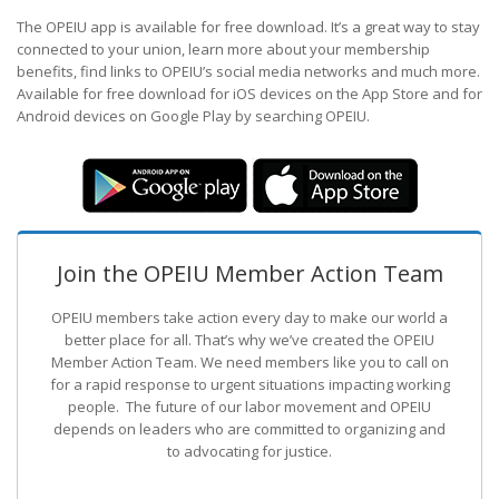
The OPEIU app is available for free download. It’s a great way to stay
connected to your union, learn more about your membership
benefits, find links to OPEIU’s social media networks and much more.
Available for free download for iOS devices on the App Store and for
Android devices on Google Play by searching OPEIU.
Join the OPEIU Member Action Team
OPEIU members take action every day to make our world a
better place for all. That’s why we’ve created the OPEIU
Member Action Team.
We need members like you to call on
for a rapid response to urgent situations impacting working
people. The future of our labor movement
and OPEIU
depends on leaders who are committed to organizing and
to advocating for justice.