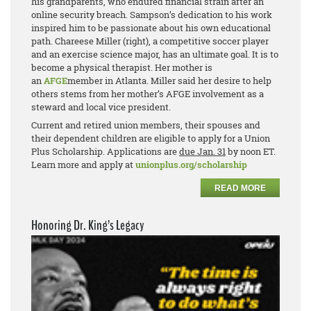
his grandparents, who endured financial strain after an
online security breach. Sampson’s dedication to his work
inspired him to be passionate about his own educational
path. Chareese Miller (right), a competitive soccer player
and an exercise science major, has an ultimate goal. It is to
become a physical therapist. Her mother is
an
AFGE
member in Atlanta. Miller said her desire to help
others stems from her mother’s AFGE involvement as a
steward and local vice president.
Current and retired union members, their spouses and
their dependent children are eligible to apply for a Union
Plus Scholarship. Applications are
due Jan. 31
by noon ET.
Learn more and apply at
unionplus.org/scholarship
READ MORE
Honoring Dr. King’s Legacy