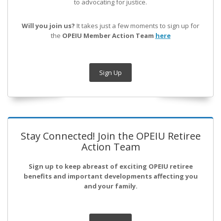
to advocating for justice.
Will you join us?
It takes just a few moments to sign up for
the
OPEIU Member Action Team
here
Sign Up
Stay Connected! Join the OPEIU Retiree
Action Team
Sign up to keep abreast of exciting OPEIU retiree
benefits and important developments affecting you
and your family.