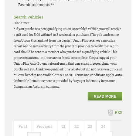
Reimbursements**
Search Vehicles
Disclaimer:
* If you purchase a new, qualifying union-assembled vehicle, you will receive
a gift card for $100 within 6 to 8 weeks after purchase. (The gift cards come
from Union Plus and not from the dealer). Union Plus receives a monthly
report on the sales activity from the program provider to verify that a gift
card should be sent to a member who purchased a qualifying vehicle. This
process is automatic, there are no forms to complete. Keep a copy of your
Union Plus Auto Buying referral email that can assist in researching your
purchase if you think you qualified for a rebate but did not receive a gift card.
**Some benefits not available in NY or NH. Terms and conditions apply. Auto
Deductible Reimbursement is provided by Voyager Indemnity Insurance
Company, an Assurant company.
READ MORE
RSS
First
Previous
21
22
23
24