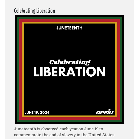
Celebrating Liberation
Juneteenth is observed each year on June 19 to
commemorate the end of slavery in the United States.