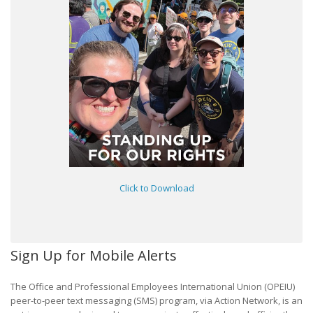
Click to Download
Sign Up for Mobile Alerts
The Office and Professional Employees International Union (OPEIU)
peer-to-peer text messaging (SMS) program, via Action Network, is an