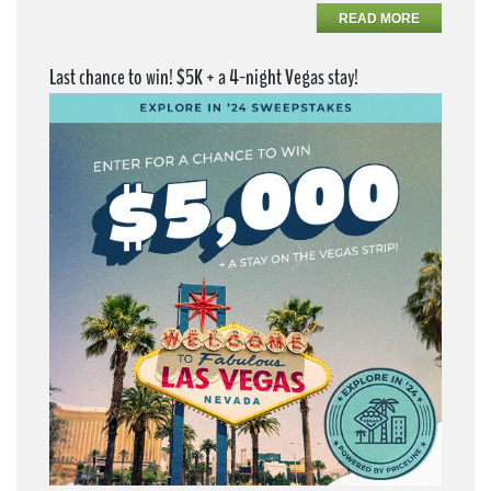
READ MORE
Last chance to win! $5K + a 4-night Vegas stay!