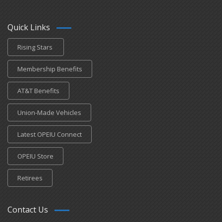
Quick Links
Rising Stars
Membership Benefits
AT&T Benefits
Union-Made Vehicles
Latest OPEIU Connect
OPEIU Store
Retirees
Contact Us