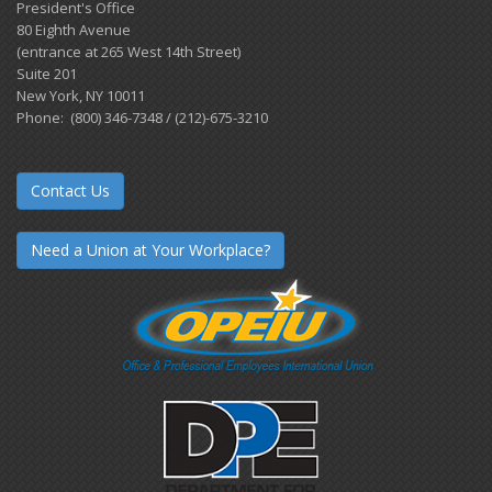
President's Office
80 Eighth Avenue
(entrance at 265 West 14th Street)
Suite 201
New York, NY 10011
Phone: (800) 346-7348 / (212)-675-3210
Contact Us
Need a Union at Your Workplace?