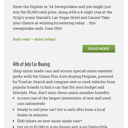
Enter the Explore in ‘24 Sweepstakes and you might just
win the $5,000 cash prize, along with a 4-night stay at the
Strip’s iconic Harrah’s Las Vegas Hotel and Casino! Take
your chance at winning by entering today ... this
sweepstake ends June 15th!
Don't wait — enter today!
READ MORE
4th of July Car Buying
Shop union-made cars and access special union-member
perks with the Union Plus Auto Buying Program, powered
by TrueCar. Search and compare new or used vehicles from
popular brands to find a car that fits your budget and
lifestyle. Plus, don’t miss these union-member benefits:
Access one of the largest inventories of new and used
cars nationwide
Ready to sell your car? Get a cash offer from a local
dealer in minutes.
$100 rebate on new union-made cars*
Get up to $2,000 in Auto Repair and Auto Deductible