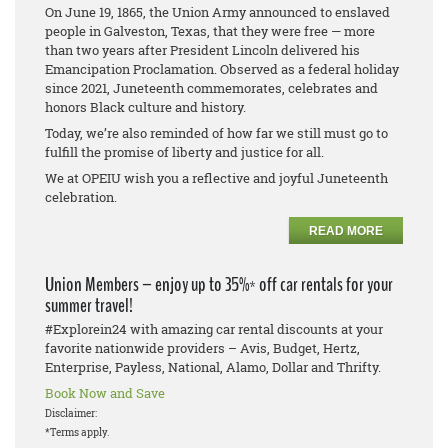
On June 19, 1865, the Union Army announced to enslaved
people in Galveston, Texas, that they were free — more
than two years after President Lincoln delivered his
Emancipation Proclamation. Observed as a federal holiday
since 2021, Juneteenth commemorates, celebrates and
honors Black culture and history.
Today, we’re also reminded of how far we still must go to
fulfill the promise of liberty and justice for all.
We at OPEIU wish you a reflective and joyful Juneteenth
celebration.
READ MORE
Union Members – enjoy up to 35%* off car rentals for your
summer travel!
#Explorein24 with amazing car rental discounts at your
favorite nationwide providers – Avis, Budget, Hertz,
Enterprise, Payless, National, Alamo, Dollar and Thrifty.
Book Now and Save
Disclaimer:
*Terms apply.