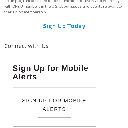
opt-in program designed to communicate effectively and efficiently
with OPEIU members in the U.S. about issues and events relevant to
their union membership.
Sign Up Today
Connect with Us