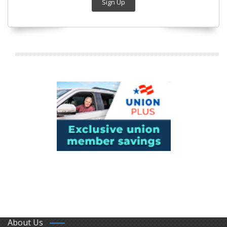
Sign Up
About Us