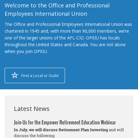
Welcome to the Office and Professional
Employees International Union
The Office and Professional Employees International Union was
chartered in 1945 and, with more than 90,000 members, we’re
one of the larger unions of the AFL-CIO. OPEIU has locals
throughout the United States and Canada. You are not alone
when you join OPEIU.
Find a Local or Guild
Latest News
Join Us for the Empower Retirement Education Webinar
In July, we will discuss Retirement Plan Investing
and will
discuss the following: