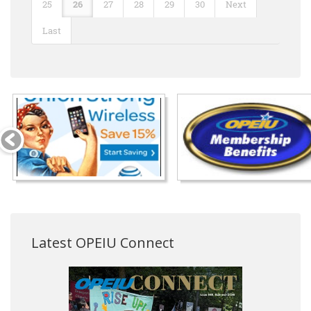
25
26
27
28
29
30
Next
Last
Latest OPEIU Connect