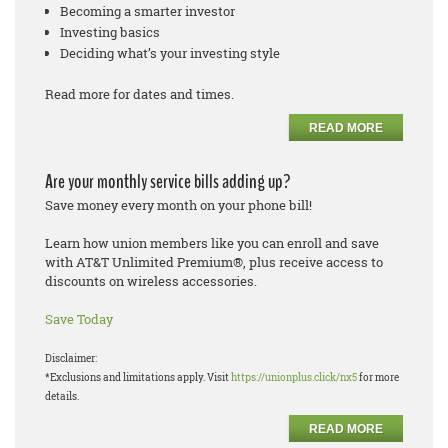
Becoming a smarter investor
Investing basics
Deciding what’s your investing style
Read more for dates and times.
READ MORE
Are your monthly service bills adding up?
Save money every month on your phone bill!
Learn how union members like you can enroll and save
with AT&T Unlimited Premium®, plus receive access to
discounts on wireless accessories.
Save Today
Disclaimer:
*Exclusions and limitations apply. Visit
https://unionplus.click/nx5
for more
details.
READ MORE