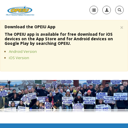
×
Download the OPEIU App
Home
The OPEIU app is available for free download for iOS
devices on the App Store and for Android devices on
+
Google Play by searching OPEIU.
About Us
Android Version
+
Member Resources
iOS Version
Local Union Resources
Media Center
+
Need A Union?