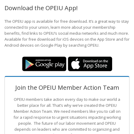
Download the OPEIU App!
The OPEIU app is available for free download. It’s a great way to stay
connected to your union, learn more about your membership
benefits, find links to OPEIU’s social media networks and much more.
Available for free download for iOS devices on the App Store and for
Android devices on Google Play by searching OPEIU.
Join the OPEIU Member Action Team
OPEIU members take action every day to make our world a
better place for all. That’s why we’ve created the OPEIU
Member Action Team.
We need members like you to call on
for a rapid response to urgent situations impacting working
people. The future of our labor movement
and OPEIU
depends on leaders who are committed to organizing and