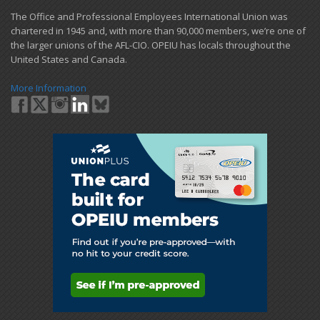
​The Office and Professional Employees International Union was
chartered in 1945 and​, with more than ​90,000 members, we’re one of
the larger unions of the AFL-CIO. OPEIU has locals ​throughout the
United States and Canada.
More Information