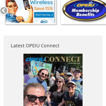
Latest OPEIU Connect