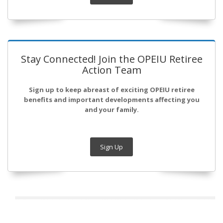
Stay Connected! Join the OPEIU Retiree
Action Team
Sign up to keep abreast of exciting OPEIU retiree
benefits and important developments affecting you
and your family.
Sign Up