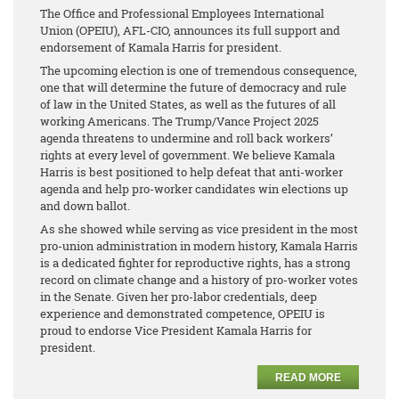
The Office and Professional Employees International
Union (OPEIU), AFL-CIO, announces its full support and
endorsement of Kamala Harris for president.
The upcoming election is one of tremendous consequence,
one that will determine the future of democracy and rule
of law in the United States, as well as the futures of all
working Americans. The Trump/Vance Project 2025
agenda threatens to undermine and roll back workers’
rights at every level of government. We believe Kamala
Harris is best positioned to help defeat that anti-worker
agenda and help pro-worker candidates win elections up
and down ballot.
As she showed while serving as vice president in the most
pro-union administration in modern history, Kamala Harris
is a dedicated fighter for reproductive rights, has a strong
record on climate change and a history of pro-worker votes
in the Senate. Given her pro-labor credentials, deep
experience and demonstrated competence, OPEIU is
proud to endorse Vice President Kamala Harris for
president.
READ MORE