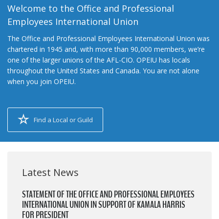
Welcome to the Office and Professional
Employees International Union
The Office and Professional Employees International Union was
chartered in 1945 and, with more than 90,000 members, we’re
one of the larger unions of the AFL-CIO. OPEIU has locals
throughout the United States and Canada. You are not alone
when you join OPEIU.
Find a Local or Guild
Latest News
STATEMENT OF THE OFFICE AND PROFESSIONAL EMPLOYEES
INTERNATIONAL UNION IN SUPPORT OF KAMALA HARRIS
FOR PRESIDENT