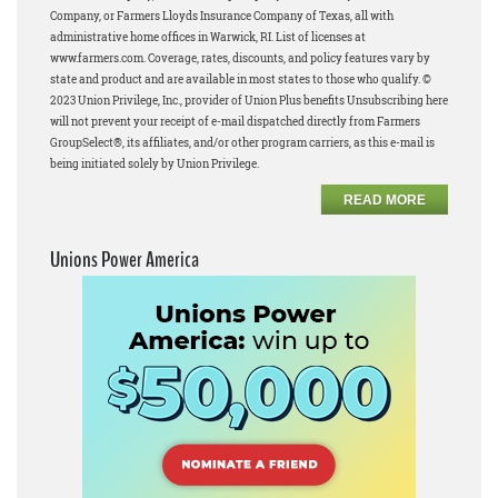
Company, or Farmers Lloyds Insurance Company of Texas, all with
administrative home offices in Warwick, RI. List of licenses at
www.farmers.com. Coverage, rates, discounts, and policy features vary by
state and product and are available in most states to those who qualify. ©
2023 Union Privilege, Inc., provider of Union Plus benefits Unsubscribing here
will not prevent your receipt of e-mail dispatched directly from Farmers
GroupSelect®, its affiliates, and/or other program carriers, as this e-mail is
being initiated solely by Union Privilege.
READ MORE
Unions Power America