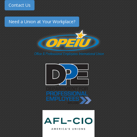
Contact Us
Need a Union at Your Workplace?