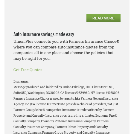
READ MORE
Auto insurance savings made easy
Union Plus connects you with Farmers Insurance Choice®
where you can compare auto insurance quotes from top
companies all in one place and choose the policies that
may be right for you.
Get Free Quotes
Disclaimer:
Message produced and initiated by Union Privilege, 1100 First Street, NE,
Suite 850, Washington, DC 20002. CA license #0E89960; NY license #1058096.
Farmers Insurance Choice is used by agents, like Farmers General Insurance
Agency, Inc. (CA License #0D25399) to provide a choice of providers, not just
Farmers GroupSelect® companies. Insurance is underwritten by Farmers
Property and Casualty Insurance or certain of its affiliates: Economy Fire &
Casualty Company, Economy Preferred Insurance Company, Farmers
Casualty Insurance Company, Farmers Direct Property and Casualty
Insurance Company, Farmers Group Property and Casualty Insurance