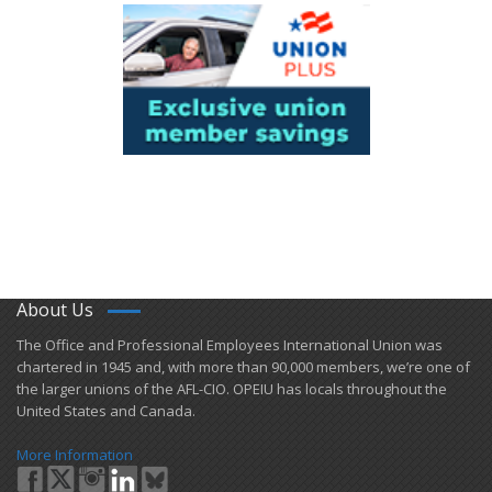
About Us
​The Office and Professional Employees International Union was
chartered in 1945 and​, with more than ​90,000 members, we’re one of
the larger unions of the AFL-CIO. OPEIU has locals ​throughout the
United States and Canada.
More Information