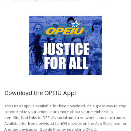
Download the OPEIU App!
The OPEIU app is available for free download. It’s a great way to stay
connected to your union, learn more about your membership
benefits, find links to OPEIU’s social media networks and much more.
Available for free download for iOS devices on the App Store and for
Android devices on Google Play by searching OPEIU.