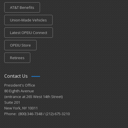
AT&T Benefits
Union-Made Vehicles
Latest OPEIU Connect
OPEIU Store
Retirees
Contact Us
President's Office
80 Eighth Avenue
(entrance at 265 West 14th Street)
Suite 201
New York, NY 10011
Phone: (800) 346-7348 / (212)-675-3210