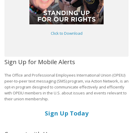
Click to Download
Sign Up for Mobile Alerts
The Office and Professional Employees International Union (OPEIU)
peer-to-peer text messaging (SMS) program, via Action Network, is an
opt-in program designed to communicate effectively and efficiently
with OPEIU members in the U.S. about issues and events relevant to
their union membership.
Sign Up Today