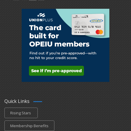
Quick Links
Rising Stars
Membership Benefits