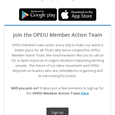
Join the OPEIU Member Action Team
OPEIU members take action every day to make our world a
better place for all. That’s why we’ve created the OPEIU
Member Action Team.
We need members like you to call on
for a rapid response to urgent situations impacting working
people. The future of our labor movement
and OPEIU
depends on leaders who are committed to organizing and
to advocating for justice.
Will you join us?
It takes just a few moments to sign up for
the
OPEIU Member Action Team
here
Sign Up