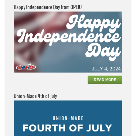
Happy Independence Day from OPEIU
READ MORE
Union-Made 4th of July