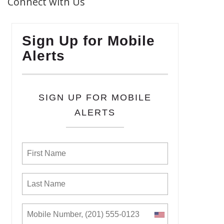
Connect with Us