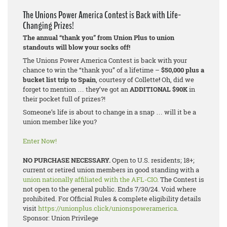
The Unions Power America Contest is Back with Life-
Changing Prizes!
The annual “thank you” from Union Plus to union
standouts will blow your socks off!
The Unions Power America Contest is back with your
chance to win the “thank you” of a lifetime –
$50,000 plus a
bucket list trip to Spain
, courtesy of Collette
!
Oh, did we
forget to mention … they’ve got an
ADDITIONAL $90K
in
their pocket full of prizes?!
Someone’s life is about to change in a snap … will it be a
union member like you?
Enter Now!
NO PURCHASE NECESSARY.
Open to U.S. residents; 18+;
current or retired union members in good standing with a
union nationally affiliated with the AFL-CIO
. The Contest is
not open to the general public. Ends 7/30/24. Void where
prohibited. For Official Rules & complete eligibility details
visit
https://unionplus.click/unionspoweramerica
.
Sponsor: Union Privilege