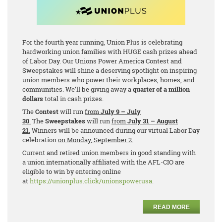
For the fourth year running, Union Plus is celebrating
hardworking union families with HUGE cash prizes ahead
of Labor Day. Our Unions Power America Contest and
Sweepstakes will shine a deserving spotlight on inspiring
union members who power their workplaces, homes, and
communities. We’ll be giving away a
quarter of a million
dollars
total in cash prizes.
The
Contest
will run
from
July 9 – July
30
.
The
Sweepstakes
will run
from
July 31 – August
21
.
Winners will be announced during our virtual Labor Day
celebration
on Monday, September 2.
Current and retired union members in good standing with
a union internationally affiliated with the AFL-CIO are
eligible to win by entering online
at
https://unionplus.click/unionspowerusa
.
READ MORE