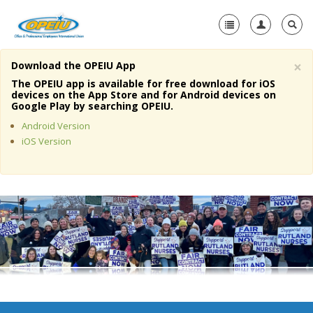
×
Download the OPEIU App
Home
The OPEIU app is available for free download for iOS
devices on the App Store and for Android devices on
+
Google Play by searching OPEIU.
About Us
Android Version
+
Member Resources
iOS Version
Local Union Resources
Media Center
+
Need A Union?