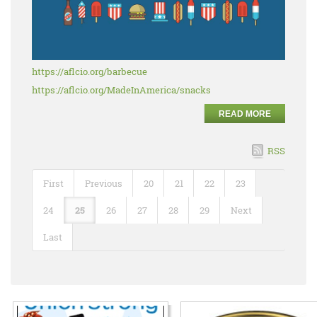
https://aflcio.org/barbecue
https://aflcio.org/MadeInAmerica/snacks
READ MORE
RSS
First
Previous
20
21
22
23
24
25
26
27
28
29
Next
Last