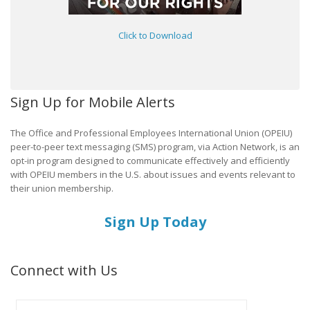
Click to Download
Sign Up for Mobile Alerts
The Office and Professional Employees International Union (OPEIU)
peer-to-peer text messaging (SMS) program, via Action Network, is an
opt-in program designed to communicate effectively and efficiently
with OPEIU members in the U.S. about issues and events relevant to
their union membership.
Sign Up Today
Connect with Us