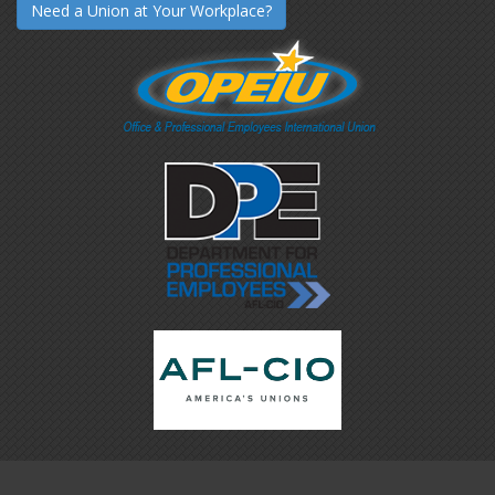
Need a Union at Your Workplace?