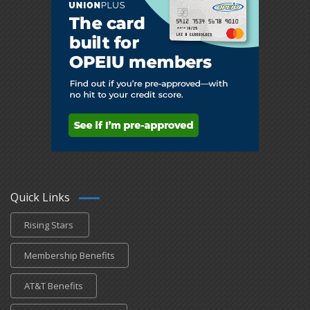
Quick Links
Rising Stars
Membership Benefits
AT&T Benefits