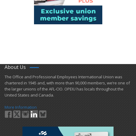
About Us
​The Office and Professional Employees International Union was
chartered in 1945 and​, with more than ​90,000 members, we’re one of
the larger unions of the AFL-CIO. OPEIU has locals ​throughout the
United States and Canada.
More Information