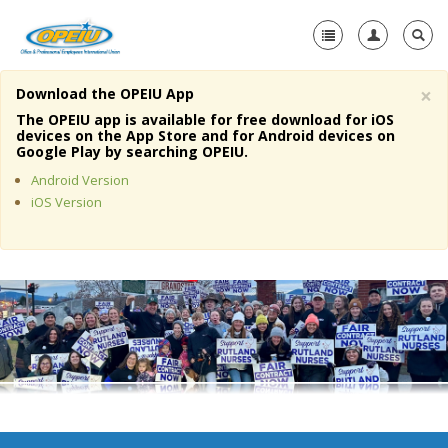
×
Download the OPEIU App
Home
The OPEIU app is available for free download for iOS
devices on the App Store and for Android devices on
+
Google Play by searching OPEIU.
About Us
Android Version
+
Member Resources
iOS Version
Local Union Resources
Media Center
+
Need A Union?