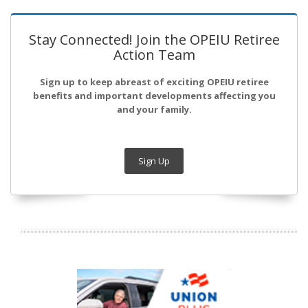
Stay Connected! Join the OPEIU Retiree
Action Team
Sign up to keep abreast of exciting OPEIU retiree
benefits and important developments affecting you
and your family.
Sign Up