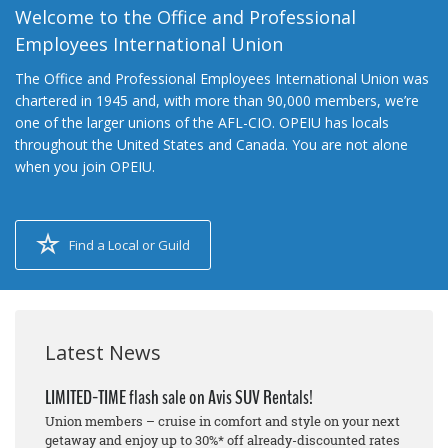
Welcome to the Office and Professional
Employees International Union
The Office and Professional Employees International Union was
chartered in 1945 and, with more than 90,000 members, we’re
one of the larger unions of the AFL-CIO. OPEIU has locals
throughout the United States and Canada. You are not alone
when you join OPEIU.
Find a Local or Guild
Latest News
LIMITED-TIME flash sale on Avis SUV Rentals!
Union members – cruise in comfort and style on your next
getaway and enjoy up to 30%* off already-discounted rates