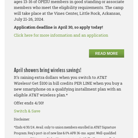
ages 13-16 of OPEIU members in good standing or associate
members who meet the eligibility requirements. The camp
will take place at the Vines Center, Little Rock, Arkansas,
July 21-26, 2024.
Application deadline is April 30, so apply today!
Click here for more information and an application
READ MORE
April showers bring wireless savings!
It’s raining extra dollars when you switch to AT&T
Wireless! Get $100 in bill credits PER LINE when you buy a
new smartphone on a qualifying installment plan with an
eligible AT&T wireless plan.*
Offer ends 4/30!
Switch & Save
Disclaimer:
*Ends 4/30/24. Avail. only to union members enrolled in AT&T Signature
Program. Req’s port-in of new line & 0% APR 36-mo. agmt. Well-qualified