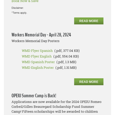
Book Now & Save
Disclaimer:
*Terms apply.
READ MORE
Workers Memorial Day - April 28, 2024
Workers Memorial Day Posters
WMD Flyer Spanish
(.pdf, 377.04 KB)
WMD Flyer English
(.pdf, 554.04 KB)
WMD Spanish Poster
(.pdf, 1.3 MB)
WMD English Poster
(.pdf, 1.31 MB)
READ MORE
OPEIU Summer Camp is Back!
Applications are now available for the 2024 OPEIU Romeo
Corbeil/Gilles Beauregard Scholarship Fund Summer
Camp! Fifteen scholarships will be awarded to children