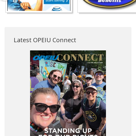
Latest OPEIU Connect