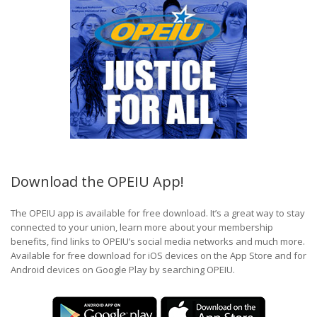
Download the OPEIU App!
The OPEIU app is available for free download. It’s a great way to stay
connected to your union, learn more about your membership
benefits, find links to OPEIU’s social media networks and much more.
Available for free download for iOS devices on the App Store and for
Android devices on Google Play by searching OPEIU.