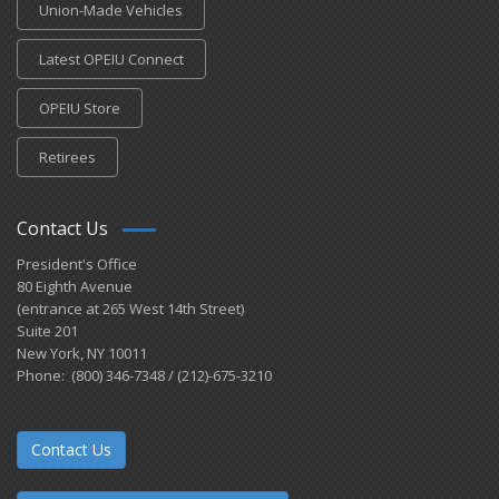
Union-Made Vehicles
Latest OPEIU Connect
OPEIU Store
Retirees
Contact Us
President's Office
80 Eighth Avenue
(entrance at 265 West 14th Street)
Suite 201
New York, NY 10011
Phone: (800) 346-7348 / (212)-675-3210
Contact Us