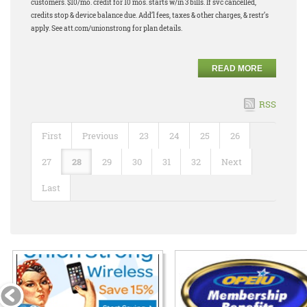
customers. $10/mo. credit for 10 mos. starts w/in 3 bills. If svc cancelled,
credits stop & device balance due. Add’l fees, taxes & other charges, & restr’s
apply. See att.com/unionstrong for plan details.
READ MORE
RSS
First
Previous
23
24
25
26
27
28
29
30
31
32
Next
Last