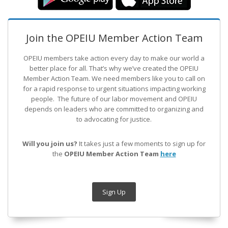
Join the OPEIU Member Action Team
OPEIU members take action every day to make our world a
better place for all. That’s why we’ve created the OPEIU
Member Action Team.
We need members like you to call on
for a rapid response to urgent situations impacting working
people. The future of our labor movement
and OPEIU
depends on leaders who are committed to organizing and
to advocating for justice.
Will you join us?
It takes just a few moments to sign up for
the
OPEIU Member Action Team
here
Sign Up