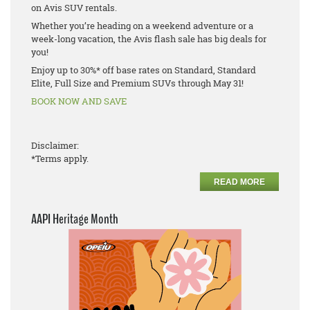
on Avis SUV rentals.
Whether you’re heading on a weekend adventure or a
week-long vacation, the Avis flash sale has big deals for
you!
Enjoy up to 30%* off base rates on Standard, Standard
Elite, Full Size and Premium SUVs through May 31!
BOOK NOW AND SAVE
Disclaimer:
*Terms apply.
READ MORE
AAPI Heritage Month