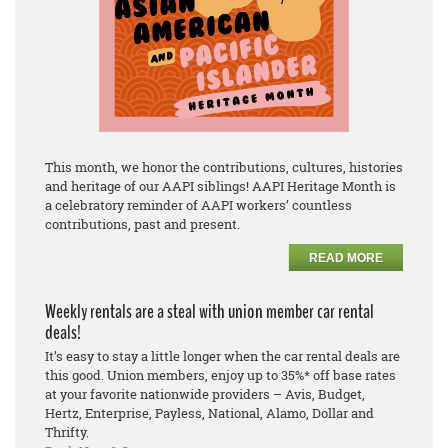
This month, we honor the contributions, cultures, histories
and heritage of our AAPI siblings! AAPI Heritage Month is
a celebratory reminder of AAPI workers’ countless
contributions, past and present.
READ MORE
Weekly rentals are a steal with union member car rental
deals!
It’s easy to stay a little longer when the car rental deals are
this good. Union members, enjoy up to 35%* off base rates
at your favorite nationwide providers – Avis, Budget,
Hertz, Enterprise, Payless, National, Alamo, Dollar and
Thrifty.