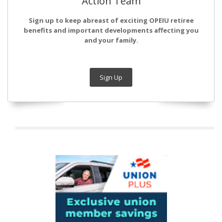
Action Team
Sign up to keep abreast of exciting OPEIU retiree
benefits and important developments affecting you
and your family.
Sign Up