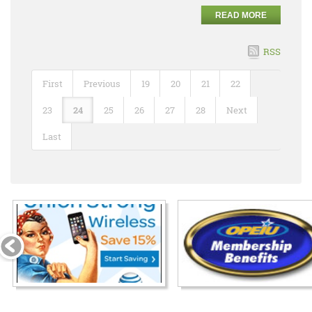
READ MORE
RSS
First
Previous
19
20
21
22
23
24
25
26
27
28
Next
Last