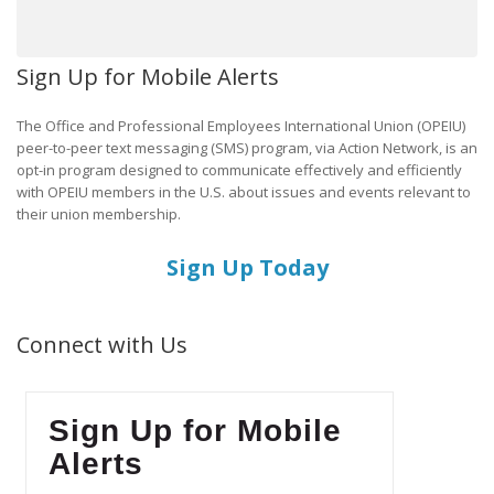
Sign Up for Mobile Alerts
The Office and Professional Employees International Union (OPEIU)
peer-to-peer text messaging (SMS) program, via Action Network, is an
opt-in program designed to communicate effectively and efficiently
with OPEIU members in the U.S. about issues and events relevant to
their union membership.
Sign Up Today
Connect with Us