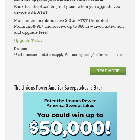
Back to school can be pretty cool when you upgrade your
device with AT&T!
Plus, union members save $10 on AT&T Unlimited
Premium ® PL* and receive up to $50 in waived activation
and upgrade fees!
Upgrade Today!
Disclaimer:
*Exclusions and limitations apply. Visit unionplus.org/att for more details.
READ MORE
The Unions Power America Sweepstakes is Back!