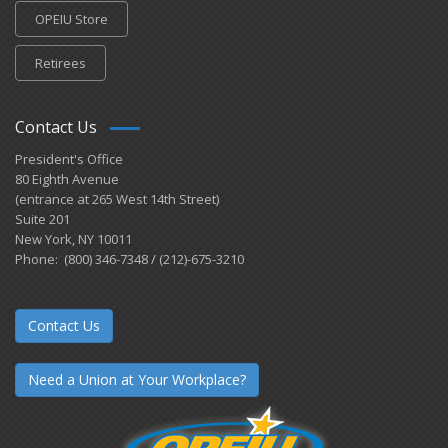
OPEIU Store
Retirees
Contact Us
President's Office
80 Eighth Avenue
(entrance at 265 West 14th Street)
Suite 201
New York, NY 10011
Phone: (800) 346-7348 / (212)-675-3210
Contact Us
Need a Union at Your Workplace?