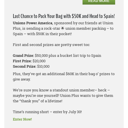
READ MORE
Last Chance to Pack Your Bag with $50K and Head to Spain!
Unions Power America
, sponsored by our friends at Union
Plus, is sending a rock-star 🌟 union member packing – to
Spain – with $50K in their pocket!
First and second prizes are pretty sweet too:
Grand Prize:
$50,000 plus a bucket list trip to Spain
First Prize:
$20,000
Second Prize:
$10,000
Plus, they've got an additional $60K in their bag o’ prizes to
give away.
We’re sure you know a standout union member– heck –
maybe you’re one yourself! Union Plus wants to give them
the “thank you” of a lifetime!
Time’s running short – enter by July 30!
Enter Now!