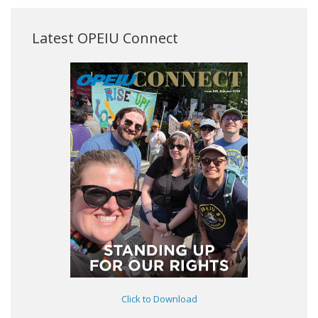
Latest OPEIU Connect
Click to Download