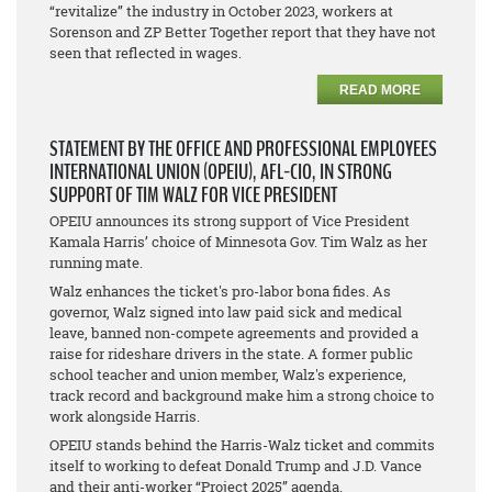
“revitalize” the industry in October 2023, workers at
Sorenson and ZP Better Together report that they have not
seen that reflected in wages.
READ MORE
STATEMENT BY THE OFFICE AND PROFESSIONAL EMPLOYEES
INTERNATIONAL UNION (OPEIU), AFL-CIO, IN STRONG
SUPPORT OF TIM WALZ FOR VICE PRESIDENT
OPEIU announces its strong support of Vice President
Kamala Harris’ choice of Minnesota Gov. Tim Walz as her
running mate.
Walz enhances the ticket's pro-labor bona fides. As
governor, Walz signed into law paid sick and medical
leave, banned non-compete agreements and provided a
raise for rideshare drivers in the state. A former public
school teacher and union member, Walz's experience,
track record and background make him a strong choice to
work alongside Harris.
OPEIU stands behind the Harris-Walz ticket and commits
itself to working to defeat Donald Trump and J.D. Vance
and their anti-worker “Project 2025” agenda.