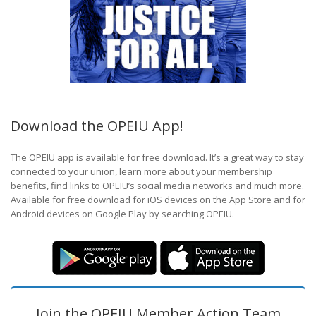
Download the OPEIU App!
The OPEIU app is available for free download. It’s a great way to stay
connected to your union, learn more about your membership
benefits, find links to OPEIU’s social media networks and much more.
Available for free download for iOS devices on the App Store and for
Android devices on Google Play by searching OPEIU.
Join the OPEIU Member Action Team