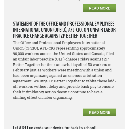
READ MORE
STATEMENT OF THE OFFICE AND PROFESSIONAL EMPLOYEES
INTERNATIONAL UNION (OPEIU), AFL-CIO, ON UNFAIR LABOR
PRACTICE CHARGE AGAINST ZP BETTER TOGETHER
The Office and Professional Employees International
Union (OPEIU), AFL-CIO, representing approximately
90,000 workers across the United States and Canada, filed
an unfair labor practice (ULP) charge Friday against ZP
Better Together for their unlawful layoff of 50 workers in
February just as workers were meeting with a union and
had been organizing against an onerous arbitration
agreement. We urge ZP Better Together to rehire those laid-
off workers without delay and provide back pay to ensure
their intimidatory action doesn't continue to have a
chilling effect on labor organizing.
READ MORE
Let AT&T upgrade your device for back to school!