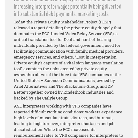
increasing interpreter wages potentially being diverted
into substantial debt payments, marketing costs
Today, the Private Equity Stakeholder Project (PESP)
released a report detailing the private equity duopoly that
dominates the FCC-funded Video Relay Service (VRS), a
critical translation tool for Deaf and hard-of-hearing
individuals provided by the federal government, used for
facilitating communication with family, medical providers,
emergency services, and others. “Lost in Interpretation:
Private equity’s capture of a vital sign language translation
tool” examines the risks created by private equity
ownership of two of the three total VRS companies in the
United States – Sorenson Communications, owned by
Ariel Alternatives and The Blackstone Group, and ZP
Better Together, owned by Kinderhook Industries and
backed by The Carlyle Group.
ASL interpreters working with VRS companies have
reported difficult working conditions: workers experience
high levels of muscular strain, distress, and burnout,
leading to high turnover, interpreter shortages and job
dissatisfaction. While the FCC increased its
reimbursement rates to VRS companies for interpreters to