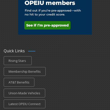
Quick Links
Rising Stars
Membership Benefits
AT&T Benefits
Union-Made Vehicles
Latest OPEIU Connect