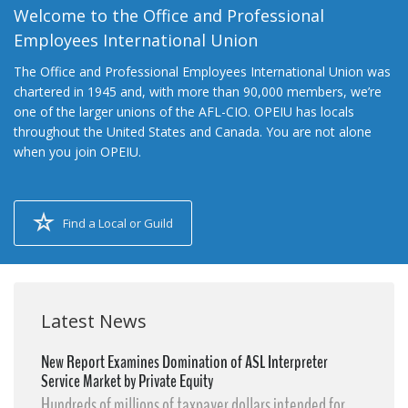
Welcome to the Office and Professional
Employees International Union
The Office and Professional Employees International Union was
chartered in 1945 and, with more than 90,000 members, we’re
one of the larger unions of the AFL-CIO. OPEIU has locals
throughout the United States and Canada. You are not alone
when you join OPEIU.
Find a Local or Guild
Latest News
New Report Examines Domination of ASL Interpreter
Service Market by Private Equity
Hundreds of millions of taxpayer dollars intended for