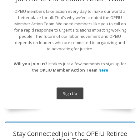
OPEIU members take action every day to make our world a
better place for all. That’s why we’ve created the OPEIU
Member Action Team.
We need members like you to call on
for a rapid response to urgent situations impacting working
people. The future of our labor movement
and OPEIU
depends on leaders who are committed to organizing and
to advocating for justice.
Will you join us?
It takes just a few moments to sign up for
the
OPEIU Member Action Team
here
Sign Up
Stay Connected! Join the OPEIU Retiree