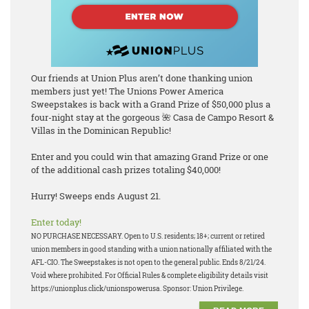
Our friends at Union Plus aren’t done thanking union
members just yet! The Unions Power America
Sweepstakes is back with a Grand Prize of $50,000 plus a
four-night stay at the gorgeous 🌺 Casa de Campo Resort &
Villas in the Dominican Republic!
Enter and you could win that amazing Grand Prize or one
of the additional cash prizes totaling $40,000!
Hurry! Sweeps ends August 21.
Enter today!
NO PURCHASE NECESSARY. Open to U.S. residents; 18+; current or retired
union members in good standing with a union nationally affiliated with the
AFL-CIO. The Sweepstakes is not open to the general public. Ends 8/21/24.
Void where prohibited. For Official Rules & complete eligibility details visit
https://unionplus.click/unionspowerusa. Sponsor: Union Privilege.