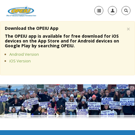
×
Download the OPEIU App
Home
The OPEIU app is available for free download for iOS
devices on the App Store and for Android devices on
+
Google Play by searching OPEIU.
About Us
Android Version
+
Member Resources
iOS Version
Local Union Resources
Media Center
+
Need A Union?