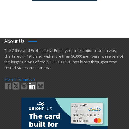
About Us
​The Office and Professional Employees International Union was
chartered in 1945 and​, with more than ​90,000 members, we’re one of
the larger unions of the AFL-CIO. OPEIU has locals ​throughout the
United States and Canada.
More Information