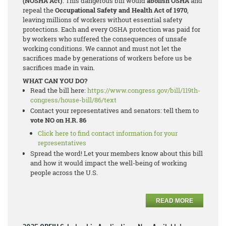
(NOSHA Act)
. This dangerous bill would
abolish OSHA
and
repeal the
Occupational Safety and Health Act of 1970
,
leaving millions of workers without essential safety
protections. Each and every OSHA protection was paid for
by workers who suffered the consequences of unsafe
working conditions. We cannot and must not let the
sacrifices made by generations of workers before us be
sacrifices made in vain.
WHAT CAN YOU DO?
Read the bill here:
https://www.congress.gov/bill/119th-
congress/house-bill/86/text
Contact your representatives and senators: tell them to
vote NO on H.R. 86
Click here to find contact information for your
representatives
Spread the word! Let your members know about this bill
and how it would impact the well-being of working
people across the U.S.
READ MORE