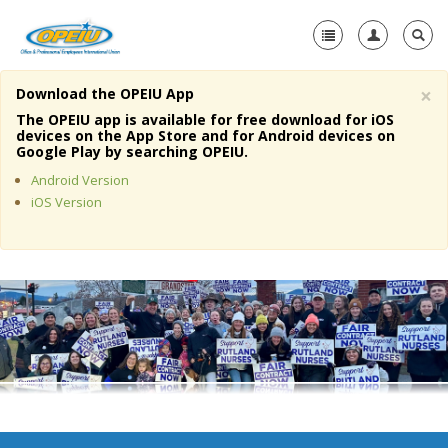
×
Download the OPEIU App
Home
The OPEIU app is available for free download for iOS
devices on the App Store and for Android devices on
+
Google Play by searching OPEIU.
About Us
Android Version
+
Member Resources
iOS Version
Local Union Resources
Media Center
+
Need A Union?