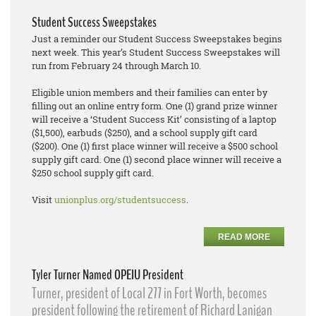
Student Success Sweepstakes
Just a reminder our Student Success Sweepstakes begins
next week. This year’s Student Success Sweepstakes will
run from February 24 through March 10.
Eligible union members and their families can enter by
filling out an online entry form. One (1) grand prize winner
will receive a ‘Student Success Kit’ consisting of a laptop
($1,500), earbuds ($250), and a school supply gift card
($200). One (1) first place winner will receive a $500 school
supply gift card. One (1) second place winner will receive a
$250 school supply gift card.
Visit
unionplus.org/studentsuccess
.
READ MORE
Tyler Turner Named OPEIU President
Turner, president of Local 277 in Fort Worth, becomes
president following the retirement of Richard Lanigan