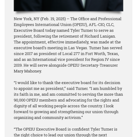
New York, NY (Feb. 19, 2025) – The Office and Professional
Employees International Union (OPEIU), AFL-CIO, CLC,
Executive Board today named Tyler Turner to serve as
president, following the retirement of Richard Lanigan.
The appointment, effective immediately, was made at the
executive board’s meeting in Las Vegas. Turner has served
since 2017 as president of Local 277 in Fort Worth, Texas,
and as an International vice president for Region IV since
2019. He will serve alongside OPEIU Secretary-Treasurer
Mary Mahoney.
“I would like to thank the executive board for its decision
to appoint me as president,” said Turner. “I am humbled by
its faith in me, and am committed to serving the more than
90,000 OPEIU members and advocating for the rights and
dignity of all working people across the country. I look
forward to growing and strengthening our union through
organizing and community activism.”
“The OPEIU Executive Board is confident Tyler Turner is
the right choice to lead our union through the next