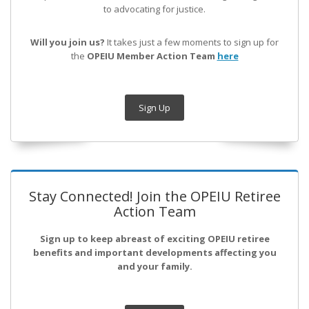
to advocating for justice.
Will you join us?
It takes just a few moments to sign up for
the
OPEIU Member Action Team
here
Sign Up
Stay Connected! Join the OPEIU Retiree
Action Team
Sign up to keep abreast of exciting OPEIU retiree
benefits and important developments affecting you
and your family.