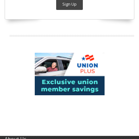
Sign Up
About Us