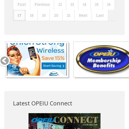
First
Previous
12
13
14
15
16
17
18
19
20
21
Next
Last
Latest OPEIU Connect