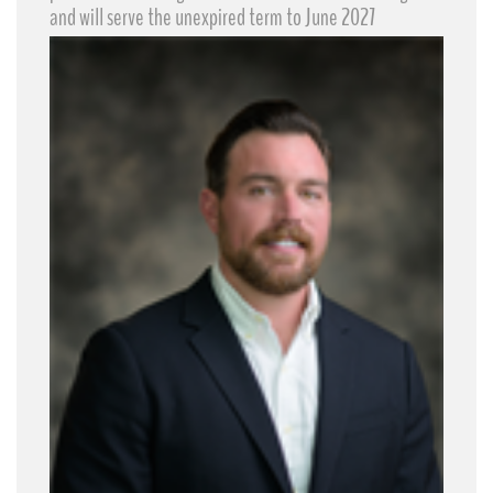
and will serve the unexpired term to June 2027