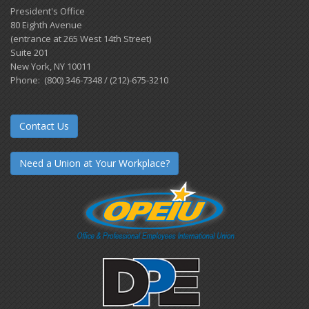
President's Office
80 Eighth Avenue
(entrance at 265 West 14th Street)
Suite 201
New York, NY 10011
Phone: (800) 346-7348 / (212)-675-3210
Contact Us
Need a Union at Your Workplace?