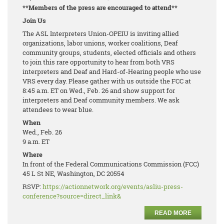
**Members of the press are encouraged to attend**
Join Us
The ASL Interpreters Union-OPEIU is inviting allied
organizations, labor unions, worker coalitions, Deaf
community groups, students, elected officials and others
to join this rare opportunity to hear from both VRS
interpreters and Deaf and Hard-of-Hearing people who use
VRS every day. Please gather with us outside the FCC at
8:45 a.m. ET on Wed., Feb. 26 and show support for
interpreters and Deaf community members. We ask
attendees to wear blue.
When
Wed., Feb. 26
9 a.m. ET
Where
In front of the Federal Communications Commission (FCC)
45 L St NE, Washington, DC 20554
RSVP:
https://actionnetwork.org/events/asliu-press-
conference?source=direct_link&
READ MORE