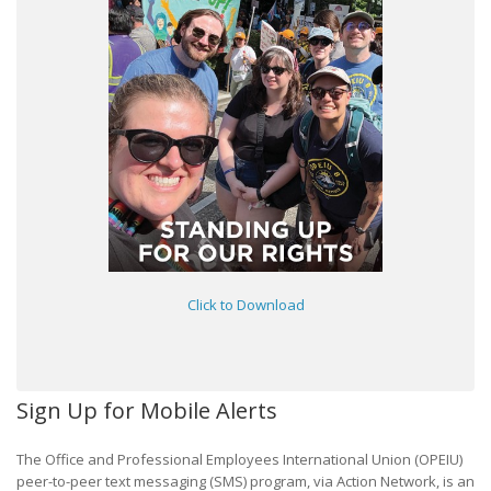
Click to Download
Sign Up for Mobile Alerts
The Office and Professional Employees International Union (OPEIU)
peer-to-peer text messaging (SMS) program, via Action Network, is an