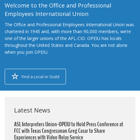
Welcome to the Office and Professional
Employees International Union
The Office and Professional Employees International Union was
chartered in 1945 and, with more than 90,000 members, we’re
one of the larger unions of the AFL-CIO. OPEIU has locals
throughout the United States and Canada. You are not alone
when you join OPEIU.
Find a Local or Guild
Latest News
ASL Interpreters Union-OPEIU to Hold Press Conference at
FCC with Texas Congressman Greg Casar to Share
Experiences with Video Relay Service