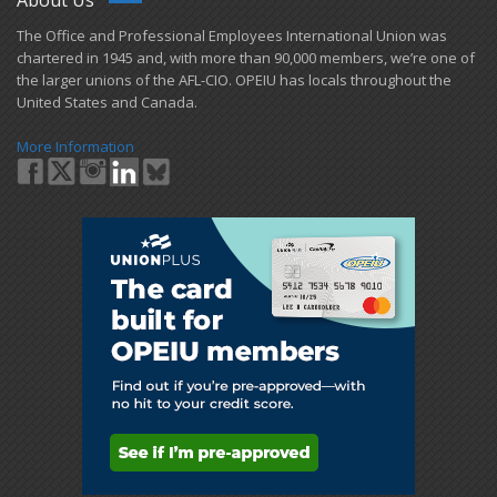
​The Office and Professional Employees International Union was
chartered in 1945 and​, with more than ​90,000 members, we’re one of
the larger unions of the AFL-CIO. OPEIU has locals ​throughout the
United States and Canada.
More Information