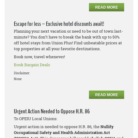
READ MORE
Escape for less – Exclusive hotel discounts await!
Planning your next vacation or need to be out of town last-
minute? You don’t have to break the bank with up to 50%
off hotel stays from Union Plus! Find unbeatable prices at
top properties at all your favorite destinations.
Book now, travel whenever!
Book Bargain Deals
Disclaimer:
None
READ MORE
Urgent Action Needed to Oppose H.R. 86
To OPEIU Local Unions:
Urgent action is needed to oppose H.R. 86, the
Nullify
Occupational Safety and Health Administration Act