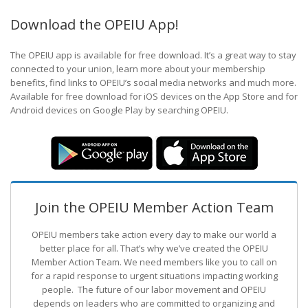
Download the OPEIU App!
The OPEIU app is available for free download. It’s a great way to stay
connected to your union, learn more about your membership
benefits, find links to OPEIU’s social media networks and much more.
Available for free download for iOS devices on the App Store and for
Android devices on Google Play by searching OPEIU.
Join the OPEIU Member Action Team
OPEIU members take action every day to make our world a
better place for all. That’s why we’ve created the OPEIU
Member Action Team.
We need members like you to call on
for a rapid response to urgent situations impacting working
people. The future of our labor movement
and OPEIU
depends on leaders who are committed to organizing and