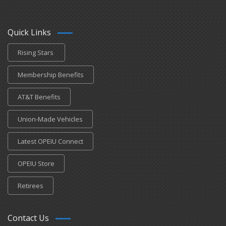
Quick Links
Rising Stars
Membership Benefits
AT&T Benefits
Union-Made Vehicles
Latest OPEIU Connect
OPEIU Store
Retirees
Contact Us