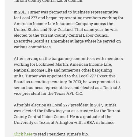
Tarrant County Central Labor Council.
In 2011, Turner was promoted to business representative
for Local 277 and began representing members working for
American Income Life Insurance Company across the
United States and New Zealand. That same year, he was
elected to the Tarrant County Central Labor Council
Executive Board as a member at large where he served on
various committees.
After serving on the bargaining committees with members
working for Lockheed Martin, American Income Life,
National Income Life and numerous other bargaining
units, Turner was appointed to the Local 277 Executive
Board as recording secretary. In 2013, he was promoted to
senior business representative and elected as a District 8
vice president for the Texas AFL-CIO.
After his election as Local 277 president in 2017, Turner
was elected the following year as a trustee for the Tarrant
County Central Labor Council. He is a graduate of the
University of Texas at Arlington with a BBA in finance.
Click here
to read President Turner’s bio.