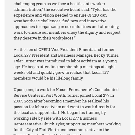
challenging years as we face a hostile anti-worker
administration,” the executive board said. “Tyler has the
experience and vision needed to ensure OPEIU can
weather these challenges, find new and innovative
approaches to organizing in our industries and ultimately,
work to ensure our members enjoy the dignity and respect
they deserve in their workplaces.”
As the son of OPEIU Vice President Emerita and former
Local 277 President and Business Manager, Becky Turner,
Tyler Turner was introduced to labor activism at a young
age. He began attending membership meetings at eight
weeks old and quickly grew to realize that Local 277
members would be his lifelong family.
Upon going to work for Kaiser Permanente’s Consolidated
Service Center in Fort Worth, Turner joined Local 277 in
2007. Soon after becoming a member, he realized his
passion for labor activism and went to work directly for
the local as support staff. He began his training by
working side by side with Local 277 Business
Representative Chuck Tyler, supporting members working
for the City of Fort Worth and becoming active in the