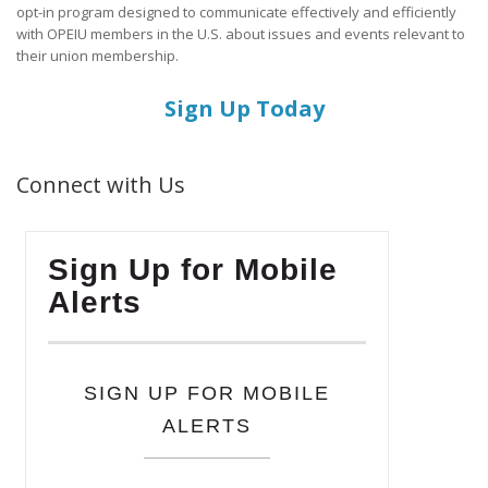
opt-in program designed to communicate effectively and efficiently
with OPEIU members in the U.S. about issues and events relevant to
their union membership.
Sign Up Today
Connect with Us