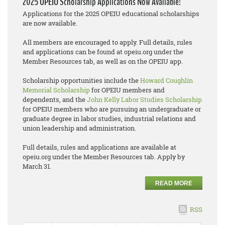
2025 OPEIU Scholarship Applications Now Available!
Applications for the 2025 OPEIU educational scholarships
are now available.
All members are encouraged to apply. Full details, rules
and applications can be found at opeiu.org under the
Member Resources tab, as well as on the OPEIU app.
Scholarship opportunities include the
Howard Coughlin
Memorial Scholarship
for OPEIU members and
dependents, and the
John Kelly Labor Studies Scholarship
for OPEIU members who are pursuing an undergraduate or
graduate degree in labor studies, industrial relations and
union leadership and administration.
Full details, rules and applications are available at
opeiu.org under the Member Resources tab. Apply by
March 31.
READ MORE
RSS