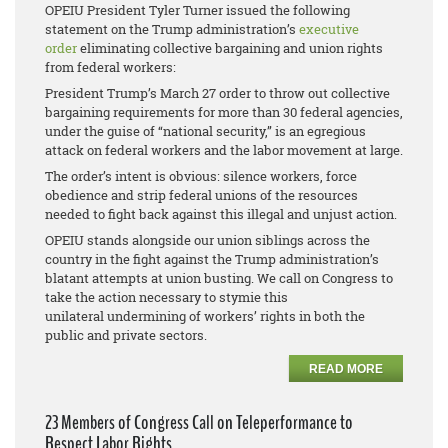
OPEIU President Tyler Turner issued the following
statement on the Trump administration’s
executive
order
eliminating collective bargaining and union rights
from federal workers:
President Trump’s March 27 order to throw out collective
bargaining requirements for more than 30 federal agencies,
under the guise of “national security,” is an egregious
attack on federal workers and the labor movement at large.
The order’s intent is obvious: silence workers, force
obedience and strip federal unions of the resources
needed to fight back against this illegal and unjust action.
OPEIU stands alongside our union siblings across the
country in the fight against the Trump administration’s
blatant attempts at union busting. We call on Congress to
take the action necessary to stymie this
unilateral undermining of workers’ rights in both the
public and private sectors.
READ MORE
23 Members of Congress Call on Teleperformance to
Respect Labor Rights