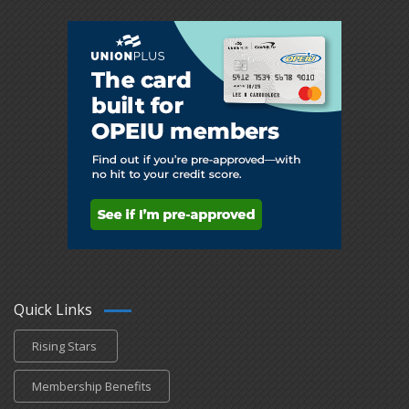
Quick Links
Rising Stars
Membership Benefits