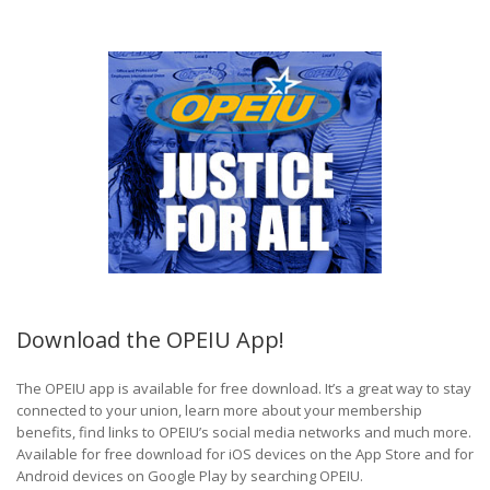
Download the OPEIU App!
The OPEIU app is available for free download. It’s a great way to stay
connected to your union, learn more about your membership
benefits, find links to OPEIU’s social media networks and much more.
Available for free download for iOS devices on the App Store and for
Android devices on Google Play by searching OPEIU.