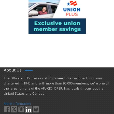
About Us
​The Office and Professional Employees International Union was
chartered in 1945 and​, with more than ​90,000 members, we’re one of
the larger unions of the AFL-CIO. OPEIU has locals ​throughout the
United States and Canada.
More Information