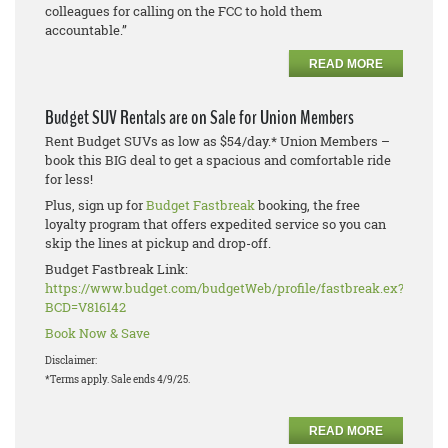
colleagues for calling on the FCC to hold them
accountable.”
READ MORE
Budget SUV Rentals are on Sale for Union Members
Rent Budget SUVs as low as $54/day.* Union Members –
book this BIG deal to get a spacious and comfortable ride
for less!
Plus, sign up for
Budget Fastbreak
booking, the free
loyalty program that offers expedited service so you can
skip the lines at pickup and drop-off.
Budget Fastbreak Link:
https://www.budget.com/budgetWeb/profile/fastbreak.ex?
BCD=V816142
Book Now & Save
Disclaimer:
*Terms apply. Sale ends 4/9/25.
READ MORE