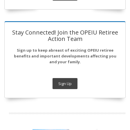
Stay Connected! Join the OPEIU Retiree
Action Team
Sign up to keep abreast of exciting OPEIU retiree
benefits and important developments affecting you
and your family.
Sign Up