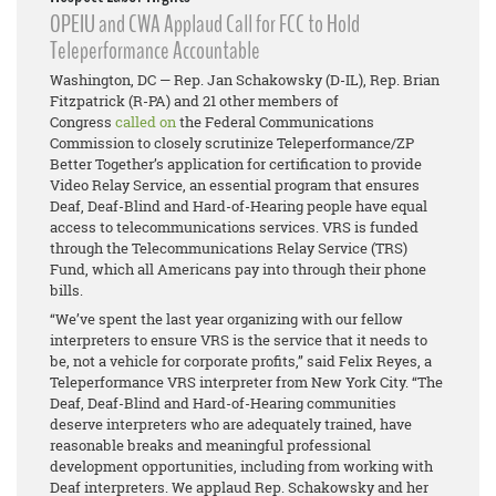
OPEIU and CWA Applaud Call for FCC to Hold
Teleperformance Accountable
Washington, DC — Rep. Jan Schakowsky (D-IL), Rep. Brian
Fitzpatrick (R-PA) and 21 other members of
Congress
called on
the Federal Communications
Commission to closely scrutinize Teleperformance/ZP
Better Together’s application for certification to provide
Video Relay Service, an essential program that ensures
Deaf, Deaf-Blind and Hard-of-Hearing people have equal
access to telecommunications services. VRS is funded
through the Telecommunications Relay Service (TRS)
Fund, which all Americans pay into through their phone
bills.
“We’ve spent the last year organizing with our fellow
interpreters to ensure VRS is the service that it needs to
be, not a vehicle for corporate profits,” said Felix Reyes, a
Teleperformance VRS interpreter from New York City. “The
Deaf, Deaf-Blind and Hard-of-Hearing communities
deserve interpreters who are adequately trained, have
reasonable breaks and meaningful professional
development opportunities, including from working with
Deaf interpreters. We applaud Rep. Schakowsky and her