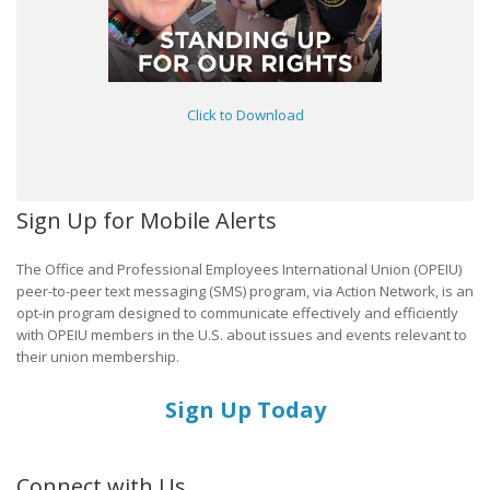
Click to Download
Sign Up for Mobile Alerts
The Office and Professional Employees International Union (OPEIU)
peer-to-peer text messaging (SMS) program, via Action Network, is an
opt-in program designed to communicate effectively and efficiently
with OPEIU members in the U.S. about issues and events relevant to
their union membership.
Sign Up Today
Connect with Us