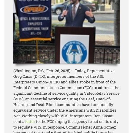
(Washington, D.C., Feb. 26, 2025) – Today, Representative
Greg Casar (D-TX), interpreter members of the ASL
Interpreters Union-OPEIU and allies spoke in front of the
Federal Communications Commission (FCC) to address the
significant decline of service quality in Video Relay Service
(VRS), an essential service ensuring the Deaf, Hard-of-
Hearing and Deaf-Blind communities have functionally
equivalent service under the Americans with Disabilities
Act. Working closely with VRS interpreters, Rep. Casar
sent a
letter
to the FCC urging the agency to act on its duty
to regulate VRS. In response, Commissioner Anna Gomez
has agreed to attend a first-of-its-kind public forum for