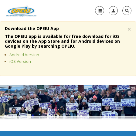
×
Download the OPEIU App
Home
The OPEIU app is available for free download for iOS
devices on the App Store and for Android devices on
+
Google Play by searching OPEIU.
About Us
Android Version
+
Member Resources
iOS Version
Local Union Resources
Media Center
+
Need A Union?