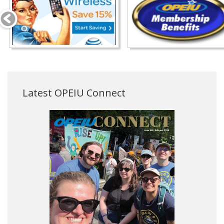
Latest OPEIU Connect