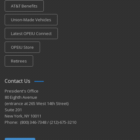
AT&T Benefits
Union-Made Vehicles
Latest OPEIU Connect
OPEIU Store
Retirees
Contact Us
President's Office
80 Eighth Avenue
(entrance at 265 West 14th Street)
Suite 201
New York, NY 10011
Phone: (800) 346-7348 / (212)-675-3210