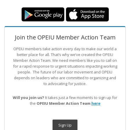
Join the OPEIU Member Action Team
OPEIU members take action every day to make our world a
better place for all. That’s why we’ve created the OPEIU
Member Action Team.
We need members like you to call on
for a rapid response to urgent situations impacting working
people. The future of our labor movement
and OPEIU
depends on leaders who are committed to organizing and
to advocating for justice.
Will you join us?
It takes just a few moments to sign up for
the
OPEIU Member Action Team
here
Sign Up