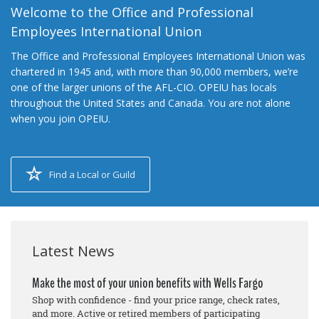
Welcome to the Office and Professional
Employees International Union
The Office and Professional Employees International Union was
chartered in 1945 and, with more than 90,000 members, we’re
one of the larger unions of the AFL-CIO. OPEIU has locals
throughout the United States and Canada. You are not alone
when you join OPEIU.
Find a Local or Guild
Latest News
Make the most of your union benefits with Wells Fargo
Shop with confidence - find your price range, check rates,
and more. Active or retired members of participating