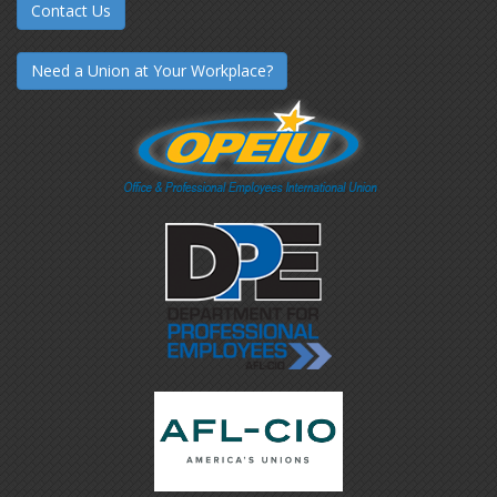
Contact Us
Need a Union at Your Workplace?