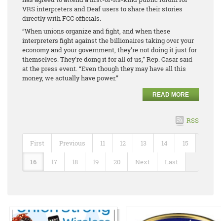
VRS interpreters and Deaf users to share their stories
directly with FCC officials.
“When unions organize and fight, and when these
interpreters fight against the billionaires taking over your
economy and your government, they’re not doing it just for
themselves. They’re doing it for all of us,” Rep. Casar said
at the press event. “Even though they may have all this
money, we actually have power.”
READ MORE
RSS
First
Previous
11
12
13
14
15
16
17
18
19
20
Next
Last