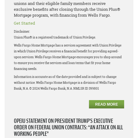
unions and their eligible family members receive
exclusive benefits after closing through the Union Plus®
Mortgage program, with financing from Wells Fargo.
Get Started
Disclaimer:
Union Plus® is a registered trademark of Union Privilege.
Wells Fargo Home Mortgage has a services agreement with Union Privilege
in which Union Privilege receives a financial benefit for providing agreed-
upon services. Wells Fargo Home Mortgage encourages you to shop around
to ensure you receive the services and loan terms that fit your home
financing needs.
Information is accurate as of the date provided and is subject to change
without notice. Wells Fargo Home Mortgage is a division of Wells Fargo
Bank, N.A. © 2024 Wells Fargo Bank, N.A. NMLSR ID 399801
READ MORE
OPEIU STATEMENT ON PRESIDENT TRUMP’S EXECUTIVE
ORDER ON FEDERAL UNION CONTRACTS: “AN ATTACK ON ALL
WORKING PEOPLE”