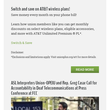
Switch and save on AT&T wireless plans!
Save money every month on your phone bill!
Learn how union members like you can get monthly
discounts on select wireless plans, eligible accessories,
and more with AT&T Unlimited Premium ® PL*.
Switch & Save
Disclaimer:
*Exclusions and limitations apply. Visit unionplus.org/att for more details.
READ MORE
ASL Interpreters Union-OPEIU and Rep. Greg Casar Call for
Accountability in Deaf Telecommunications at Press
Conference at FCC