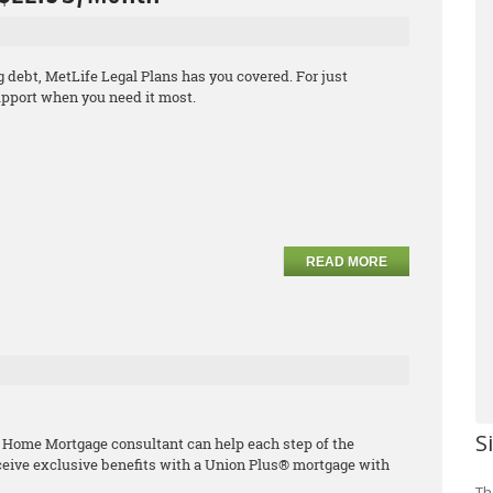
debt, MetLife Legal Plans has you covered. For just
support when you need it most.
READ MORE
S
 Home Mortgage consultant can help each step of the
ceive exclusive benefits with a Union Plus® mortgage with
Th