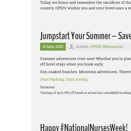
Today, we honor and remember the sacrifices of thos
country. OPEIU wishes you and your loved ones a r
Jumpstart Your Summer – Save
15 May 2025
Author:
OPEIU Webmaster
Summer adventures start now! Whether you’re plann
off hotel stays when you book early.
Sun-soaked beaches. Mountain adventures. There’s 
Start Packing, Start Saving
Disclaimer:
*Savings of up to 50% off based on actual non-cancellable booking
Happy #NationalNursesWeek!