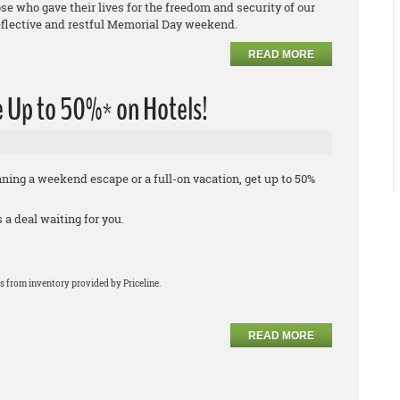
e who gave their lives for the freedom and security of our
eflective and restful Memorial Day weekend.
READ MORE
 Up to 50%* on Hotels!
ing a weekend escape or a full-on vacation, get up to 50%
a deal waiting for you.
s from inventory provided by Priceline.
READ MORE