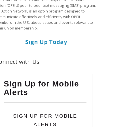
ion (OPEIU) peer-to-peer text messaging (SMS) program,
a Action Network, is an opt-in program designed to
mmunicate effectively and efficiently with OPEIU
mbers in the U.S. about issues and events relevant to
eir union membership.
Sign Up Today
onnect with Us