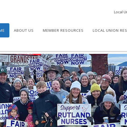
Local U
ME
ABOUT US
MEMBER RESOURCES
LOCAL UNION RE