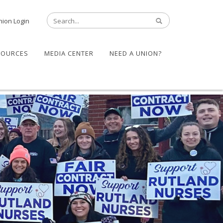
nion Login
SOURCES
MEDIA CENTER
NEED A UNION?