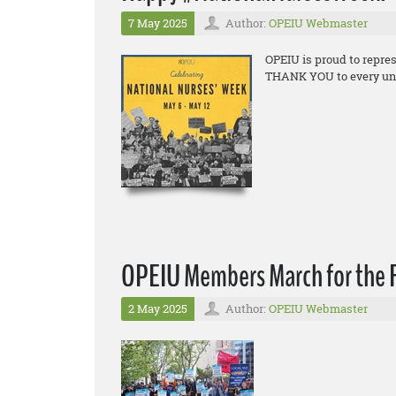
7 May 2025
Author:
OPEIU Webmaster
OPEIU is proud to repre
THANK YOU to every union
OPEIU Members March for the R
2 May 2025
Author:
OPEIU Webmaster