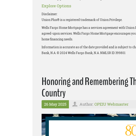
Explore Options
Disclaimer:
Union Plus® is a registered trademark of Union Privilege.
Wells Fargo Home Mortgage has a services agreement with Union Priv
agreed-upon services. Wells Fargo Home Mortgage encourages you to
home financing needs.
Information is accurate as of the date provided and is subject to 
Bank, N.A. © 2024 Wells Fargo Bank, N.A. NMLSR ID 399801
Honoring and Remembering Thos
Country
26 May 2025
Author:
OPEIU Webmaster