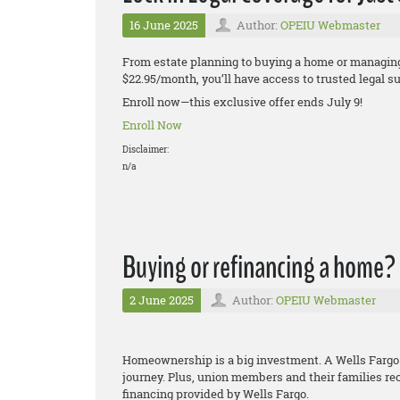
16 June 2025
Author:
OPEIU Webmaster
From estate planning to buying a home or managing 
$22.95/month, you’ll have access to trusted legal 
Enroll now—this exclusive offer ends July 9!
Enroll Now
Disclaimer:
n/a
Buying or refinancing a home?
2 June 2025
Author:
OPEIU Webmaster
Homeownership is a big investment. A Wells Fargo
journey. Plus, union members and their families re
financing provided by Wells Fargo.