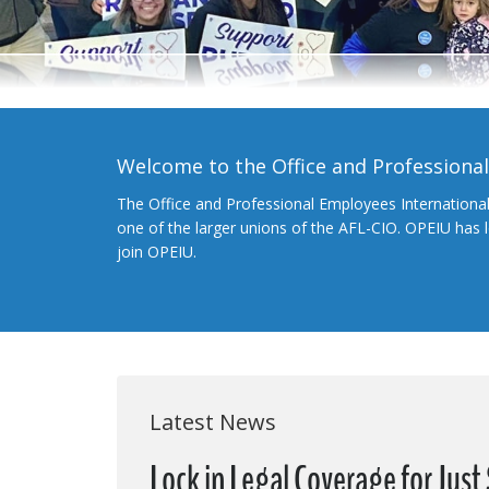
Welcome to the Office and Professiona
The Office and Professional Employees Internationa
one of the larger unions of the AFL-CIO. OPEIU has
join OPEIU.
Latest News
Lock in Legal Coverage for Jus