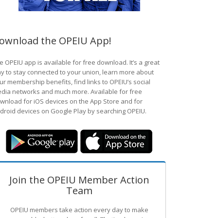
ownload the OPEIU App!
e OPEIU app is available for free download. It’s a great
y to stay connected to your union, learn more about
ur membership benefits, find links to OPEIU’s social
dia networks and much more. Available for free
wnload for iOS devices on the App Store and for
droid devices on Google Play by searching OPEIU.
Join the OPEIU Member Action
Team
OPEIU members take action every day to make