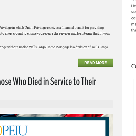
Un
vi
co
me
ilege in which Union Privilege receives a financial benefit for providing
th
 shop around to ensure you receive the services and loan terms that fit your
change without notice. Wells Fargo Home Mortgage is a division of Wells Fargo
READ MORE
C
e Who Died in Service to Their