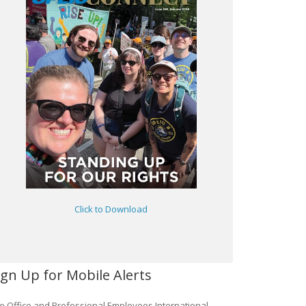
Click to Download
ign Up for Mobile Alerts
e Office and Professional Employees International