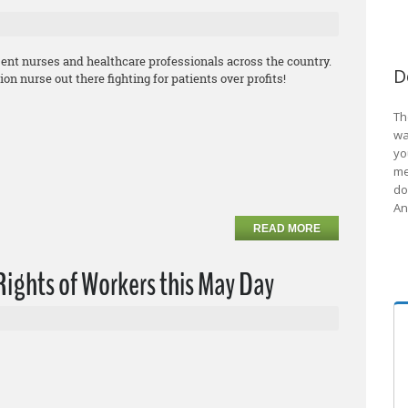
sent nurses and healthcare professionals across the country.
D
 nurse out there fighting for patients over profits!
Th
wa
yo
me
do
An
READ MORE
ights of Workers this May Day