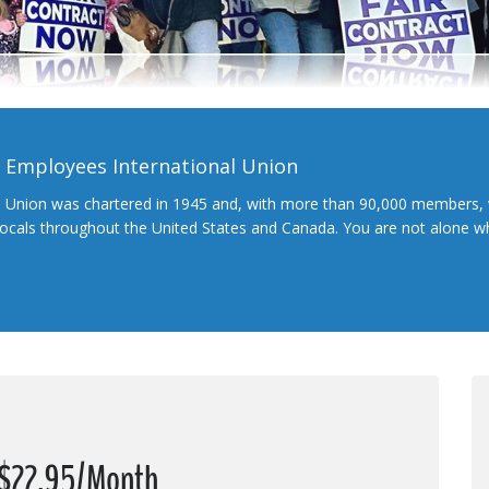
l Employees International Union
l Union was chartered in 1945 and, with more than 90,000 members, 
 locals throughout the United States and Canada. You are not alone 
t $22.95/Month