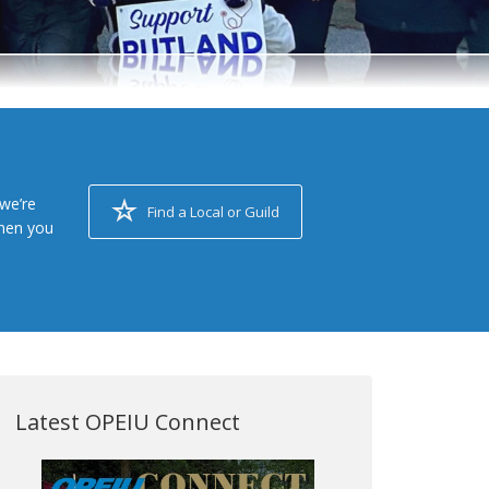
we’re
Find a Local or Guild
when you
Latest OPEIU Connect