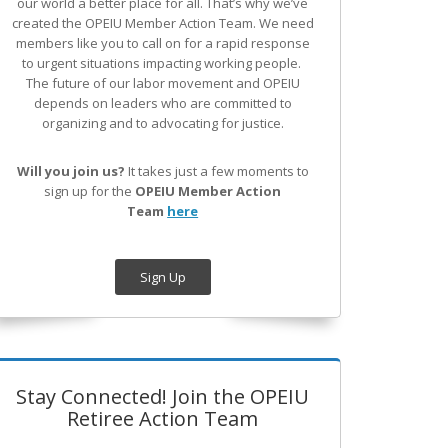
our world a better place for all. That’s why we’ve
created the OPEIU Member Action Team.
We need
members like you to call on for a rapid response
to urgent situations impacting working people.
The future of our labor movement
and OPEIU
depends on leaders who are committed to
organizing and to advocating for justice.
Will you join us?
It takes just a few moments to
sign up for the
OPEIU Member Action
Team
here
Sign Up
Stay Connected! Join the OPEIU
Retiree Action Team