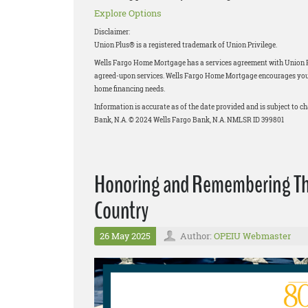
Explore Options
Disclaimer:
Union Plus® is a registered trademark of Union Privilege.
Wells Fargo Home Mortgage has a services agreement with Union Priv
agreed-upon services. Wells Fargo Home Mortgage encourages you to
home financing needs.
Information is accurate as of the date provided and is subject to 
Bank, N.A. © 2024 Wells Fargo Bank, N.A. NMLSR ID 399801
Honoring and Remembering Thos
Country
26 May 2025
Author:
OPEIU Webmaster