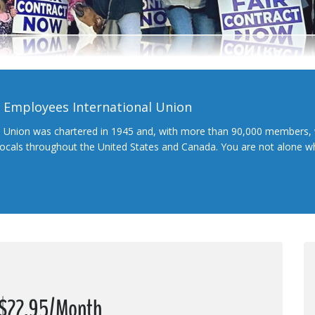
l Employees International Union
l Union was chartered in 1945 and, with more than 90,000 members, 
 locals throughout the United States and Canada. You are not alone 
t $22.95/Month