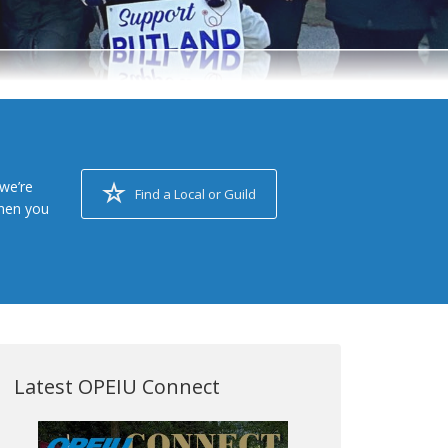
we’re
Find a Local or Guild
when you
Latest OPEIU Connect