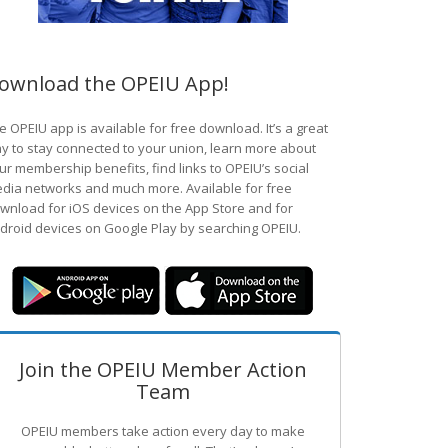
ownload the OPEIU App!
e OPEIU app is available for free download. It’s a great
y to stay connected to your union, learn more about
ur membership benefits, find links to OPEIU’s social
dia networks and much more. Available for free
wnload for iOS devices on the App Store and for
droid devices on Google Play by searching OPEIU.
Join the OPEIU Member Action
Team
OPEIU members take action every day to make