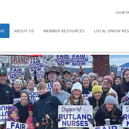
Local U
ME
ABOUT US
MEMBER RESOURCES
LOCAL UNION RE