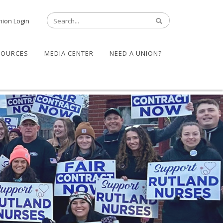
nion Login
SOURCES
MEDIA CENTER
NEED A UNION?