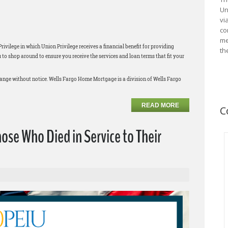
Un
vi
co
me
ilege in which Union Privilege receives a financial benefit for providing
th
 shop around to ensure you receive the services and loan terms that fit your
change without notice. Wells Fargo Home Mortgage is a division of Wells Fargo
READ MORE
C
e Who Died in Service to Their