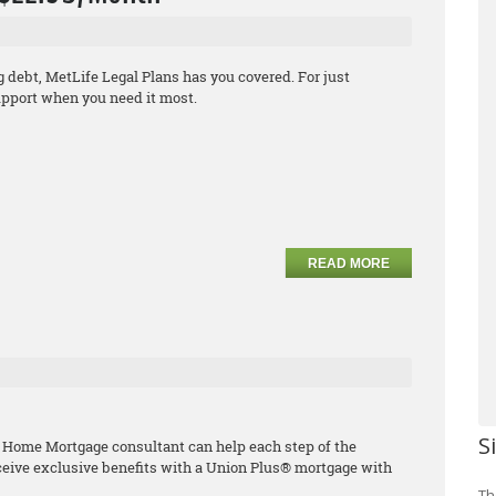
debt, MetLife Legal Plans has you covered. For just
support when you need it most.
READ MORE
S
 Home Mortgage consultant can help each step of the
ceive exclusive benefits with a Union Plus® mortgage with
Th