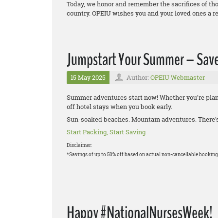
Today, we honor and remember the sacrifices of thos
country. OPEIU wishes you and your loved ones a r
Jumpstart Your Summer – Save
15 May 2025
Author:
OPEIU Webmaster
Summer adventures start now! Whether you’re plann
off hotel stays when you book early.
Sun-soaked beaches. Mountain adventures. There’s 
Start Packing, Start Saving
Disclaimer:
*Savings of up to 50% off based on actual non-cancellable booking
Happy #NationalNursesWeek!