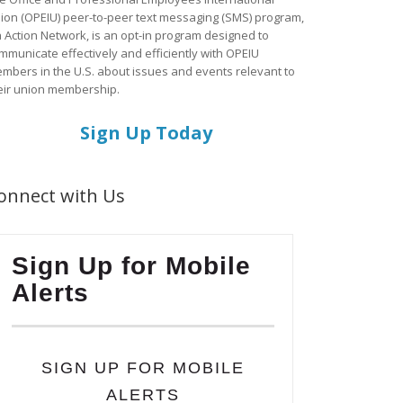
ion (OPEIU) peer-to-peer text messaging (SMS) program,
a Action Network, is an opt-in program designed to
mmunicate effectively and efficiently with OPEIU
mbers in the U.S. about issues and events relevant to
eir union membership.
Sign Up Today
onnect with Us