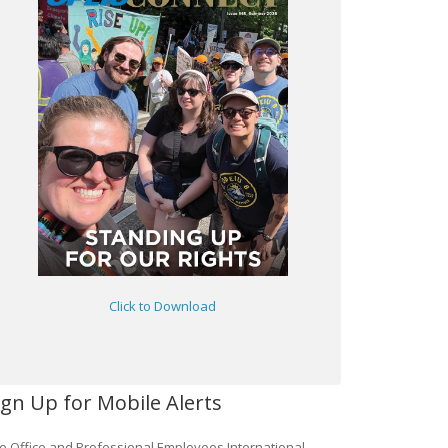
Click to Download
ign Up for Mobile Alerts
e Office and Professional Employees International