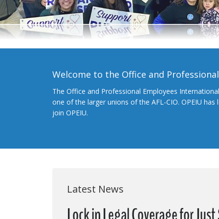
Welcome to the Office and Professiona
The Office and Professional Employees Internationa
one of the larger unions of the AFL-CIO. OPEIU has
join OPEIU.
Latest News
Lock in Legal Coverage for Jus