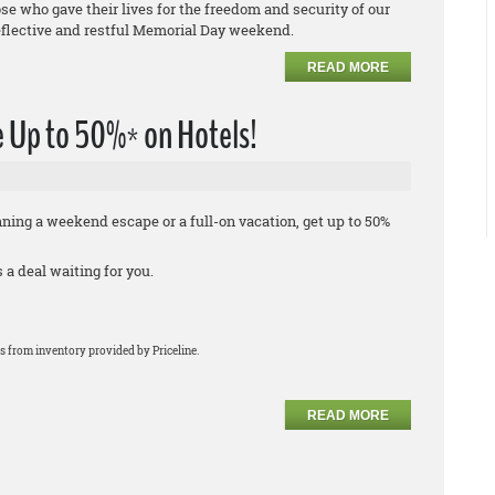
e who gave their lives for the freedom and security of our
eflective and restful Memorial Day weekend.
READ MORE
 Up to 50%* on Hotels!
ing a weekend escape or a full-on vacation, get up to 50%
a deal waiting for you.
s from inventory provided by Priceline.
READ MORE