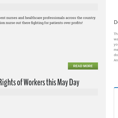
sent nurses and healthcare professionals across the country.
D
 nurse out there fighting for patients over profits!
Th
wa
yo
me
do
An
READ MORE
ights of Workers this May Day