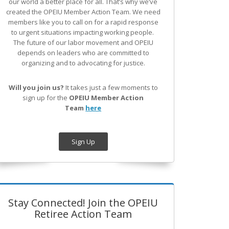
our world a better place for all. That’s why we’ve
created the OPEIU Member Action Team.
We need
members like you to call on for a rapid response
to urgent situations impacting working people.
The future of our labor movement
and OPEIU
depends on leaders who are committed to
organizing and to advocating for justice.
Will you join us?
It takes just a few moments to
sign up for the
OPEIU Member Action
Team
here
Sign Up
Stay Connected! Join the OPEIU
Retiree Action Team