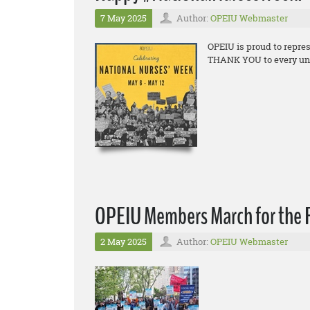
7 May 2025
Author:
OPEIU Webmaster
OPEIU is proud to repre
THANK YOU to every union
OPEIU Members March for the R
2 May 2025
Author:
OPEIU Webmaster