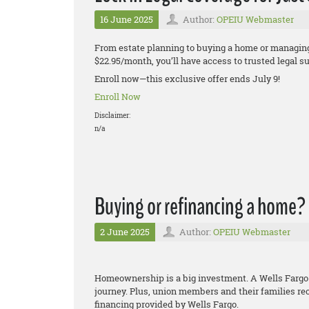
16 June 2025
Author:
OPEIU Webmaster
From estate planning to buying a home or managing 
$22.95/month, you’ll have access to trusted legal 
Enroll now—this exclusive offer ends July 9!
Enroll Now
Disclaimer:
n/a
Buying or refinancing a home?
2 June 2025
Author:
OPEIU Webmaster
Homeownership is a big investment. A Wells Fargo
journey. Plus, union members and their families re
financing provided by Wells Fargo.