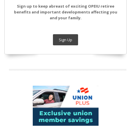
Sign up to keep abreast of exciting OPEIU retiree
benefits and important developments affecting you
and your family.
Sign Up