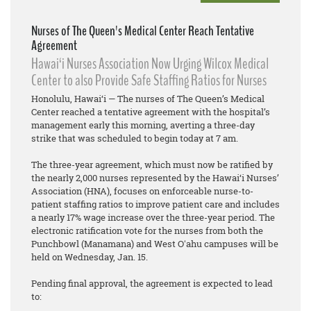
Nurses of The Queen's Medical Center Reach Tentative
Agreement
Hawai‘i Nurses Association Now Urging Wilcox Medical
Center to also Provide Safe Staffing Ratios for Nurses
Honolulu, Hawai‘i — The nurses of The Queen’s Medical
Center reached a tentative agreement with the hospital’s
management early this morning, averting a three-day
strike that was scheduled to begin today at 7 am.
The three-year agreement, which must now be ratified by
the nearly 2,000 nurses represented by the Hawai‘i Nurses’
Association (HNA), focuses on enforceable nurse-to-
patient staffing ratios to improve patient care and includes
a nearly 17% wage increase over the three-year period. The
electronic ratification vote for the nurses from both the
Punchbowl (Manamana) and West Oʻahu campuses will be
held on Wednesday, Jan. 15.
Pending final approval, the agreement is expected to lead
to: