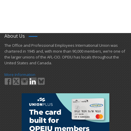
About Us
​The Office and Professional Employees International Union was
chartered in 1945 and​, with more than ​90,000 members, we’re one of
the larger unions of the AFL-CIO. OPEIU has locals ​throughout the
United States and Canada.
More Information