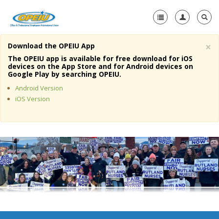
×
Download the OPEIU App
Home
The OPEIU app is available for free download for iOS
devices on the App Store and for Android devices on
+
Google Play by searching OPEIU.
About Us
Android Version
+
Member Resources
iOS Version
Local Union Resources
Media Center
+
Need A Union?