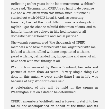
Reflecting on her years in the labor movement, Wohlforth
once said, “Retiring from OPEIU is so hard to do because
I’ve had a love affair with this union since 1978 when I
started out with OPEIU Local 3. And, as secretary-
treasurer, I’ve had the most difficult, most exciting job of
my life. I got the chance to build this union of ours, and to
fight for things we believe in like health care for all,
domestic partner benefits and social justice.”
She warmly remembered “the thousands of OPEIU
members who have marched with me, organized with me,
lobbied with me, rallied with me, negotiated with me,
joked with me, befriended me, hugged me and most of all,
have been with me” through it all.
Wohlforth is survived by Denice Lombard, her wife and
partner of more than 43 years. “Every single thing I’ve
done in this union — every single thing I am in life — is
because of her,” Wohlforth once said.
A celebration of life will be held in the spring in
Washington, D.C. on a date to be determined.
OPEIU remembers Wohlforth and is forever grateful to her
for all she accomplished on behalf of the union and its