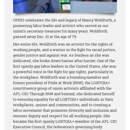
OPEIU celebrates the life and legacy of Nancy Wohlforth, a
pioneering labor leader and activist who served as our
union’s secretary-treasurer for many years. Wohlforth
passed away Dec. 31 at the age of 79.
Her entire life, Wohlforth was an activist for the rights of
working people, and a warrior in the fight for racial justice,
gender justice and against war. As fearless as she was
dedicated, she broke down barrier after barrier. One of the
first openly gay labor leaders in the United States, she was
a powerful voice in the fight for gay rights, particularly in
the workplace. Wohlforth was a founding member and
former president of Pride at Work (PAW), the LGBTQIA+
constituency group of union activists affiliated with the
AFL-CIO. Through PAW and beyond, she dedicated herself
to ensuring equality for all LGBTQIA+ individuals in their
workplaces, unions and communities, and to creating a
labor movement that promotes diversity and inclusion and
ensures dignity and respect for all working people. She
became the first openly LGBTQIA+ member of the AFL-CIO
Executive Council, the federation’s governing body.