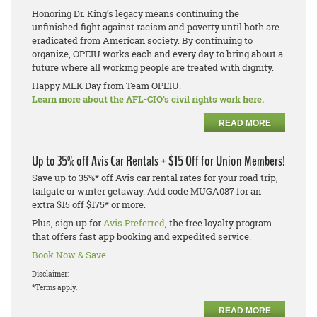
Honoring Dr. King’s legacy means continuing the
unfinished fight against racism and poverty until both are
eradicated from American society. By continuing to
organize, OPEIU works each and every day to bring about a
future where all working people are treated with dignity.
Happy MLK Day from Team OPEIU.
Learn more about the AFL-CIO’s civil rights work here.
READ MORE
Up to 35% off Avis Car Rentals + $15 Off for Union Members!
Save up to 35%* off Avis car rental rates for your road trip,
tailgate or winter getaway. Add code MUGA087 for an
extra $15 off $175* or more.
Plus, sign up for
Avis Preferred
, the free loyalty program
that offers fast app booking and expedited service.
Book Now & Save
Disclaimer:
*Terms apply.
READ MORE