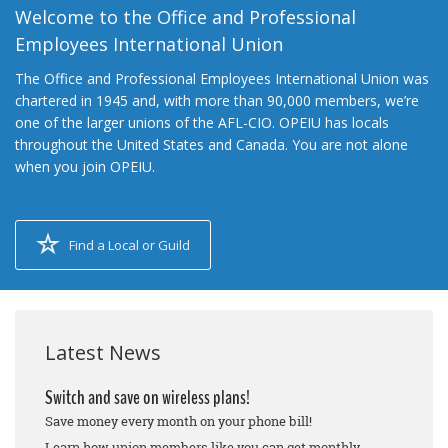
Welcome to the Office and Professional
Employees International Union
The Office and Professional Employees International Union was
chartered in 1945 and, with more than 90,000 members, we’re
one of the larger unions of the AFL-CIO. OPEIU has locals
throughout the United States and Canada. You are not alone
when you join OPEIU.
Find a Local or Guild
Latest News
Switch and save on wireless plans!
Save money every month on your phone bill!
Learn how union members like you can get monthly