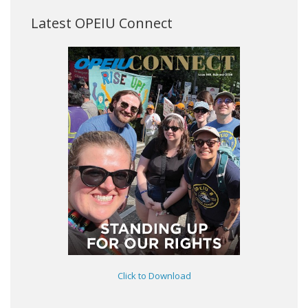
Latest OPEIU Connect
Click to Download