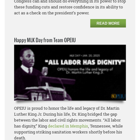
Congress can and should do everything in its power to stop
these funding cuts and restore confidence in its ability to
act as a check on the president’s power.
READ MORE
Happy MLK Day from Team OPEIU
OPEIU is proud to honor the life and legacy of Dr. Martin
Luther King Jr. During his life, Dr. King bridged the gap
between the labor and civil rights movements. “All labor
has dignity,” King
declared in Memphis
, Tennessee, while
supporting striking sanitation workers shortly before his
death.