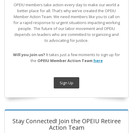
OPEIU members take action every day to make our world a
better place for all. That’s why we’ve created the OPEIU
Member Action Team.
We need members like you to call on
for a rapid response to urgent situations impacting working
people. The future of our labor movement
and OPEIU
depends on leaders who are committed to organizing and
to advocating for justice.
Will you join us?
It takes just a few moments to sign up for
the
OPEIU Member Action Team
here
Sign Up
Stay Connected! Join the OPEIU Retiree
Action Team