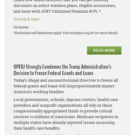
discounts on select wireless plans, eligible accessories,
and more with AT&T Unlimited Premium ® PL *.
Switch & Save
Disclaimer:
*Exclusions and limitations apply. Visit unionplus.org/att for more details.
READ MORE
OPEIU Strongly Condemns the Trump Administration’s
Decision to Freeze Federal Grants and Loans
Today’s illegal and unconstitutional directive to freeze all
federal grants and loans will disproportionately impact
America’s working families.
Local governments, schools, daycare centers, health care
providers and nonprofit organizations all rely on these
congressionally appropriated funds to provide critical
services to millions of Americans. Medicare recipients in
multiple states have already reported issues accessing
their health care benefits.