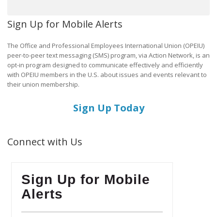
Sign Up for Mobile Alerts
The Office and Professional Employees International Union (OPEIU)
peer-to-peer text messaging (SMS) program, via Action Network, is an
opt-in program designed to communicate effectively and efficiently
with OPEIU members in the U.S. about issues and events relevant to
their union membership.
Sign Up Today
Connect with Us