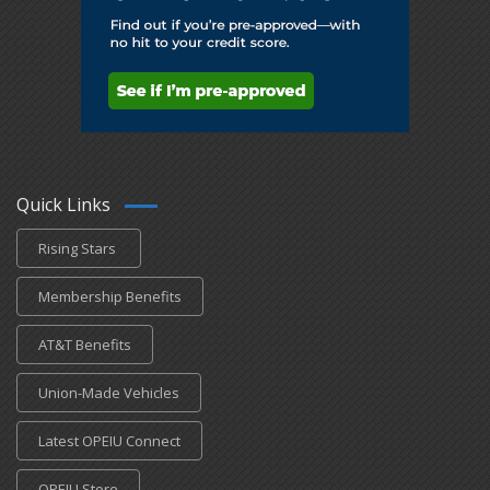
Quick Links
Rising Stars
Membership Benefits
AT&T Benefits
Union-Made Vehicles
Latest OPEIU Connect
OPEIU Store