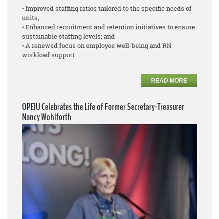
• Improved staffing ratios tailored to the specific needs of
units;
• Enhanced recruitment and retention initiatives to ensure
sustainable staffing levels; and
• A renewed focus on employee well-being and RN
workload support.
READ MORE
OPEIU Celebrates the Life of Former Secretary-Treasurer
Nancy Wohlforth