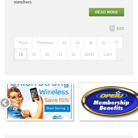
members.
READ MORE
RSS
First
Previous
13
14
15
16
17
18
19
20
21
22
Next
Last