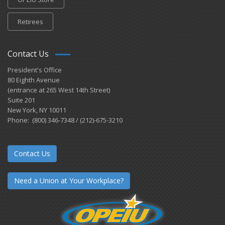
Retirees
Contact Us
President's Office
80 Eighth Avenue
(entrance at 265 West 14th Street)
Suite 201
New York, NY 10011
Phone: (800) 346-7348 / (212)-675-3210
Contact Us
Need a Union at Your Workplace?