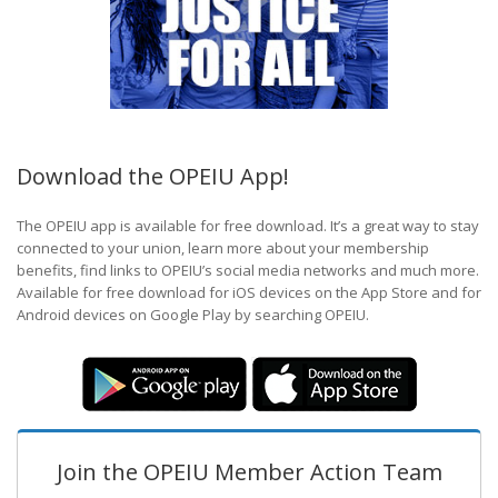
Download the OPEIU App!
The OPEIU app is available for free download. It’s a great way to stay
connected to your union, learn more about your membership
benefits, find links to OPEIU’s social media networks and much more.
Available for free download for iOS devices on the App Store and for
Android devices on Google Play by searching OPEIU.
Join the OPEIU Member Action Team