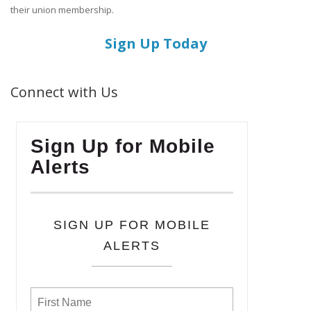
their union membership.
Sign Up Today
Connect with Us