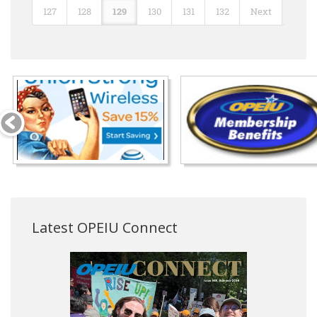
127
128
129
130
131
132
Next
Latest OPEIU Connect