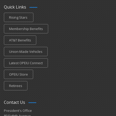
Quick Links
Rising Stars
Membership Benefits
AT&T Benefits
Union-Made Vehicles
Latest OPEIU Connect
OPEIU Store
Retirees
Contact Us
President's Office
80 Eighth Avenue