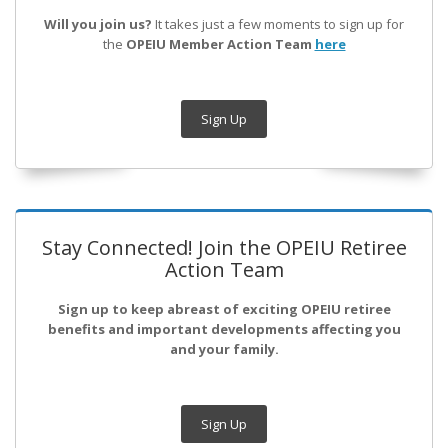
Will you join us?
It takes just a few moments to sign up for
the
OPEIU Member Action Team
here
Sign Up
Stay Connected! Join the OPEIU Retiree
Action Team
Sign up to keep abreast of exciting OPEIU retiree
benefits and important developments affecting you
and your family.
Sign Up