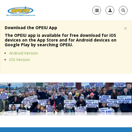
×
Download the OPEIU App
Home
The OPEIU app is available for free download for iOS
devices on the App Store and for Android devices on
+
Google Play by searching OPEIU.
About Us
Android Version
+
Member Resources
iOS Version
Local Union Resources
Media Center
+
Need A Union?