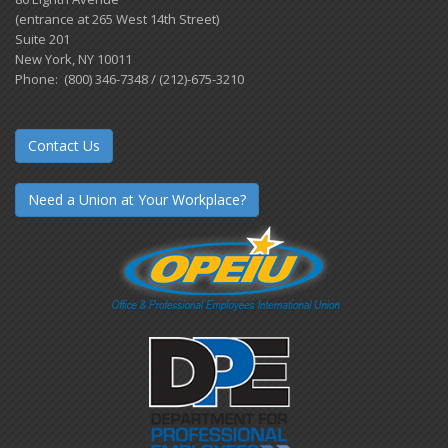
(entrance at 265 West 14th Street)
Suite 201
New York, NY 10011
Phone: (800) 346-7348 / (212)-675-3210
Contact Us
Need a Union at Your Workplace?