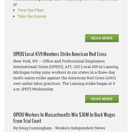
it!
View the Flyer
Take the Survey
READ MORE
OPEIU Local 459 Members Strike American Red Cross
New York, NY -- Office and Professional Employees
International Union (OPEIU), AFL-CIO Local 459 in Lansing,
Michigan today joins workers in six states in a three-day
multi-union strike against the American Red Cross (ARC)
over unfair labor practices. The Lansing strike began at 9
a.m. (PDT) Wednesday.
READ MORE
OPEIU Workers In Massachusetts Win $30M In Back Wages
From Trial Court
By Doug Cunningham - Workers Independent News