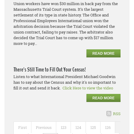
Union workers have won $30 million in back pay from the
Massachusetts Trial Court system. It’s the largest
settlement of its type in state history. The Office and
Professional Employees International union won the
arbitration decision because the Trial Court violated the
union contract, failing to pay raises. The arbitrator also
decided the Trial Court has to come up with $17 million
more to pay...
READ MORE
There's Still Time to Fill Out Your Census!
Listen to what International President Michael Goodwin
has to say about the Census and why it's so important to
fill it out and send it back.
Click Here to view the video
READ MORE
RSS
First
Previous
123
124
125
126