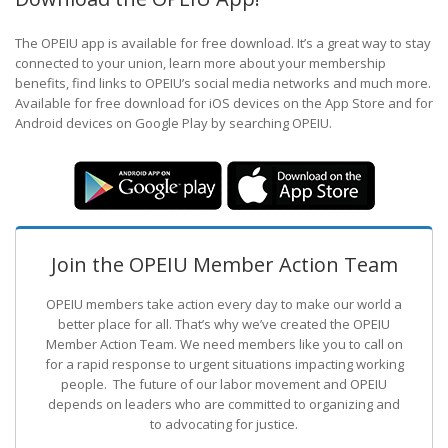
The OPEIU app is available for free download. It’s a great way to stay
connected to your union, learn more about your membership
benefits, find links to OPEIU’s social media networks and much more.
Available for free download for iOS devices on the App Store and for
Android devices on Google Play by searching OPEIU.
Join the OPEIU Member Action Team
OPEIU members take action every day to make our world a
better place for all. That’s why we’ve created the OPEIU
Member Action Team.
We need members like you to call on
for a rapid response to urgent situations impacting working
people. The future of our labor movement
and OPEIU
depends on leaders who are committed to organizing and
to advocating for justice.