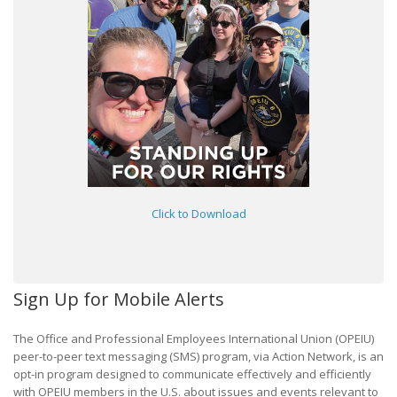
Click to Download
Sign Up for Mobile Alerts
The Office and Professional Employees International Union (OPEIU)
peer-to-peer text messaging (SMS) program, via Action Network, is an
opt-in program designed to communicate effectively and efficiently
with OPEIU members in the U.S. about issues and events relevant to