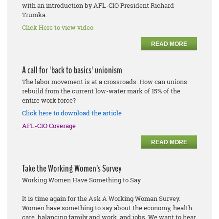
with an introduction by AFL-CIO President Richard
Trumka.
Click Here to view video
READ MORE
A call for 'back to basics' unionism
The labor movement is at a crossroads. How can unions
rebuild from the current low-water mark of 15% of the
entire work force?
Click here to download the article
AFL-CIO Coverage
READ MORE
Take the Working Women’s Survey
Working Women Have Something to Say . . .
It is time again for the Ask A Working Woman Survey.
Women have something to say about the economy, health
care, balancing family and work, and jobs. We want to hear