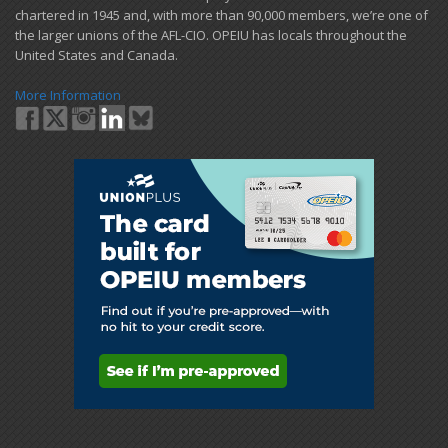
chartered in 1945 and​, with more than ​90,000 members, we’re one of
the larger unions of the AFL-CIO. OPEIU has locals ​throughout the
United States and Canada.
More Information