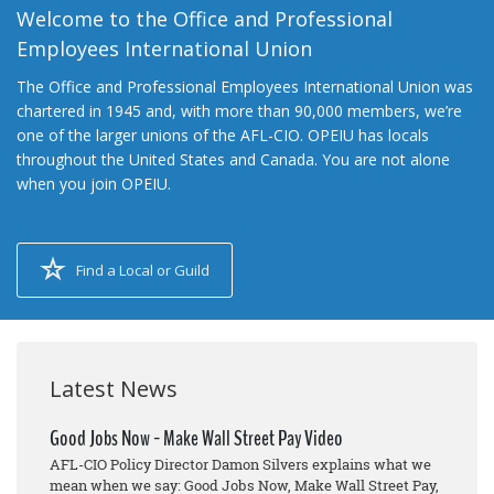
Welcome to the Office and Professional
Employees International Union
The Office and Professional Employees International Union was
chartered in 1945 and, with more than 90,000 members, we’re
one of the larger unions of the AFL-CIO. OPEIU has locals
throughout the United States and Canada. You are not alone
when you join OPEIU.
Find a Local or Guild
Latest News
Good Jobs Now - Make Wall Street Pay Video
AFL-CIO Policy Director Damon Silvers explains what we
mean when we say: Good Jobs Now, Make Wall Street Pay,