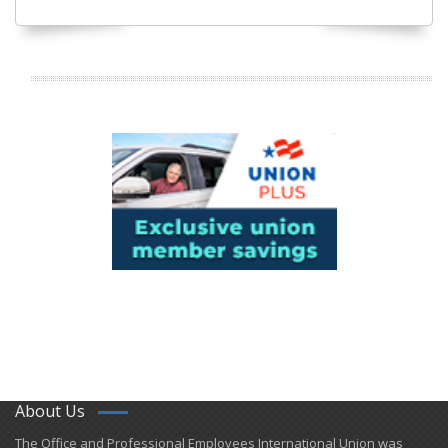
About Us
​The Office and Professional Employees International Union was