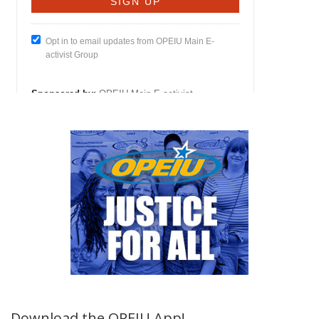
Download the OPEIU App!