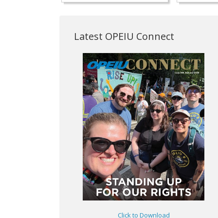
Latest OPEIU Connect
Click to Download