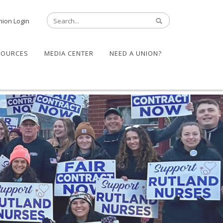
nion Login
SOURCES
MEDIA CENTER
NEED A UNION?