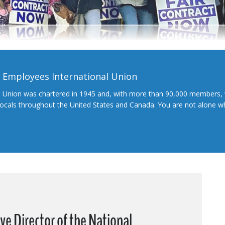
l Employees International Union
l Union was chartered in 1945 and, with more than 90,000 members, 
 locals throughout the United States and Canada. You are not alone 
ive Director of the National