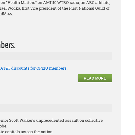
on “Health Matters” on AM1110 WTBQ radio, an ABC affiliate,
el Wodka, first vice president of the First National Guild of
ild 45.
bers.
t AT&T discounts for OPEIU members.
READ MORE
ernor Scott Walker’s unprecedented assault on collective
lobe.
te capitals across the nation.