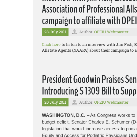
Association of Professional Al
campaign to affiliate with OPE
28 July 2011
Author:
OPEIU Webmaster
Click here
to listen to an interview with Jim Fish, 
Allstate Agents (NAAPA) about their campaign to af
President Goodwin Praises Sen
Introducing S 1309 Bill to Supp
20 July 2011
Author:
OPEIU Webmaster
WASHINGTON, D.C.
– As Congress works to b
budget deficit, Senator Charles E. Schumer (D
legislation that would increase access to podia
Equity and Access for Podiatric Physicians Und