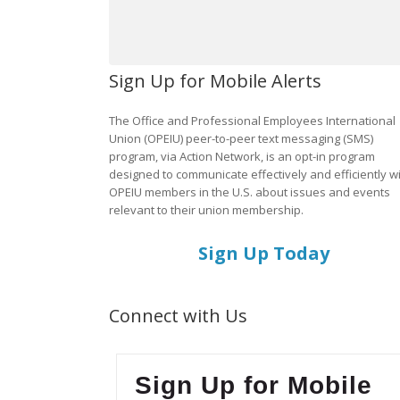
Sign Up for Mobile Alerts
The Office and Professional Employees International
Union (OPEIU) peer-to-peer text messaging (SMS)
program, via Action Network, is an opt-in program
designed to communicate effectively and efficiently w
OPEIU members in the U.S. about issues and events
relevant to their union membership.
Sign Up Today
Connect with Us