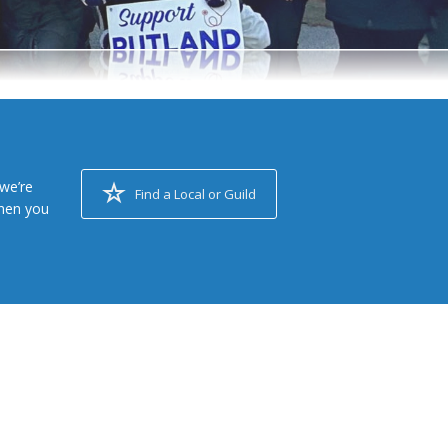
we’re
Find a Local or Guild
when you