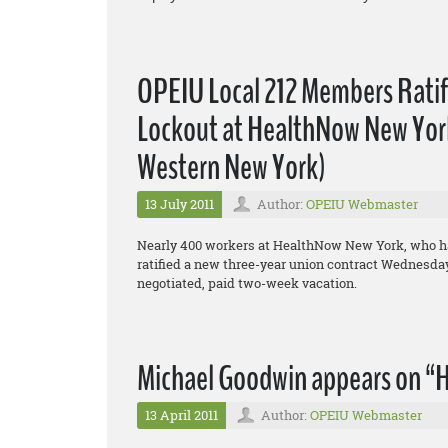
OPEIU Local 212 Members Rati
Lockout at HealthNow New York,
Western New York)
13 July 2011
Author:
OPEIU Webmaster
Nearly 400 workers at HealthNow New York, who hav
ratified a new three-year union contract Wednesday,
negotiated, paid two-week vacation.
Michael Goodwin appears on “H
13 April 2011
Author:
OPEIU Webmaster