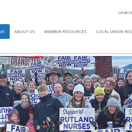
Local U
ME
ABOUT US
MEMBER RESOURCES
LOCAL UNION RE