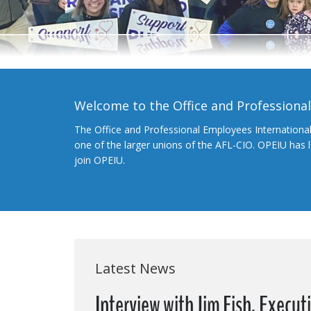
Welcome to the Office and Professiona
The Office and Professional Employees Internationa
one of the larger unions of the AFL-CIO. OPEIU has
join OPEIU.
Latest News
Interview with Jim Fish, Execut