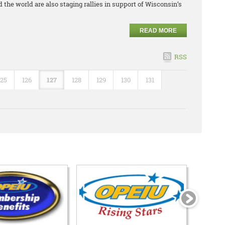
 the world are also staging rallies in support of Wisconsin’s
READ MORE
RSS
125
126
127
128
129
130
131