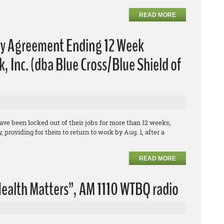
READ MORE
fy Agreement Ending 12 Week
 Inc. (dba Blue Cross/Blue Shield of
e been locked out of their jobs for more than 12 weeks,
 providing for them to return to work by Aug. 1, after a
READ MORE
ealth Matters”, AM 1110 WTBQ radio