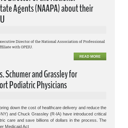
lstate Agents (NAAPA) about their
IU
Executive Director of the National Association of Professional
filiate with OPEIU.
READ MORE
s. Schumer and Grassley for
ort Podiatric Physicians
ring down the cost of healthcare delivery and reduce the
-NY) and Chuck Grassley (R-IA) have introduced critical
tric care and save billions of dollars in the process.
The
er Medicaid Act