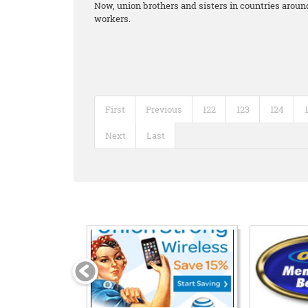
Now, union brothers and sisters in countries around
workers.
First
Previous
122
123
124
Next
Last