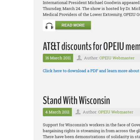
International President Michael Goodwin appeared 
Thursday, March 24. The show is hosted by Dr. Micha
Medical Providers of the Lower Extremity, OPEIU Gu
READ MORE
AT&T discounts for OPEIU mem
16 March 2011
Author:
OPEIU Webmaster
Click here to download a PDF and learn more abou
Stand With Wisconsin
4 March 2011
Author:
OPEIU Webmaster
Support for Wisconsin’s workers in the face of Gov
bargaining rights is streaming in from across the g
There have been demonstrations of solidarity in sta