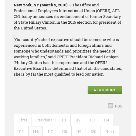
New York, NY (March 9, 2016) –
The Office and
Professional Employees International Union (OPEIU), AFL-
CIO, today announces its endorsement of former Secretary
of State Hillary Clinton in the 2016 election for president of
the United States.
“Our country’s chief executive should be someone who is
experienced in both domestic and foreign affairs and
someone who understands and prioritizes the needs of
working families,” said OPEIU President Richard Lanigan.
“Hillary Clinton has this experience and the OPEIU
Executive Board has determined that of all the candidates,
she is by far the most qualified to lead our nation.
READ MORE
RSS
First
Previous
111
112
113
114
115
116
117
118
119
120
Next