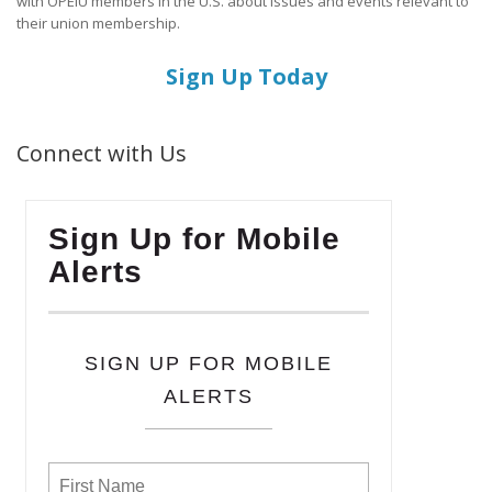
with OPEIU members in the U.S. about issues and events relevant to
their union membership.
Sign Up Today
Connect with Us