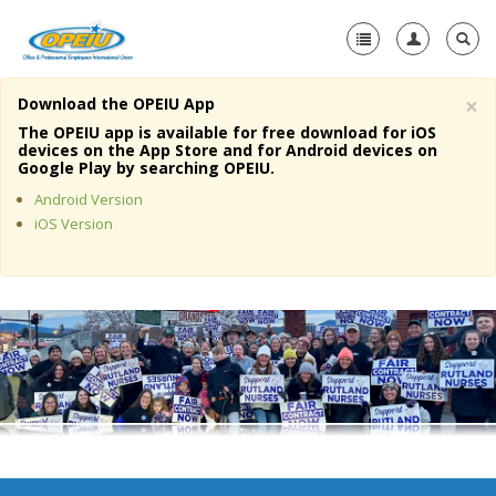
×
Download the OPEIU App
Home
The OPEIU app is available for free download for iOS
devices on the App Store and for Android devices on
+
Google Play by searching OPEIU.
About Us
Android Version
+
Member Resources
iOS Version
Local Union Resources
Media Center
+
Need A Union?