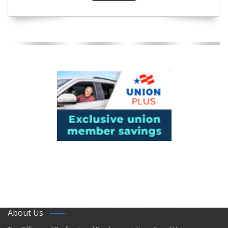
About Us