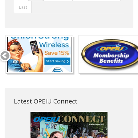
Last
Latest OPEIU Connect