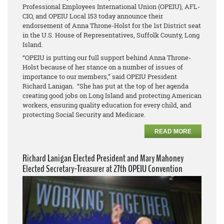
Professional Employees International Union (OPEIU), AFL-
CIO, and OPEIU Local 153 today announce their
endorsement of Anna Throne-Holst for the 1st District seat
in the U.S. House of Representatives, Suffolk County, Long
Island.
“OPEIU is putting our full support behind Anna Throne-
Holst because of her stance on a number of issues of
importance to our members,” said OPEIU President
Richard Lanigan. “She has put at the top of her agenda
creating good jobs on Long Island and protecting American
workers, ensuring quality education for every child, and
protecting Social Security and Medicare.
READ MORE
Richard Lanigan Elected President and Mary Mahoney
Elected Secretary-Treasurer at 27th OPEIU Convention