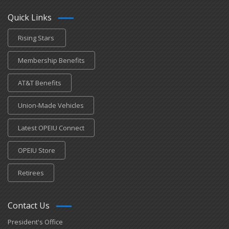
Quick Links
Rising Stars
Membership Benefits
AT&T Benefits
Union-Made Vehicles
Latest OPEIU Connect
OPEIU Store
Retirees
Contact Us
President's Office