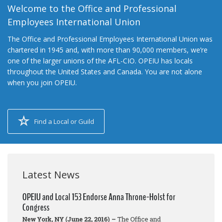
Welcome to the Office and Professional
Employees International Union
The Office and Professional Employees International Union was
chartered in 1945 and, with more than 90,000 members, we’re
one of the larger unions of the AFL-CIO. OPEIU has locals
throughout the United States and Canada. You are not alone
when you join OPEIU.
Find a Local or Guild
Latest News
OPEIU and Local 153 Endorse Anna Throne-Holst for
Congress
New York, NY (June 22, 2016) –
The Office and