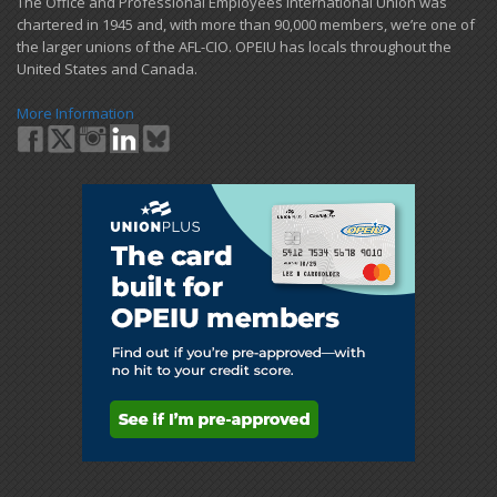
​The Office and Professional Employees International Union was
chartered in 1945 and​, with more than ​90,000 members, we’re one of
the larger unions of the AFL-CIO. OPEIU has locals ​throughout the
United States and Canada.
More Information