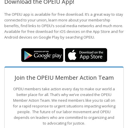
Download the OPEIU App!
The OPEIU app is available for free download. It’s a great way to stay
connected to your union, learn more about your membership
benefits, find links to OPEIU’s social media networks and much more.
Available for free download for iOS devices on the App Store and for
Android devices on Google Play by searching OPEIU.
Join the OPEIU Member Action Team
OPEIU members take action every day to make our world a
better place for all. That’s why we’ve created the OPEIU
Member Action Team.
We need members like you to call on
for a rapid response to urgent situations impacting working
people. The future of our labor movement
and OPEIU
depends on leaders who are committed to organizing and
to advocating for justice.