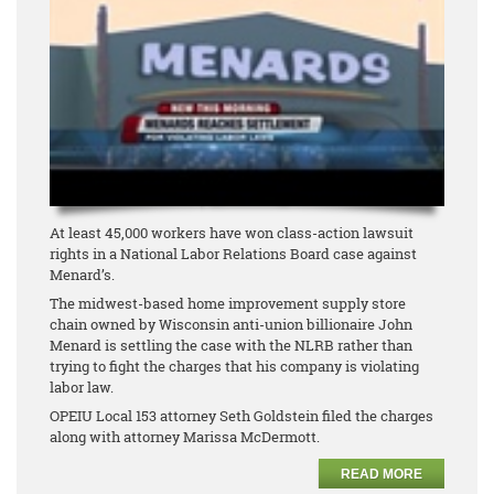
At least 45,000 workers have won class-action lawsuit
rights in a National Labor Relations Board case against
Menard’s.
The midwest-based home improvement supply store
chain owned by Wisconsin anti-union billionaire John
Menard is settling the case with the NLRB rather than
trying to fight the charges that his company is violating
labor law.
OPEIU Local 153 attorney Seth Goldstein filed the charges
along with attorney Marissa McDermott.
READ MORE