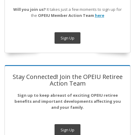
Will you join us?
It takes just a few moments to sign up for
the
OPEIU Member Action Team
here
Sign Up
Stay Connected! Join the OPEIU Retiree
Action Team
Sign up to keep abreast of exciting OPEIU retiree
benefits and important developments affecting you
and your family.
Sign Up