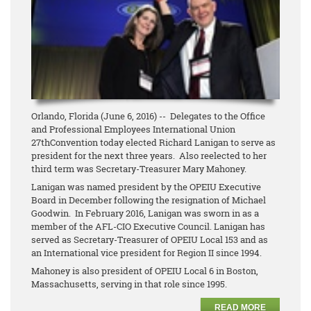
Orlando, Florida (June 6, 2016) -- Delegates to the Office
and Professional Employees International Union
27thConvention today elected Richard Lanigan to serve as
president for the next three years. Also reelected to her
third term was Secretary-Treasurer Mary Mahoney.
Lanigan was named president by the OPEIU Executive
Board in December following the resignation of Michael
Goodwin. In February 2016, Lanigan was sworn in as a
member of the AFL-CIO Executive Council. Lanigan has
served as Secretary-Treasurer of OPEIU Local 153 and as
an International vice president for Region II since 1994.
Mahoney is also president of OPEIU Local 6 in Boston,
Massachusetts, serving in that role since 1995.
READ MORE