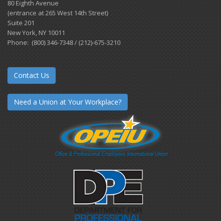
80 Eighth Avenue
(entrance at 265 West 14th Street)
Suite 201
New York, NY 10011
Phone: (800) 346-7348 / (212)-675-3210
Contact Us
Need a Union at Your Workplace?