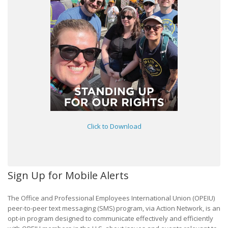
Click to Download
Sign Up for Mobile Alerts
The Office and Professional Employees International Union (OPEIU)
peer-to-peer text messaging (SMS) program, via Action Network, is an
opt-in program designed to communicate effectively and efficiently