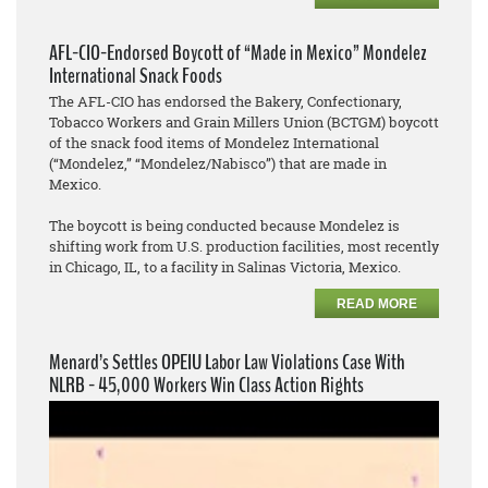
AFL-CIO-Endorsed Boycott of “Made in Mexico” Mondelez
International Snack Foods
The AFL-CIO has endorsed the Bakery, Confectionary,
Tobacco Workers and Grain Millers Union (BCTGM) boycott
of the snack food items of Mondelez International
(“Mondelez,” “Mondelez/Nabisco”) that are made in
Mexico.
The boycott is being conducted because Mondelez is
shifting work from U.S. production facilities, most recently
in Chicago, IL, to a facility in Salinas Victoria, Mexico.
READ MORE
Menard’s Settles OPEIU Labor Law Violations Case With
NLRB - 45,000 Workers Win Class Action Rights