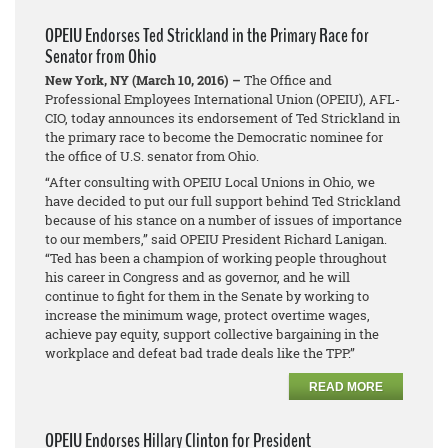
OPEIU Endorses Ted Strickland in the Primary Race for
Senator from Ohio
New York, NY (March 10, 2016) –
The Office and
Professional Employees International Union (OPEIU), AFL-
CIO, today announces its endorsement of Ted Strickland in
the primary race to become the Democratic nominee for
the office of U.S. senator from Ohio.
“After consulting with OPEIU Local Unions in Ohio, we
have decided to put our full support behind Ted Strickland
because of his stance on a number of issues of importance
to our members,” said OPEIU President Richard Lanigan.
“Ted has been a champion of working people throughout
his career in Congress and as governor, and he will
continue to fight for them in the Senate by working to
increase the minimum wage, protect overtime wages,
achieve pay equity, support collective bargaining in the
workplace and defeat bad trade deals like the TPP.”
READ MORE
OPEIU Endorses Hillary Clinton for President