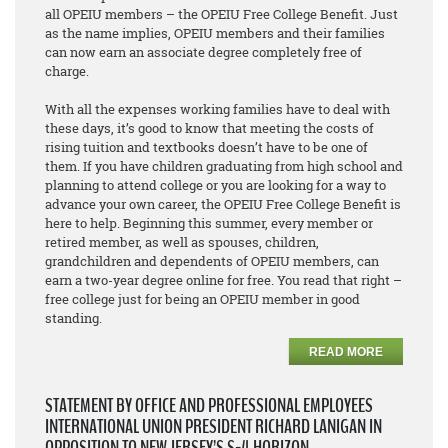
all OPEIU members – the OPEIU Free College Benefit. Just
as the name implies, OPEIU members and their families
can now earn an associate degree
completely free of
charge
.
With all the expenses working families have to deal with
these days, it’s good to know that meeting the costs of
rising tuition and textbooks doesn’t have to be one of
them. If you have children graduating from high school and
planning to attend college or you are looking for a way to
advance your own career, the OPEIU Free College Benefit is
here to help. Beginning this summer, every member or
retired member, as well as spouses, children,
grandchildren and dependents of OPEIU members, can
earn a two-year degree online for free. You read that right –
free college just for being an OPEIU member in good
standing.
READ MORE
STATEMENT BY OFFICE AND PROFESSIONAL EMPLOYEES
INTERNATIONAL UNION PRESIDENT RICHARD LANIGAN IN
OPPOSITION TO NEW JERSEY’S S-4 HORIZON