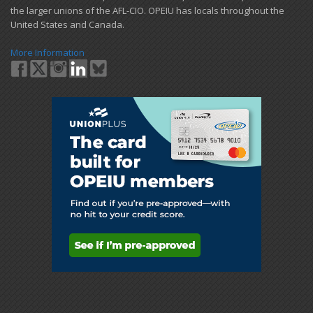
the larger unions of the AFL-CIO. OPEIU has locals ​throughout the
United States and Canada.
More Information