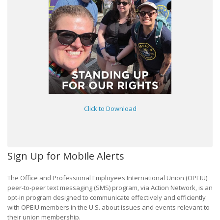
Click to Download
Sign Up for Mobile Alerts
The Office and Professional Employees International Union (OPEIU)
peer-to-peer text messaging (SMS) program, via Action Network, is an
opt-in program designed to communicate effectively and efficiently
with OPEIU members in the U.S. about issues and events relevant to
their union membership.