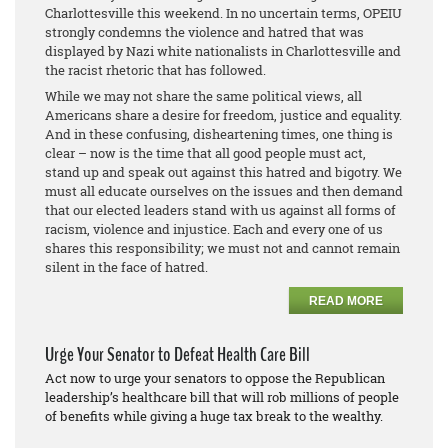
Charlottesville this weekend. In no uncertain terms, OPEIU
strongly condemns the violence and hatred that was
displayed by Nazi white nationalists in Charlottesville and
the racist rhetoric that has followed.
While we may not share the same political views, all
Americans share a desire for freedom, justice and equality.
And in these confusing, disheartening times, one thing is
clear – now is the time that all good people must act,
stand up and speak out against this hatred and bigotry. We
must all educate ourselves on the issues and then demand
that our elected leaders stand with us against all forms of
racism, violence and injustice. Each and every one of us
shares this responsibility; we must not and cannot remain
silent in the face of hatred.
READ MORE
Urge Your Senator to Defeat Health Care Bill
Act now to urge your senators to oppose the Republican
leadership’s healthcare bill that will rob millions of people
of benefits while giving a huge tax break to the wealthy.