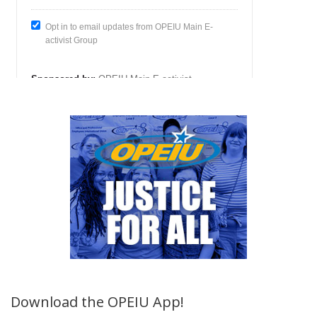
Download the OPEIU App!