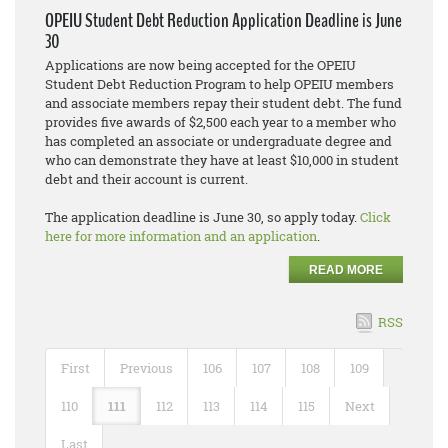
OPEIU Student Debt Reduction Application Deadline is June
30
Applications are now being accepted for the OPEIU
Student Debt Reduction Program to help OPEIU members
and associate members repay their student debt. The fund
provides five awards of $2,500 each year to a member who
has completed an associate or undergraduate degree and
who can demonstrate they have at least $10,000 in student
debt and their account is current.
The application deadline is June 30, so apply today.
Click
here for more information and an application
.
READ MORE
RSS
First
Previous
106
107
108
109
110
111
112
113
114
115
Next
Last