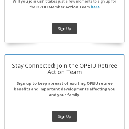
Will you join us?
It takes just a few moments to sign up for
the
OPEIU Member Action Team
here
Sign Up
Stay Connected! Join the OPEIU Retiree
Action Team
Sign up to keep abreast of exciting OPEIU retiree
benefits and important developments affecting you
and your family.
Sign Up