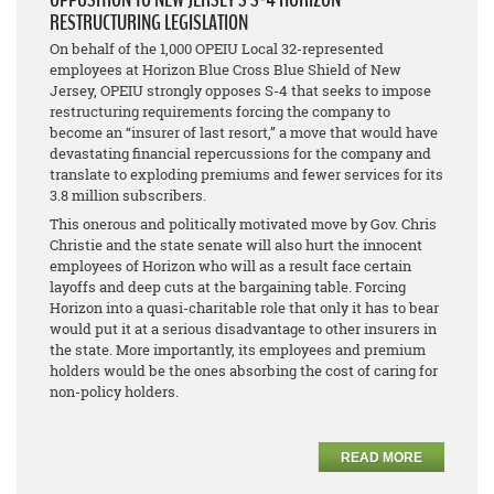
RESTRUCTURING LEGISLATION
On behalf of the 1,000 OPEIU Local 32-represented
employees at Horizon Blue Cross Blue Shield of New
Jersey, OPEIU strongly opposes S-4 that seeks to impose
restructuring requirements forcing the company to
become an “insurer of last resort,” a move that would have
devastating financial repercussions for the company and
translate to exploding premiums and fewer services for its
3.8 million subscribers.
This onerous and politically motivated move by Gov. Chris
Christie and the state senate will also hurt the innocent
employees of Horizon who will as a result face certain
layoffs and deep cuts at the bargaining table. Forcing
Horizon into a quasi-charitable role that only it has to bear
would put it at a serious disadvantage to other insurers in
the state. More importantly, its employees and premium
holders would be the ones absorbing the cost of caring for
non-policy holders.
READ MORE