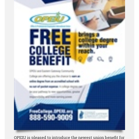
OPEIU is pleased to introduce the newest union benefit for