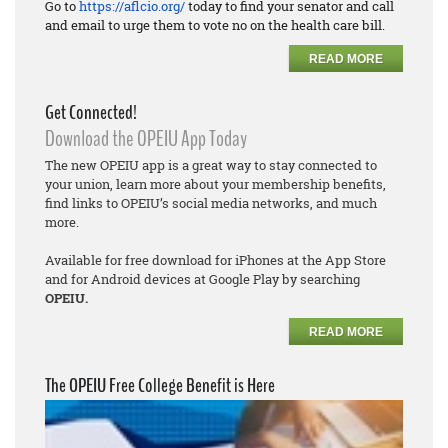
Go to
https://aflcio.org/
today to find your senator and call
and email to urge them to vote no on the health care bill.
READ MORE
Get Connected!
Download the OPEIU App Today
The new OPEIU app is a great way to stay connected to
your union, learn more about your membership benefits,
find links to OPEIU’s social media networks, and much
more.
Available for free download for iPhones at the App Store
and for Android devices at Google Play by searching
OPEIU.
READ MORE
The OPEIU Free College Benefit is Here