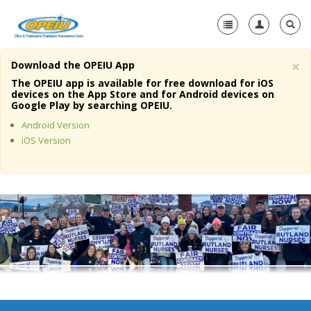
×
Download the OPEIU App
Home
The OPEIU app is available for free download for iOS
devices on the App Store and for Android devices on
+
Google Play by searching OPEIU.
About Us
Android Version
+
Member Resources
iOS Version
Local Union Resources
Media Center
+
Need A Union?