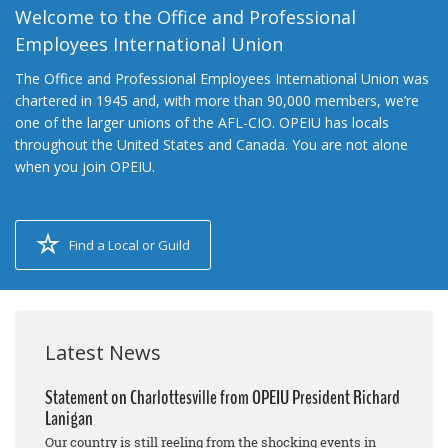
Welcome to the Office and Professional
Employees International Union
The Office and Professional Employees International Union was
chartered in 1945 and, with more than 90,000 members, we’re
one of the larger unions of the AFL-CIO. OPEIU has locals
throughout the United States and Canada. You are not alone
when you join OPEIU.
Find a Local or Guild
Latest News
Statement on Charlottesville from OPEIU President Richard
Lanigan
Our country is still reeling from the shocking events in