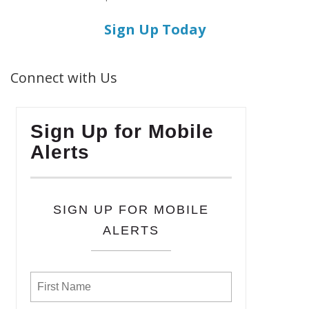
Sign Up Today
Connect with Us