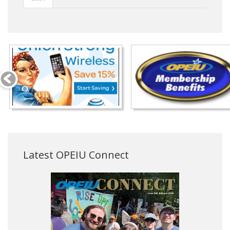
Latest OPEIU Connect