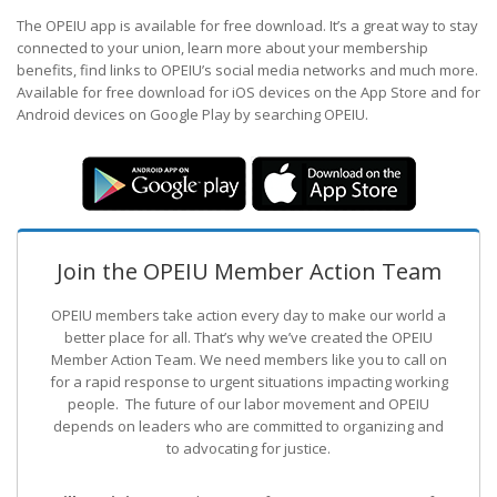
The OPEIU app is available for free download. It’s a great way to stay
connected to your union, learn more about your membership
benefits, find links to OPEIU’s social media networks and much more.
Available for free download for iOS devices on the App Store and for
Android devices on Google Play by searching OPEIU.
Join the OPEIU Member Action Team
OPEIU members take action every day to make our world a
better place for all. That’s why we’ve created the OPEIU
Member Action Team.
We need members like you to call on
for a rapid response to urgent situations impacting working
people. The future of our labor movement
and OPEIU
depends on leaders who are committed to organizing and
to advocating for justice.