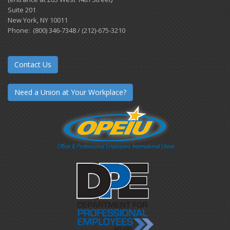
Suite 201
New York, NY 10011
Phone: (800) 346-7348 / (212)-675-3210
Contact Us
Need a Union at Your Workplace?