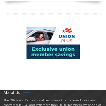
About Us
​The Office and Professional Employees International Union was
chartered in 1945 and​, with more than ​90,000 members, we’re one of