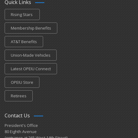
Quick Links
Rising Stars
Membership Benefits
AT&T Benefits
Union-Made Vehicles
Latest OPEIU Connect
OPEIU Store
Retirees
Contact Us
President's Office
80 Eighth Avenue
(entrance at 265 West 14th Street)