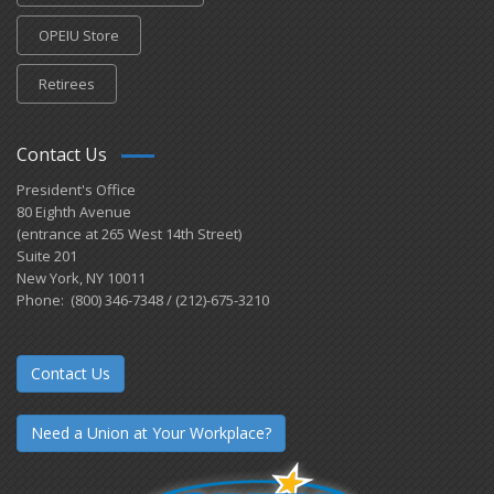
OPEIU Store
Retirees
Contact Us
President's Office
80 Eighth Avenue
(entrance at 265 West 14th Street)
Suite 201
New York, NY 10011
Phone: (800) 346-7348 / (212)-675-3210
Contact Us
Need a Union at Your Workplace?