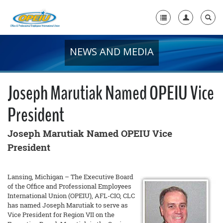
NEWS AND MEDIA
Home
+
About Us
Joseph Marutiak Named OPEIU Vice
+
Member Resources
President
Local Union Resources
Joseph Marutiak Named OPEIU Vice
Media Center
President
+
Need A Union?
Lansing, Michigan – The Executive Board
of the Office and Professional Employees
International Union (OPEIU), AFL-CIO, CLC
has named Joseph Marutiak to serve as
Vice President for Region VII on the