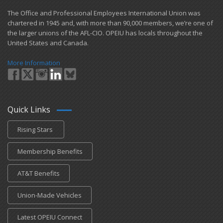
​The Office and Professional Employees International Union was
chartered in 1945 and​, with more than ​90,000 members, we’re one of
the larger unions of the AFL-CIO. OPEIU has locals ​throughout the
United States and Canada.
More Information
Quick Links
Rising Stars
Membership Benefits
AT&T Benefits
Union-Made Vehicles
Latest OPEIU Connect