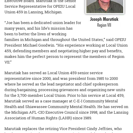
Executive Board. Marutiak is the Senior
Service Representative for OPEIU Local
Union 459 in Lansing, Michigan.
“Joe has been a dedicated union leader for
many years, and his life’s mission has
been to better the lives of working
families in Michigan and throughout the United States,” said OPEIU
President Michael Goodwin. “His experience working at Local Union
459, defending members and negotiating higher pay and benefits,
makes him the perfect person to represent the members of Region
VII.”
Marutiak has served as Local Union 459 senior service
representative since 2000, and was president from 1985 to 2000
where he served as the lead negotiator and chief spokesperson
during bargaining, processing grievances and organizing new units
for the 3,700-member Local Union. Prior to his service at Local 459,
Marutiak served as a case manager at C-E-I Community Mental
Health and Shiawassee Community Mental Health. He has served on
the Michigan AFL-CIO Executive Council since 1998, and the Lansing
Association of Human Rights (LAHR) since 1989.
Marutiak replaces the retiring Vice President Cindy Jeffries, who