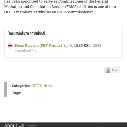
has been appointed to serve as Commissioner of the Federal
Mediation and Conciliation Service (FMCS). Jeffries is one of four
OPEIU members serving as an FMCS commissioner.
Documents to download
Press Release (PDF Format)
(
.pdf,
40.35 KB
) - 2548
download(s)
Print
Categories:
OPEIU News
Tags:
About Us