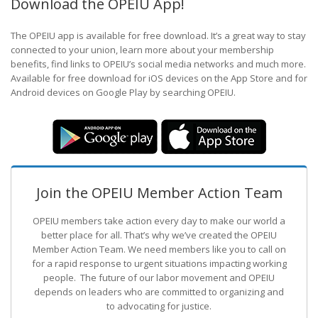
Download the OPEIU App!
The OPEIU app is available for free download. It’s a great way to stay
connected to your union, learn more about your membership
benefits, find links to OPEIU’s social media networks and much more.
Available for free download for iOS devices on the App Store and for
Android devices on Google Play by searching OPEIU.
Join the OPEIU Member Action Team
OPEIU members take action every day to make our world a
better place for all. That’s why we’ve created the OPEIU
Member Action Team.
We need members like you to call on
for a rapid response to urgent situations impacting working
people. The future of our labor movement
and OPEIU
depends on leaders who are committed to organizing and
to advocating for justice.