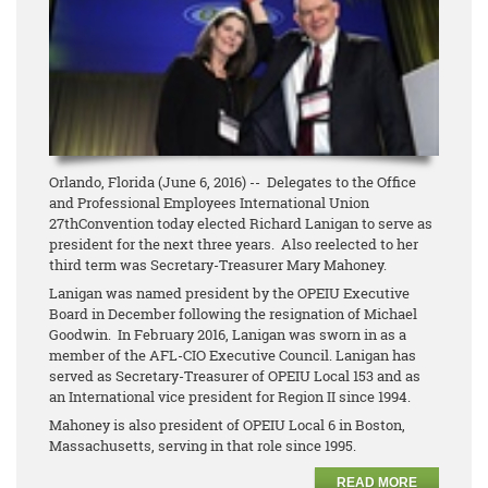
Orlando, Florida (June 6, 2016) -- Delegates to the Office
and Professional Employees International Union
27thConvention today elected Richard Lanigan to serve as
president for the next three years. Also reelected to her
third term was Secretary-Treasurer Mary Mahoney.
Lanigan was named president by the OPEIU Executive
Board in December following the resignation of Michael
Goodwin. In February 2016, Lanigan was sworn in as a
member of the AFL-CIO Executive Council. Lanigan has
served as Secretary-Treasurer of OPEIU Local 153 and as
an International vice president for Region II since 1994.
Mahoney is also president of OPEIU Local 6 in Boston,
Massachusetts, serving in that role since 1995.
READ MORE