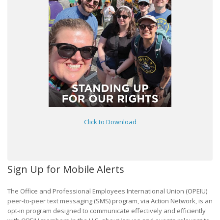
Click to Download
Sign Up for Mobile Alerts
The Office and Professional Employees International Union (OPEIU)
peer-to-peer text messaging (SMS) program, via Action Network, is an
opt-in program designed to communicate effectively and efficiently