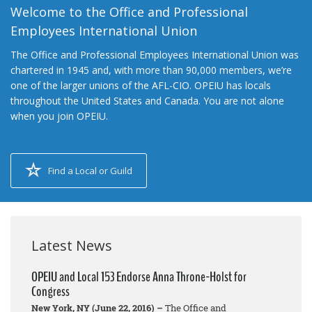
Welcome to the Office and Professional
Employees International Union
The Office and Professional Employees International Union was
chartered in 1945 and, with more than 90,000 members, we’re
one of the larger unions of the AFL-CIO. OPEIU has locals
throughout the United States and Canada. You are not alone
when you join OPEIU.
Find a Local or Guild
Latest News
OPEIU and Local 153 Endorse Anna Throne-Holst for
Congress
New York, NY (June 22, 2016) –
The Office and