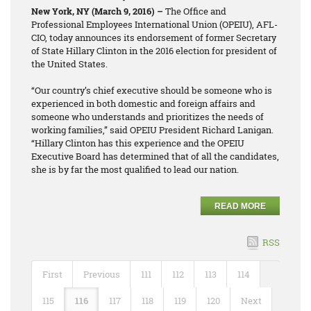
New York, NY (March 9, 2016) –
The Office and
Professional Employees International Union (OPEIU), AFL-
CIO, today announces its endorsement of former Secretary
of State Hillary Clinton in the 2016 election for president of
the United States.
“Our country’s chief executive should be someone who is
experienced in both domestic and foreign affairs and
someone who understands and prioritizes the needs of
working families,” said OPEIU President Richard Lanigan.
“Hillary Clinton has this experience and the OPEIU
Executive Board has determined that of all the candidates,
she is by far the most qualified to lead our nation.
READ MORE
RSS
First
Previous
111
112
113
114
115
116
117
118
119
120
Next