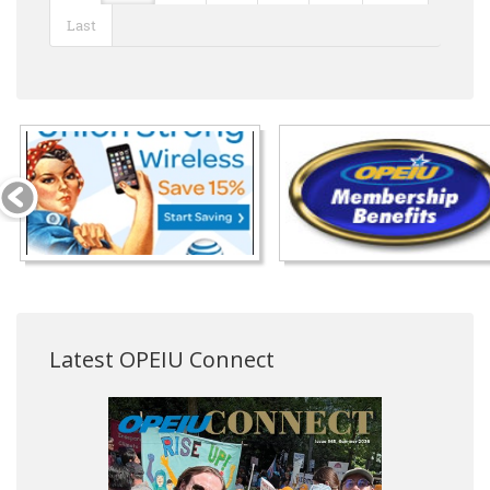
Last
Latest OPEIU Connect