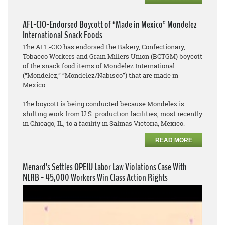
AFL-CIO-Endorsed Boycott of “Made in Mexico” Mondelez
International Snack Foods
The AFL-CIO has endorsed the Bakery, Confectionary,
Tobacco Workers and Grain Millers Union (BCTGM) boycott
of the snack food items of Mondelez International
(“Mondelez,” “Mondelez/Nabisco”) that are made in
Mexico.
The boycott is being conducted because Mondelez is
shifting work from U.S. production facilities, most recently
in Chicago, IL, to a facility in Salinas Victoria, Mexico.
READ MORE
Menard’s Settles OPEIU Labor Law Violations Case With
NLRB - 45,000 Workers Win Class Action Rights