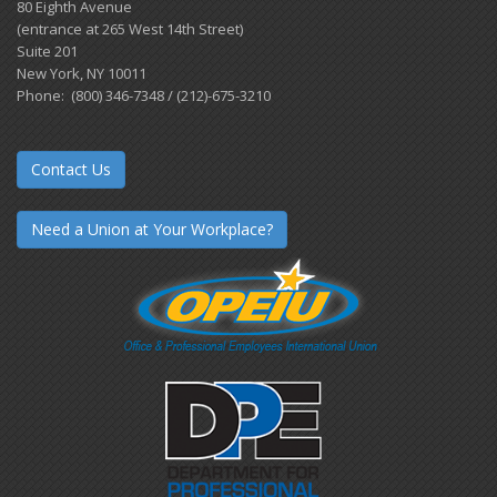
80 Eighth Avenue
(entrance at 265 West 14th Street)
Suite 201
New York, NY 10011
Phone: (800) 346-7348 / (212)-675-3210
Contact Us
Need a Union at Your Workplace?