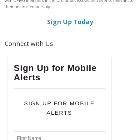
with OPEIU members in the U.S. about issues and events relevant to
their union membership.
Sign Up Today
Connect with Us