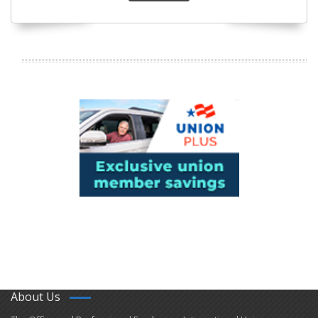
About Us