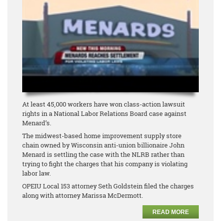
At least 45,000 workers have won class-action lawsuit
rights in a National Labor Relations Board case against
Menard’s.
The midwest-based home improvement supply store
chain owned by Wisconsin anti-union billionaire John
Menard is settling the case with the NLRB rather than
trying to fight the charges that his company is violating
labor law.
OPEIU Local 153 attorney Seth Goldstein filed the charges
along with attorney Marissa McDermott.
READ MORE