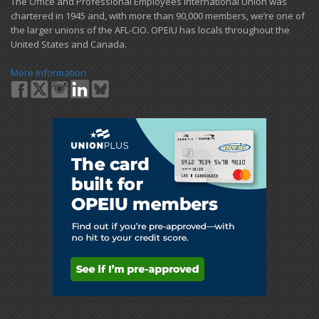
​The Office and Professional Employees International Union was
chartered in 1945 and​, with more than ​90,000 members, we’re one of
the larger unions of the AFL-CIO. OPEIU has locals ​throughout the
United States and Canada.
More Information