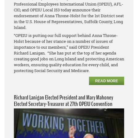
Professional Employees International Union (OPEIU), AFL-
CIO, and OPEIU Local 153 today announce their
endorsement of Anna Throne-Holst for the 1st District seat
in the U.S. House of Representatives, Suffolk County, Long
Island.
“OPEIU is putting our full support behind Anna Throne-
Holst because of her stance on a number of issues of
importance to our members,” said OPEIU President
Richard Lanigan. “She has put at the top of her agenda
creating good jobs on Long Island and protecting American
workers, ensuring quality education for every child, and
protecting Social Security and Medicare.
READ MORE
Richard Lanigan Elected President and Mary Mahoney
Elected Secretary-Treasurer at 27th OPEIU Convention