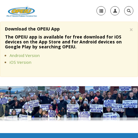
×
Download the OPEIU App
Home
The OPEIU app is available for free download for iOS
devices on the App Store and for Android devices on
+
Google Play by searching OPEIU.
About Us
Android Version
+
Member Resources
iOS Version
Local Union Resources
Media Center
+
Need A Union?