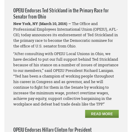
OPEIU Endorses Ted Strickland in the Primary Race for
Senator from Ohio
New York, NY (March 10, 2016) –
The Office and
Professional Employees International Union (OPEIU), AFL-
CIO, today announces its endorsement of Ted Strickland in
the primary race to become the Democratic nominee for
the office of U.S. senator from Ohio.
“After consulting with OPEIU Local Unions in Ohio, we
have decided to put our full support behind Ted Strickland
because of his stance on a number of issues of importance
to our members,” said OPEIU President Richard Lanigan.
“Ted has been a champion of working people throughout
his career in Congress and as governor, and he will
continue to fight for them in the Senate by working to
increase the minimum wage, protect overtime wages,
achieve pay equity, support collective bargaining in the
workplace and defeat bad trade deals like the TPP.”
READ MORE
OPEIU Endorses Hillary Clinton for President