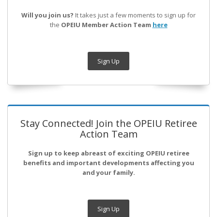
Will you join us?
It takes just a few moments to sign up for
the
OPEIU Member Action Team
here
Sign Up
Stay Connected! Join the OPEIU Retiree
Action Team
Sign up to keep abreast of exciting OPEIU retiree
benefits and important developments affecting you
and your family.
Sign Up