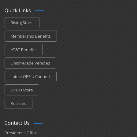
Quick Links
Rising Stars
Membership Benefits
AT&T Benefits
Union-Made Vehicles
Latest OPEIU Connect
OPEIU Store
Retirees
Contact Us
President's Office