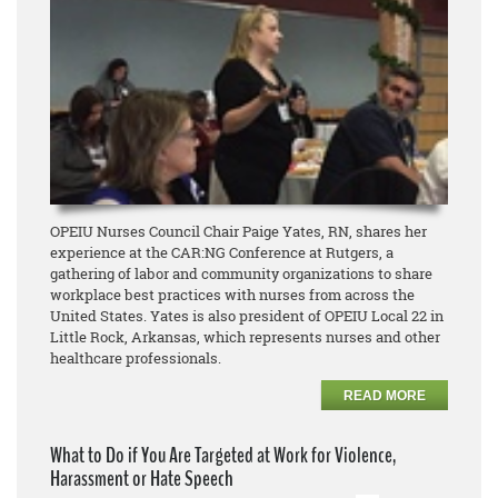
OPEIU Nurses Council Chair Paige Yates, RN, shares her
experience at the CAR:NG Conference at Rutgers, a
gathering of labor and community organizations to share
workplace best practices with nurses from across the
United States. Yates is also president of OPEIU Local 22 in
Little Rock, Arkansas, which represents nurses and other
healthcare professionals.
READ MORE
What to Do if You Are Targeted at Work for Violence,
Harassment or Hate Speech