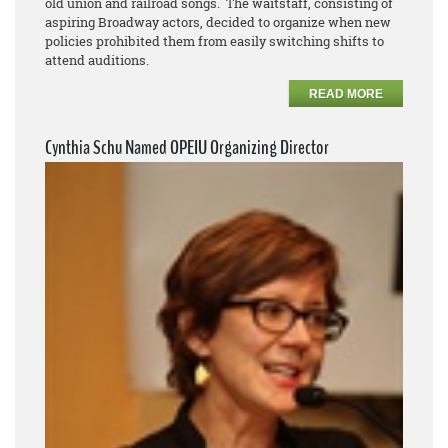
old union and railroad songs. The waitstaff, consisting of
aspiring Broadway actors, decided to organize when new
policies prohibited them from easily switching shifts to
attend auditions.
READ MORE
Cynthia Schu Named OPEIU Organizing Director