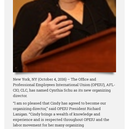
New York, NY (October 4, 2016) – The Office and
Professional Employees International Union (OPEIU), AFL-
CIO, CLC, has named Cynthia Schu as its new organizing
director.
“I am so pleased that Cindy has agreed to become our
organizing director,” said OPEIU President Richard
Lanigan. “Cindy brings a wealth of knowledge and
experience and is respected throughout OPEIU and the
labor movement for her many organizing