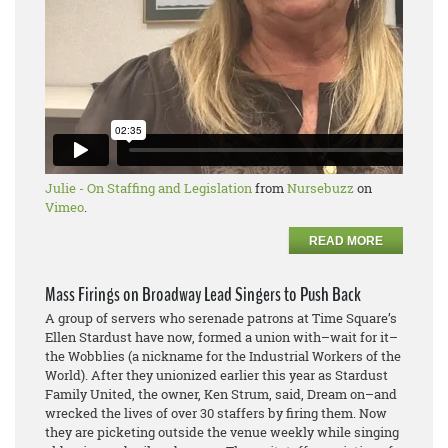
Julie - On Staffing and Legislation
from
Nursebuzz
on
Vimeo
.
READ MORE
Mass Firings on Broadway Lead Singers to Push Back
A group of servers who serenade patrons at Time Square’s
Ellen Stardust have now, formed a union with–wait for it–
the Wobblies (a nickname for the Industrial Workers of the
World). After they unionized earlier this year as Stardust
Family United, the owner, Ken Strum, said, Dream on–and
wrecked the lives of over 30 staffers by firing them. Now
they are picketing outside the venue weekly while singing