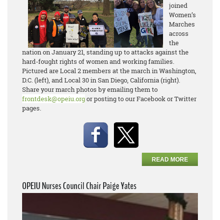
joined
Women’s
Marches
across
the
nation on January 21, standing up to attacks against the
hard-fought rights of women and working families.
Pictured are Local 2 members at the march in Washington,
D.C. (left), and Local 30 in San Diego, California (right).
Share your march photos by emailing them to
frontdesk@opeiu.org
or posting to our Facebook or Twitter
pages.
READ MORE
OPEIU Nurses Council Chair Paige Yates