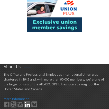
About Us
​The Office and Professional Employees International Union was
chartered in 1945 and​, with more than ​90,000 members, we’re one of
the larger unions of the AFL-CIO. OPEIU has locals ​throughout the
United States and Canada.
More Information