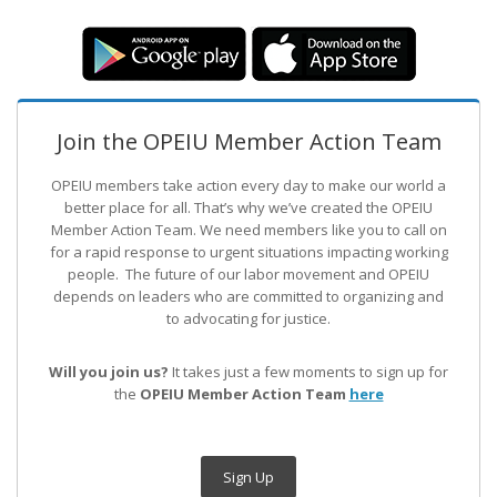
Join the OPEIU Member Action Team
OPEIU members take action every day to make our world a
better place for all. That’s why we’ve created the OPEIU
Member Action Team.
We need members like you to call on
for a rapid response to urgent situations impacting working
people. The future of our labor movement
and OPEIU
depends on leaders who are committed to organizing and
to advocating for justice.
Will you join us?
It takes just a few moments to sign up for
the
OPEIU Member Action Team
here
Sign Up