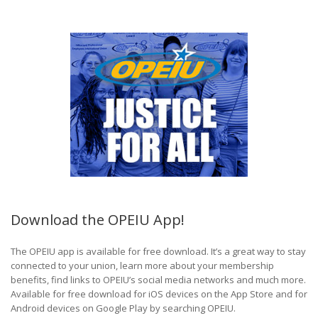
Download the OPEIU App!
The OPEIU app is available for free download. It’s a great way to stay
connected to your union, learn more about your membership
benefits, find links to OPEIU’s social media networks and much more.
Available for free download for iOS devices on the App Store and for
Android devices on Google Play by searching OPEIU.