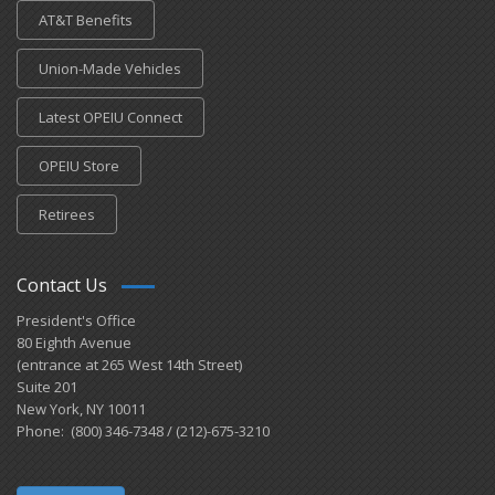
AT&T Benefits
Union-Made Vehicles
Latest OPEIU Connect
OPEIU Store
Retirees
Contact Us
President's Office
80 Eighth Avenue
(entrance at 265 West 14th Street)
Suite 201
New York, NY 10011
Phone: (800) 346-7348 / (212)-675-3210