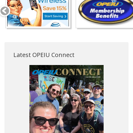
Latest OPEIU Connect