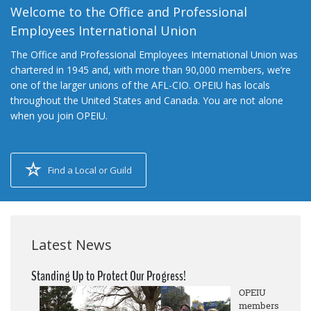
Welcome to the Office and Professional
Employees International Union
The Office and Professional Employees International Union was
chartered in 1945 and, with more than 90,000 members, we’re
one of the larger unions of the AFL-CIO. OPEIU has locals
throughout the United States and Canada. You are not alone
when you join OPEIU.
Find a Local or Guild
Latest News
Standing Up to Protect Our Progress!
OPEIU
members