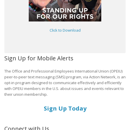
Click to Download
Sign Up for Mobile Alerts
The Office and Professional Employees International Union (OPEIU)
peer-to-peer text messaging (SMS) program, via Action Network, is an
opt-in program designed to communicate effectively and efficiently
with OPEIU members in the U.S. about issues and events relevant to
their union membership.
Sign Up Today
Connect with Us