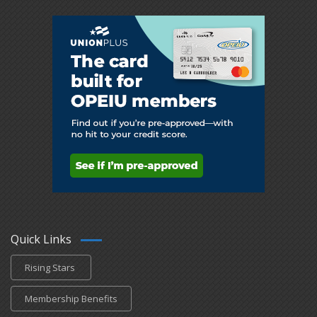
Quick Links
Rising Stars
Membership Benefits