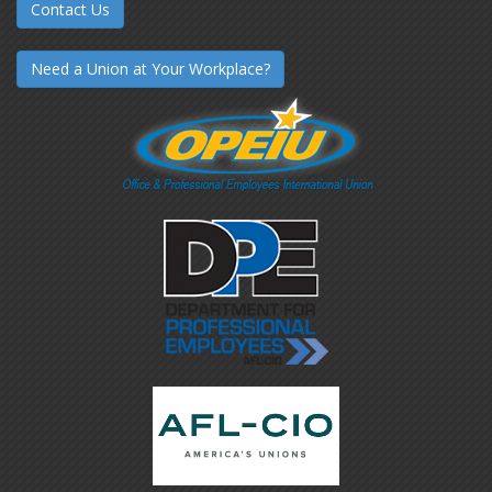
Contact Us
Need a Union at Your Workplace?