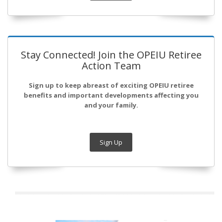
Stay Connected! Join the OPEIU Retiree
Action Team
Sign up to keep abreast of exciting OPEIU retiree
benefits and important developments affecting you
and your family.
Sign Up