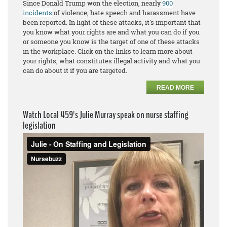
Since Donald Trump won the election, nearly
900
incidents
of violence, hate speech and harassment have
been reported. In light of these attacks, it's important that
you know what your rights are and what you can do if you
or someone you know is the target of one of these attacks
in the workplace. Click on the links to learn more about
your rights, what constitutes illegal activity and what you
can do about it if you are targeted.
READ MORE
Watch Local 459's Julie Murray speak on nurse staffing
legislation