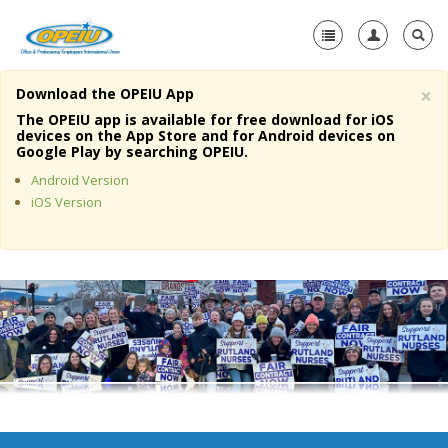
×
Download the OPEIU App
Home
The OPEIU app is available for free download for iOS
devices on the App Store and for Android devices on
+
Google Play by searching OPEIU.
About Us
Android Version
+
Member Resources
iOS Version
Local Union Resources
Media Center
+
Need A Union?