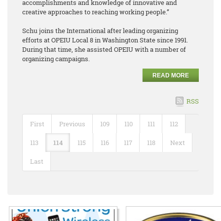
accomplishments and knowledge of innovative and
creative approaches to reaching working people.”
Schu joins the International after leading organizing
efforts at OPEIU Local 8 in Washington State since 1991.
During that time, she assisted OPEIU with a number of
organizing campaigns.
READ MORE
RSS
First
Previous
109
110
111
112
113
114
115
116
117
118
Next
Last