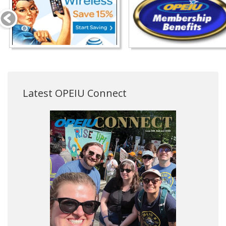
Latest OPEIU Connect