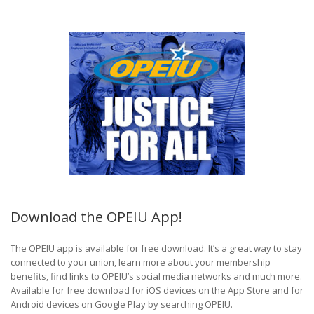
Download the OPEIU App!
The OPEIU app is available for free download. It’s a great way to stay
connected to your union, learn more about your membership
benefits, find links to OPEIU’s social media networks and much more.
Available for free download for iOS devices on the App Store and for
Android devices on Google Play by searching OPEIU.