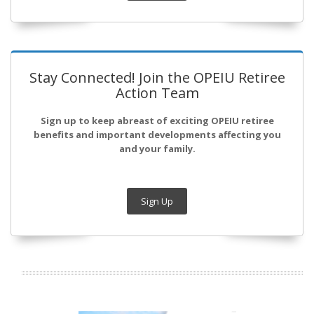
Stay Connected! Join the OPEIU Retiree
Action Team
Sign up to keep abreast of exciting OPEIU retiree
benefits and important developments affecting you
and your family.
Sign Up