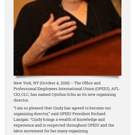
New York, NY (October 4, 2016) – The Office and
Professional Employees International Union (OPEIU), AFL-
CIO, CLC, has named Cynthia Schu as its new organizing
director.
“I am so pleased that Cindy has agreed to become our
organizing director,” said OPEIU President Richard
Lanigan. “Cindy brings a wealth of knowledge and
experience and is respected throughout OPEIU and the
labor movement for her many organizing