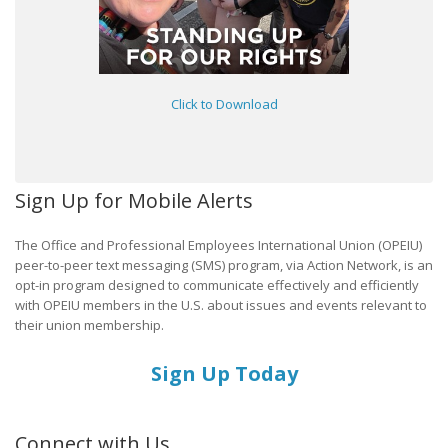
Click to Download
Sign Up for Mobile Alerts
The Office and Professional Employees International Union (OPEIU)
peer-to-peer text messaging (SMS) program, via Action Network, is an
opt-in program designed to communicate effectively and efficiently
with OPEIU members in the U.S. about issues and events relevant to
their union membership.
Sign Up Today
Connect with Us