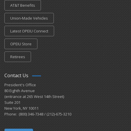
AT&T Benefits
Union-Made Vehicles
Latest OPEIU Connect
OPEIU Store
Retirees
Contact Us
President's Office
80 Eighth Avenue
(entrance at 265 West 14th Street)
Suite 201
New York, NY 10011
Phone: (800) 346-7348 / (212)-675-3210