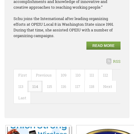
accomplishments and knowledge of innovative and
creative approaches to reaching working people.”
Schu joins the International after leading organizing
efforts at OPEIU Local 8 in Washington State since 1991.
During that time, she assisted OPEIU with a number of
organizing campaigns.
READ MORE
RSS
First
Previous
109
110
111
112
113
114
115
116
117
118
Next
Last