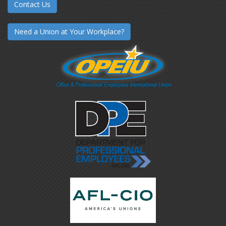
Contact Us
Need a Union at Your Workplace?