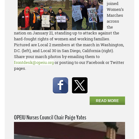
joined
Women’s
Marches
across
the
nation on January 21, standing up to attacks against the
hard-fought rights of women and working families.
Pictured are Local 2 members at the march in Washington,
D.C. (left), and Local 30 in San Diego, California (right).
Share your march photos by emailing them to
frontdesk@opeiu.org
or posting to our Facebook or Twitter
pages.
READ MORE
OPEIU Nurses Council Chair Paige Yates