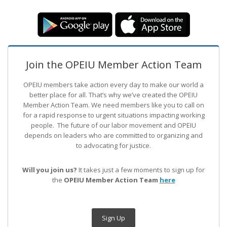
Join the OPEIU Member Action Team
OPEIU members take action every day to make our world a
better place for all. That’s why we’ve created the OPEIU
Member Action Team.
We need members like you to call on
for a rapid response to urgent situations impacting working
people. The future of our labor movement
and OPEIU
depends on leaders who are committed to organizing and
to advocating for justice.
Will you join us?
It takes just a few moments to sign up for
the
OPEIU Member Action Team
here
Sign Up