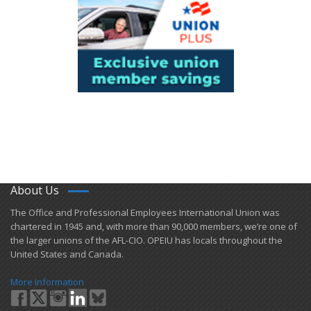
About Us
​The Office and Professional Employees International Union was
chartered in 1945 and​, with more than ​90,000 members, we’re one of
the larger unions of the AFL-CIO. OPEIU has locals ​throughout the
United States and Canada.
More Information