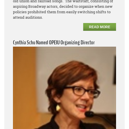
old union and railroad songs. The waitstaff, consisting of
aspiring Broadway actors, decided to organize when new
policies prohibited them from easily switching shifts to
attend auditions.
READ MORE
Cynthia Schu Named OPEIU Organizing Director