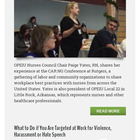
OPEIU Nurses Council Chair Paige Yates, RN, shares her
experience at the CAR:NG Conference at Rutgers, a
gathering of labor and community organizations to share
workplace best practices with nurses from across the
United States. Yates is also president of OPEIU Local 22 in
Little Rock, Arkansas, which represents nurses and other
healthcare professionals.
READ MORE
What to Do if You Are Targeted at Work for Violence,
Harassment or Hate Speech