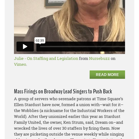
Julie - On Staffing and Legislation
from
Nursebuzz
on
Vimeo
.
READ MORE
Mass Firings on Broadway Lead Singers to Push Back
A group of servers who serenade patrons at Time Square’s
Ellen Stardust have now, formed a union with–wait for it–
the Wobblies (a nickname for the Industrial Workers of the
World). After they unionized earlier this year as Stardust
Family United, the owner, Ken Strum, said, Dream on–and
wrecked the lives of over 30 staffers by firing them. Now
they are picketing outside the venue weekly while singing