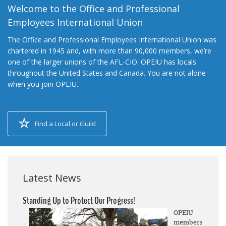
Welcome to the Office and Professional
Employees International Union
The Office and Professional Employees International Union was
chartered in 1945 and, with more than 90,000 members, we’re
one of the larger unions of the AFL-CIO. OPEIU has locals
throughout the United States and Canada. You are not alone
when you join OPEIU.
Find a Local or Guild
Latest News
Standing Up to Protect Our Progress!
OPEIU
members