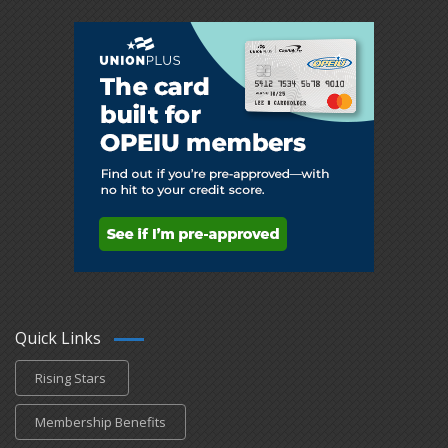
Quick Links
Rising Stars
Membership Benefits