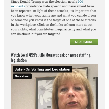
Since Donald Trump won the election, nearly
900
incidents
of violence, hate speech and harassment have
been reported. In light of these attacks, it's important that
you know what your rights are and what you can do if you
or someone you know is the target of one of these attacks
in the workplace. Click on the links to learn more about
your rights, what constitutes illegal activity and what you
can do about it if you are targeted.
READ MORE
Watch Local 459's Julie Murray speak on nurse staffing
legislation