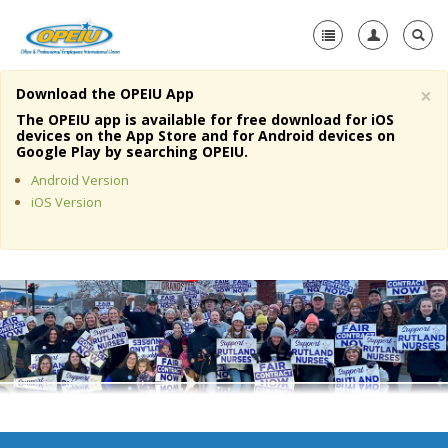
×
Download the OPEIU App
Home
The OPEIU app is available for free download for iOS
devices on the App Store and for Android devices on
+
Google Play by searching OPEIU.
About Us
Android Version
+
Member Resources
iOS Version
Local Union Resources
Media Center
+
Need A Union?