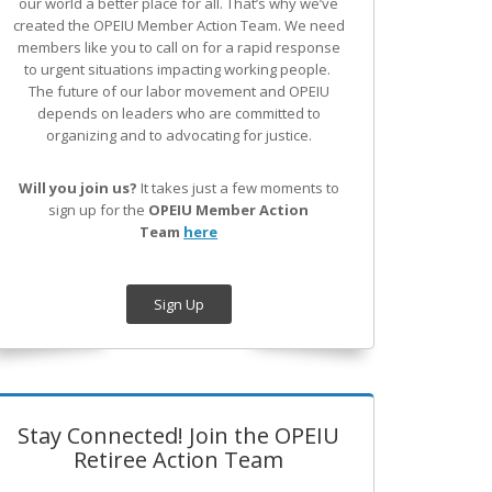
our world a better place for all. That’s why we’ve
created the OPEIU Member Action Team.
We need
members like you to call on for a rapid response
to urgent situations impacting working people.
The future of our labor movement
and OPEIU
depends on leaders who are committed to
organizing and to advocating for justice.
Will you join us?
It takes just a few moments to
sign up for the
OPEIU Member Action
Team
here
Sign Up
Stay Connected! Join the OPEIU
Retiree Action Team