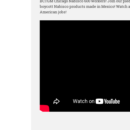
BCTGM Chicago Nabisco 600 workers! Join our pled
boycott Nabisco products made in Mexico! Watch an
American jobs!