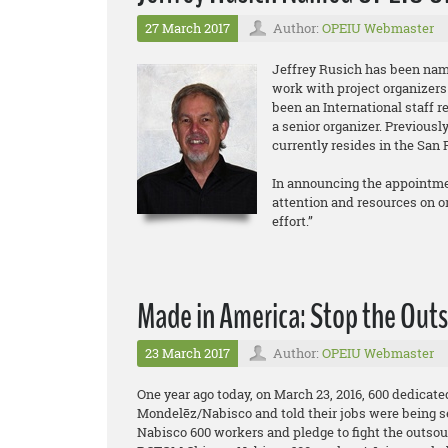
27 March 2017
Author:
OPEIU Webmaster
Jeffrey Rusich has been nam
work with project organizers
been an International staff r
a senior organizer. Previous
currently resides in the San 
In announcing the appointmen
attention and resources on org
effort.”
Made in America: Stop the Outs
23 March 2017
Author:
OPEIU Webmaster
One year ago today, on March 23, 2016, 600 dedicat
Mondelēz/Nabisco and told their jobs were being s
Nabisco 600 workers and pledge to fight the outsou