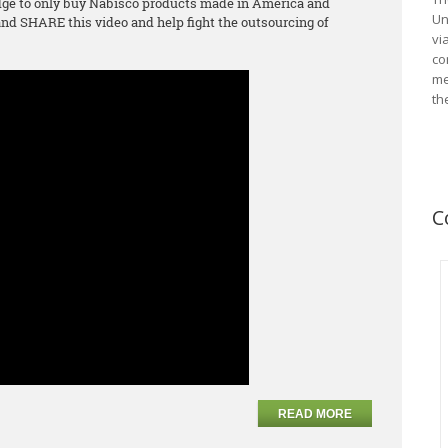
ge to only buy Nabisco products made in America and
Un
d SHARE this video and help fight the outsourcing of
vi
co
me
th
C
READ MORE