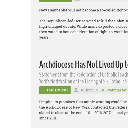
New Hampshire will not become a so-called right-to
The Republican-led House voted to kill the union-t
high-charged debate. While many expected a close v
then voted to ban consideration of right-to-work for 
years.
Archdiocese Has Not Lived Up t
Statement from the Federation of Catholic Teach
York’s Notification of the Closing of Six Catholic 
8 February 2017
Author:
OPEIU Webmaster
Despite its promises that ample warning would be 
the Archdiocese of New York contacted the Federati
slated to close at the end of the 2016-2017 school yea
since 2011.