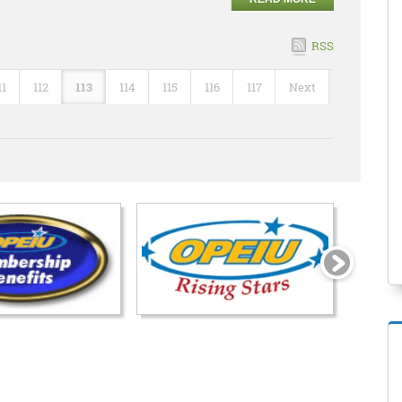
RSS
11
112
113
114
115
116
117
Next