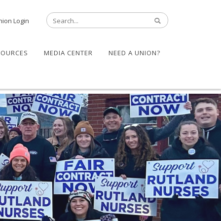
nion Login
SOURCES
MEDIA CENTER
NEED A UNION?