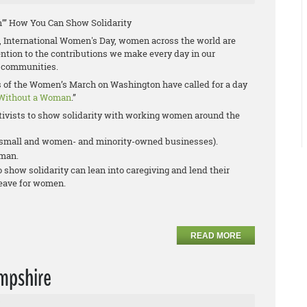
’” How You Can Show Solidarity
 International Women's Day, women across the world are
tention to the contributions we make every day in our
 communities.
rs of the Women’s March on Washington have called for a day
Without a Woman
.”
ivists to show solidarity with working women around the
r small and women- and minority-owned businesses).
oman.
show solidarity can lean into caregiving and lend their
leave for women.
READ MORE
mpshire