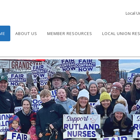
Local U
ME
ABOUT US
MEMBER RESOURCES
LOCAL UNION RE