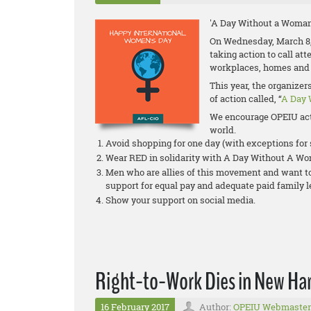
'A Day Without a Woman
On Wednesday, March 8,
taking action to call at
workplaces, homes and
This year, the organize
of action called, “
A Day 
We encourage OPEIU act
world.
Avoid shopping for one day (with exceptions fo
Wear RED in solidarity with A Day Without A W
Men who are allies of this movement and want to 
support for equal pay and adequate paid family 
Show your support on social media.
Right-to-Work Dies in New Ha
16 February 2017
Author:
OPEIU Webmaster