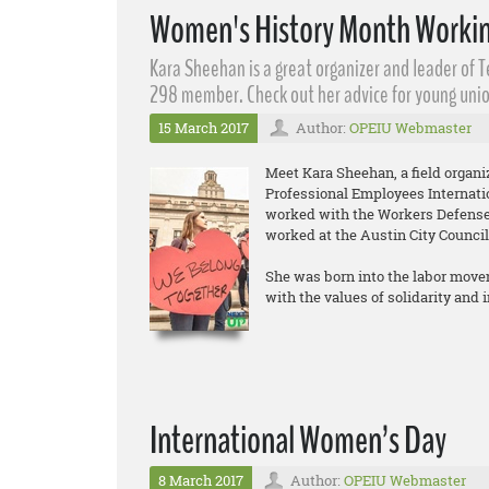
Women's History Month Workin
Kara Sheehan​ is a great organizer and leader of 
298 member. Check out her advice for young unio
15 March 2017
Author:
OPEIU Webmaster
Meet Kara Sheehan, a field organ
Professional Employees Internati
worked with the Workers Defense 
worked at the Austin City Council
She was born into the labor move
with the values of solidarity and
International Women’s Day
8 March 2017
Author:
OPEIU Webmaster