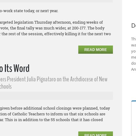
-work state today, or next year.
argeted legislation Thursday afternoon, ending weeks of
D
ote, the final tally was much wider, at 200-177. The body
the rest of the session, effectively killing it for the next two
Th
wa
READ MORE
yo
me
do
o Its Word
An
ers President Julia Pignataro on the Archdiocese of New
Schools
given before additional school closings were planned, today
on of Catholic Teachers to inform us that six schools are
r. This is in addition to the 55 schools that it has closed
READ MORE