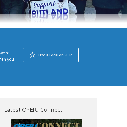
we’re
Find a Local or Guild
when you
Latest OPEIU Connect