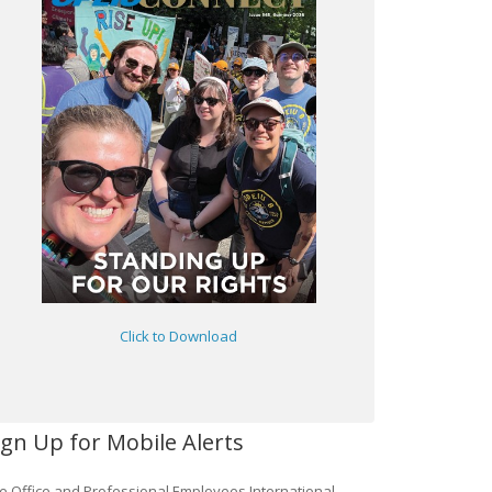
Click to Download
ign Up for Mobile Alerts
e Office and Professional Employees International