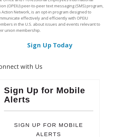
ion (OPEIU) peer-to-peer text messaging (SMS) program,
a Action Network, is an opt-in program designed to
mmunicate effectively and efficiently with OPEIU
mbers in the U.S. about issues and events relevant to
eir union membership.
Sign Up Today
onnect with Us