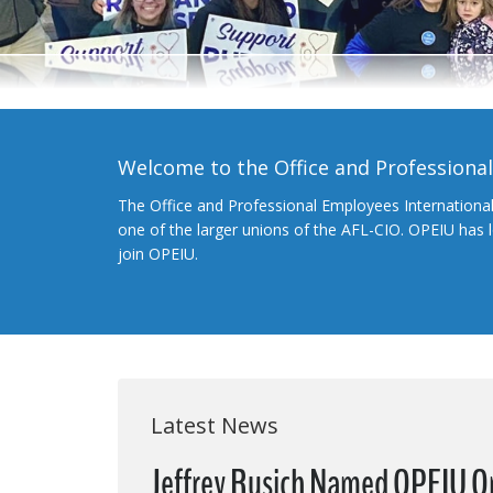
Welcome to the Office and Professiona
The Office and Professional Employees Internationa
one of the larger unions of the AFL-CIO. OPEIU has
join OPEIU.
Latest News
Jeffrey Rusich Named OPEIU O