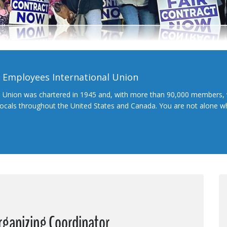
l Employees International Union
l Union was chartered in 1945 and, with more than 90,000 members, 
 locals throughout the United States and Canada. You are not alone 
rganizing Coordinator