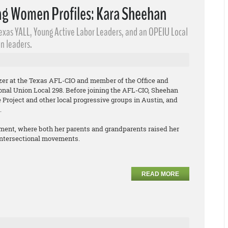
g Women Profiles: Kara Sheehan
Texas YALL, Young Active Labor Leaders​, and an OPEIU Local
n leaders.
izer at the Texas AFL-CIO and member of the Office and
onal Union Local 298. Before joining the AFL-CIO, Sheehan
Project and other local progressive groups in Austin, and
.
ment, where both her parents and grandparents raised her
 intersectional movements.
READ MORE