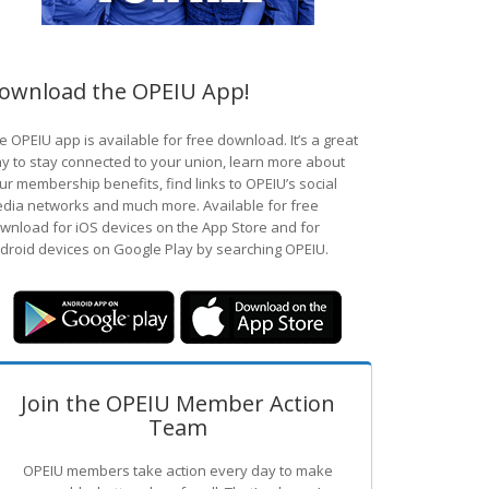
ownload the OPEIU App!
e OPEIU app is available for free download. It’s a great
y to stay connected to your union, learn more about
ur membership benefits, find links to OPEIU’s social
dia networks and much more. Available for free
wnload for iOS devices on the App Store and for
droid devices on Google Play by searching OPEIU.
Join the OPEIU Member Action
Team
OPEIU members take action every day to make