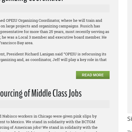
ed OPEIU Organizing Coordinator, where he will train and
 on large projects and organizing campaigns. Rusich has
epresentative for more than 25 years, most recently serving as
ly, he was a Local 3 member and executive board member. He
Francisco Bay area.
t, President Richard Lanigan said “OPEIU is refocusing its
anizing and, as coordinator, Jeff will play a key role in that
READ MORE
ourcing of Middle Class Jobs
ed Nabisco workers in Chicago were given pink slips by
S
ent to Mexico. We stand in solidarity with the BCTGM
rcing of American jobs! We stand in solidarity with the
Th