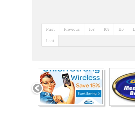
First
Previous
108
109
110
1
Last