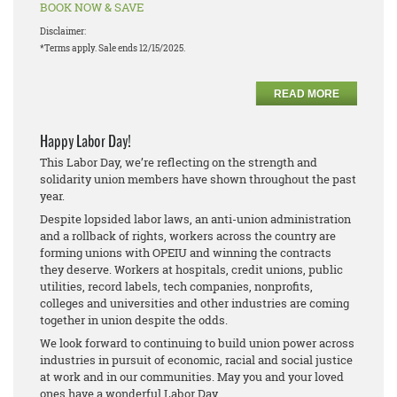
BOOK NOW & SAVE
Disclaimer:
*Terms apply. Sale ends 12/15/2025.
READ MORE
Happy Labor Day!
This Labor Day, we’re reflecting on the strength and
solidarity union members have shown throughout the past
year.
Despite lopsided labor laws, an anti-union administration
and a rollback of rights, workers across the country are
forming unions with OPEIU and winning the contracts
they deserve. Workers at hospitals, credit unions, public
utilities, record labels, tech companies, nonprofits,
colleges and universities and other industries are coming
together in union despite the odds.
We look forward to continuing to build union power across
industries in pursuit of economic, racial and social justice
at work and in our communities. May you and your loved
ones have a wonderful Labor Day.