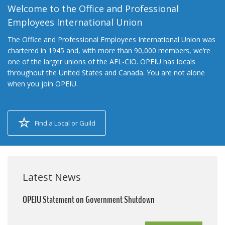
Welcome to the Office and Professional
Employees International Union
The Office and Professional Employees International Union was
chartered in 1945 and, with more than 90,000 members, we’re
one of the larger unions of the AFL-CIO. OPEIU has locals
throughout the United States and Canada. You are not alone
when you join OPEIU.
Find a Local or Guild
Latest News
OPEIU Statement on Government Shutdown