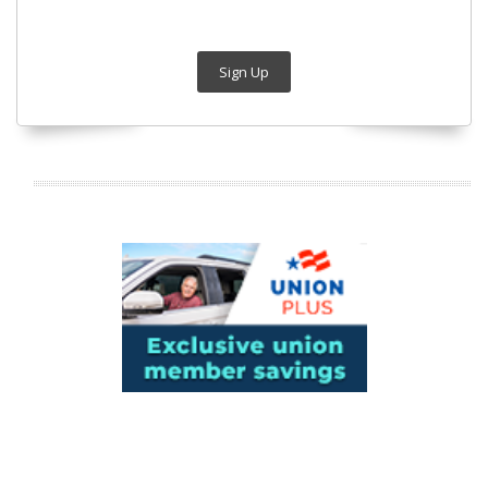
Sign Up