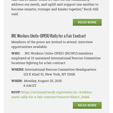
address our needs, and uplift and support one another to
become smarter, stronger and kinder together,” Beck-Hill
said.
READ MORE
IRC Workers Unite-OPEIU Rally for a Fair Contract
Members of the press are invited to attend. Interview
opportunities available.
WHO:
IRC Workers Unite-OPEIU (IRCWU) members
employed at 13 unionized International Rescue Committee
locations fighting for a fair contract.
WHERE:
International Rescue Committee Headquarters
122 E 42nd St, New York, NY 10168
WHEN:
Monday, August 25, 2025
8 AM ET
RSVP:
https://actionnetwork.org/events/irc-workers-
unite-rally-for-a-fair-contract?source=direct_link&
READ MORE