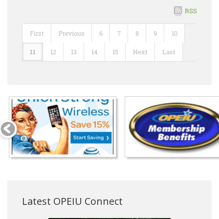
RSS
First
Previous
6
7
8
9
10
11
12
13
14
15
Next
Last
Latest OPEIU Connect