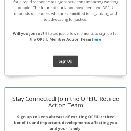
for a rapid response to urgent situations impacting working
people. The future of our labor movement
and OPEIU
depends on leaders who are committed to organizing and
to advocating for justice.
Will you join us?
It takes just a few moments to sign up for
the
OPEIU Member Action Team
here
Sign Up
Stay Connected! Join the OPEIU Retiree
Action Team
Sign up to keep abreast of exciting OPEIU retiree
benefits and important developments affecting you
and your family.