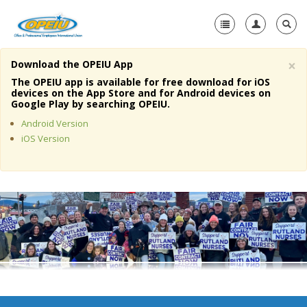
×
Download the OPEIU App
Home
The OPEIU app is available for free download for iOS
devices on the App Store and for Android devices on
+
Google Play by searching OPEIU.
About Us
Android Version
+
Member Resources
iOS Version
Local Union Resources
Media Center
+
Need A Union?