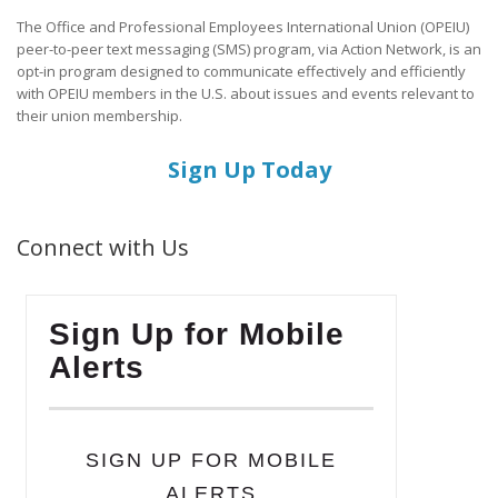
The Office and Professional Employees International Union (OPEIU)
peer-to-peer text messaging (SMS) program, via Action Network, is an
opt-in program designed to communicate effectively and efficiently
with OPEIU members in the U.S. about issues and events relevant to
their union membership.
Sign Up Today
Connect with Us