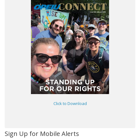
Click to Download
Sign Up for Mobile Alerts