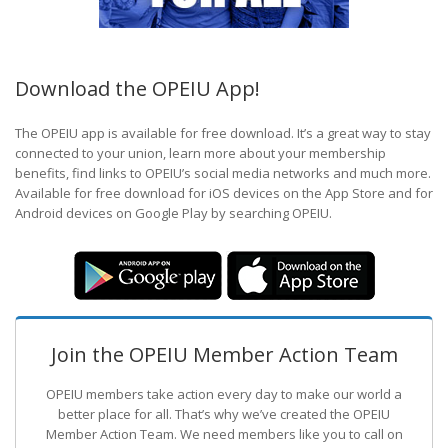
Download the OPEIU App!
The OPEIU app is available for free download. It’s a great way to stay
connected to your union, learn more about your membership
benefits, find links to OPEIU’s social media networks and much more.
Available for free download for iOS devices on the App Store and for
Android devices on Google Play by searching OPEIU.
Join the OPEIU Member Action Team
OPEIU members take action every day to make our world a
better place for all. That’s why we’ve created the OPEIU
Member Action Team.
We need members like you to call on