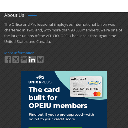
About Us
​The Office and Professional Employees International Union was
chartered in 1945 and​, with more than ​90,000 members, we’re one of
the larger unions of the AFL-CIO. OPEIU has locals ​throughout the
United States and Canada.
More Information