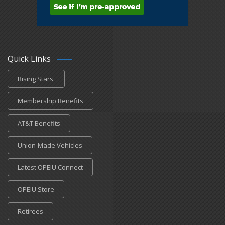
Quick Links
Rising Stars
Membership Benefits
AT&T Benefits
Union-Made Vehicles
Latest OPEIU Connect
OPEIU Store
Retirees