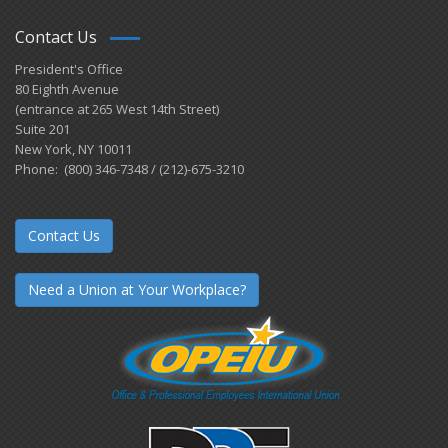
Contact Us
President's Office
80 Eighth Avenue
(entrance at 265 West 14th Street)
Suite 201
New York, NY 10011
Phone: (800) 346-7348 / (212)-675-3210
Contact Us
Need a Union at Your Workplace?