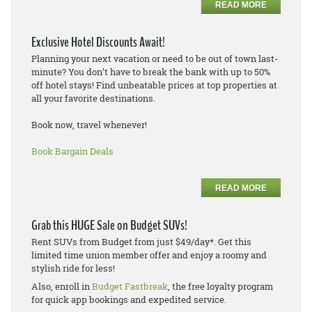
READ MORE
Exclusive Hotel Discounts Await!
Planning your next vacation or need to be out of town last-
minute? You don’t have to break the bank with up to 50%
off hotel stays! Find unbeatable prices at top properties at
all your favorite destinations.
Book now, travel whenever!
Book Bargain Deals
READ MORE
Grab this HUGE Sale on Budget SUVs!
Rent SUVs from Budget from just $49/day*. Get this
limited time union member offer and enjoy a roomy and
stylish ride for less!
Also, enroll in
Budget Fastbreak
, the free loyalty program
for quick app bookings and expedited service.