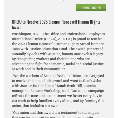
READ MORE
OPEIU to Receive 2025 Eleanor Roosevelt Human Rights
Award
Washington, D.C. — The Office and Professional Employees
International Union (OPEIU), AFL-CIO, is proud to receive
the 2025 Eleanor Roosevelt Human Rights Award from the
Jobs with Justice Education Fund. The award, presented
annually by Jobs with Justice, honors Roosevelt’s legacy
by recognizing workers and their unions who are
advancing the fight for economic, racial and social justice
at work and in their communities.
“We, the workers of Sesame Workers Union, are overjoyed
to receive this incredible award and want to thank Jobs
with Justice for this honor.” Sarah Beck-Hill, a senior
manager at Sesame Workshop, said. “Our union campaign
reflects the care and commitment we foster every day in
our work to help families everywhere, and by forming this
union, that includes our own.
“Our union and this award is a testament to the impact
that can be made when we care for our community,