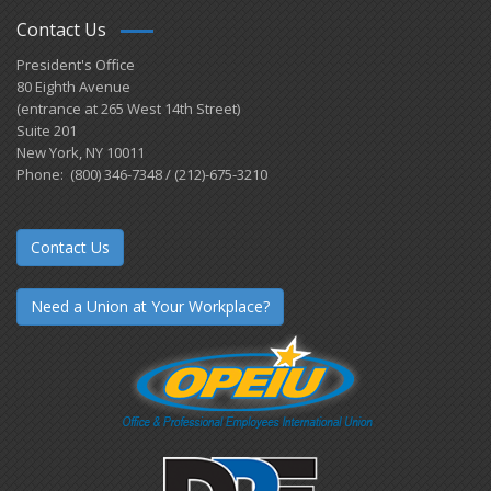
Contact Us
President's Office
80 Eighth Avenue
(entrance at 265 West 14th Street)
Suite 201
New York, NY 10011
Phone: (800) 346-7348 / (212)-675-3210
Contact Us
Need a Union at Your Workplace?