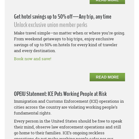
Get hotel savings up to 50% off—Any trip, any time
Unlock exclusive union member perks
Make travel simple—no matter when or where you’re going.
From weekend getaways to big trips, enjoy exclusive
savings of up to 50% on hotels for every kind of traveler
and every destination.
Book now and save!
READ MORE
OPEIU Statement: ICE Puts Working People at Risk
Immigration and Customs Enforcement (ICE) operations in
cities across the country are violating working people’s
fundamental rights.
Every person in the United States should be free to speak
their mind, observe law enforcement operations and still
go home to their families. ICE’s ongoing reckless
operations do not make working people safer nor our