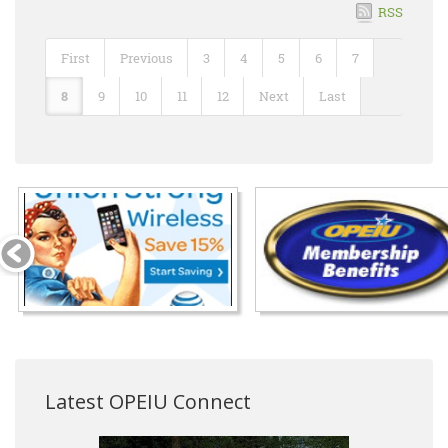
RSS
First
Previous
3
4
5
6
7
8
9
10
11
12
Next
Last
Latest OPEIU Connect