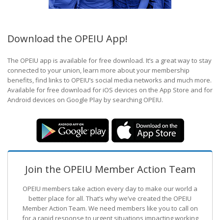
Download the OPEIU App!
The OPEIU app is available for free download. It’s a great way to stay
connected to your union, learn more about your membership
benefits, find links to OPEIU’s social media networks and much more.
Available for free download for iOS devices on the App Store and for
Android devices on Google Play by searching OPEIU.
Join the OPEIU Member Action Team
OPEIU members take action every day to make our world a
better place for all. That’s why we’ve created the OPEIU
Member Action Team.
We need members like you to call on
for a rapid response to urgent situations impacting working