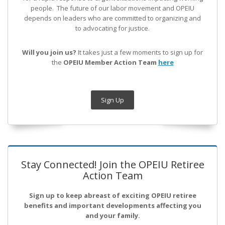
people. The future of our labor movement
and OPEIU
depends on leaders who are committed to organizing and
to advocating for justice.
Will you join us?
It takes just a few moments to sign up for
the
OPEIU Member Action Team
here
Sign Up
Stay Connected! Join the OPEIU Retiree
Action Team
Sign up to keep abreast of exciting OPEIU retiree
benefits and important developments affecting you
and your family.