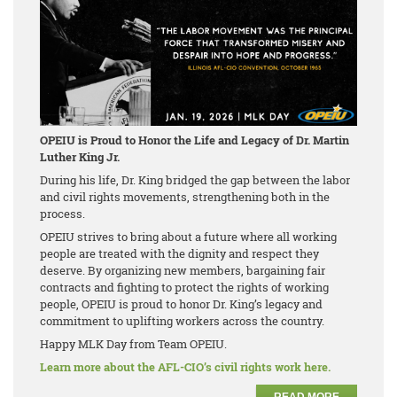
OPEIU is Proud to Honor the Life and Legacy of Dr. Martin
Luther King Jr.
During his life, Dr. King bridged the gap between the labor
and civil rights movements, strengthening both in the
process.
OPEIU strives to bring about a future where all working
people are treated with the dignity and respect they
deserve. By organizing new members, bargaining fair
contracts and fighting to protect the rights of working
people, OPEIU is proud to honor Dr. King’s legacy and
commitment to uplifting workers across the country.
Happy MLK Day from Team OPEIU.
Learn more about the AFL-CIO’s civil rights work here.
READ MORE