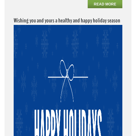
READ MORE
Wishing you and yours a healthy and happy holiday season