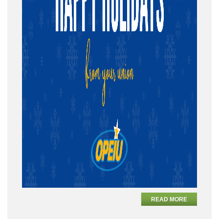
READ MORE