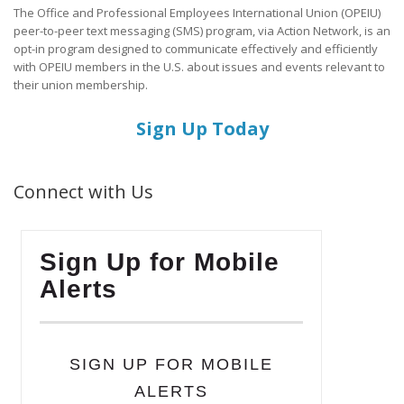
The Office and Professional Employees International Union (OPEIU)
peer-to-peer text messaging (SMS) program, via Action Network, is an
opt-in program designed to communicate effectively and efficiently
with OPEIU members in the U.S. about issues and events relevant to
their union membership.
Sign Up Today
Connect with Us