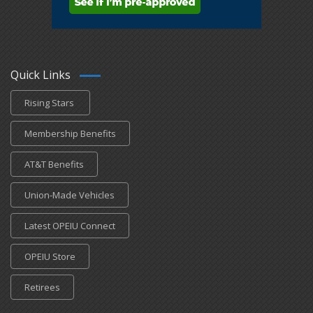
Quick Links
Rising Stars
Membership Benefits
AT&T Benefits
Union-Made Vehicles
Latest OPEIU Connect
OPEIU Store
Retirees