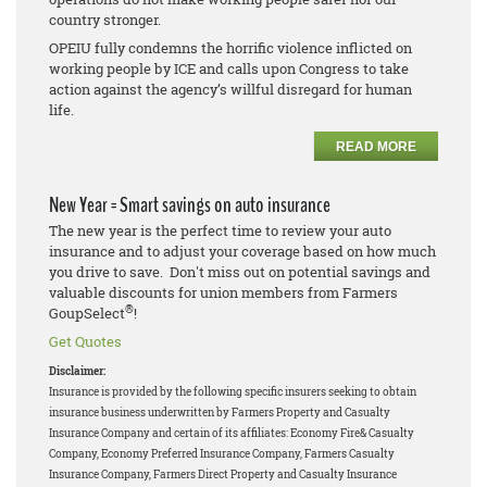
country stronger.
OPEIU fully condemns the horrific violence inflicted on
working people by ICE and calls upon Congress to take
action against the agency’s willful disregard for human
life.
READ MORE
New Year = Smart savings on auto insurance
The new year is the perfect time to review your auto
insurance and to adjust your coverage based on how much
you drive to save. Don't miss out on potential savings and
valuable discounts for union members from Farmers
®
GoupSelect
!
Get Quotes
Disclaimer:
Insurance is provided by the following specific insurers seeking to obtain
insurance business underwritten by Farmers Property and Casualty
Insurance Company and certain of its affiliates: Economy Fire& Casualty
Company, Economy Preferred Insurance Company, Farmers Casualty
Insurance Company, Farmers Direct Property and Casualty Insurance