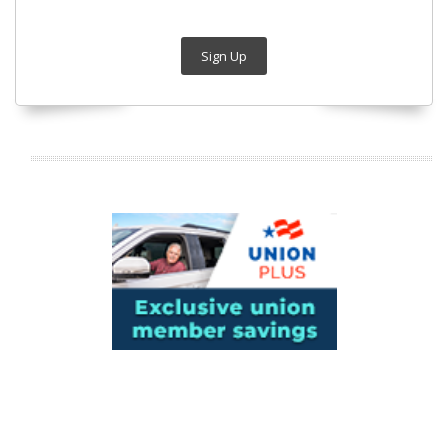
Sign Up