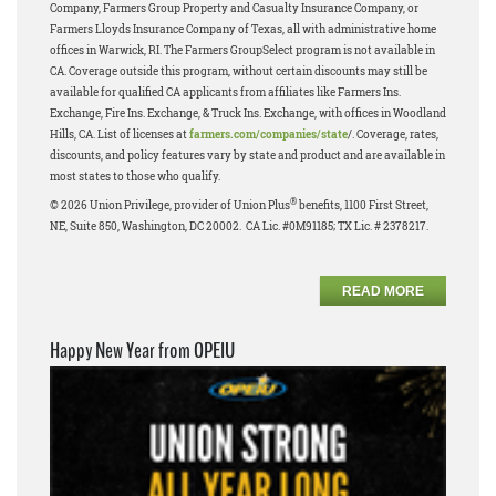
Company, Farmers Group Property and Casualty Insurance Company, or
Farmers Lloyds Insurance Company of Texas, all with administrative home
offices in Warwick, RI. The Farmers GroupSelect program is not available in
CA. Coverage outside this program, without certain discounts may still be
available for qualified CA applicants from affiliates like Farmers Ins.
Exchange, Fire Ins. Exchange, & Truck Ins. Exchange, with offices in Woodland
Hills, CA. List of licenses at
farmers.com/companies/state
/. Coverage, rates,
discounts, and policy features vary by state and product and are available in
most states to those who qualify.
®
© 2026 Union Privilege, provider of Union Plus
benefits, 1100 First Street,
NE, Suite 850, Washington, DC 20002. CA Lic. #0M91185; TX Lic. # 2378217.
READ MORE
Happy New Year from OPEIU