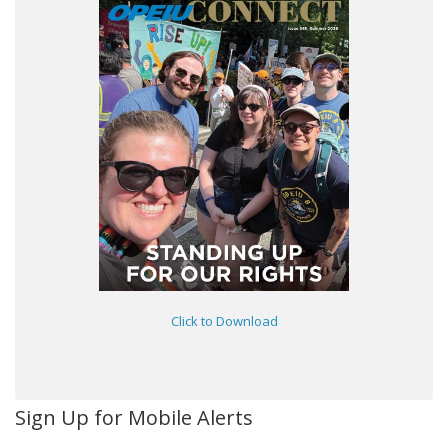
Click to Download
Sign Up for Mobile Alerts