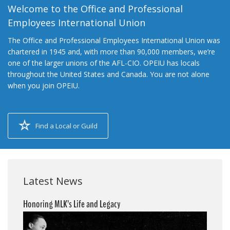
Welcome to the Office and Professional
Employees International Union
The Office and Professional Employees International Union was
chartered in 1945 and, with more than 90,000 members, we’re
one of the larger unions of the AFL-CIO. OPEIU has locals
throughout the United States and Canada. You are not alone
when you join OPEIU.
Find a Local or Guild
Latest News
Honoring MLK’s Life and Legacy