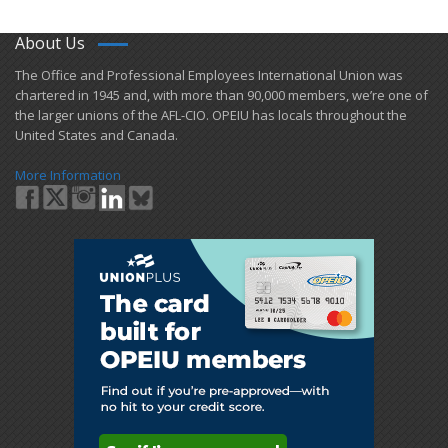
About Us
​The Office and Professional Employees International Union was
chartered in 1945 and​, with more than ​90,000 members, we’re one of
the larger unions of the AFL-CIO. OPEIU has locals ​throughout the
United States and Canada.
More Information