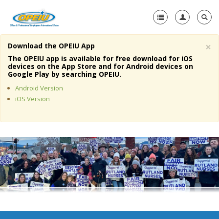
×
Download the OPEIU App
Home
The OPEIU app is available for free download for iOS
devices on the App Store and for Android devices on
+
Google Play by searching OPEIU.
About Us
Android Version
+
Member Resources
iOS Version
Local Union Resources
Media Center
+
Need A Union?