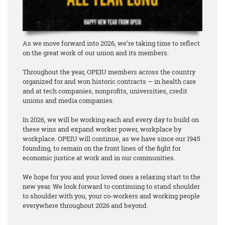
As we move forward into 2026, we’re taking time to reflect
on the great work of our union and its members.
Throughout the year, OPEIU members across the country
organized for and won historic contracts — in health care
and at tech companies, nonprofits, universities, credit
unions and media companies.
In 2026, we will be working each and every day to build on
these wins and expand worker power, workplace by
workplace. OPEIU will continue, as we have since our 1945
founding, to remain on the front lines of the fight for
economic justice at work and in our communities.
We hope for you and your loved ones a relaxing start to the
new year. We look forward to continuing to stand shoulder
to shoulder with you, your co-workers and working people
everywhere throughout 2026 and beyond.