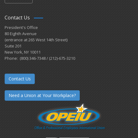
Contact Us
President's Office
80 Eighth Avenue
(entrance at 265 West 14th Street)
Suite 201
New York, NY 10011
Phone: (800) 346-7348 / (212)-675-3210
Contact Us
Need a Union at Your Workplace?