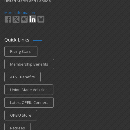
United States and Canada.
More Information
Quick Links
Rising Stars
Membership Benefits
AT&T Benefits
Union-Made Vehicles
Latest OPEIU Connect
OPEIU Store
Retirees