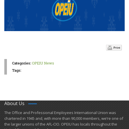
Print
Categories:
OPEIU News
Tags:
About Us
​The Office and Professional Employees International Union was
chartered in 1945 and​, with more than ​90,000 members, we’re one of
the larger unions of the AFL-CIO. OPEIU has locals ​throughout the