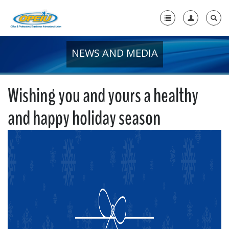
NEWS AND MEDIA
Home
+
About Us
Wishing you and yours a healthy
+
Member Resources
and happy holiday season
Local Union Resources
Media Center
+
Need A Union?