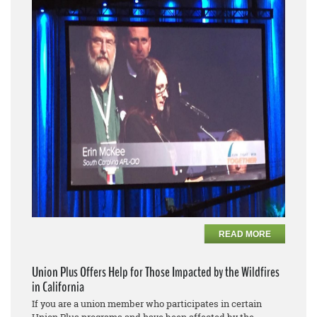
READ MORE
Union Plus Offers Help for Those Impacted by the Wildfires
in California
If you are a union member who participates in certain