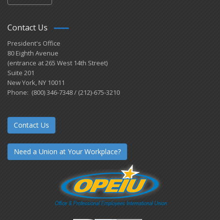
Contact Us
President's Office
80 Eighth Avenue
(entrance at 265 West 14th Street)
Suite 201
New York, NY 10011
Phone: (800) 346-7348 / (212)-675-3210
Contact Us
Need a Union at Your Workplace?