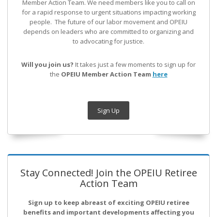
Member Action Team.
We need members like you to call on
for a rapid response to urgent situations impacting working
people. The future of our labor movement
and OPEIU
depends on leaders who are committed to organizing and
to advocating for justice.
Will you join us?
It takes just a few moments to sign up for
the
OPEIU Member Action Team
here
Sign Up
Stay Connected! Join the OPEIU Retiree
Action Team
Sign up to keep abreast of exciting OPEIU retiree
benefits and important developments affecting you