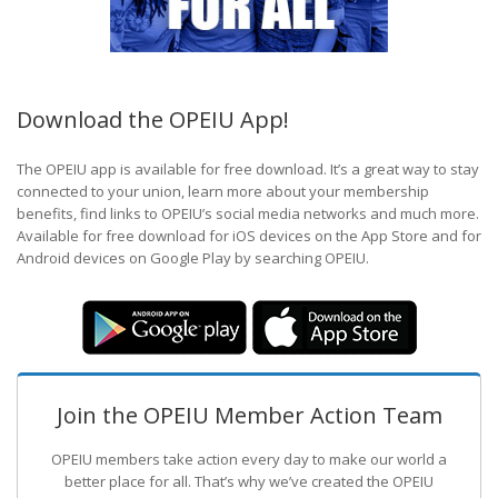
Download the OPEIU App!
The OPEIU app is available for free download. It’s a great way to stay
connected to your union, learn more about your membership
benefits, find links to OPEIU’s social media networks and much more.
Available for free download for iOS devices on the App Store and for
Android devices on Google Play by searching OPEIU.
Join the OPEIU Member Action Team
OPEIU members take action every day to make our world a
better place for all. That’s why we’ve created the OPEIU