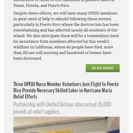
Texas, Florida, and Puerto Rico.
Despite these efforts, we still have many OPEIU members
in great need of help to rebuild following these storms,
particularly in Puerto Rico where the destruction has been
overwhelming and has affected nearly all residents of the
island. We also anticipate there will be a tremendous need
for assistance from members affected by this week’s
wildfires in California, where 40 people have died, more
than 150 are still missing and hundreds of homes have
been destroyed.
READ MORE
Three OPEIU Nurse Member Volunteers Join Flight to Puerto
Rico Provide Necessary Skilled Labor in Hurricane Maria
Relief Efforts
Partnership with United Airlines also carried 35,000
pounds of relief supplies.