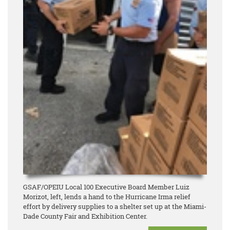
GSAF/OPEIU Local 100 Executive Board Member Luiz
Morizot, left, lends a hand to the Hurricane Irma relief
effort by delivery supplies to a shelter set up at the Miami-
Dade County Fair and Exhibition Center.