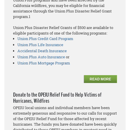
Union Plus programs and have been affected by the
California wildfires, you may be eligible for financial
assistance through the Union Plus Disaster Relief Grant
program.1
Union Plus Disaster Relief Grants of $500 are available to
eligible participants of one of the following programs:
Union Plus Credit Card Program
Union Plus Life Insurance
Accidental Death Insurance
Union Plus Auto Insurance
or
Union Plus Mortgage Program
READ MORE
Donate to the OPEIU Relief Fund to Help Victims of
Hurricanes, Wildfires
OPEIU local unions and individual members have been
extremely generous and responsive to our calls for support
of the OPEIU Relief Fund for those affected by recent
hurricanes. The funds you have donated have been quickly
distributed to those OPEIU members in greatest need in