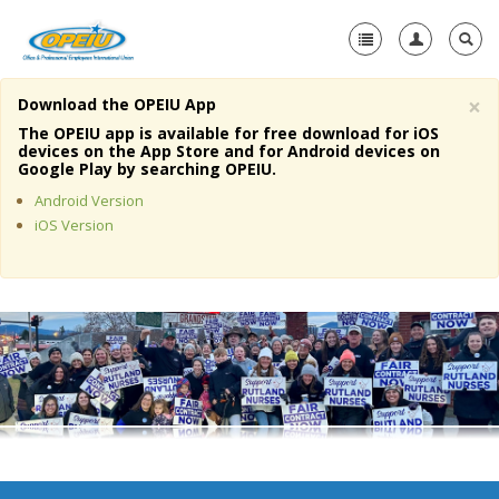
×
Download the OPEIU App
Home
The OPEIU app is available for free download for iOS
devices on the App Store and for Android devices on
+
Google Play by searching OPEIU.
About Us
Android Version
+
Member Resources
iOS Version
Local Union Resources
Media Center
+
Need A Union?