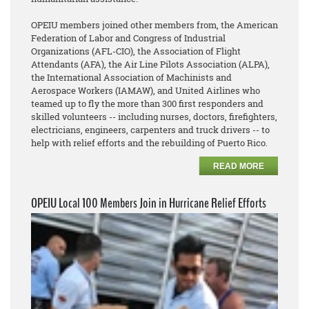
OPEIU members joined other members from, the American
Federation of Labor and Congress of Industrial
Organizations (AFL-CIO), the Association of Flight
Attendants (AFA), the Air Line Pilots Association (ALPA),
the International Association of Machinists and
Aerospace Workers (IAMAW), and United Airlines who
teamed up to fly the more than 300 first responders and
skilled volunteers -- including nurses, doctors, firefighters,
electricians, engineers, carpenters and truck drivers -- to
help with relief efforts and the rebuilding of Puerto Rico.
READ MORE
OPEIU Local 100 Members Join in Hurricane Relief Efforts