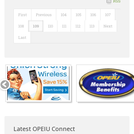
RSS
First
Previous
104
105
106
107
108
109
110
111
112
113
Next
Last
Latest OPEIU Connect