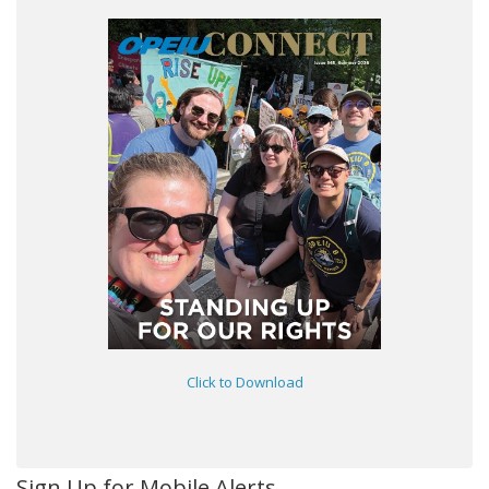
Click to Download
Sign Up for Mobile Alerts