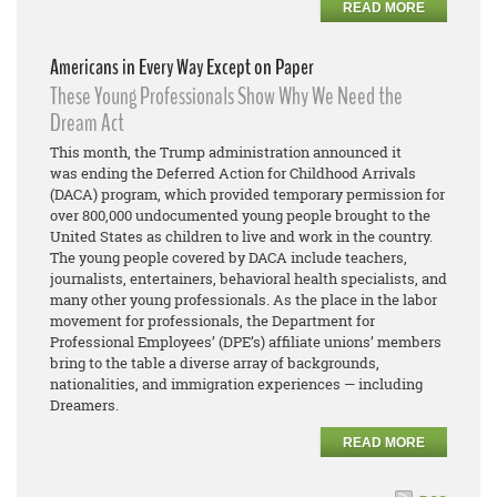
READ MORE
Americans in Every Way Except on Paper
These Young Professionals Show Why We Need the
Dream Act
This month, the Trump administration announced it
was ending the Deferred Action for Childhood Arrivals
(DACA) program, which provided temporary permission for
over 800,000 undocumented young people brought to the
United States as children to live and work in the country.
The young people covered by DACA include teachers,
journalists, entertainers, behavioral health specialists, and
many other young professionals. As the place in the labor
movement for professionals, the Department for
Professional Employees’ (DPE’s) affiliate unions’ members
bring to the table a diverse array of backgrounds,
nationalities, and immigration experiences — including
Dreamers.
READ MORE