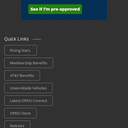
Quick Links
Rising Stars
Membership Benefits
AT&T Benefits
Union-Made Vehicles
Latest OPEIU Connect
OPEIU Store
Retirees