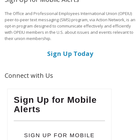
The Office and Professional Employees International Union (OPEIU)
peer-to-peer text messaging (SMS) program, via Action Network, is an
opt-in program designed to communicate effectively and efficiently
with OPEIU members in the U.S. about issues and events relevant to
their union membership.
Sign Up Today
Connect with Us