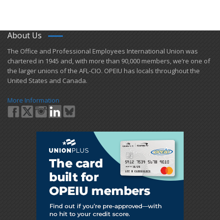
About Us
​The Office and Professional Employees International Union was
chartered in 1945 and​, with more than ​90,000 members, we’re one of
the larger unions of the AFL-CIO. OPEIU has locals ​throughout the
United States and Canada.
More Information