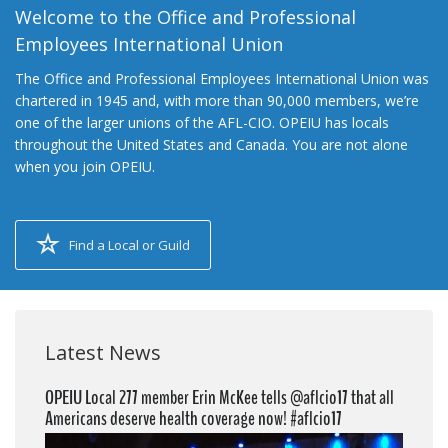
Welcome to the Office and Professional
Employees International Union
The Office and Professional Employees International Union was
chartered in 1945 and, with more than 90,000 members, we’re
one of the larger unions of the AFL-CIO. OPEIU has locals
throughout the United States and Canada. You are not alone
when you join OPEIU.
Find a Local or Guild
Latest News
OPEIU Local 277 member Erin McKee tells @aflcio17 that all
Americans deserve health coverage now! #aflcio17