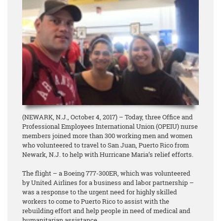
(NEWARK, N.J., October 4, 2017) – Today, three Office and
Professional Employees International Union (OPEIU) nurse
members joined more than 300 working men and women
who volunteered to travel to San Juan, Puerto Rico from
Newark, N.J. to help with Hurricane Maria’s relief efforts.
The flight – a Boeing 777-300ER, which was volunteered
by United Airlines for a business and labor partnership –
was a response to the urgent need for highly skilled
workers to come to Puerto Rico to assist with the
rebuilding effort and help people in need of medical and
humanitarian assistance.