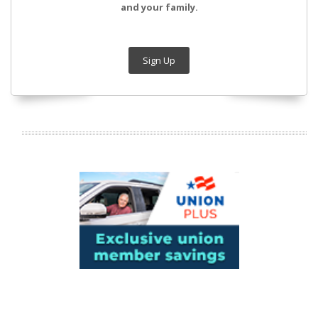
and your family.
Sign Up