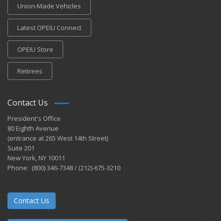
Union-Made Vehicles
Latest OPEIU Connect
OPEIU Store
Retirees
Contact Us
President's Office
80 Eighth Avenue
(entrance at 265 West 14th Street)
Suite 201
New York, NY 10011
Phone: (800) 346-7348 / (212)-675-3210
Contact Us