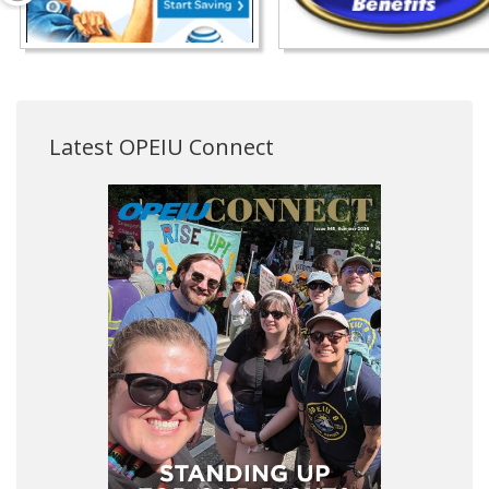
Latest OPEIU Connect