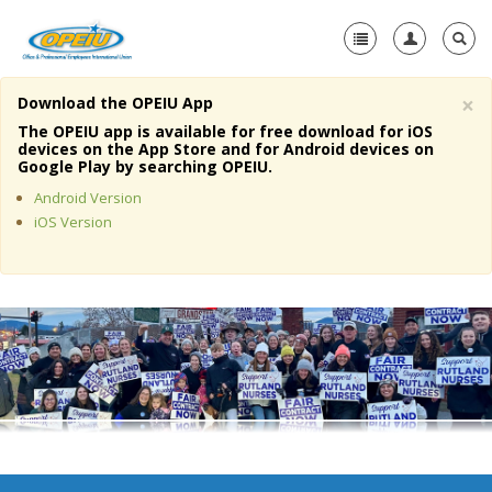
×
Download the OPEIU App
Home
The OPEIU app is available for free download for iOS
devices on the App Store and for Android devices on
+
Google Play by searching OPEIU.
About Us
Android Version
+
Member Resources
iOS Version
Local Union Resources
Media Center
+
Need A Union?