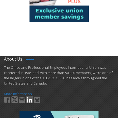
About Us
​The Office and Professional Employees International Union was
chartered in 1945 and​, with more than ​90,000 members, we’re one of
the larger unions of the AFL-CIO. OPEIU has locals ​throughout the
United States and Canada.
More Information