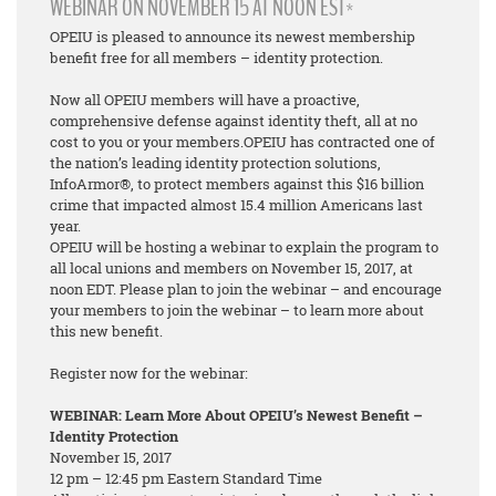
WEBINAR ON NOVEMBER 15 AT NOON EST*
OPEIU is pleased to announce its newest membership
benefit free for all members – identity protection.
Now all OPEIU members will have a proactive,
comprehensive defense against identity theft, all at no
cost to you or your members.OPEIU has contracted one of
the nation’s leading identity protection solutions,
InfoArmor®, to protect members against this $16 billion
crime that impacted almost 15.4 million Americans last
year.
OPEIU will be hosting a webinar to explain the program to
all local unions and members on November 15, 2017, at
noon EDT. Please plan to join the webinar – and encourage
your members to join the webinar – to learn more about
this new benefit.
Register now for the webinar:
WEBINAR: Learn More About OPEIU’s Newest Benefit –
Identity Protection
November 15, 2017
12 pm – 12:45 pm Eastern Standard Time