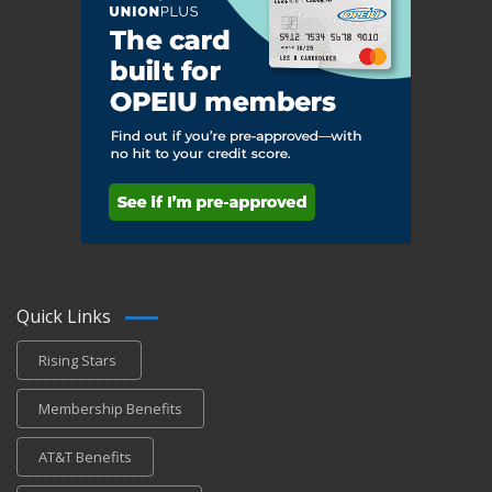
Quick Links
Rising Stars
Membership Benefits
AT&T Benefits