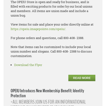
The OPEIU Store is open and ready for business, and is
filled with exciting products for order by our local unions
and members. All items are union made and include a
union bug.
View items for sale and place your order directly online at
https://opeiu.imagepointe.com/opeiu/
.
For phone orders and questions, call 800-408- 2388.
Note that items can be customized to include your local
union number and slogans. Call 800-408- 2388 to discuss
customization.
Download the Flyer
READ MORE
OPEIU Introduces New Membership Benefit: Identity
Protection
*ALL MEMBERS JOIN US FOR AN INFORMATIONAL