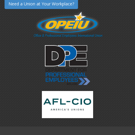
Need a Union at Your Workplace?