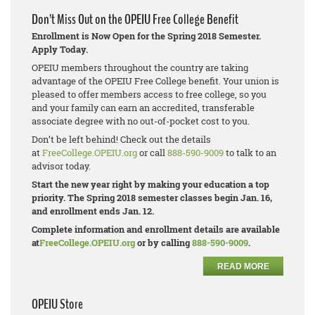
Don’t Miss Out on the OPEIU Free College Benefit
Enrollment is Now Open for the Spring 2018 Semester.
Apply Today.
OPEIU members throughout the country are taking
advantage of the OPEIU Free College benefit. Your union is
pleased to offer members access to free college, so you
and your family can earn an accredited, transferable
associate degree with no out-of-pocket cost to you.
Don’t be left behind! Check out the details
at
FreeCollege.OPEIU.org
or call
888-590-9009
to talk to an
advisor today.
Start the new year right by making your education a top
priority. The Spring 2018 semester classes begin Jan. 16,
and enrollment ends Jan. 12.
Complete information and enrollment details are available
at
FreeCollege.OPEIU.org
or by calling
888-590-9009
.
READ MORE
OPEIU Store