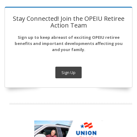
Stay Connected! Join the OPEIU Retiree
Action Team
Sign up to keep abreast of exciting OPEIU retiree
benefits and important developments affecting you
and your family.
Sign Up