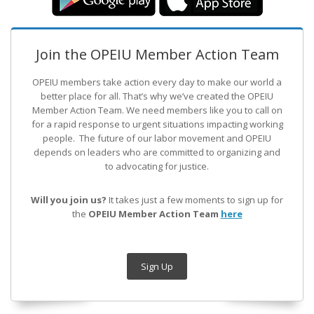
Join the OPEIU Member Action Team
OPEIU members take action every day to make our world a
better place for all. That’s why we’ve created the OPEIU
Member Action Team.
We need members like you to call on
for a rapid response to urgent situations impacting working
people. The future of our labor movement
and OPEIU
depends on leaders who are committed to organizing and
to advocating for justice.
Will you join us?
It takes just a few moments to sign up for
the
OPEIU Member Action Team
here
Sign Up