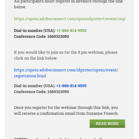
All participants must register in advance through the link
below:
https://opeiu.adobeconnect.com/opeiuidprotect/event/registratio
Dial-in number (USA):
+1-866-814-9555
Conference Code: 1669323050
If you would like to join us for the 8 pm webinar, please
click on the link below:
https://opeiu.adobeconnect.
com/idprotectopeiu/event/
registration.html
Dial-in number (USA):
+1-866-814-9555
Conference Code: 1669323050
Once you register for the webinar through this link, you
will receive a confirmation email from Suzanne Fenech.
READ MORE