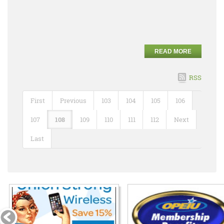
READ MORE
RSS
First
Previous
103
104
105
106
107
108
109
110
111
112
Next
Last