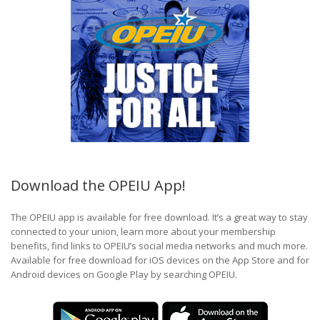
Download the OPEIU App!
The OPEIU app is available for free download. It’s a great way to stay
connected to your union, learn more about your membership
benefits, find links to OPEIU’s social media networks and much more.
Available for free download for iOS devices on the App Store and for
Android devices on Google Play by searching OPEIU.