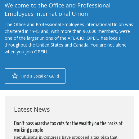
Welcome to the Office and Professional
Employees International Union
The Office and Professional Employees International Union was
chartered in 1945 and, with more than 90,000 members, we’re
one of the larger unions of the AFL-CIO. OPEIU has locals
throughout the United States and Canada. You are not alone
when you join OPEIU.
Find a Local or Guild
Latest News
Don't pass massive tax cuts for the wealthy on the backs of
working people
Republicans in Congress have proposed a tax plan that