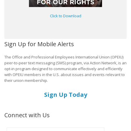
Click to Download
Sign Up for Mobile Alerts
The Office and Professional Employees International Union (OPEIU)
peer-to-peer text messaging (SMS) program, via Action Network, is an
opt-in program designed to communicate effectively and efficiently
with OPEIU members in the U.S. about issues and events relevant to
their union membership.
Sign Up Today
Connect with Us