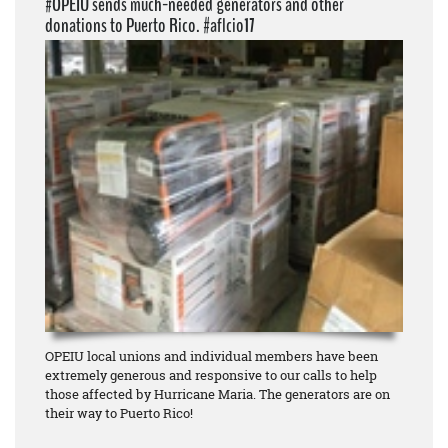
#OPEIU sends much-needed generators and other
donations to Puerto Rico. #aflcio17
OPEIU local unions and individual members have been
extremely generous and responsive to our calls to help
those affected by Hurricane Maria. The generators are on
their way to Puerto Rico!