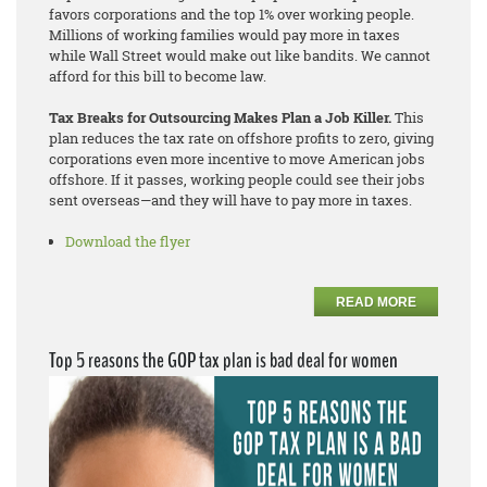
favors corporations and the top 1% over working people.
Millions of working families would pay more in taxes
while Wall Street would make out like bandits. We cannot
afford for this bill to become law.
Tax Breaks for Outsourcing Makes Plan a Job Killer.
This
plan reduces the tax rate on offshore profits to zero, giving
corporations even more incentive to move American jobs
offshore. If it passes, working people could see their jobs
sent overseas—and they will have to pay more in taxes.
Download the flyer
READ MORE
Top 5 reasons the GOP tax plan is bad deal for women