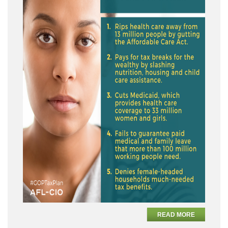
READ MORE