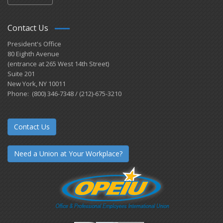
Contact Us
President's Office
80 Eighth Avenue
(entrance at 265 West 14th Street)
Suite 201
New York, NY 10011
Phone: (800) 346-7348 / (212)-675-3210
Contact Us
Need a Union at Your Workplace?