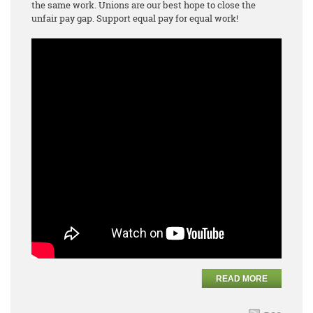
the same work. Unions are our best hope to close the
unfair pay gap. Support equal pay for equal work!
READ MORE