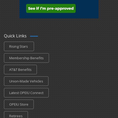
Quick Links
Rising Stars
Membership Benefits
AT&T Benefits
Union-Made Vehicles
Latest OPEIU Connect
OPEIU Store
Retirees