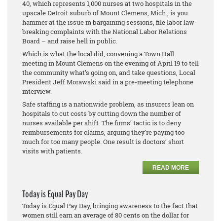
40, which represents 1,000 nurses at two hospitals in the
upscale Detroit suburb of Mount Clemens, Mich., is you
hammer at the issue in bargaining sessions, file labor law-
breaking complaints with the National Labor Relations
Board – and raise hell in public.
Which is what the local did, convening a Town Hall
meeting in Mount Clemens on the evening of April 19 to tell
the community what’s going on, and take questions, Local
President Jeff Morawski said in a pre-meeting telephone
interview.
Safe staffing is a nationwide problem, as insurers lean on
hospitals to cut costs by cutting down the number of
nurses available per shift. The firms’ tactic is to deny
reimbursements for claims, arguing they’re paying too
much for too many people. One result is doctors’ short
visits with patients.
READ MORE
Today is Equal Pay Day
Today is Equal Pay Day, bringing awareness to the fact that
women still earn an average of 80 cents on the dollar for