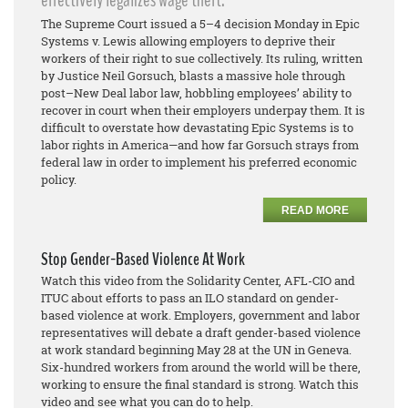
effectively legalizes wage theft.
The Supreme Court issued a 5–4 decision Monday in Epic
Systems v. Lewis allowing employers to deprive their
workers of their right to sue collectively. Its ruling, written
by Justice Neil Gorsuch, blasts a massive hole through
post–New Deal labor law, hobbling employees’ ability to
recover in court when their employers underpay them. It is
difficult to overstate how devastating Epic Systems is to
labor rights in America—and how far Gorsuch strays from
federal law in order to implement his preferred economic
policy.
READ MORE
Stop Gender-Based Violence At Work
Watch this video from the Solidarity Center, AFL-CIO and
ITUC about efforts to pass an ILO standard on gender-
based violence at work. Employers, government and labor
representatives will debate a draft gender-based violence
at work standard beginning May 28 at the UN in Geneva.
Six-hundred workers from around the world will be there,
working to ensure the final standard is strong. Watch this
video and see what you can do to help.