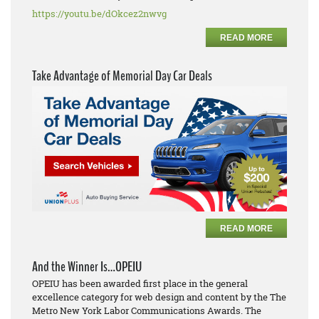
https://youtu.be/dOkcez2nwvg
READ MORE
Take Advantage of Memorial Day Car Deals
READ MORE
And the Winner Is…OPEIU
OPEIU has been awarded first place in the general
excellence category for web design and content by the The
Metro New York Labor Communications Awards. The