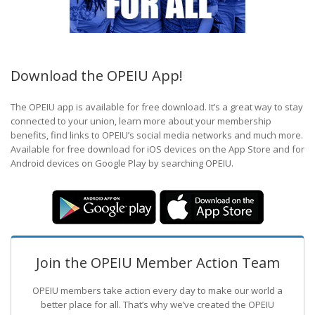
Download the OPEIU App!
The OPEIU app is available for free download. It’s a great way to stay
connected to your union, learn more about your membership
benefits, find links to OPEIU’s social media networks and much more.
Available for free download for iOS devices on the App Store and for
Android devices on Google Play by searching OPEIU.
Join the OPEIU Member Action Team
OPEIU members take action every day to make our world a
better place for all. That’s why we’ve created the OPEIU