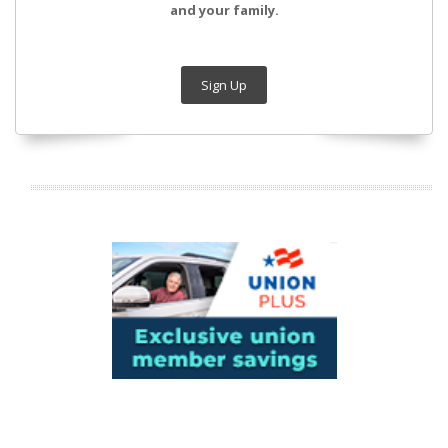
and your family.
Sign Up