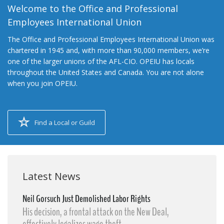
Welcome to the Office and Professional
Employees International Union
The Office and Professional Employees International Union was
chartered in 1945 and, with more than 90,000 members, we’re
one of the larger unions of the AFL-CIO. OPEIU has locals
throughout the United States and Canada. You are not alone
when you join OPEIU.
Find a Local or Guild
Latest News
Neil Gorsuch Just Demolished Labor Rights
His decision, a frontal attack on the New Deal,