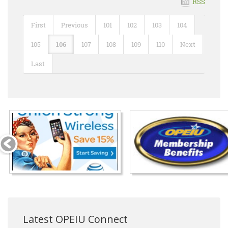
RSS
First
Previous
101
102
103
104
105
106
107
108
109
110
Next
Last
Latest OPEIU Connect