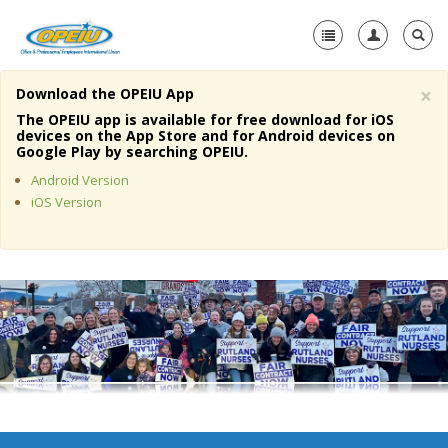
×
Download the OPEIU App
Home
The OPEIU app is available for free download for iOS
devices on the App Store and for Android devices on
+
Google Play by searching OPEIU.
About Us
Android Version
+
Member Resources
iOS Version
Local Union Resources
Media Center
+
Need A Union?