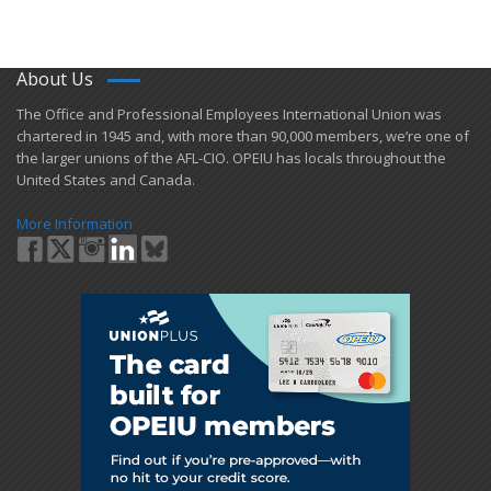
About Us
​The Office and Professional Employees International Union was
chartered in 1945 and​, with more than ​90,000 members, we’re one of
the larger unions of the AFL-CIO. OPEIU has locals ​throughout the
United States and Canada.
More Information