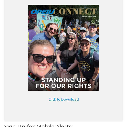
Click to Download
Sign Up for Mobile Alerts