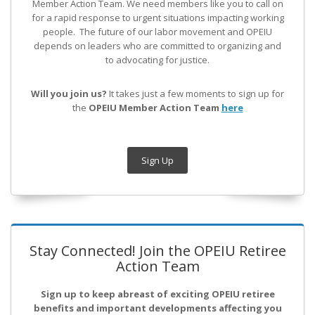
Member Action Team.
We need members like you to call on
for a rapid response to urgent situations impacting working
people. The future of our labor movement
and OPEIU
depends on leaders who are committed to organizing and
to advocating for justice.
Will you join us?
It takes just a few moments to sign up for
the
OPEIU Member Action Team
here
Sign Up
Stay Connected! Join the OPEIU Retiree
Action Team
Sign up to keep abreast of exciting OPEIU retiree
benefits and important developments affecting you