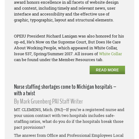
award honors excellence in all facets of website design
and content, including timely and relevant news, user
interface and accessibility and the effective use of
graphic, typographic, layout and structural elements.
OPEIU President Richard Lanigan was also honored for his
op-ed,
He’s Now on the Supreme Court, But Does He Care
About Working People
, which appeared in White Collar,
Issue 537, Spring/Summer 2017. All issues of
White Collar
can be found under the Member Resources tab.
READ MORE
Nurse staffing shortages come to Michigan hospitals –
with a twist
By Mark Gruenberg PAI Staff Writer
MT. CLEMENS, Mich. (PAI)—If you’re a registered nurse and
your union contract with two hospitals includes safe-
staffing ratios, what do you do if the hospitals break those
pact provisions?
The answer from Office and Professional Employees Local