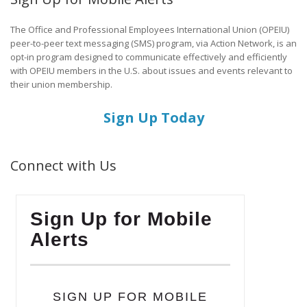
The Office and Professional Employees International Union (OPEIU)
peer-to-peer text messaging (SMS) program, via Action Network, is an
opt-in program designed to communicate effectively and efficiently
with OPEIU members in the U.S. about issues and events relevant to
their union membership.
Sign Up Today
Connect with Us