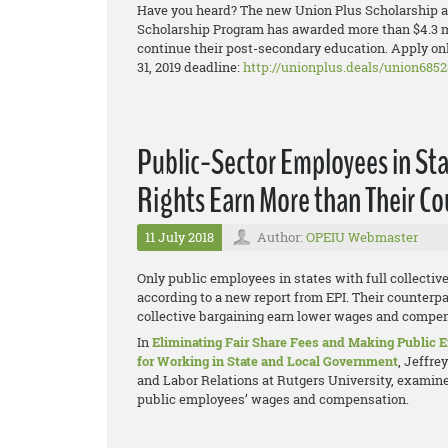
Have you heard? The new Union Plus Scholarship ap
Scholarship Program has awarded more than $4.3 mi
continue their post-secondary education. Apply onl
31, 2019 deadline:
http://unionplus.deals/union6852
Public-Sector Employees in Sta
Rights Earn More than Their C
11 July 2018
Author:
OPEIU Webmaster
Only public employees in states with full collectiv
according to a new report from EPI. Their counterpar
collective bargaining earn lower wages and compens
In
Eliminating Fair Share Fees and Making Public
for Working in State and Local Government
, Jeffre
and Labor Relations at Rutgers University, examines
public employees’ wages and compensation.