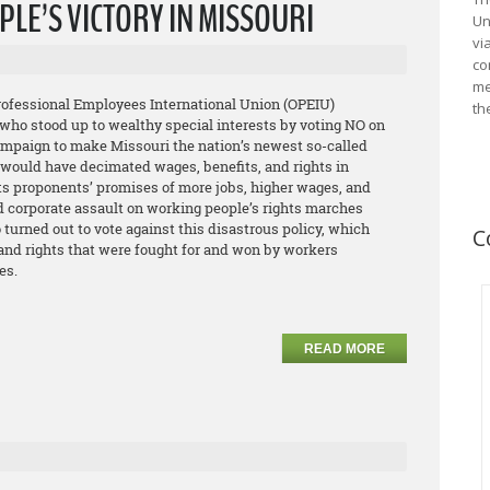
LE’S VICTORY IN MISSOURI
Un
vi
co
me
Professional Employees International Union (OPEIU)
th
who stood up to wealthy special interests by voting NO on
campaign to make Missouri the nation’s newest so-called
e would have decimated wages, benefits, and rights in
its proponents’ promises of more jobs, higher wages, and
d corporate assault on working people’s rights marches
urned out to vote against this disastrous policy, which
C
 and rights that were fought for and won by workers
es.
READ MORE