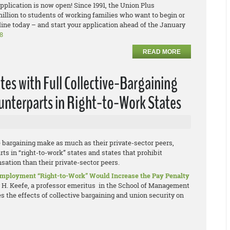
plication is now open! Since 1991, the Union Plus
llion to students of working families who want to begin or
ine today – and start your application ahead of the January
8
READ MORE
tes with Full Collective-Bargaining
ounterparts in Right-to-Work States
e bargaining make as much as their private-sector peers,
ts in “right-to-work” states and states that prohibit
ation than their private-sector peers.
 Employment “Right-to-Work” Would Increase the Pay Penalty
y H. Keefe, a professor emeritus in the School of Management
 the effects of collective bargaining and union security on