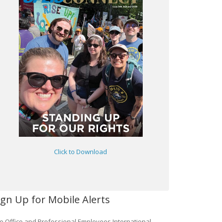
Click to Download
ign Up for Mobile Alerts
e Office and Professional Employees International