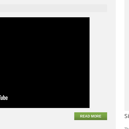
S
READ MORE
Th