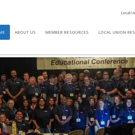
Local U
ME
ABOUT US
MEMBER RESOURCES
LOCAL UNION RE