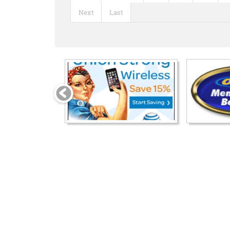
Next
Last