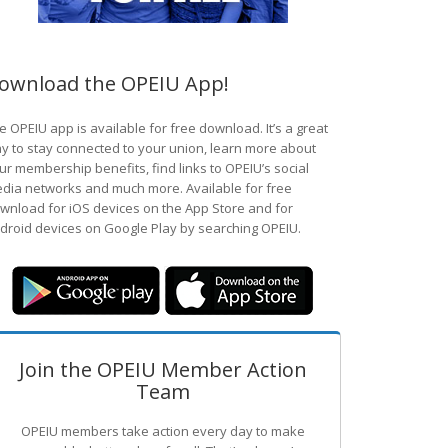
ownload the OPEIU App!
e OPEIU app is available for free download. It’s a great
y to stay connected to your union, learn more about
ur membership benefits, find links to OPEIU’s social
dia networks and much more. Available for free
wnload for iOS devices on the App Store and for
droid devices on Google Play by searching OPEIU.
Join the OPEIU Member Action
Team
OPEIU members take action every day to make