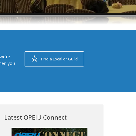
we’re
Find a Local or Guild
when you
Latest OPEIU Connect