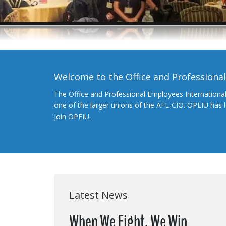
Welcome to the Office and Professiona
The Office and Professional Employees Internationa
one of the larger unions of the AFL-CIO. OPEIU has
join OPEIU.
Latest News
When We Fight, We Win