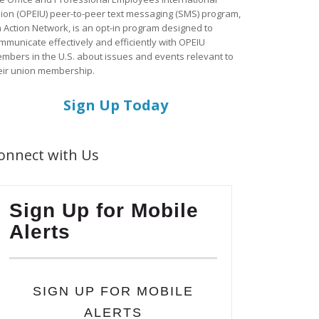
ion (OPEIU) peer-to-peer text messaging (SMS) program,
a Action Network, is an opt-in program designed to
mmunicate effectively and efficiently with OPEIU
mbers in the U.S. about issues and events relevant to
eir union membership.
Sign Up Today
onnect with Us