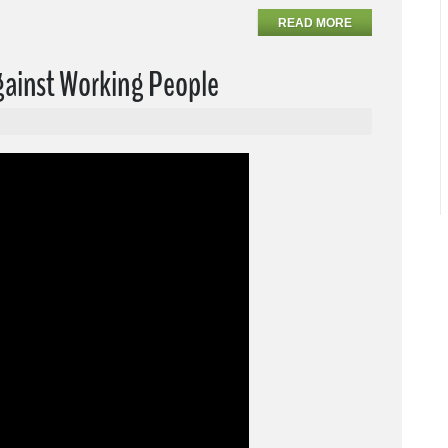
READ MORE
Against Working People