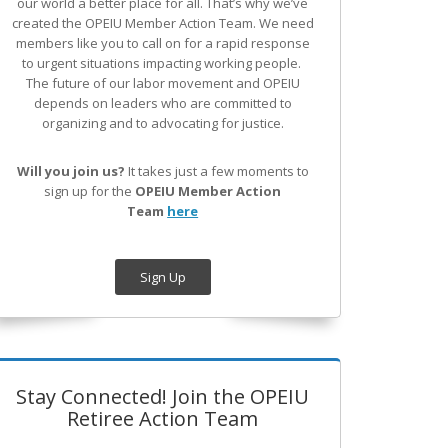
our world a better place for all. That’s why we’ve
created the OPEIU Member Action Team.
We need
members like you to call on for a rapid response
to urgent situations impacting working people.
The future of our labor movement
and OPEIU
depends on leaders who are committed to
organizing and to advocating for justice.
Will you join us?
It takes just a few moments to
sign up for the
OPEIU Member Action
Team
here
Sign Up
Stay Connected! Join the OPEIU
Retiree Action Team