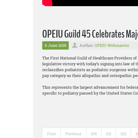
OPEIU Guild 45 Celebrates Majo
6 June 2018
Author:
OPEIU Webmaster
The First National Guild of Healthcare Providers o
legislative victory with today’s signing into law o
reclassifies podiatrists as podiatric surgeons wit
pay category as their allopathic and osteopathic pe
This represents the largest advancement for federall
specific to podiatry passed by the United States C
First
Previous
100
101
102
1