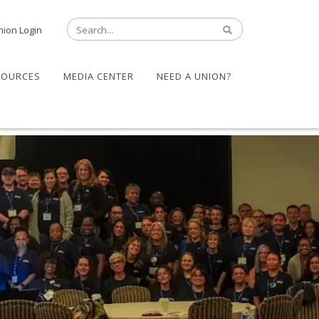
nion Login
SOURCES
MEDIA CENTER
NEED A UNION?