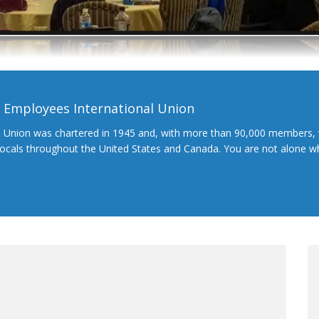
l Employees International Union
l Union was chartered in 1945 and, with more than 90,000 members, 
 locals throughout the United States and Canada. You are not alone 