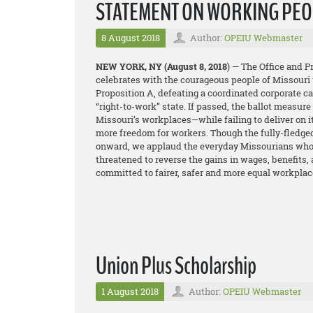
STATEMENT ON WORKING PEOP
8 August 2018
Author:
OPEIU Webmaster
NEW YORK, NY
(August 8, 2018
) — The Office and 
celebrates with the courageous people of Missouri 
Proposition A, defeating a coordinated corporate 
“right-to-work” state. If passed, the ballot measur
Missouri’s workplaces—while failing to deliver on 
more freedom for workers. Though the fully-fledge
onward, we applaud the everyday Missourians who t
threatened to reverse the gains in wages, benefits,
committed to fairer, safer and more equal workplac
Union Plus Scholarship
1 August 2018
Author:
OPEIU Webmaster