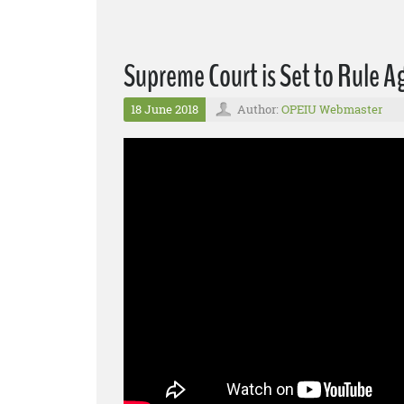
Supreme Court is Set to Rule 
18 June 2018
Author:
OPEIU Webmaster