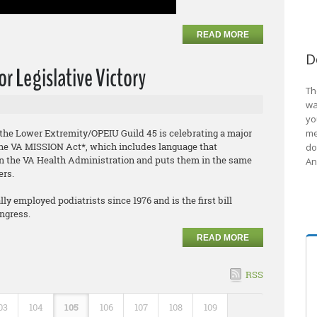
READ MORE
D
r Legislative Victory
Th
wa
yo
f the Lower Extremity/OPEIU Guild 45 is celebrating a major
me
f the VA MISSION Act*, which includes language that
do
hin the VA Health Administration and puts them in the same
An
ers.
y employed podiatrists since 1976 and is the first bill
ongress.
READ MORE
RSS
03
104
105
106
107
108
109