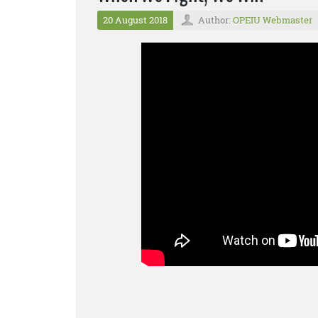
20 August 2018
Author:
OPEIU Webmaster