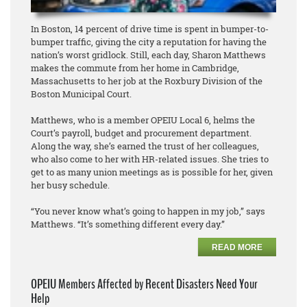
In Boston, 14 percent of drive time is spent in bumper-to-
bumper traffic, giving the city a reputation for having the
nation’s worst gridlock. Still, each day, Sharon Matthews
makes the commute from her home in Cambridge,
Massachusetts to her job at the Roxbury Division of the
Boston Municipal Court.
Matthews, who is a member OPEIU Local 6, helms the
Court’s payroll, budget and procurement department.
Along the way, she’s earned the trust of her colleagues,
who also come to her with HR-related issues. She tries to
get to as many union meetings as is possible for her, given
her busy schedule.
“You never know what’s going to happen in my job,” says
Matthews. “It’s something different every day.”
READ MORE
OPEIU Members Affected by Recent Disasters Need Your
Help