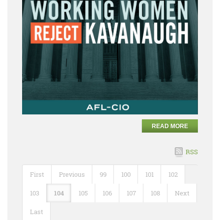
READ MORE
RSS
First
Previous
99
100
101
102
103
104
105
106
107
108
Next
Last