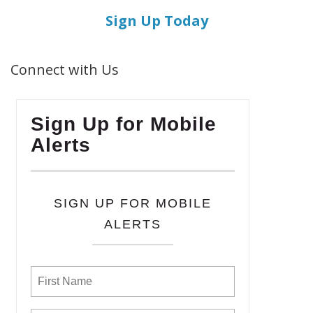
Sign Up Today
Connect with Us