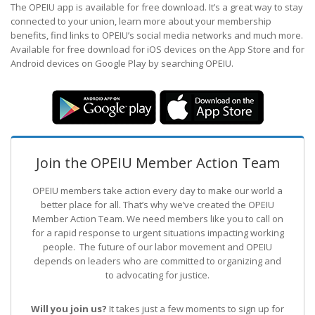
The OPEIU app is available for free download. It’s a great way to stay
connected to your union, learn more about your membership
benefits, find links to OPEIU’s social media networks and much more.
Available for free download for iOS devices on the App Store and for
Android devices on Google Play by searching OPEIU.
Join the OPEIU Member Action Team
OPEIU members take action every day to make our world a
better place for all. That’s why we’ve created the OPEIU
Member Action Team.
We need members like you to call on
for a rapid response to urgent situations impacting working
people. The future of our labor movement
and OPEIU
depends on leaders who are committed to organizing and
to advocating for justice.
Will you join us?
It takes just a few moments to sign up for