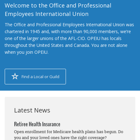
Welcome to the Office and Professional
Employees International Union
The Office and Professional Employees International Union was
chartered in 1945 and, with more than 90,000 members, we’re
one of the larger unions of the AFL-CIO. OPEIU has locals
throughout the United States and Canada. You are not alone
when you join OPEIU.
Find a Local or Guild
Latest News
Retiree Health Insurance
Open enrollment for Medicare health plans has begun. Do
you and your loved ones have the right coverage?