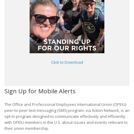
Click to Download
Sign Up for Mobile Alerts
The Office and Professional Employees International Union (OPEIU)
peer-to-peer text messaging (SMS) program, via Action Network, is an
opt-in program designed to communicate effectively and efficiently
with OPEIU members in the U.S. about issues and events relevant to
their union membership.