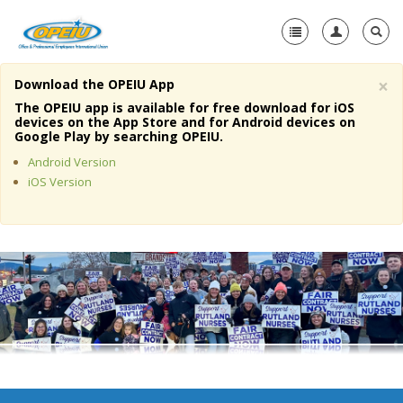
×
Download the OPEIU App
Home
The OPEIU app is available for free download for iOS
devices on the App Store and for Android devices on
+
Google Play by searching OPEIU.
About Us
Android Version
+
Member Resources
iOS Version
Local Union Resources
Media Center
+
Need A Union?