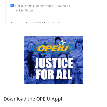
Download the OPEIU App!