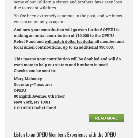
some of our California sisters and brothers have seen loss
due to recent wildfires.
You’ve been extremely generous in the past, and we know
we can count on you again.
And now your contribution will go even further! OPEIU is
making an initial contribution of $10,000 to the OPEIU
Relief Fund and
will match dollar for dollar
all member and
local union contributions, up to an additional $50,000.
This means your contribution will be doubled and will do
even more to help our sisters and brothers in need.
Checks can be sent to:
Mary Mahoney
Secretary-Treasurer
OPEIU
80 Eighth Avenue, 6th Floor
New York, NY 10011
RE: OPEIU Relief Fund
READ MORE
Listen to an OPEIU Member’s Experience with the OPEIU