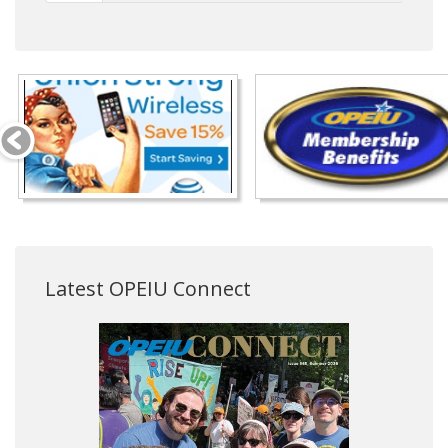
Latest OPEIU Connect