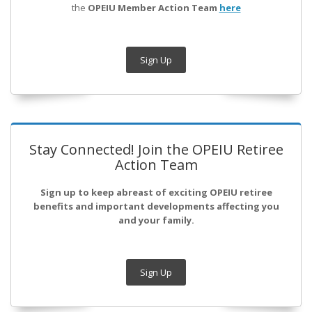
the
OPEIU Member Action Team
here
Sign Up
Stay Connected! Join the OPEIU Retiree
Action Team
Sign up to keep abreast of exciting OPEIU retiree
benefits and important developments affecting you
and your family.
Sign Up