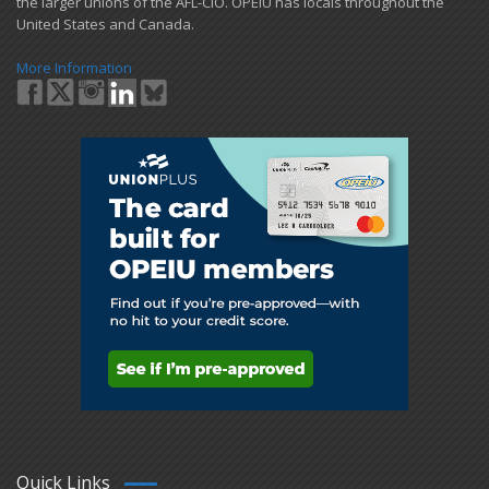
the larger unions of the AFL-CIO. OPEIU has locals ​throughout the
United States and Canada.
More Information
Quick Links