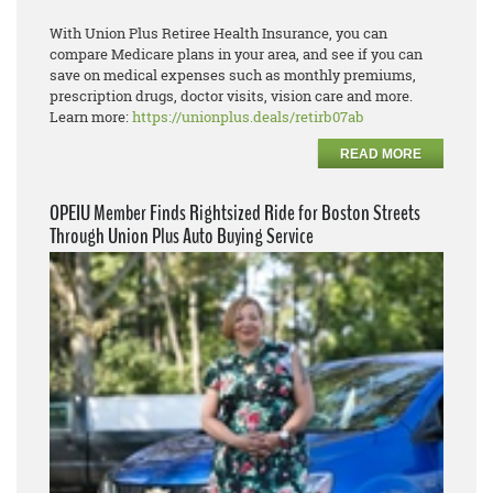
With Union Plus Retiree Health Insurance, you can
compare Medicare plans in your area, and see if you can
save on medical expenses such as monthly premiums,
prescription drugs, doctor visits, vision care and more.
Learn more:
https://unionplus.deals/retirb07ab
READ MORE
OPEIU Member Finds Rightsized Ride for Boston Streets
Through Union Plus Auto Buying Service