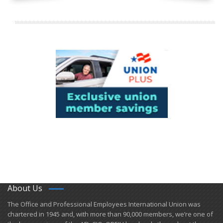
About Us
​The Office and Professional Employees International Union was
chartered in 1945 and​, with more than ​90,000 members, we’re one of