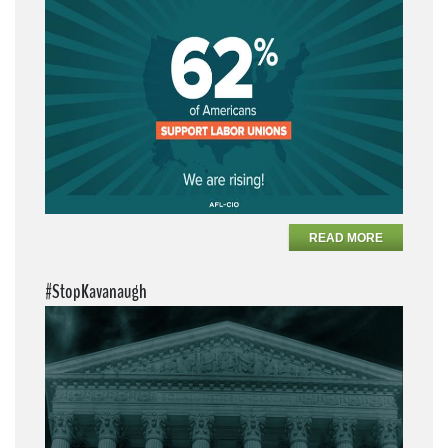
READ MORE
#StopKavanaugh