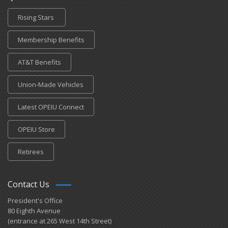
Rising Stars
Membership Benefits
AT&T Benefits
Union-Made Vehicles
Latest OPEIU Connect
OPEIU Store
Retirees
Contact Us
President's Office
80 Eighth Avenue
(entrance at 265 West 14th Street)