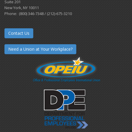
Suite 201
New York, NY 10011
Phone: (800) 346-7348 / (212)-675-3210
Contact Us
Need a Union at Your Workplace?