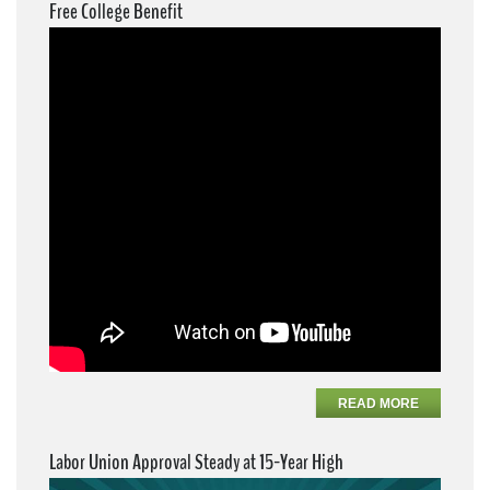
Free College Benefit
READ MORE
Labor Union Approval Steady at 15-Year High