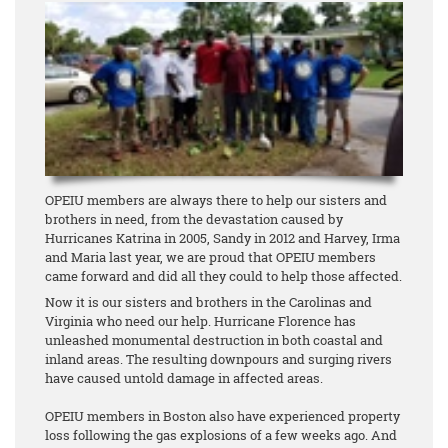
OPEIU members are always there to help our sisters and
brothers in need, from the devastation caused by
Hurricanes Katrina in 2005, Sandy in 2012 and Harvey, Irma
and Maria last year, we are proud that OPEIU members
came forward and did all they could to help those affected.
Now it is our sisters and brothers in the Carolinas and
Virginia who need our help. Hurricane Florence has
unleashed monumental destruction in both coastal and
inland areas. The resulting downpours and surging rivers
have caused untold damage in affected areas.
OPEIU members in Boston also have experienced property
loss following the gas explosions of a few weeks ago. And