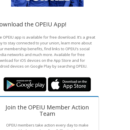
ownload the OPEIU App!
e OPEIU app is available for free download. It’s a great
y to stay connected to your union, learn more about
ur membership benefits, find links to OPEIU’s social
dia networks and much more. Available for free
wnload for iOS devices on the App Store and for
droid devices on Google Play by searching OPEIU.
Join the OPEIU Member Action
Team
OPEIU members take action every day to make