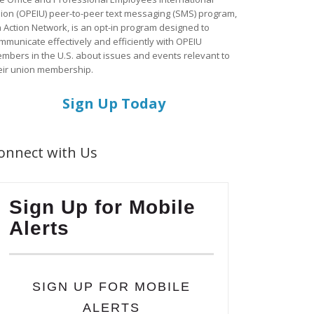
ion (OPEIU) peer-to-peer text messaging (SMS) program,
a Action Network, is an opt-in program designed to
mmunicate effectively and efficiently with OPEIU
mbers in the U.S. about issues and events relevant to
eir union membership.
Sign Up Today
onnect with Us