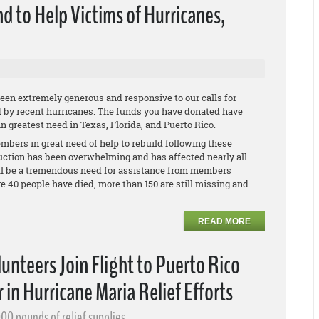
d to Help Victims of Hurricanes,
en extremely generous and responsive to our calls for
d by recent hurricanes. The funds you have donated have
 greatest need in Texas, Florida, and Puerto Rico.
mbers in great need of help to rebuild following these
ruction has been overwhelming and has affected nearly all
will be a tremendous need for assistance from members
re 40 people have died, more than 150 are still missing and
READ MORE
nteers Join Flight to Puerto Rico
 in Hurricane Maria Relief Efforts
00 pounds of relief supplies.