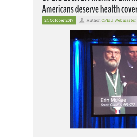
Americans deserve health cover
24 October 2017
Author:
OPEIU Webmaster