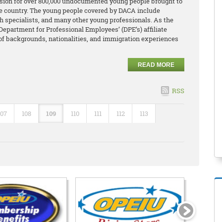
ion for over 800,000 undocumented young people brought to
the country. The young people covered by DACA include
lth specialists, and many other young professionals. As the
Department for Professional Employees’ (DPE’s) affiliate
 of backgrounds, nationalities, and immigration experiences
READ MORE
RSS
107
108
109
110
111
112
113