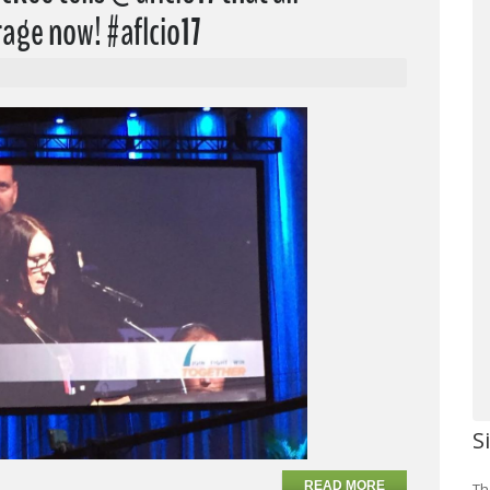
age now! #aflcio17
S
READ MORE
Th