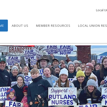
Local U
ME
ABOUT US
MEMBER RESOURCES
LOCAL UNION RE