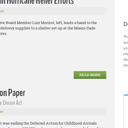
n Hurricane Relief Efforts
er
e Board Member Luiz Morizot, left, lends a hand to the
D
y delivery supplies to a shelter set up at the Miami-Dade
ter.
Th
wa
yo
me
do
An
READ MORE
 on Paper
he Dream Act
er
 was ending the Deferred Action for Childhood Arrivals