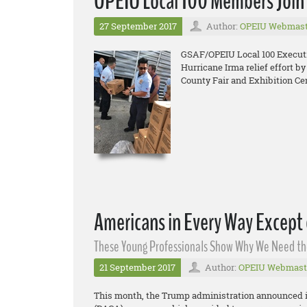
OPEIU Local 100 Members Join i
27 September 2017
Author:
OPEIU Webmast
GSAF/OPEIU Local 100 Executiv
Hurricane Irma relief effort b
County Fair and Exhibition Cen
Americans in Every Way Except
These Young Professionals Show Why We Need t
21 September 2017
Author:
OPEIU Webmast
This month, the Trump administration announced it