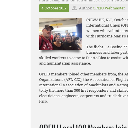
4 October 2017
Author:
OPEIU Webmaster
(NEWARK, N.J., October 
International Union (O
women who volunteered t
with Hurricane Maria’s re
The flight – a Boeing 7
business and labor part
skilled workers to come to Puerto Rico to assist wi
and humanitarian assistance.
OPEIU members joined other members from, the Ame
Organizations (AFL-CIO), the Association of Flight 
International Association of Machinists and Aero
to fly the more than 300 first responders and skilled
electricians, engineers, carpenters and truck drivers
Rico.