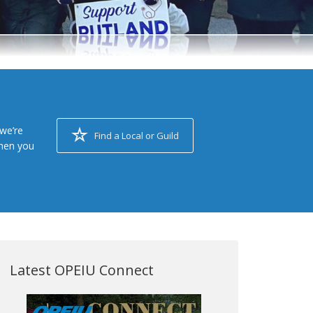
we’re
Find a Local or Guild
when you
Latest OPEIU Connect