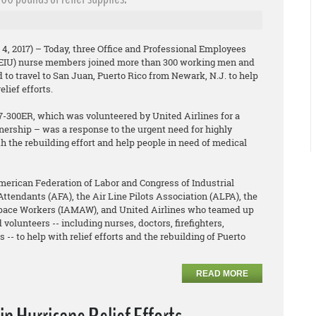
4, 2017) – Today, three Office and Professional Employees
PEIU) nurse members joined more than 300 working men and
o travel to San Juan, Puerto Rico from Newark, N.J. to help
lief efforts.
77-300ER, which was volunteered by United Airlines for a
nership – was a response to the urgent need for highly
th the rebuilding effort and help people in need of medical
rican Federation of Labor and Congress of Industrial
Attendants (AFA), the Air Line Pilots Association (ALPA), the
space Workers (IAMAW), and United Airlines who teamed up
 volunteers -- including nurses, doctors, firefighters,
 -- to help with relief efforts and the rebuilding of Puerto
READ MORE