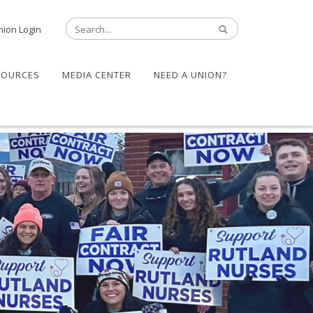
nion Login
SOURCES
MEDIA CENTER
NEED A UNION?