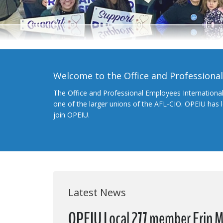
Welcome to the Office and Professiona
The Office and Professional Employees Internationa
one of the larger unions of the AFL-CIO. OPEIU has
join OPEIU.
Latest News
OPEIU Local 277 member Erin Mc