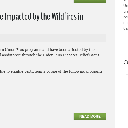
Un
vi
e Impacted by the Wildfires in
co
me
th
tain Union Plus programs and have been affected by the
ial assistance through the Union Plus Disaster Relief Grant
C
ble to eligible participants of one of the following programs:
READ MORE