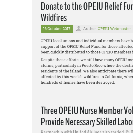
Donate to the OPEIU Relief Fun
Wildfires
16 October 2017
Author:
OPEIU Webmaster
OPEIU local unions and individual members have be
support of the OPEIU Relief Fund for those affecte
been quickly distributed to those OPEIU members in
Despite these efforts, we still have many OPEIU me
storms, particularly in Puerto Rico where the dest
residents of the island. We also anticipate there 
affected by this week’s wildfires in California, whe
hundreds of homes have been destroyed.
Three OPEIU Nurse Member Volu
Provide Necessary Skilled Labor
Partnership with United Airlines also carried 35,0