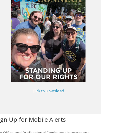
Click to Download
ign Up for Mobile Alerts
e Office and Professional Employees International