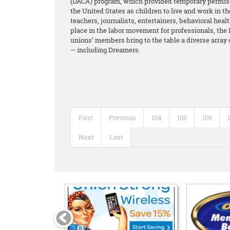
(DACA) program, which provided temporary permiss
the United States as children to live and work in 
teachers, journalists, entertainers, behavioral hea
place in the labor movement for professionals, the 
unions’ members bring to the table a diverse array
— including Dreamers.
First
Previous
104
105
106
Next
Last