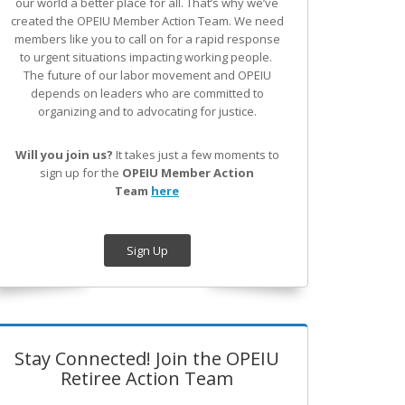
our world a better place for all. That’s why we’ve
created the OPEIU Member Action Team.
We need
members like you to call on for a rapid response
to urgent situations impacting working people.
The future of our labor movement
and OPEIU
depends on leaders who are committed to
organizing and to advocating for justice.
Will you join us?
It takes just a few moments to
sign up for the
OPEIU Member Action
Team
here
Sign Up
Stay Connected! Join the OPEIU
Retiree Action Team