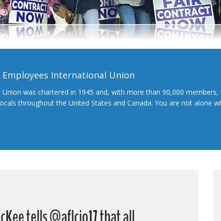
l Employees International Union
l Union was chartered in 1945 and, with more than 90,000 members, 
 locals throughout the United States and Canada. You are not alone 
Kee tells @aflcio17 that all