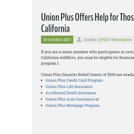
Union Plus Offers Help for Thos
California
19 October 2017
Author:
OPEIU Webmaster
If you are a union member who participates in cer
California wildfires, you may be eligible for financ
program.1
Union Plus Disaster Relief Grants of $500 are availa
Union Plus Credit Card Program
Union Plus Life Insurance
Accidental Death Insurance
Union Plus Auto Insurance
or
Union Plus Mortgage Program