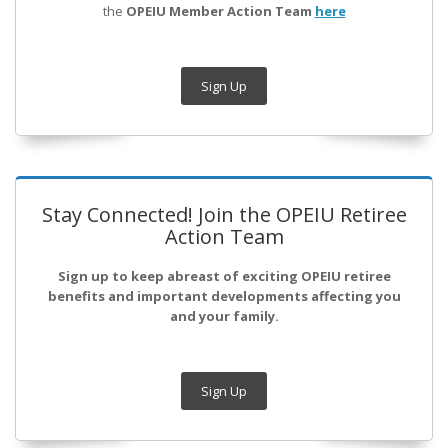
the
OPEIU Member Action Team
here
Sign Up
Stay Connected! Join the OPEIU Retiree
Action Team
Sign up to keep abreast of exciting OPEIU retiree
benefits and important developments affecting you
and your family.
Sign Up