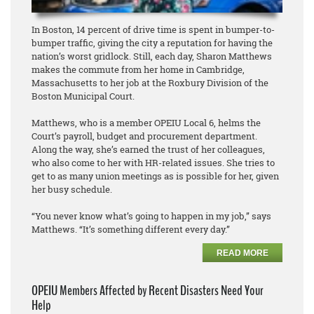
In Boston, 14 percent of drive time is spent in bumper-to-
bumper traffic, giving the city a reputation for having the
nation’s worst gridlock. Still, each day, Sharon Matthews
makes the commute from her home in Cambridge,
Massachusetts to her job at the Roxbury Division of the
Boston Municipal Court.
Matthews, who is a member OPEIU Local 6, helms the
Court’s payroll, budget and procurement department.
Along the way, she’s earned the trust of her colleagues,
who also come to her with HR-related issues. She tries to
get to as many union meetings as is possible for her, given
her busy schedule.
“You never know what’s going to happen in my job,” says
Matthews. “It’s something different every day.”
READ MORE
OPEIU Members Affected by Recent Disasters Need Your
Help