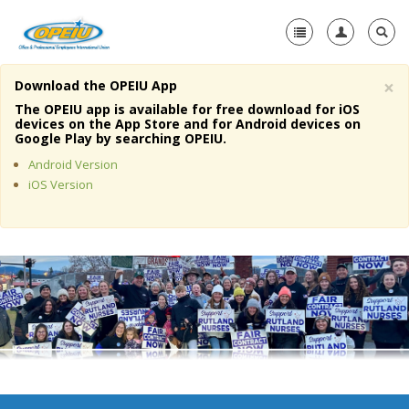
×
Download the OPEIU App
Home
The OPEIU app is available for free download for iOS
devices on the App Store and for Android devices on
+
Google Play by searching OPEIU.
About Us
Android Version
+
Member Resources
iOS Version
Local Union Resources
Media Center
+
Need A Union?