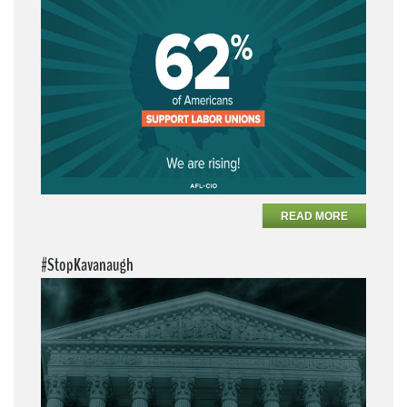
READ MORE
#StopKavanaugh