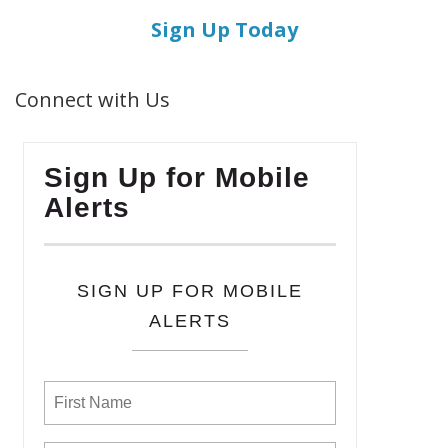
Sign Up Today
Connect with Us