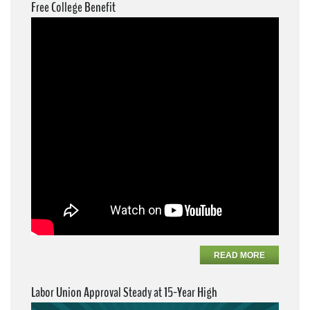
Free College Benefit
READ MORE
Labor Union Approval Steady at 15-Year High