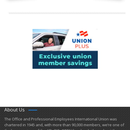
About Us
​The Office and Professional Employees International Union was
chartered in 1945 and​, with more than ​90,000 members, we’re one of