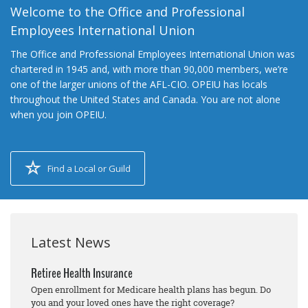
Welcome to the Office and Professional
Employees International Union
The Office and Professional Employees International Union was
chartered in 1945 and, with more than 90,000 members, we’re
one of the larger unions of the AFL-CIO. OPEIU has locals
throughout the United States and Canada. You are not alone
when you join OPEIU.
Find a Local or Guild
Latest News
Retiree Health Insurance
Open enrollment for Medicare health plans has begun. Do
you and your loved ones have the right coverage?