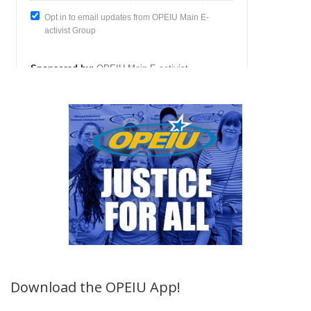
Download the OPEIU App!