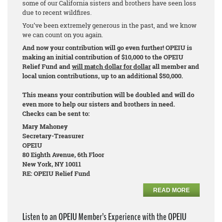
some of our California sisters and brothers have seen loss
due to recent wildfires.
You’ve been extremely generous in the past, and we know
we can count on you again.
And now your contribution will go even further! OPEIU is
making an initial contribution of $10,000 to the OPEIU
Relief Fund and
will match dollar for dollar
all member and
local union contributions, up to an additional $50,000.
This means your contribution will be doubled and will do
even more to help our sisters and brothers in need.
Checks can be sent to:
Mary Mahoney
Secretary-Treasurer
OPEIU
80 Eighth Avenue, 6th Floor
New York, NY 10011
RE: OPEIU Relief Fund
READ MORE
Listen to an OPEIU Member’s Experience with the OPEIU