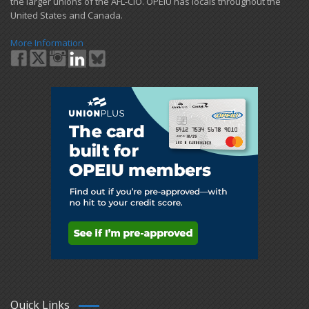
the larger unions of the AFL-CIO. OPEIU has locals ​throughout the
United States and Canada.
More Information
Quick Links