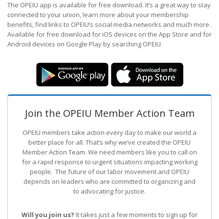
The OPEIU app is available for free download. It’s a great way to stay
connected to your union, learn more about your membership
benefits, find links to OPEIU’s social media networks and much more.
Available for free download for iOS devices on the App Store and for
Android devices on Google Play by searching OPEIU.
Join the OPEIU Member Action Team
OPEIU members take action every day to make our world a
better place for all. That’s why we’ve created the OPEIU
Member Action Team.
We need members like you to call on
for a rapid response to urgent situations impacting working
people. The future of our labor movement
and OPEIU
depends on leaders who are committed to organizing and
to advocating for justice.
Will you join us?
It takes just a few moments to sign up for