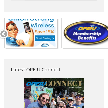
Latest OPEIU Connect