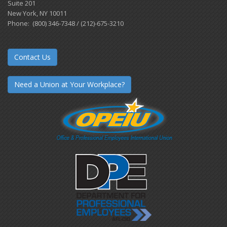
Suite 201
New York, NY 10011
Phone: (800) 346-7348 / (212)-675-3210
Contact Us
Need a Union at Your Workplace?