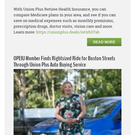
With Union Plus Retiree Health Insurance, you can
compare Medicare plans in your area, and see if you can
save on medical expenses such as monthly premiums,
prescription drugs, doctor visits, vision care and more.
Learn more:
https://unionplus.deals/retirb07ab
READ MORE
OPEIU Member Finds Rightsized Ride for Boston Streets
Through Union Plus Auto Buying Service