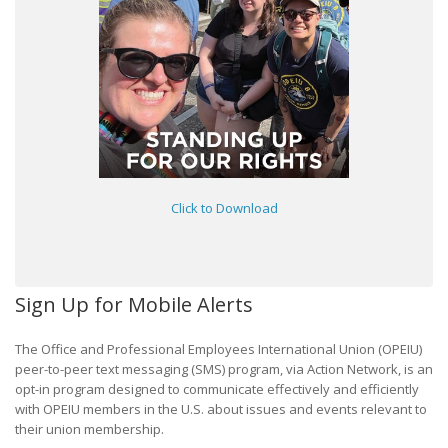
Click to Download
Sign Up for Mobile Alerts
The Office and Professional Employees International Union (OPEIU)
peer-to-peer text messaging (SMS) program, via Action Network, is an
opt-in program designed to communicate effectively and efficiently
with OPEIU members in the U.S. about issues and events relevant to
their union membership.