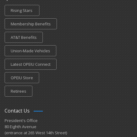
Rising Stars
Membership Benefits
AT&T Benefits
Union-Made Vehicles
Latest OPEIU Connect
OPEIU Store
Retirees
Contact Us
President's Office
80 Eighth Avenue
(entrance at 265 West 14th Street)