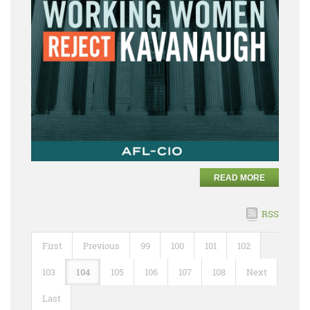
READ MORE
RSS
First
Previous
99
100
101
102
103
104
105
106
107
108
Next
Last