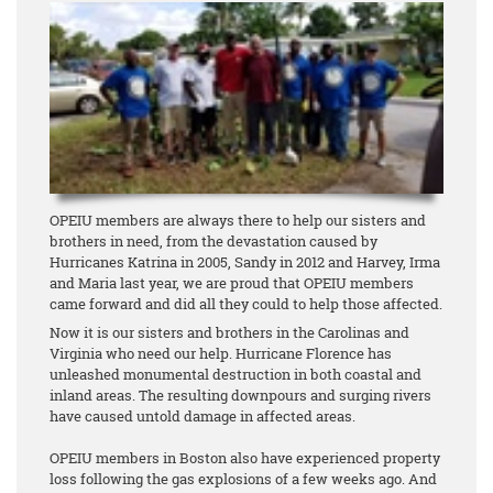
OPEIU members are always there to help our sisters and
brothers in need, from the devastation caused by
Hurricanes Katrina in 2005, Sandy in 2012 and Harvey, Irma
and Maria last year, we are proud that OPEIU members
came forward and did all they could to help those affected.
Now it is our sisters and brothers in the Carolinas and
Virginia who need our help. Hurricane Florence has
unleashed monumental destruction in both coastal and
inland areas. The resulting downpours and surging rivers
have caused untold damage in affected areas.
OPEIU members in Boston also have experienced property
loss following the gas explosions of a few weeks ago. And