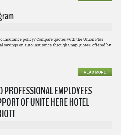
ogram
uto insurance policy? Compare quotes with the Union Plus
l savings on auto insurance through SnapQuote® offered by
READ MORE
ND PROFESSIONAL EMPLOYEES
PPORT OF UNITE HERE HOTEL
RIOTT