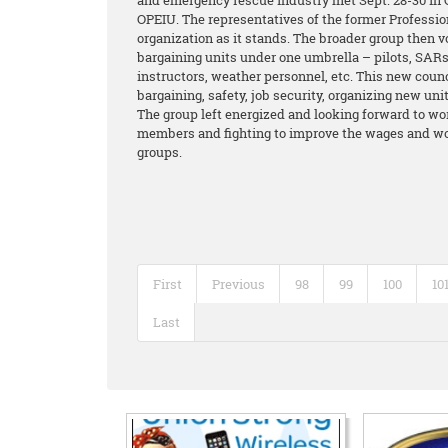
and emergency rescue industry met Sept. 28-30 in C
OPEIU. The representatives of the former Professio
organization as it stands. The broader group then v
bargaining units under one umbrella – pilots, SARs,
instructors, weather personnel, etc. This new coun
bargaining, safety, job security, organizing new un
The group left energized and looking forward to wor
members and fighting to improve the wages and wor
groups.
First
Previous
98
99
100
10
Last