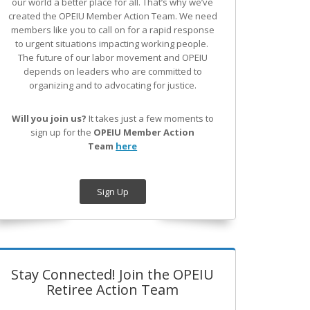
our world a better place for all. That’s why we’ve
created the OPEIU Member Action Team.
We need
members like you to call on for a rapid response
to urgent situations impacting working people.
The future of our labor movement
and OPEIU
depends on leaders who are committed to
organizing and to advocating for justice.
Will you join us?
It takes just a few moments to
sign up for the
OPEIU Member Action
Team
here
Sign Up
Stay Connected! Join the OPEIU
Retiree Action Team