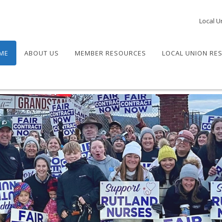
Local U
ME
ABOUT US
MEMBER RESOURCES
LOCAL UNION RE