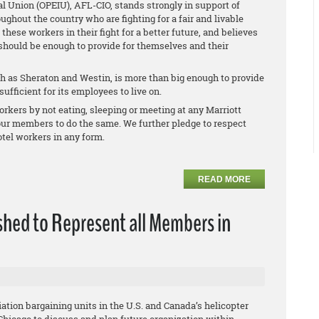
l Union (OPEIU), AFL-CIO, stands strongly in support of
oughout the country who are fighting for a fair and livable
ese workers in their fight for a better future, and believes
 should be enough to provide for themselves and their
 as Sheraton and Westin, is more than big enough to provide
ufficient for its employees to live on.
rkers by not eating, sleeping or meeting at any Marriott
 our members to do the same. We further pledge to respect
tel workers in any form.
READ MORE
shed to Represent all Members in
ation bargaining units in the U.S. and Canada’s helicopter