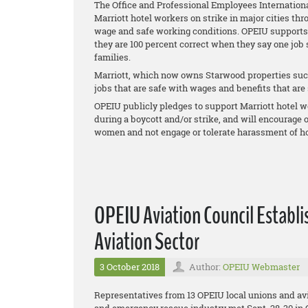
The Office and Professional Employees Internationa
Marriott hotel workers on strike in major cities thr
wage and safe working conditions. OPEIU supports th
they are 100 percent correct when they say one job
families.
Marriott, which now owns Starwood properties such
jobs that are safe with wages and benefits that are s
OPEIU publicly pledges to support Marriott hotel wo
during a boycott and/or strike, and will encourage
women and not engage or tolerate harassment of ho
OPEIU Aviation Council Establi
Aviation Sector
3 October 2018
Author:
OPEIU Webmaster
Representatives from 13 OPEIU local unions and avi