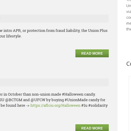
Un
vi
co
r
me
th
w intro APR, or protection from fraud liability, the Union Plus
ur lifestyle.
READ MORE
C
ier in October than non-union made #Halloween candy.
PEIU @BCTGM and @UFCW by buying #UnionMade candy for
n be found here ->
https://aflcio.org/Halloween
#1u #solidarity
READ MORE