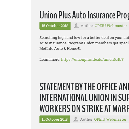
Union Plus Auto Insurance Pr
15 October 2018
Author:
OPEIU Webmaster
Searching high and low for a better deal on your a
Auto Insurance Program! Union members get specia
MetLife Auto & Home®.
Learn more:
https://unionplus.deals/union6c1b7
STATEMENT BY THE OFFICE A
INTERNATIONAL UNION IN SU
WORKERS ON STRIKE AT MAR
11 October 2018
Author:
OPEIU Webmaster