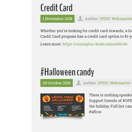
Credit Card
1 November 2018
Author:
OPEIU Webmaste
Whether you’re looking for credit card rewards, a lo
Credit Card program has a credit card option to fit yo
Learn more:
https://unionplus.deals/union0dc46
#Halloween candy
29 October 2018
Author:
OPEIU Webmaster
There is nothing spook
Support friends of #O
the holiday. Full list ca
#aflcio