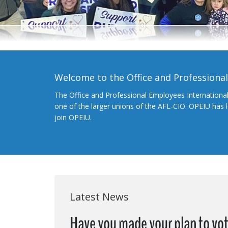
Welcome to the Office and Professiona
The Office and Professional Employees Internationa
one of the larger unions of the AFL-CIO. OPEIU has
join OPEIU.
Latest News
Have you made your plan to vot