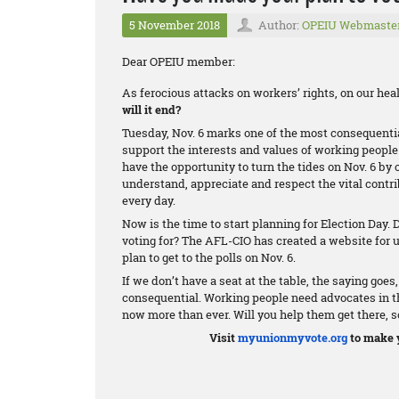
5 November 2018
Author:
OPEIU Webmaste
Dear OPEIU member:
As ferocious attacks on workers’ rights, on our he
will it end?
Tuesday, Nov. 6 marks one of the most consequenti
support the interests and values of working people 
have the opportunity to turn the tides on Nov. 6 by 
understand, appreciate and respect the vital cont
every day.
Now is the time to start planning for Election Day.
voting for? The AFL-CIO has created a website for
plan to get to the polls on Nov. 6.
If we don’t have a seat at the table, the saying goes
consequential. Working people need advocates in the
now more than ever. Will you help them get there, s
Visit
myunionmyvote.org
to make y