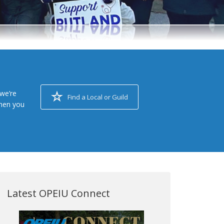
we’re
Find a Local or Guild
when you
Latest OPEIU Connect