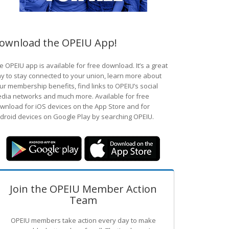
ownload the OPEIU App!
e OPEIU app is available for free download. It’s a great
y to stay connected to your union, learn more about
ur membership benefits, find links to OPEIU’s social
dia networks and much more. Available for free
wnload for iOS devices on the App Store and for
droid devices on Google Play by searching OPEIU.
Join the OPEIU Member Action
Team
OPEIU members take action every day to make