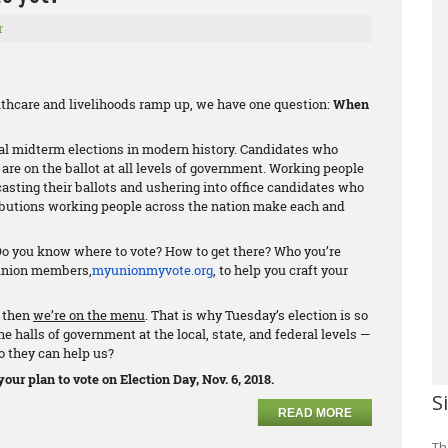
r
althcare and livelihoods ramp up, we have one question:
When
al midterm elections in modern history. Candidates who
are on the ballot at all levels of government. Working people
casting their ballots and ushering into office candidates who
ributions working people across the nation make each and
 Do you know where to vote? How to get there? Who you’re
 union members,
myunionmyvote.org
, to help you craft your
, then
we’re on the menu
. That is why Tuesday’s election is so
 halls of government at the local, state, and federal levels —
o they can help us?
our plan to vote on Election Day, Nov. 6, 2018.
S
READ MORE
Th