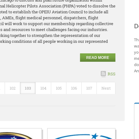
hicago to discuss and plan future organization within
nal Helicopter Pilots Association (PHPA) voted to dissolve the
oted to establish the OPEIU Aviation Council to include all
 AMEs, flight medical personnel, dispatchers, flight
cil will work to support our membership regarding collective
D
its and resources to meet challenges facing our industries.
king together to strengthen the representation of our
Th
king conditions of all people working in our represented
wa
yo
READ MORE
me
do
An
RSS
1
102
103
104
105
106
107
Next