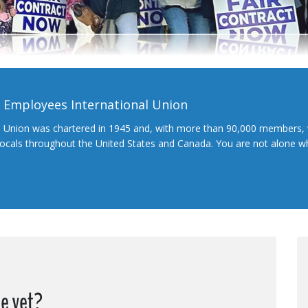
l Employees International Union
l Union was chartered in 1945 and, with more than 90,000 members, 
 locals throughout the United States and Canada. You are not alone 
e yet?