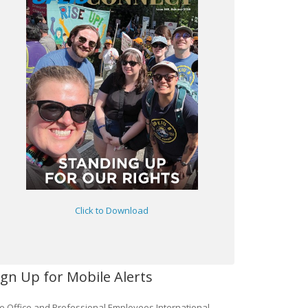
Click to Download
ign Up for Mobile Alerts
e Office and Professional Employees International