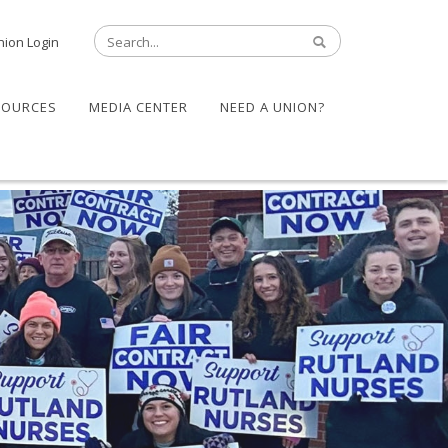
nion Login
SOURCES
MEDIA CENTER
NEED A UNION?