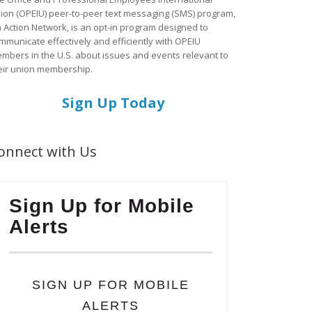
ion (OPEIU) peer-to-peer text messaging (SMS) program,
a Action Network, is an opt-in program designed to
mmunicate effectively and efficiently with OPEIU
mbers in the U.S. about issues and events relevant to
eir union membership.
Sign Up Today
onnect with Us