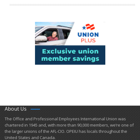
About Us
​The Office and Professional Employees International Union was
chartered in 1945 and​, with more than ​90,000 members, we’re one of
the larger unions of the AFL-CIO. OPEIU has locals ​throughout the
United States and Canada.