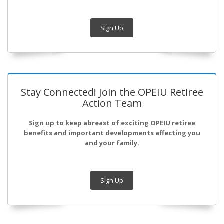
Sign Up
Stay Connected! Join the OPEIU Retiree
Action Team
Sign up to keep abreast of exciting OPEIU retiree
benefits and important developments affecting you
and your family.
Sign Up