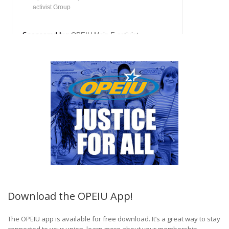
Download the OPEIU App!
The OPEIU app is available for free download. It’s a great way to stay