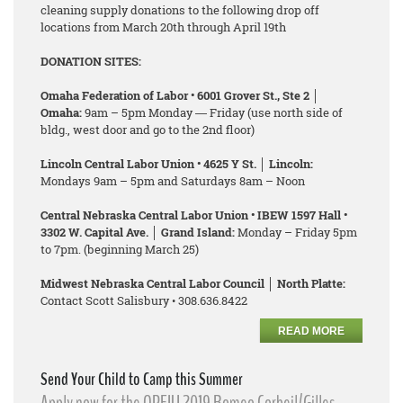
cleaning supply donations to the following drop off
locations from March 20th through April 19th
DONATION SITES:
Omaha Federation of Labor • 6001 Grover St., Ste 2 │
Omaha:
9am – 5pm Monday ― Friday (use north side of
bldg., west door and go to the 2nd floor)
Lincoln Central Labor Union • 4625 Y St. │ Lincoln:
Mondays 9am – 5pm and Saturdays 8am – Noon
Central Nebraska Central Labor Union • IBEW 1597 Hall •
3302 W. Capital Ave. │ Grand Island:
Monday – Friday 5pm
to 7pm. (beginning March 25)
Midwest Nebraska Central Labor Council │ North Platte:
Contact Scott Salisbury • 308.636.8422
READ MORE
Send Your Child to Camp this Summer