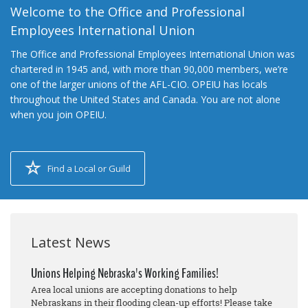
Welcome to the Office and Professional
Employees International Union
The Office and Professional Employees International Union was
chartered in 1945 and, with more than 90,000 members, we’re
one of the larger unions of the AFL-CIO. OPEIU has locals
throughout the United States and Canada. You are not alone
when you join OPEIU.
Find a Local or Guild
Latest News
Unions Helping Nebraska's Working Families!
Area local unions are accepting donations to help
Nebraskans in their flooding clean-up efforts! Please take