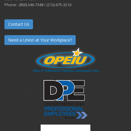
Phone: (800) 346-7348 / (212)-675-3210
Contact Us
Need a Union at Your Workplace?