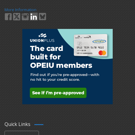
More Information
Quick Links