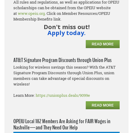
All rules and regulations, as well as applications for OPEIU
scholarships can be obtained from the OPEIU website
at
www.opeiu.org
. Click on Member Resources/OPEIU
Membership Benefits link.
Don't miss out!
Apply today.
READ MORE
AT&T Signature Program Discounts through Union Plus
Looking for wireless savings this season? With the AT&T
Signature Program Discounts through Union Plus, union
members can take advantage of special discounts on
wireless!
Learn More:
https://unionplus.deals/9099e
READ MORE
OPEIU Local 182 Members Are Asking for FAIR Wages in
Nashville—and They Need Our Help