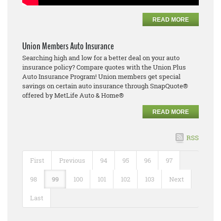
READ MORE
Union Members Auto Insurance
Searching high and low for a better deal on your auto
insurance policy? Compare quotes with the Union Plus
Auto Insurance Program! Union members get special
savings on certain auto insurance through SnapQuote®
offered by MetLife Auto & Home®
READ MORE
RSS
First
Previous
94
95
96
97
98
99
100
101
102
103
Next
Last