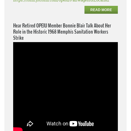
https://form.jotform.com/opeiu/FairWagesforLocal182
READ MORE
Hear Retired OPEIU Member Bonnie Blair Talk About Her
Role in the Historic 1968 Memphis Sanitation Workers
Strike