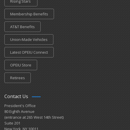
Rising Stars
Membership Benefits
AT&T Benefits
Union-Made Vehicles
Latest OPEIU Connect
OPEIU Store
Retirees
Contact Us
President's Office
80 Eighth Avenue
(entrance at 265 West 14th Street)
Suite 201
New York, NY 10011