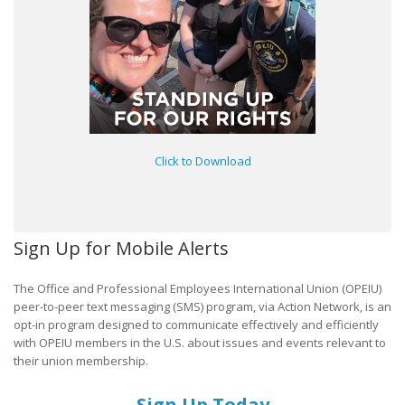
Click to Download
Sign Up for Mobile Alerts
The Office and Professional Employees International Union (OPEIU)
peer-to-peer text messaging (SMS) program, via Action Network, is an
opt-in program designed to communicate effectively and efficiently
with OPEIU members in the U.S. about issues and events relevant to
their union membership.
Sign Up Today