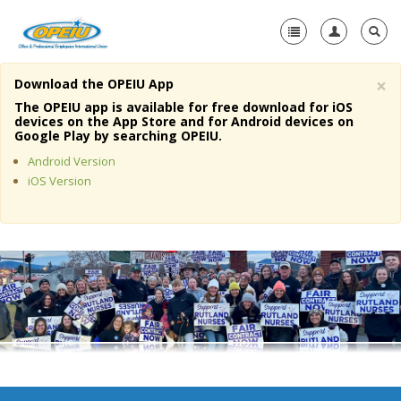
×
Download the OPEIU App
Home
The OPEIU app is available for free download for iOS
devices on the App Store and for Android devices on
+
Google Play by searching OPEIU.
About Us
Android Version
+
Member Resources
iOS Version
Local Union Resources
Media Center
+
Need A Union?