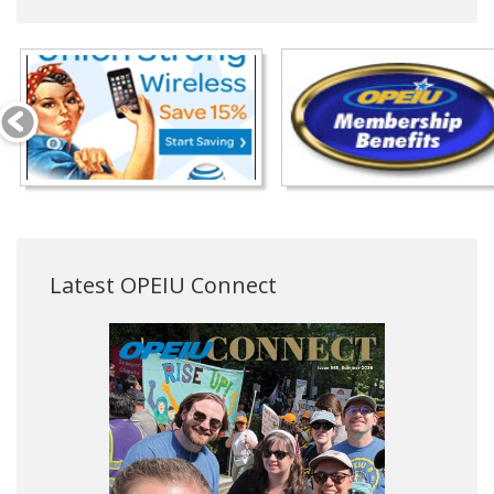
Latest OPEIU Connect