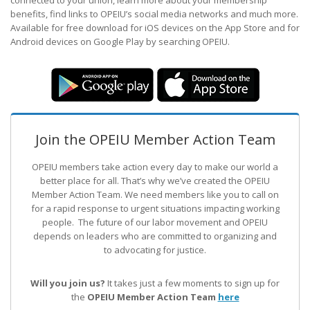
connected to your union, learn more about your membership
benefits, find links to OPEIU’s social media networks and much more.
Available for free download for iOS devices on the App Store and for
Android devices on Google Play by searching OPEIU.
Join the OPEIU Member Action Team
OPEIU members take action every day to make our world a
better place for all. That’s why we’ve created the OPEIU
Member Action Team.
We need members like you to call on
for a rapid response to urgent situations impacting working
people. The future of our labor movement
and OPEIU
depends on leaders who are committed to organizing and
to advocating for justice.
Will you join us?
It takes just a few moments to sign up for
the
OPEIU Member Action Team
here