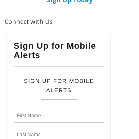
Connect with Us