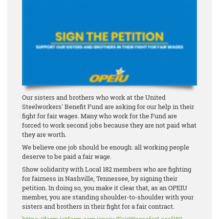
Our sisters and brothers who work at the United
Steelworkers' Benefit Fund are asking for our help in their
fight for fair wages. Many who work for the Fund are
forced to work second jobs because they are not paid what
they are worth.
We believe one job should be enough: all working people
deserve to be paid a fair wage.
Show solidarity with Local 182 members who are fighting
for fairness in Nashville, Tennessee, by signing their
petition. In doing so, you make it clear that, as an OPEIU
member, you are standing shoulder-to-shoulder with your
sisters and brothers in their fight for a fair contract.