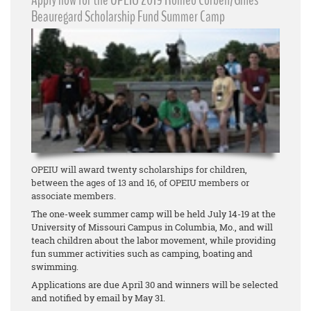
Apply now for the OPEIU 2019 Romeo Corbeil/Gilles
Beauregard Scholarship Fund Summer Camp
OPEIU will award twenty scholarships for children,
between the ages of 13 and 16, of OPEIU members or
associate members.
The one-week summer camp will be held July 14-19 at the
University of Missouri Campus in Columbia, Mo., and will
teach children about the labor movement, while providing
fun summer activities such as camping, boating and
swimming.
Applications are due April 30 and winners will be selected
and notified by email by May 31.