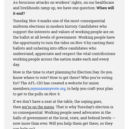
As ferocious attacks on workers’ rights, on our healthcare
and livelihoods ramp up, we have one question:
When will
it end?
Tuesday, Nov. 6 marks one of the most consequential
midterm elections in modern history. Candidates who
support the interests and values of working people are on
the ballot at all levels of government. Working people have
the opportunity to turn the tides on Nov. 6 by casting their
ballots and ushering into office candidates who
understand, appreciate and respect the vital contributions
working people across the nation make each and every
day.
Now is the time to start planning for Election Day. Do you
know where to vote? How to get there? Who you’re voting
for? The AFL-CIO has created a website for union
members,
myunionmyvote.org
, to help you craft your plan
to get to the polls on Nov. 6.
If we don’t have a seat at the table, the saying goes,
then
we’re on the menu
. That is why Tuesday’s election is
so consequential. Working people need advocates in the
halls of government at the local, state, and federal levels —
now more than ever. Will you help them get there, so they
can help us?