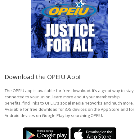
Download the OPEIU App!
The OPEIU app is available for free download. It’s a great way to stay
connected to your union, learn more about your membership
benefits, find links to OPEIU’s social media networks and much more.
Available for free download for iOS devices on the App Store and for
Android devices on Google Play by searching OPEIU.