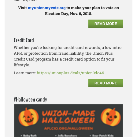
Visit
myunionmyvote.org
to make your plan to vote on
Election Day, Nov. 6, 2018.
READ MORE
Credit Card
Whether you’re looking for credit card rewards, a low intro
APR, or protection from fraud liability, the Union Plus
Credit Card program has a credit card option to fit your
lifestyle.
Learn more:
https://unionplus.deals/union0dc46
READ MORE
#Halloween candy