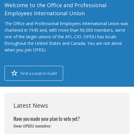
Welcome to the Office and Professional
Employees International Union
The Office and Professional Employees International Union was
chartered in 1945 and, with more than 90,000 members, we’re
one of the larger unions of the AFL-CIO. OPEIU has locals
throughout the United States and Canada. You are not alone
when you join OPEIU.
Find a Local or Guild
Latest News
Have you made your plan to vote yet?
Dear OPEIU member: