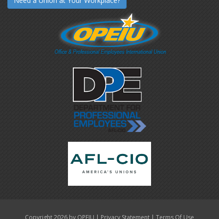
Need a Union at Your Workplace?
|
|
Copyright 2026 by OPEIU
Privacy Statement
Terms Of Use