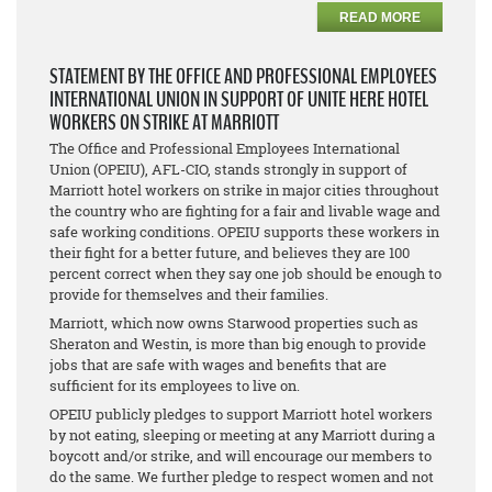
READ MORE
STATEMENT BY THE OFFICE AND PROFESSIONAL EMPLOYEES
INTERNATIONAL UNION IN SUPPORT OF UNITE HERE HOTEL
WORKERS ON STRIKE AT MARRIOTT
The Office and Professional Employees International
Union (OPEIU), AFL-CIO, stands strongly in support of
Marriott hotel workers on strike in major cities throughout
the country who are fighting for a fair and livable wage and
safe working conditions. OPEIU supports these workers in
their fight for a better future, and believes they are 100
percent correct when they say one job should be enough to
provide for themselves and their families.
Marriott, which now owns Starwood properties such as
Sheraton and Westin, is more than big enough to provide
jobs that are safe with wages and benefits that are
sufficient for its employees to live on.
OPEIU publicly pledges to support Marriott hotel workers
by not eating, sleeping or meeting at any Marriott during a
boycott and/or strike, and will encourage our members to
do the same. We further pledge to respect women and not