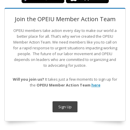
Join the OPEIU Member Action Team
OPEIU members take action every day to make our world a
better place for all. That’s why we’ve created the OPEIU
Member Action Team.
We need members like you to call on
for a rapid response to urgent situations impacting working
people. The future of our labor movement
and OPEIU
depends on leaders who are committed to organizing and
to advocating for justice.
Will you join us?
It takes just a few moments to sign up for
the
OPEIU Member Action Team
here
Sign Up