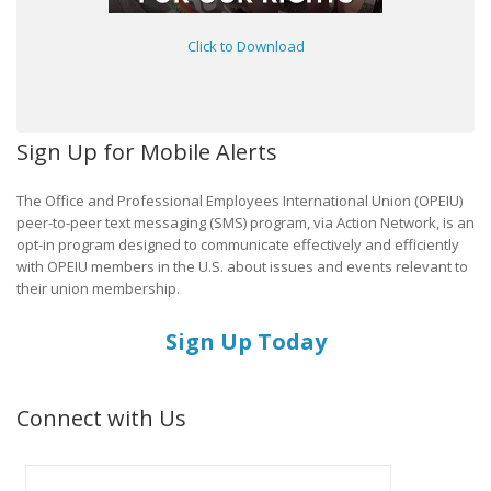
Click to Download
Sign Up for Mobile Alerts
The Office and Professional Employees International Union (OPEIU)
peer-to-peer text messaging (SMS) program, via Action Network, is an
opt-in program designed to communicate effectively and efficiently
with OPEIU members in the U.S. about issues and events relevant to
their union membership.
Sign Up Today
Connect with Us