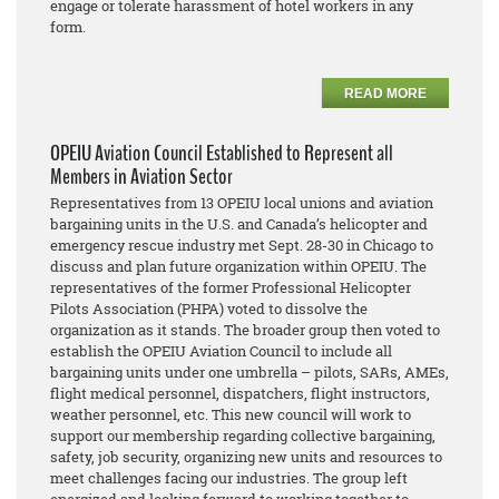
engage or tolerate harassment of hotel workers in any
form.
READ MORE
OPEIU Aviation Council Established to Represent all
Members in Aviation Sector
Representatives from 13 OPEIU local unions and aviation
bargaining units in the U.S. and Canada’s helicopter and
emergency rescue industry met Sept. 28-30 in Chicago to
discuss and plan future organization within OPEIU. The
representatives of the former Professional Helicopter
Pilots Association (PHPA) voted to dissolve the
organization as it stands. The broader group then voted to
establish the OPEIU Aviation Council to include all
bargaining units under one umbrella – pilots, SARs, AMEs,
flight medical personnel, dispatchers, flight instructors,
weather personnel, etc. This new council will work to
support our membership regarding collective bargaining,
safety, job security, organizing new units and resources to
meet challenges facing our industries. The group left
energized and looking forward to working together to