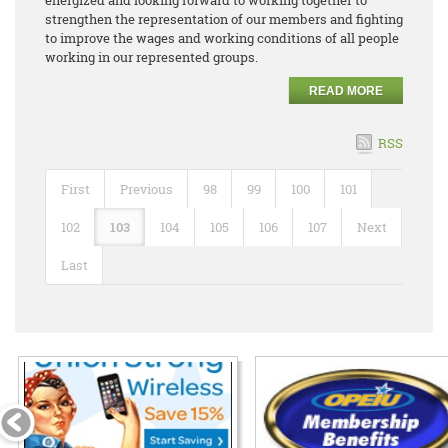
strengthen the representation of our members and fighting
to improve the wages and working conditions of all people
working in our represented groups.
READ MORE
RSS
First
Previous
98
99
100
101
102
103
104
105
106
107
Next
Last