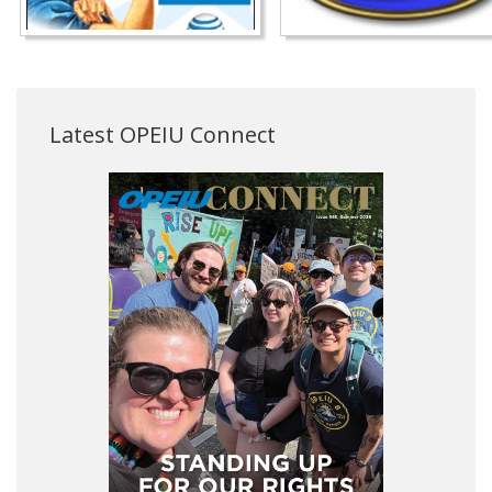
Latest OPEIU Connect