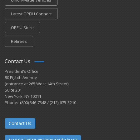
Latest OPEIU Connect
OPEIU Store
Retirees
Contact Us
President's Office
80 Eighth Avenue
(entrance at 265 West 14th Street)
Suite 201
New York, NY 10011
Phone: (800) 346-7348 / (212)-675-3210
Contact Us