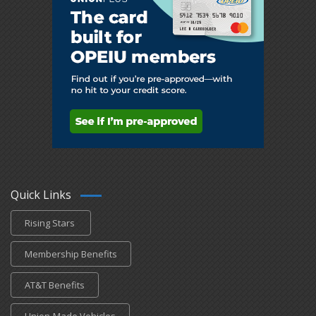
Quick Links
Rising Stars
Membership Benefits
AT&T Benefits
Union-Made Vehicles