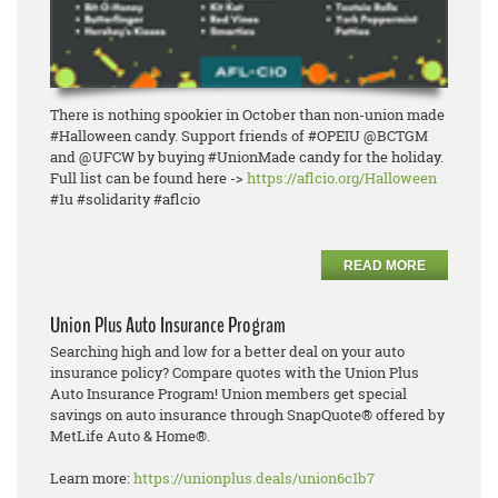
There is nothing spookier in October than non-union made
#Halloween candy. Support friends of #OPEIU @BCTGM
and @UFCW by buying #UnionMade candy for the holiday.
Full list can be found here ->
https://aflcio.org/Halloween
#1u #solidarity #aflcio
READ MORE
Union Plus Auto Insurance Program
Searching high and low for a better deal on your auto
insurance policy? Compare quotes with the Union Plus
Auto Insurance Program! Union members get special
savings on auto insurance through SnapQuote® offered by
MetLife Auto & Home®.
Learn more:
https://unionplus.deals/union6c1b7