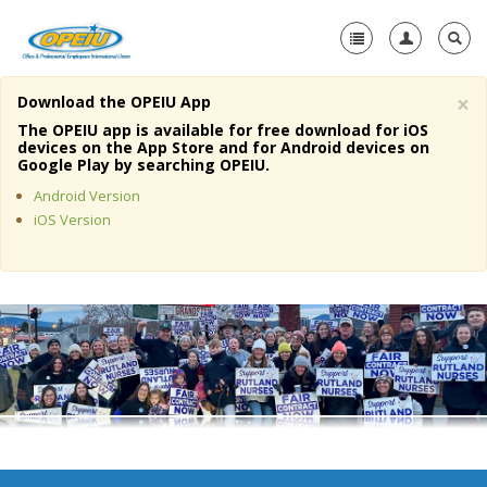
×
Download the OPEIU App
Home
The OPEIU app is available for free download for iOS
devices on the App Store and for Android devices on
+
Google Play by searching OPEIU.
About Us
Android Version
+
Member Resources
iOS Version
Local Union Resources
Media Center
+
Need A Union?