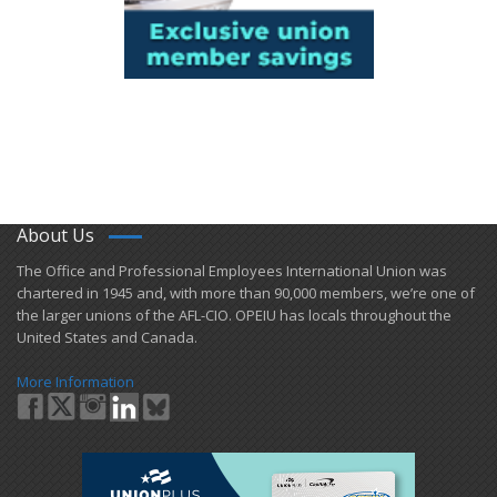
About Us
​The Office and Professional Employees International Union was
chartered in 1945 and​, with more than ​90,000 members, we’re one of
the larger unions of the AFL-CIO. OPEIU has locals ​throughout the
United States and Canada.
More Information