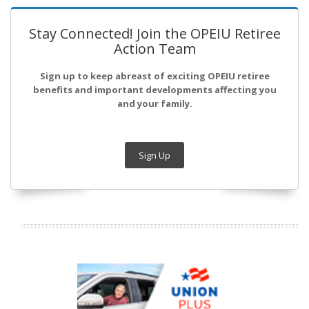
Stay Connected! Join the OPEIU Retiree
Action Team
Sign up to keep abreast of exciting OPEIU retiree
benefits and important developments affecting you
and your family.
Sign Up