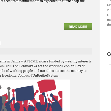
llect fees from nonmembers is expected to further sap the
Un
vi
co
me
th
READ MORE
n
C
ents in Janus v. AFSCME, a case funded by wealthy interests
Join OPEIU on February 24 for the Working People’s Day of
nds of working people and our allies across the country to
ur freedoms. Join us. #UnRigtheSystem