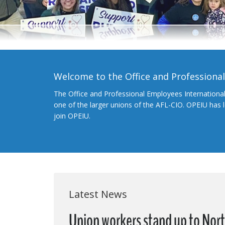
Welcome to the Office and Professiona
The Office and Professional Employees Internationa
one of the larger unions of the AFL-CIO. OPEIU has
join OPEIU.
Latest News
Union workers stand up to Nort