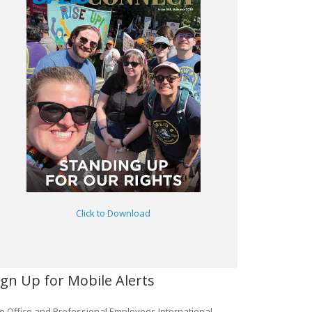
Click to Download
ign Up for Mobile Alerts
e Office and Professional Employees International