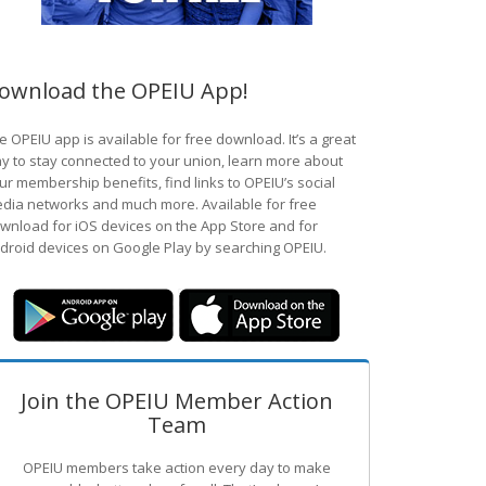
ownload the OPEIU App!
e OPEIU app is available for free download. It’s a great
y to stay connected to your union, learn more about
ur membership benefits, find links to OPEIU’s social
dia networks and much more. Available for free
wnload for iOS devices on the App Store and for
droid devices on Google Play by searching OPEIU.
Join the OPEIU Member Action
Team
OPEIU members take action every day to make