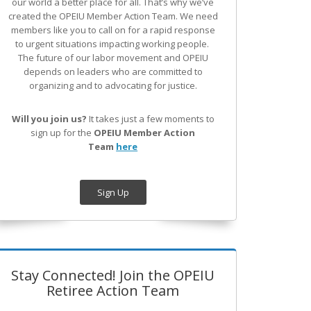
our world a better place for all. That’s why we’ve
created the OPEIU Member Action Team.
We need
members like you to call on for a rapid response
to urgent situations impacting working people.
The future of our labor movement
and OPEIU
depends on leaders who are committed to
organizing and to advocating for justice.
Will you join us?
It takes just a few moments to
sign up for the
OPEIU Member Action
Team
here
Sign Up
Stay Connected! Join the OPEIU
Retiree Action Team