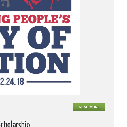
READ MORE
Scholarship