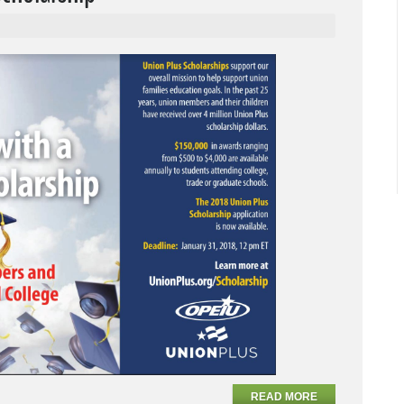
READ MORE