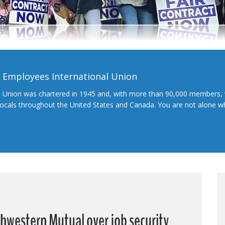
l Employees International Union
l Union was chartered in 1945 and, with more than 90,000 members, 
 locals throughout the United States and Canada. You are not alone 
hwestern Mutual over job security