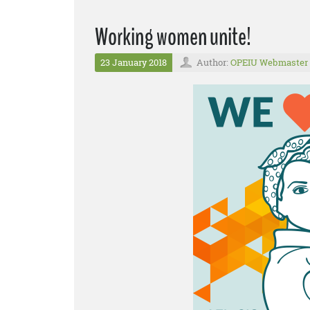
Working women unite!
23 January 2018
Author:
OPEIU Webmaster