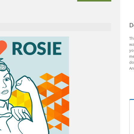
D
Th
wa
yo
me
do
An