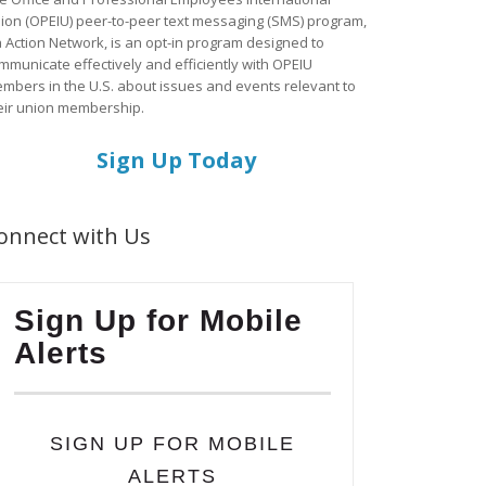
ion (OPEIU) peer-to-peer text messaging (SMS) program,
a Action Network, is an opt-in program designed to
mmunicate effectively and efficiently with OPEIU
mbers in the U.S. about issues and events relevant to
eir union membership.
Sign Up Today
onnect with Us