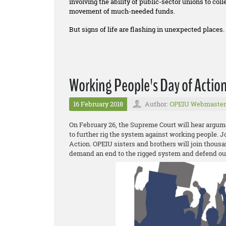
involving the ability of public-sector unions to co
movement of much-needed funds.
But signs of life are flashing in unexpected places.
Working People's Day of Actio
16 February 2018
Author:
OPEIU Webmaster
On February 26, the Supreme Court will hear argum
to further rig the system against working people. 
Action. OPEIU sisters and brothers will join thousa
demand an end to the rigged system and defend o