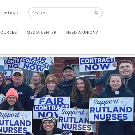
nion Login
SOURCES
MEDIA CENTER
NEED A UNION?