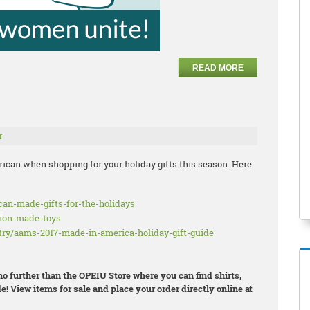
READ MORE
r
ican when shopping for your holiday gifts this season. Here
ican-made-gifts-for-the-holidays
nion-made-toys
try/aams-2017-made-in-america-holiday-gift-guide
 no further than the OPEIU Store where you can find shirts,
e! View items for sale and place your order directly online at