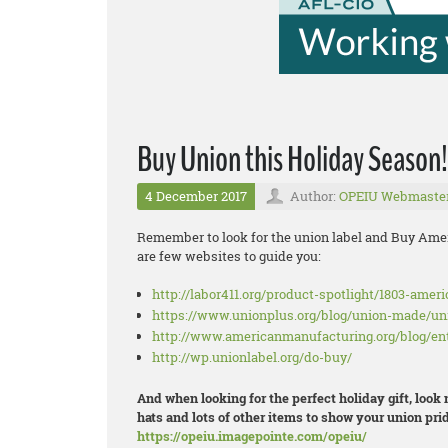
Buy Union this Holiday Season!
4 December 2017
Author:
OPEIU Webmaste
Remember to look for the union label and Buy Amer
are few websites to guide you:
http://labor411.org/product-spotlight/1803-amer
https://www.unionplus.org/blog/union-made/u
http://www.americanmanufacturing.org/blog/en
http://wp.unionlabel.org/do-buy/
And when looking for the perfect holiday gift, look
hats and lots of other items to show your union prid
https://opeiu.imagepointe.com/opeiu/