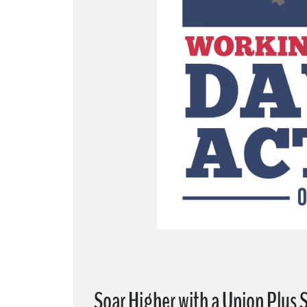
Soar Higher with a Union Plus 