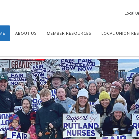
Local U
ME
ABOUT US
MEMBER RESOURCES
LOCAL UNION RE