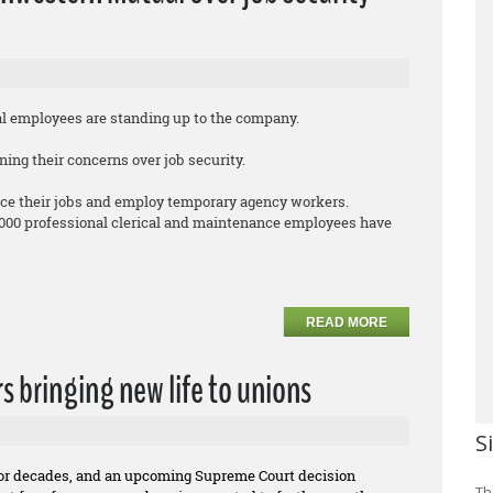
employees are standing up to the company.
ing their concerns over job security.
ce their jobs and employ temporary agency workers.
,000 professional clerical and maintenance employees have
READ MORE
rs bringing new life to unions
S
for decades, and an upcoming Supreme Court decision
Th