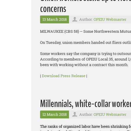
concerns
13 March 2018
Author:
OPEIU Webmaster
MILWAUKEE (CBS 58) – Some Northwestern Mutual 
On Tuesday, union members handed out fliers outlin
Some workers say the company is trying to outsour
According to members of OPEIU Local 35, around 1
been with working without a contract this month.
|
Download Press Release
|
Millennials, white-collar worke
12 March 2018
Author:
OPEIU Webmaster
The ranks of organized labor have been shrinking 