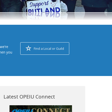
we’re
Find a Local or Guild
when you
Latest OPEIU Connect