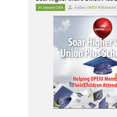
30 January 2018
Author:
OPEIU Webmaster