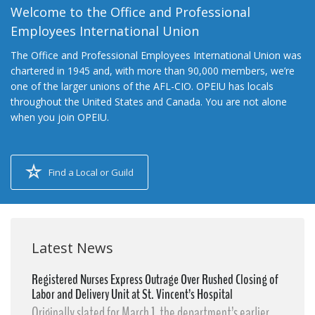
Welcome to the Office and Professional
Employees International Union
The Office and Professional Employees International Union was
chartered in 1945 and, with more than 90,000 members, we’re
one of the larger unions of the AFL-CIO. OPEIU has locals
throughout the United States and Canada. You are not alone
when you join OPEIU.
Find a Local or Guild
Latest News
Registered Nurses Express Outrage Over Rushed Closing of
Labor and Delivery Unit at St. Vincent’s Hospital
Originally slated for March 1, the department’s earlier