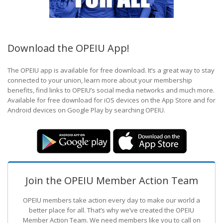
Download the OPEIU App!
The OPEIU app is available for free download. It’s a great way to stay
connected to your union, learn more about your membership
benefits, find links to OPEIU’s social media networks and much more.
Available for free download for iOS devices on the App Store and for
Android devices on Google Play by searching OPEIU.
Join the OPEIU Member Action Team
OPEIU members take action every day to make our world a
better place for all. That’s why we’ve created the OPEIU
Member Action Team.
We need members like you to call on