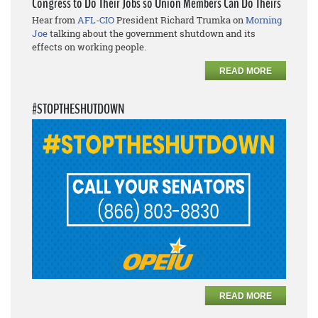
Congress to Do Their Jobs so Union Members Can Do Theirs
Hear from
AFL-CIO
President Richard Trumka on
Morning
Joe
talking about the government shutdown and its
effects on working people.
READ MORE
#STOPTHESHUTDOWN
READ MORE