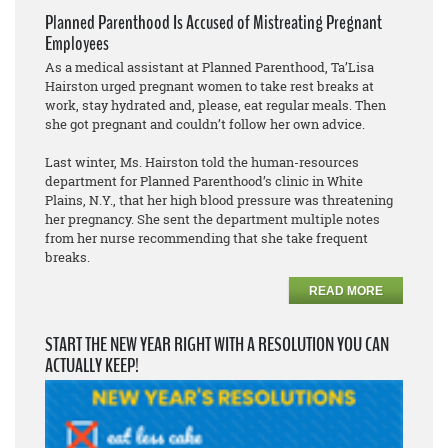
Planned Parenthood Is Accused of Mistreating Pregnant
Employees
As a medical assistant at Planned Parenthood, Ta’Lisa
Hairston urged pregnant women to take rest breaks at
work, stay hydrated and, please, eat regular meals. Then
she got pregnant and couldn’t follow her own advice.
Last winter, Ms. Hairston told the human-resources
department for Planned Parenthood’s clinic in White
Plains, N.Y., that her high blood pressure was threatening
her pregnancy. She sent the department multiple notes
from her nurse recommending that she take frequent
breaks.
READ MORE
START THE NEW YEAR RIGHT WITH A RESOLUTION YOU CAN
ACTUALLY KEEP!