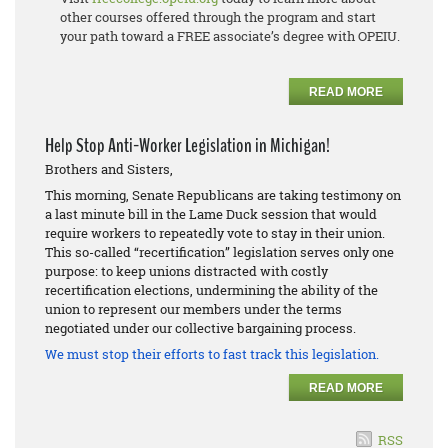
other courses offered through the program and start
your path toward a FREE associate’s degree with OPEIU.
READ MORE
Help Stop Anti-Worker Legislation in Michigan!
Brothers and Sisters,
This morning, Senate Republicans are taking testimony on
a last minute bill in the Lame Duck session that would
require workers to repeatedly vote to stay in their union.
This so-called “recertification” legislation serves only one
purpose: to keep unions distracted with costly
recertification elections, undermining the ability of the
union to represent our members under the terms
negotiated under our collective bargaining process.
We must stop their efforts to fast track this legislation.
READ MORE
RSS