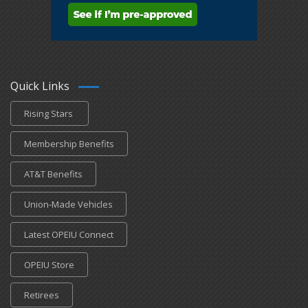
Quick Links
Rising Stars
Membership Benefits
AT&T Benefits
Union-Made Vehicles
Latest OPEIU Connect
OPEIU Store
Retirees