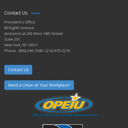
Contact Us
President's Office
80 Eighth Avenue
(entrance at 265 West 14th Street)
Suite 201
New York, NY 10011
Phone: (800) 346-7348 / (212)-675-3210
Contact Us
Need a Union at Your Workplace?