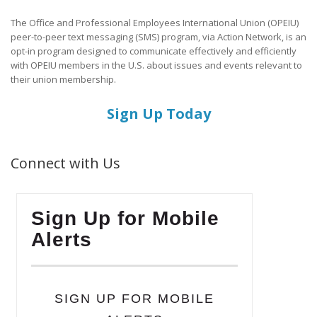
The Office and Professional Employees International Union (OPEIU)
peer-to-peer text messaging (SMS) program, via Action Network, is an
opt-in program designed to communicate effectively and efficiently
with OPEIU members in the U.S. about issues and events relevant to
their union membership.
Sign Up Today
Connect with Us