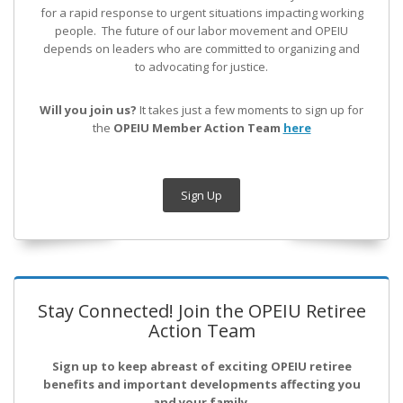
for a rapid response to urgent situations impacting working
people. The future of our labor movement
and OPEIU
depends on leaders who are committed to organizing and
to advocating for justice.
Will you join us?
It takes just a few moments to sign up for
the
OPEIU Member Action Team
here
Sign Up
Stay Connected! Join the OPEIU Retiree
Action Team
Sign up to keep abreast of exciting OPEIU retiree
benefits and important developments affecting you
and your family.