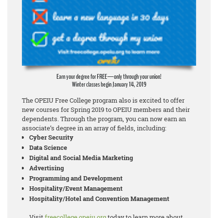
Earn your degree for FREE—only through your union!
Winter classes begin January 14, 2019
The OPEIU Free College program also is excited to offer
new courses for Spring 2019 to OPEIU members and their
dependents. Through the program, you can now earn an
associate’s degree in an array of fields, including:
Cyber Security
Data Science
Digital and Social Media Marketing
Advertising
Programming and Development
Hospitality/Event Management
Hospitality/Hotel and Convention Management
Visit
freecollege.opeiu.org
today to learn more about