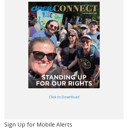
Click to Download
Sign Up for Mobile Alerts