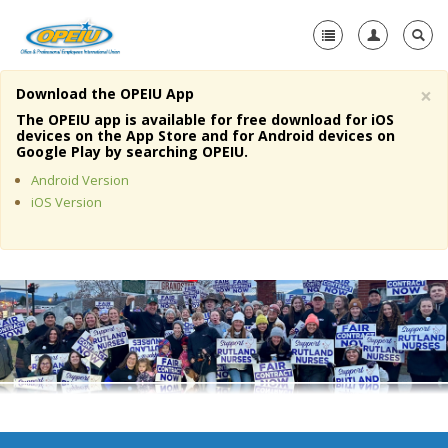
×
Download the OPEIU App
Home
The OPEIU app is available for free download for iOS
devices on the App Store and for Android devices on
+
Google Play by searching OPEIU.
About Us
Android Version
+
Member Resources
iOS Version
Local Union Resources
Media Center
+
Need A Union?