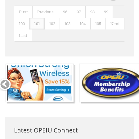
First
Previous
96
97
98
99
100
101
102
103
104
105
Next
Last
Latest OPEIU Connect