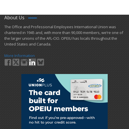
About Us
​The Office and Professional Employees International Union was
chartered in 1945 and​, with more than ​90,000 members, we’re one of
the larger unions of the AFL-CIO. OPEIU has locals ​throughout the
United States and Canada.
More Information