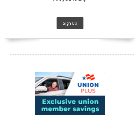
Sign Up