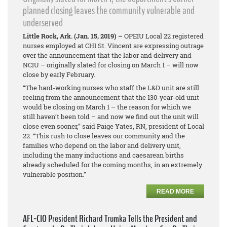
planned closing leaves the community vulnerable and
underserved
Little Rock, Ark. (Jan. 15, 2019) –
OPEIU Local 22 registered
nurses employed at CHI St. Vincent are expressing outrage
over the announcement that the labor and delivery and
NCIU – originally slated for closing on March 1 – will now
close by early February.
“The hard-working nurses who staff the L&D unit are still
reeling from the announcement that the 130-year-old unit
would be closing on March 1 – the reason for which we
still haven’t been told – and now we find out the unit will
close even sooner,” said Paige Yates, RN, president of Local
22. “This rush to close leaves our community and the
families who depend on the labor and delivery unit,
including the many inductions and caesarean births
already scheduled for the coming months, in an extremely
vulnerable position.”
READ MORE
AFL-CIO President Richard Trumka Tells the President and