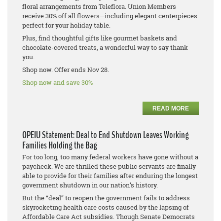
floral arrangements from Teleflora. Union Members
receive 30% off all flowers—including elegant centerpieces
perfect for your holiday table.
Plus, find thoughtful gifts like gourmet baskets and
chocolate-covered treats, a wonderful way to say thank
you.
Shop now. Offer ends Nov 28.
Shop now and save 30%
READ MORE
OPEIU Statement: Deal to End Shutdown Leaves Working
Families Holding the Bag
For too long, too many federal workers have gone without a
paycheck. We are thrilled these public servants are finally
able to provide for their families after enduring the longest
government shutdown in our nation’s history.
But the “deal” to reopen the government fails to address
skyrocketing health care costs caused by the lapsing of
Affordable Care Act subsidies. Though Senate Democrats