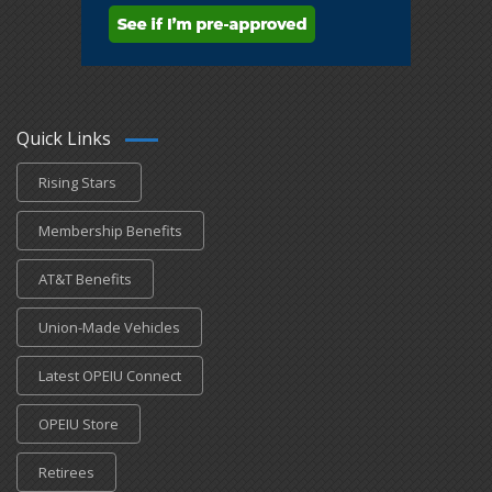
Quick Links
Rising Stars
Membership Benefits
AT&T Benefits
Union-Made Vehicles
Latest OPEIU Connect
OPEIU Store
Retirees