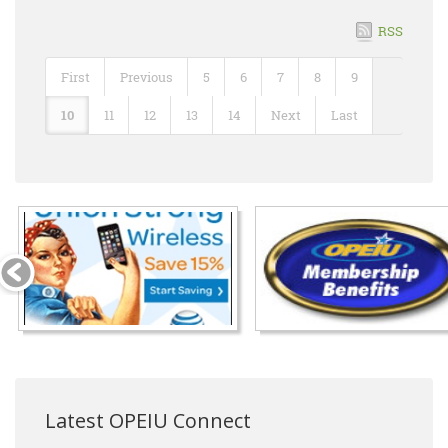
RSS
First
Previous
5
6
7
8
9
10
11
12
13
14
Next
Last
Latest OPEIU Connect