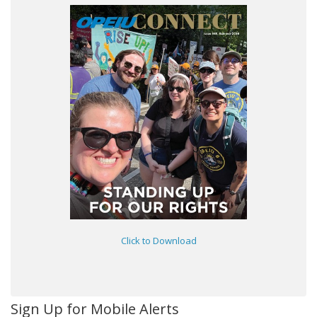
Click to Download
Sign Up for Mobile Alerts