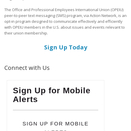
The Office and Professional Employees International Union (OPEIU)
peer-to-peer text messaging (SMS) program, via Action Network, is an
opt-in program designed to communicate effectively and efficiently
with OPEIU members in the U.S. about issues and events relevant to
their union membership.
Sign Up Today
Connect with Us