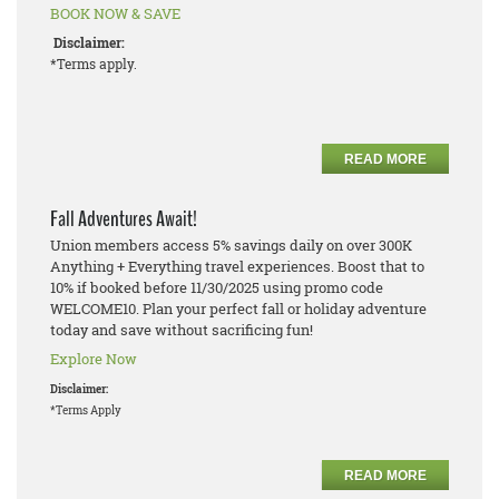
BOOK NOW & SAVE
Disclaimer:
*Terms apply.
READ MORE
Fall Adventures Await!
Union members access 5% savings daily on over 300K
Anything + Everything travel experiences. Boost that to
10% if booked before 11/30/2025 using promo code
WELCOME10. Plan your perfect fall or holiday adventure
today and save without sacrificing fun!
Explore Now
Disclaimer:
*Terms Apply
READ MORE