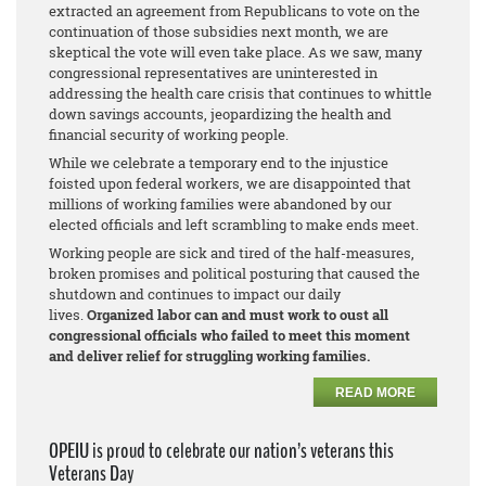
extracted an agreement from Republicans to vote on the
continuation of those subsidies next month, we are
skeptical the vote will even take place. As we saw, many
congressional representatives are uninterested in
addressing the health care crisis that continues to whittle
down savings accounts, jeopardizing the health and
financial security of working people.
While we celebrate a temporary end to the injustice
foisted upon federal workers, we are disappointed that
millions of working families were abandoned by our
elected officials and left scrambling to make ends meet.
Working people are sick and tired of the half-measures,
broken promises and political posturing that caused the
shutdown and continues to impact our daily
lives.
Organized labor can and must work to oust all
congressional officials who failed to meet this moment
and deliver relief for struggling working families.
READ MORE
OPEIU is proud to celebrate our nation’s veterans this
Veterans Day