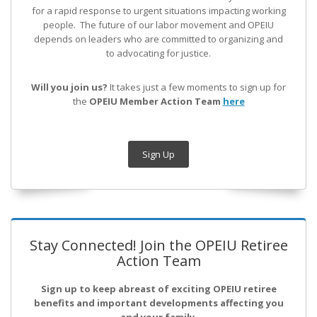
for a rapid response to urgent situations impacting working
people. The future of our labor movement
and OPEIU
depends on leaders who are committed to organizing and
to advocating for justice.
Will you join us?
It takes just a few moments to sign up for
the
OPEIU Member Action Team
here
Sign Up
Stay Connected! Join the OPEIU Retiree
Action Team
Sign up to keep abreast of exciting OPEIU retiree
benefits and important developments affecting you