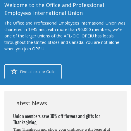
Welcome to the Office and Professional
Employees International Union
The Office and Professional Employees International Union was
chartered in 1945 and, with more than 90,000 members, we’re
one of the larger unions of the AFL-CIO. OPEIU has locals
throughout the United States and Canada. You are not alone
when you join OPEIU.
Find a Local or Guild
Latest News
Union members save 30% off flowers and gifts for
Thanksgiving
This Thanksgiving, show your gratitude with beautiful