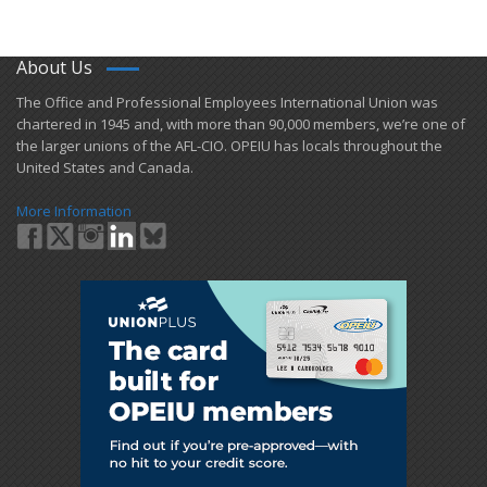
About Us
​The Office and Professional Employees International Union was
chartered in 1945 and​, with more than ​90,000 members, we’re one of
the larger unions of the AFL-CIO. OPEIU has locals ​throughout the
United States and Canada.
More Information