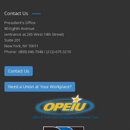
Contact Us
President's Office
80 Eighth Avenue
(entrance at 265 West 14th Street)
Suite 201
New York, NY 10011
Phone: (800) 346-7348 / (212)-675-3210
Contact Us
Need a Union at Your Workplace?