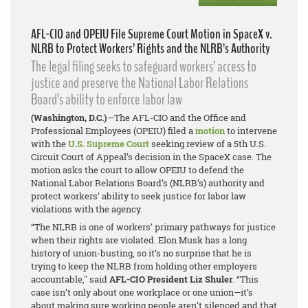
AFL-CIO and OPEIU File Supreme Court Motion in SpaceX v.
NLRB to Protect Workers’ Rights and the NLRB’s Authority
The legal filing seeks to safeguard workers’ access to
justice and preserve the National Labor Relations
Board’s ability to enforce labor law
(Washington, D.C.)
—The AFL-CIO and the Office and
Professional Employees (OPEIU) filed a
motion
to intervene
with the
U.S. Supreme Court
seeking review of a 5th U.S.
Circuit Court of Appeal’s decision in the
SpaceX
case. The
motion asks the court to allow OPEIU to defend the
National Labor Relations Board’s (NLRB’s) authority and
protect workers’ ability to seek justice for labor law
violations with the agency.
“The NLRB is one of workers’ primary pathways for justice
when their rights are violated. Elon Musk has a long
history of union-busting, so it’s no surprise that he is
trying to keep the NLRB from holding other employers
accountable," said
AFL-CIO President Liz Shuler
. “This
case isn’t only about one workplace or one union—it’s
about making sure working people aren’t silenced and that