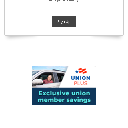
and your family.
Sign Up