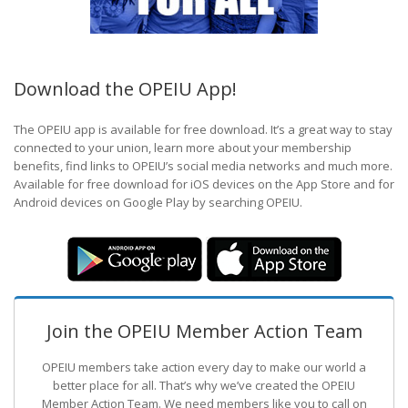
Download the OPEIU App!
The OPEIU app is available for free download. It’s a great way to stay
connected to your union, learn more about your membership
benefits, find links to OPEIU’s social media networks and much more.
Available for free download for iOS devices on the App Store and for
Android devices on Google Play by searching OPEIU.
Join the OPEIU Member Action Team
OPEIU members take action every day to make our world a
better place for all. That’s why we’ve created the OPEIU
Member Action Team.
We need members like you to call on