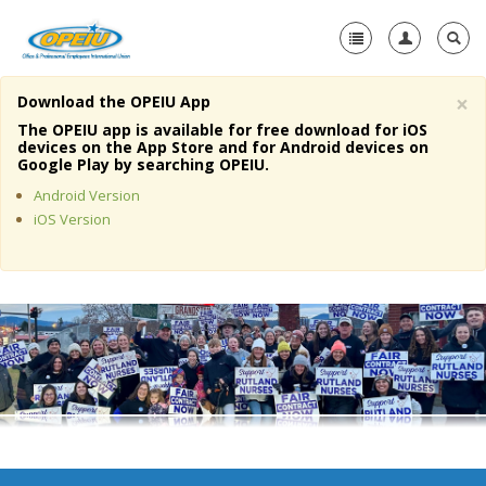
×
Download the OPEIU App
Home
The OPEIU app is available for free download for iOS
devices on the App Store and for Android devices on
+
Google Play by searching OPEIU.
About Us
Android Version
+
Member Resources
iOS Version
Local Union Resources
Media Center
+
Need A Union?