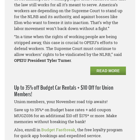
the law still works for all it’s meant to serve. America’s
workers are depending on the Supreme Court to stand up
for the NLRB and its authority, and against bosses like
Elon who want to freeze it into inaction. That’s why the
labor movement won’t back down without a fight.”
“In a time when the rights of working people are being
stripped away, this case is crucial to OPEIU’s efforts to
defend workers. The Supreme Court must continue to
allow workers’ rights to be vindicated by the NLRB,” said
OPEIU President Tyler Turner
.
READ MORE
Up to 35% off Budget Car Rentals + $10 Off for Union
Members!
Union members, your November road trip awaits!
Save up to 35%* on Budget base rates + add coupon
MUGZ036 for an additional $10 off $175* or more. Make
memories without breaking the bank!
Also, enroll in
Budget Fastbreak
, the free loyalty program
for quick app bookings and expedited service.