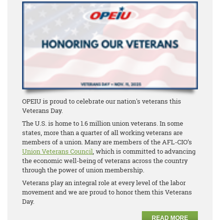
OPEIU is proud to celebrate our nation's veterans this
Veterans Day.
The U.S. is home to 1.6 million union veterans. In some
states, more than a quarter of all working veterans are
members of a union. Many are members of the AFL-CIO’s
Union Veterans Council
, which is committed to advancing
the economic well-being of veterans across the country
through the power of union membership.
Veterans play an integral role at every level of the labor
movement and we are proud to honor them this Veterans
Day.
READ MORE