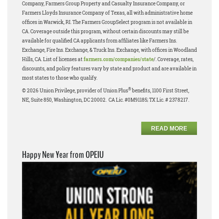
Company, Farmers Group Property and Casualty Insurance Company, or
Farmers Lloyds Insurance Company of Texas, all with administrative home
offices in Warwick, RI. The Farmers GroupSelect program is not available in
CA. Coverage outside this program, without certain discounts may still be
available for qualified CA applicants from affiliates like Farmers Ins.
Exchange, Fire Ins. Exchange, & Truck Ins. Exchange, with offices in Woodland
Hills, CA. List of licenses at
farmers.com/companies/state
/. Coverage, rates,
discounts, and policy features vary by state and product and are available in
most states to those who qualify.
®
© 2026 Union Privilege, provider of Union Plus
benefits, 1100 First Street,
NE, Suite 850, Washington, DC 20002. CA Lic. #0M91185; TX Lic. # 2378217.
READ MORE
Happy New Year from OPEIU