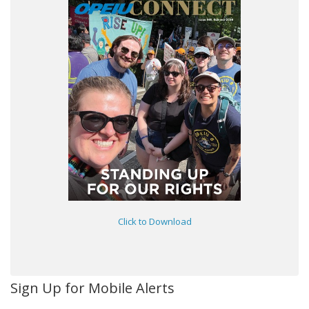
Click to Download
Sign Up for Mobile Alerts