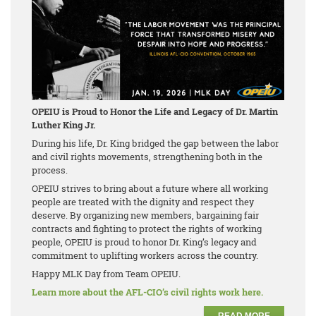
OPEIU is Proud to Honor the Life and Legacy of Dr. Martin
Luther King Jr.
During his life, Dr. King bridged the gap between the labor
and civil rights movements, strengthening both in the
process.
OPEIU strives to bring about a future where all working
people are treated with the dignity and respect they
deserve. By organizing new members, bargaining fair
contracts and fighting to protect the rights of working
people, OPEIU is proud to honor Dr. King’s legacy and
commitment to uplifting workers across the country.
Happy MLK Day from Team OPEIU.
Learn more about the AFL-CIO’s civil rights work here.
READ MORE