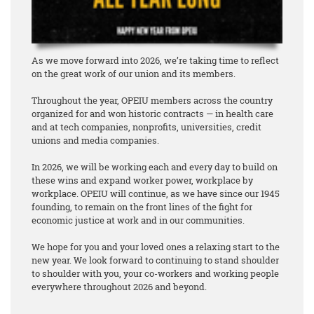
As we move forward into 2026, we’re taking time to reflect
on the great work of our union and its members.
Throughout the year, OPEIU members across the country
organized for and won historic contracts — in health care
and at tech companies, nonprofits, universities, credit
unions and media companies.
In 2026, we will be working each and every day to build on
these wins and expand worker power, workplace by
workplace. OPEIU will continue, as we have since our 1945
founding, to remain on the front lines of the fight for
economic justice at work and in our communities.
We hope for you and your loved ones a relaxing start to the
new year. We look forward to continuing to stand shoulder
to shoulder with you, your co-workers and working people
everywhere throughout 2026 and beyond.