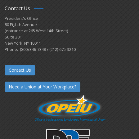
Contact Us
President's Office
80 Eighth Avenue
(entrance at 265 West 14th Street)
Suite 201
New York, NY 10011
Phone: (800) 346-7348 / (212)-675-3210
Contact Us
Need a Union at Your Workplace?