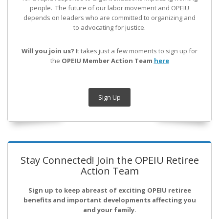
people. The future of our labor movement
and OPEIU
depends on leaders who are committed to organizing and
to advocating for justice.
Will you join us?
It takes just a few moments to sign up for
the
OPEIU Member Action Team
here
Sign Up
Stay Connected! Join the OPEIU Retiree
Action Team
Sign up to keep abreast of exciting OPEIU retiree
benefits and important developments affecting you
and your family.