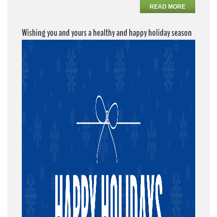
READ MORE
Wishing you and yours a healthy and happy holiday season