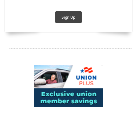
Sign Up