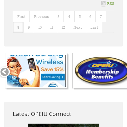
RSS
First
Previous
3
4
5
6
7
8
9
10
11
12
Next
Last
Latest OPEIU Connect