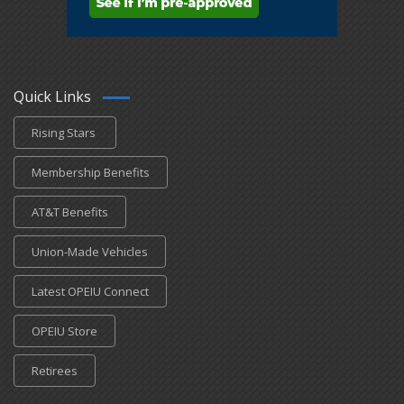
Quick Links
Rising Stars
Membership Benefits
AT&T Benefits
Union-Made Vehicles
Latest OPEIU Connect
OPEIU Store
Retirees