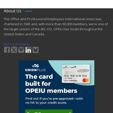
About Us
​The Office and Professional Employees International Union was
chartered in 1945 and​, with more than ​90,000 members, we’re one of
the larger unions of the AFL-CIO. OPEIU has locals ​throughout the
United States and Canada.
More Information