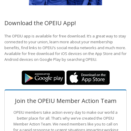
Download the OPEIU App!
The OPEIU app is available for free download. It’s a great way to stay
connected to your union, learn more about your membership
benefits, find links to OPEIU’s social media networks and much more.
Available for free download for iOS devices on the App Store and for
Android devices on Google Play by searching OPEIU.
Join the OPEIU Member Action Team
OPEIU members take action every day to make our world a
better place for all. That’s why we’ve created the OPEIU
Member Action Team.
We need members like you to call on
for a rapid response to urgent situations impacting working