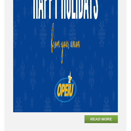
READ MORE