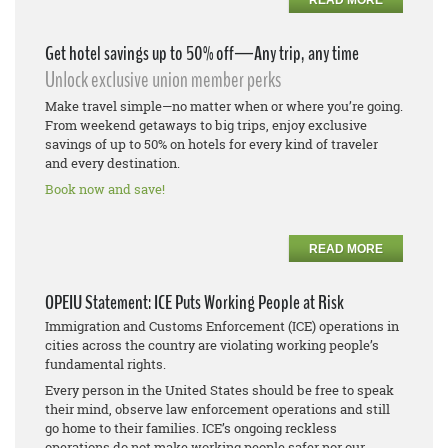
Get hotel savings up to 50% off—Any trip, any time
Unlock exclusive union member perks
Make travel simple—no matter when or where you’re going.
From weekend getaways to big trips, enjoy exclusive
savings of up to 50% on hotels for every kind of traveler
and every destination.
Book now and save!
READ MORE
OPEIU Statement: ICE Puts Working People at Risk
Immigration and Customs Enforcement (ICE) operations in
cities across the country are violating working people’s
fundamental rights.
Every person in the United States should be free to speak
their mind, observe law enforcement operations and still
go home to their families. ICE’s ongoing reckless
operations do not make working people safer nor our