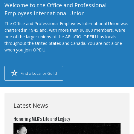
Welcome to the Office and Professional
Employees International Union
The Office and Professional Employees International Union was
chartered in 1945 and, with more than 90,000 members, we’re
one of the larger unions of the AFL-CIO. OPEIU has locals
throughout the United States and Canada. You are not alone
when you join OPEIU.
Find a Local or Guild
Latest News
Honoring MLK’s Life and Legacy