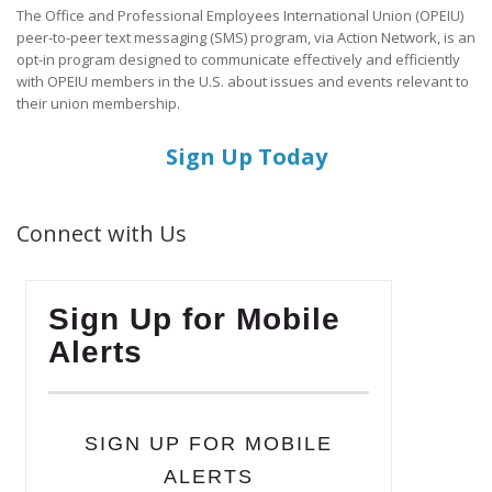
The Office and Professional Employees International Union (OPEIU)
peer-to-peer text messaging (SMS) program, via Action Network, is an
opt-in program designed to communicate effectively and efficiently
with OPEIU members in the U.S. about issues and events relevant to
their union membership.
Sign Up Today
Connect with Us