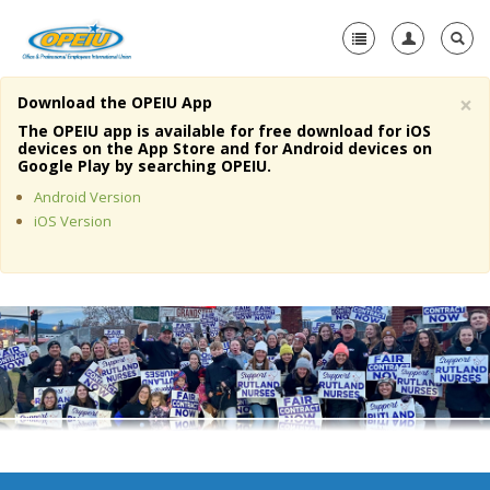
×
Download the OPEIU App
Home
The OPEIU app is available for free download for iOS
devices on the App Store and for Android devices on
+
Google Play by searching OPEIU.
About Us
Android Version
+
Member Resources
iOS Version
Local Union Resources
Media Center
+
Need A Union?