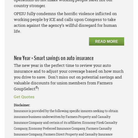
country stronger.
OPEIU fully condemns the horrific violence inflicted on
working people by ICE and calls upon Congress to take
action against the agency’s willful disregard for human
life.
READ MORE
New Year = Smart savings on auto insurance
The new year is the perfect time to review your auto
insurance and to adjust your coverage based on how much
you drive to save. Don't miss out on potential savings and
valuable discounts for union members from Farmers
®
GoupSelect
!
Get Quotes
Disclaimer:
Insurance is provided by the following specific insurers seeking to obtain
insurance business underwritten by Farmers Property and Casualty
Insurance Company and certain of its affiliates: Economy Fire& Casualty
Company, Economy Preferred Insurance Company, Farmers Casualty
Insurance Company, Farmers Direct Property and Casualty Insurance