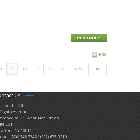
READ MORE
RSS
8
9
10
11
12
13
Next
Last
ontact Us
esident's Office
 Eighth Avenue
ntrance at 265 West 14th Street)
ite 201
w York, NY 10011
one: (800) 346-7348 / (212)-675-3210