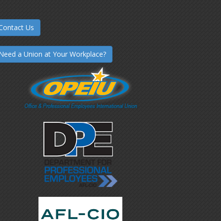
Contact Us
Need a Union at Your Workplace?