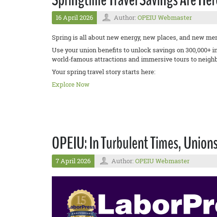
16 April 2026
Author:
OPEIU Webmaster
Spring is all about new energy, new places, and new me
Use your union benefits to unlock savings on 300,000+ 
world‑famous attractions and immersive tours to neighb
Your spring travel story starts here:
Explore Now
OPEIU: In Turbulent Times, Union
7 April 2026
Author:
OPEIU Webmaster