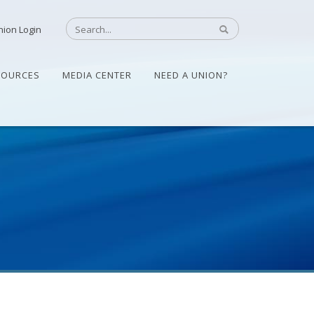
nion Login
SOURCES
MEDIA CENTER
NEED A UNION?