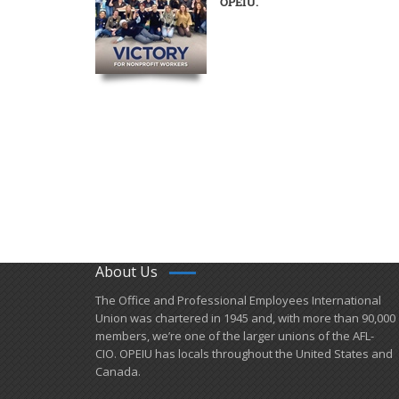
OPEIU.
About Us
​The Office and Professional Employees International
Union was chartered in 1945 and​, with more than ​90,000
members, we’re one of the larger unions of the AFL-
CIO. OPEIU has locals ​throughout the United States and
Canada.