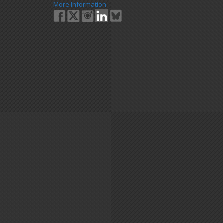
More Information