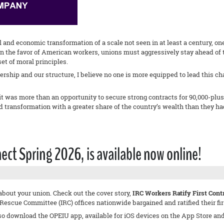
l and economic transformation of a scale not seen in at least a century, o
o in the favor of American workers, unions must aggressively stay ahead o
et of moral principles.
ership and our structure, I believe no one is more equipped to lead this c
it was more than an opportunity to secure strong contracts for 90,000-plus
 transformation with a greater share of the country’s wealth than they ha
t Spring 2026, is available now online!
about your union. Check out the cover story,
IRC Workers Ratify First Con
scue Committee (IRC) offices nationwide bargained and ratified their first
so download the OPEIU app, available for iOS devices on the App Store an