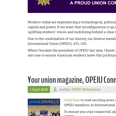
Workers today are experiencing a technological, politica
capital and power. If we want that reconfiguration to g
uplifting workers’ voices and mobilizing behind a clear s
Due to the combination of our history, our diverse memb
International Union (OPEIU), AFL-CIO.
When I became the president of OPEIU last year, I knew 
also one to ensure American workers leave this profound
Your union magazine, OPEIU Connec
1 April 2026
Author:
OPEIU Webmaster
Click here
to read exciting news 
OPEIU members at International Re
To ensure you stay connected, al