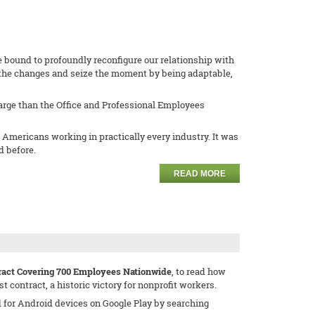
ne bound to profoundly reconfigure our relationship with
f the changes and seize the moment by being adaptable,
harge than the Office and Professional Employees
 Americans working in practically every industry. It was
d before.
READ MORE
tract Covering 700 Employees Nationwide
, to read how
 contract, a historic victory for nonprofit workers.
d for Android devices on Google Play by searching