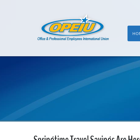
HO
Springtime Travel Savings Are Her