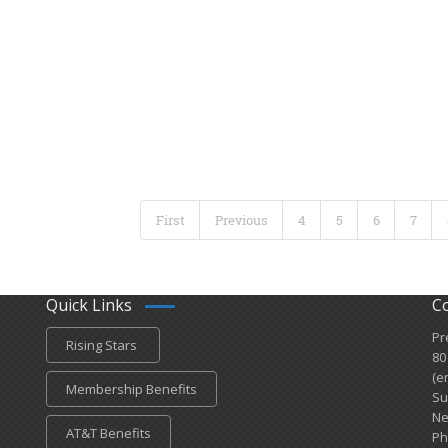
First
Previous
4
5
6
7
Quick Links
C
Pr
Rising Stars
80
(e
Membership Benefits
Su
Ne
AT&T Benefits
Ph