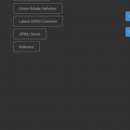
Union-Made Vehicles
Latest OPEIU Connect
OPEIU Store
Retirees