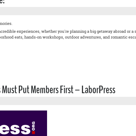
mories.
incredible experiences, whether you're planning a big getaway abroad or 
orhood eats, hands‑on workshops, outdoor adventures, and romantic escape
s Must Put Members First – LaborPress