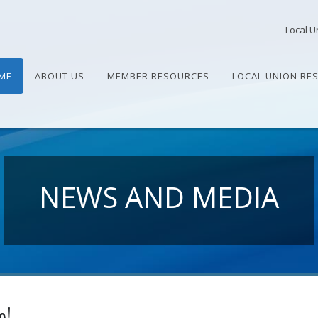
Local U
ME
ABOUT US
MEMBER RESOURCES
LOCAL UNION RE
NEWS AND MEDIA
e!