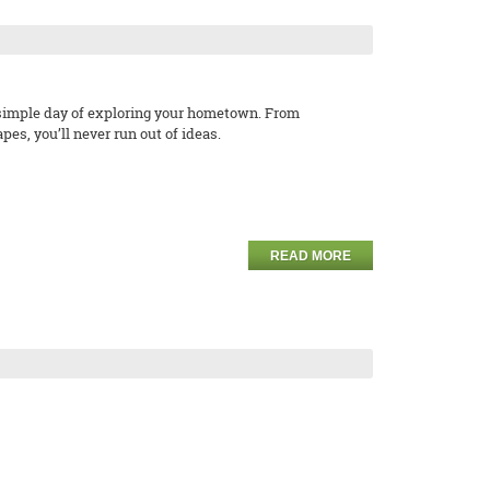
a simple day of exploring your hometown. From
s, you’ll never run out of ideas.
READ MORE